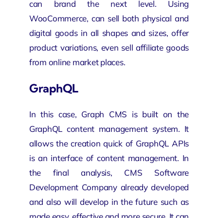
can brand the next level. Using
WooCommerce, can sell both physical and
digital goods in all shapes and sizes, offer
product variations, even sell affiliate goods
from online market places.
GraphQL
In this case, Graph CMS is built on the
GraphQL content management system. It
allows the creation quick of GraphQL APIs
is an interface of content management. In
the final analysis, CMS
Software
Development Company
already developed
and also will develop in the future such as
made easy, effective and more secure. It can