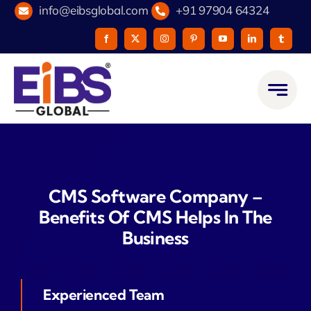
Skip
info@eibsglobal.com
+91 97904 64324
to
content
CMS Software Company –
Benefits Of CMS Helps In The
Business
Experienced Team