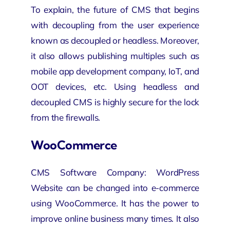
To explain, the future of CMS that begins
with decoupling from the user experience
known as decoupled or headless. Moreover,
it also allows publishing multiples such as
mobile app development company
, IoT, and
OOT devices, etc. Using headless and
decoupled CMS is highly secure for the lock
from the firewalls.
WooCommerce
CMS Software Company: WordPress
Website can be changed into e-commerce
using WooCommerce. It has the power to
improve online business many times. It also