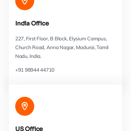
India Office
227, First Floor, B Block, Elysium Campus,
Church Road, Anna Nagar, Madurai, Tamil
Nadu, India.
+91 98944 44710
US Office