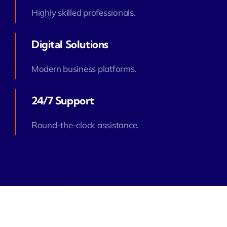
Highly skilled professionals.
Digital Solutions
Modern business platforms.
24/7 Support
Round-the-clock assistance.