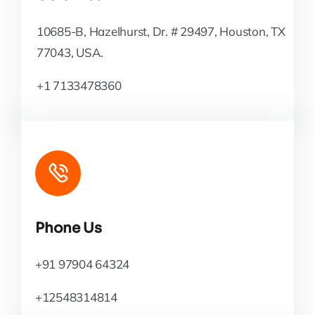
10685-B, Hazelhurst, Dr. # 29497, Houston, TX
77043, USA.
+1 7133478360
Phone Us
+91 97904 64324
+12548314814