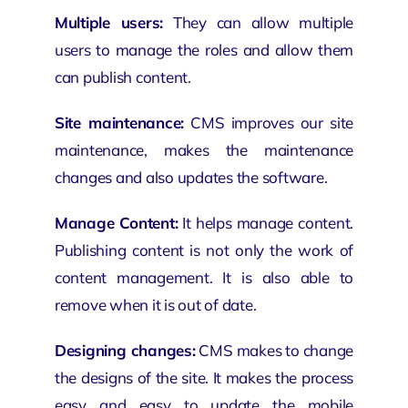
Multiple users:
They can allow multiple
users to manage the roles and allow them
can publish content.
Site maintenance:
CMS improves our site
maintenance, makes the maintenance
changes and also updates the software.
Manage Content:
It helps manage content.
Publishing content is not only the work of
content management. It is also able to
remove when it is out of date.
Designing changes:
CMS makes to change
the designs of the site. It makes the process
easy and easy to update the mobile