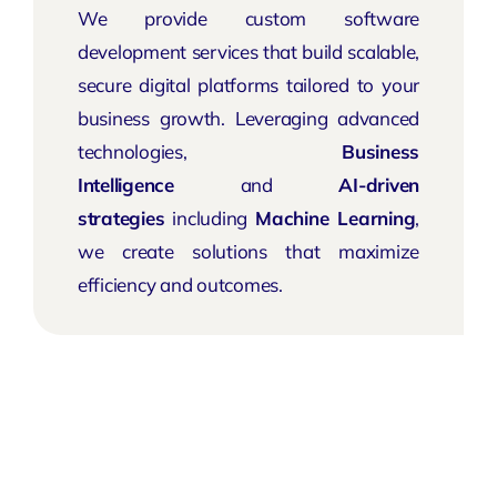
We provide custom software
development services that build scalable,
secure digital platforms tailored to your
business growth. Leveraging advanced
technologies,
Business
Intelligence
and
AI-driven
strategies
including
Machine Learning
,
we create solutions that maximize
efficiency and outcomes.