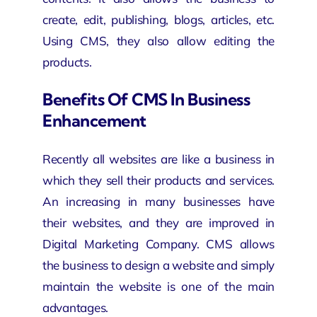
create, edit, publishing, blogs, articles, etc.
Using CMS, they also allow editing the
products.
Benefits Of CMS In Business
Enhancement
Recently all websites are like a business in
which they sell their products and services.
An increasing in many businesses have
their websites, and they are improved in
Digital Marketing Company
. CMS allows
the business to design a website and simply
maintain the website is one of the main
advantages.