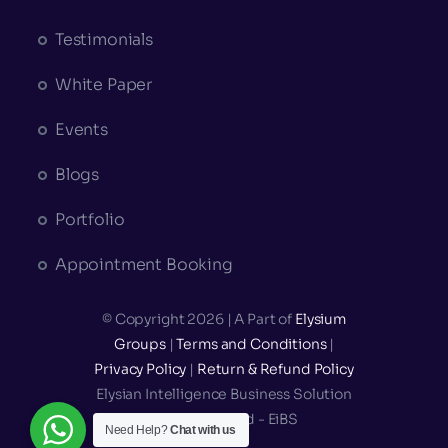
Testimonials
White Paper
Events
Blogs
Portfolio
Appointment Booking
© Copyright 2026 | A Part of
Elysium
Groups
|
Terms and Conditions
|
Privacy Policy
|
Return & Refund Policy
Elysian Intelligence Business Solution
Private Limited - EiBS
Need Help?
Chat with us