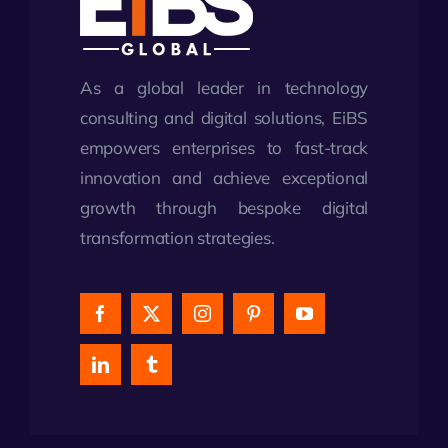
As a global leader in technology
consulting and digital solutions, EiBS
empowers enterprises to fast-track
innovation and achieve exceptional
growth through bespoke digital
transformation strategies.