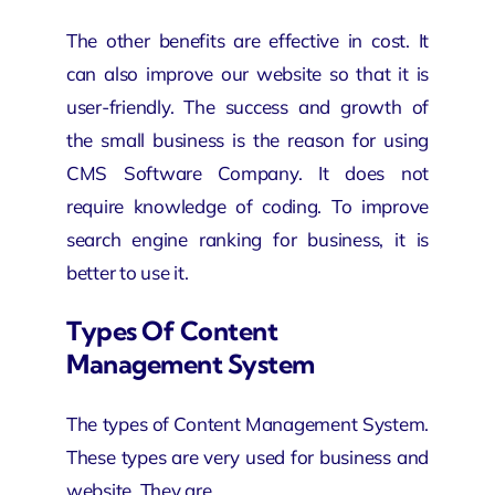
The other benefits are effective in cost. It
can also improve our website so that it is
user-friendly. The success and growth of
the small business is the reason for using
CMS Software Company. It does not
require knowledge of coding. To improve
search engine ranking for business, it is
better to use it.
Types Of Content
Management System
The types of Content Management System.
These types are very used for business and
website. They are