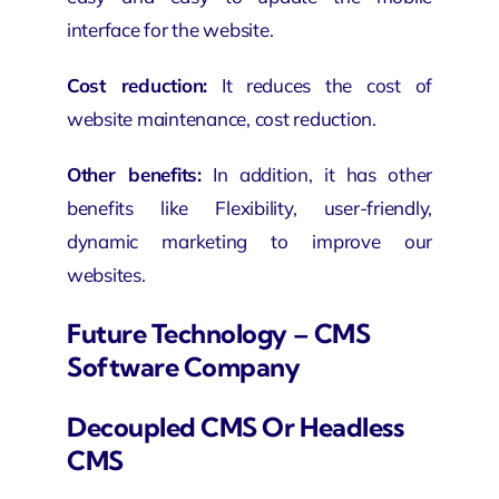
interface for the website.
Cost reduction:
It reduces the cost of
website maintenance, cost reduction.
Other benefits:
In addition, it has other
benefits like Flexibility, user-friendly,
dynamic marketing to improve our
websites.
Future Technology – CMS
Software Company
Decoupled CMS Or Headless
CMS