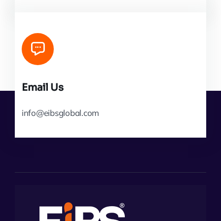
Email Us
info@eibsglobal.com