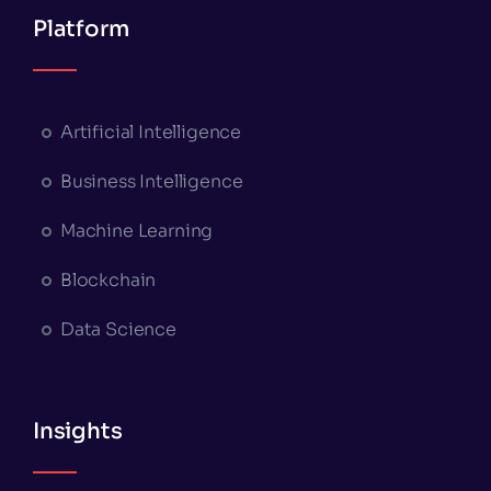
Platform
Artificial Intelligence
Business Intelligence
Machine Learning
Blockchain
Data Science
Insights