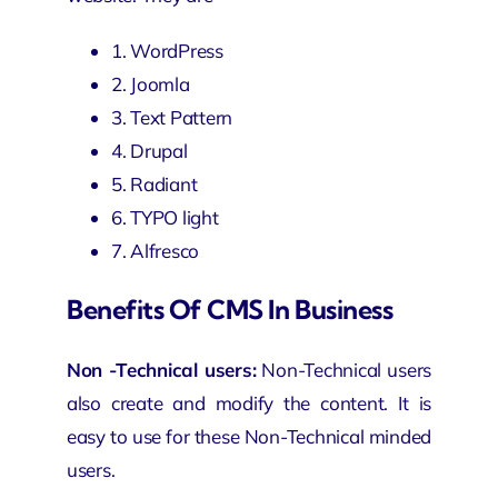
1. WordPress
2. Joomla
3. Text Pattern
4. Drupal
5. Radiant
6. TYPO light
7. Alfresco
Benefits Of CMS In Business
Non -Technical users:
Non-Technical users
also create and modify the content. It is
easy to use for these Non-Technical minded
users.