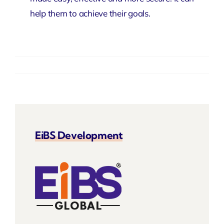
help them to achieve their goals.
EiBS Development