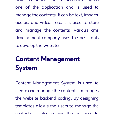
one of the application and is used to
manage the contents. It can be text, images,
audios, and videos, etc, It is used to store
and manage the contents. Various cms
development company uses the best tools
to develop the websites.
Content Management
System
Content Management System is used to
create and manage the content. It manages
the website backend coding. By designing
templates allows the users to manage the
contents. It also allows the business to