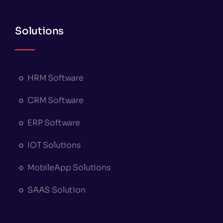
Solutions
HRM Software
CRM Software
ERP Software
IOT Solutions
MobileApp Solutions
SAAS Solution