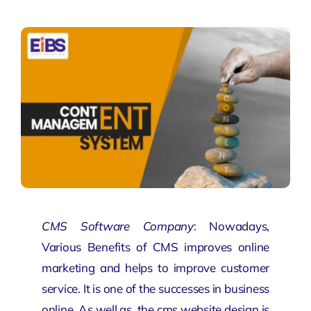
CMS Software Company
: Nowadays,
Various Benefits of CMS improves online
marketing and helps to improve customer
service. It is one of the successes in business
online. As well as, the
cms website design
is