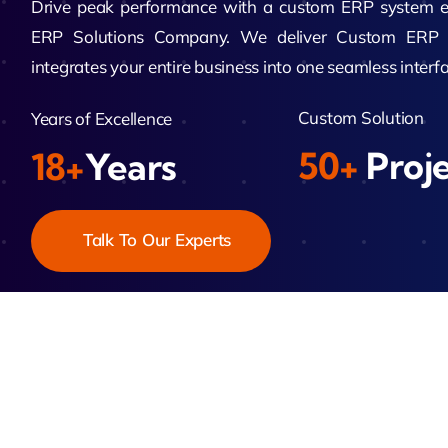
Drive peak performance with a custom ERP system en
ERP Solutions Company. We deliver Custom ERP 
Zeus
integrates your entire business into one seamless interfa
Matr
Custom Solution
Years of Excellence
50+
Proj
18+
Years
Talk To Our Experts