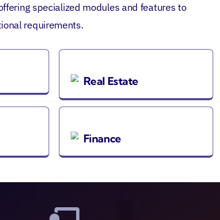
 offering specialized modules and features to
ional requirements.
Real Estate
Finance