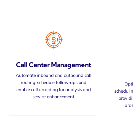
Call Center Management
Automate inbound and outbound call
routing, schedule follow-ups and
Opti
enable
call recording
for analysis and
schedulin
service enhancement.
provid
orde