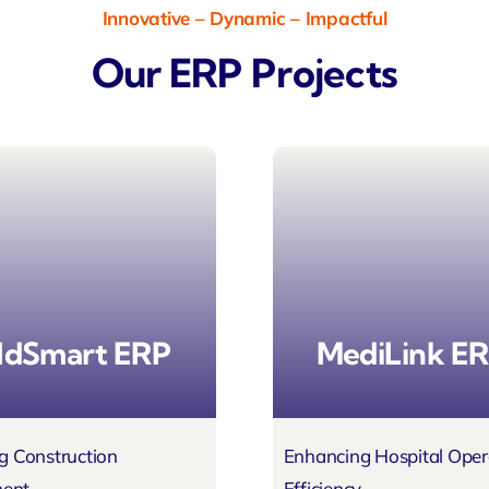
Innovative – Dynamic – Impactful
Our ERP Projects
ldSmart ERP
MediLink E
g Construction
Enhancing Hospital Oper
ent
Efficiency