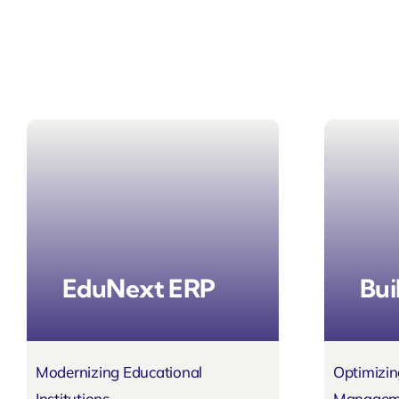
EduNext ERP
Bui
Modernizing Educational
Optimizin
Institutions
Managem