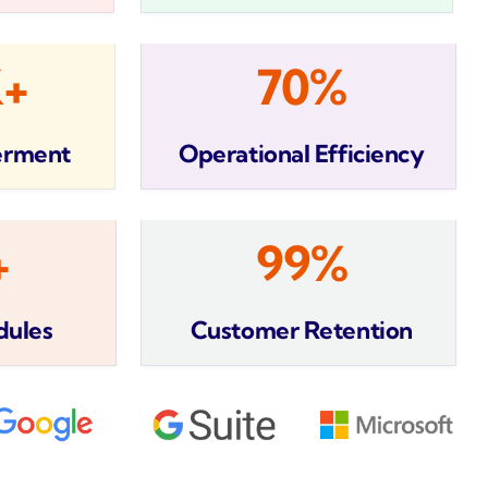
K+
70%
erment
Operational Efficiency
+
99%
dules
Customer Retention