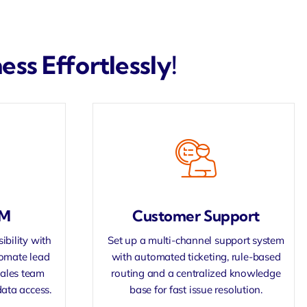
ss Effortlessly!
RM
Customer Support
ibility with
Set up a multi-channel support system
tomate lead
with automated ticketing, rule-based
sales team
routing and a centralized knowledge
data access.
base for fast issue resolution.