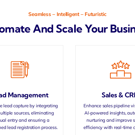
Seamless – Intelligent – Futuristic
omate And Scale Your Busine
ad Management
Sales & C
 lead capture by integrating
Enhance sales pipeline vis
ultiple sources, eliminating
AI-powered insights, au
al entry and ensuring a
nurturing and improve 
ned lead registration process.
efficiency with real-time 