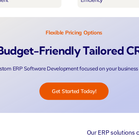
Flexible Pricing Options
Budget-Friendly Tailored 
stom ERP Software Development focused on your business 
Get Started Today!
Our
ERP solutions
c