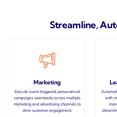
Streamline, Aut
Marketing
Le
Execute event-triggered, personalized
Automate
campaigns seamlessly across multiple
with m
marketing and advertising channels to
manu
drive customer engagement.
streamli