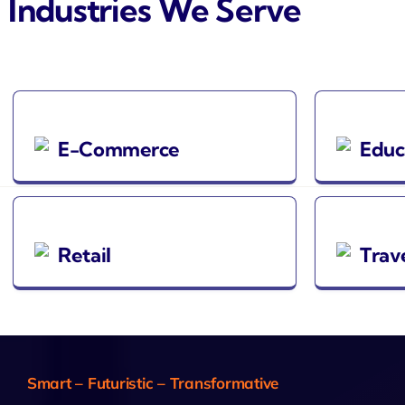
Industries We Serve
E-Commerce
Educ
Retail
Trav
Smart – Futuristic – Transformative