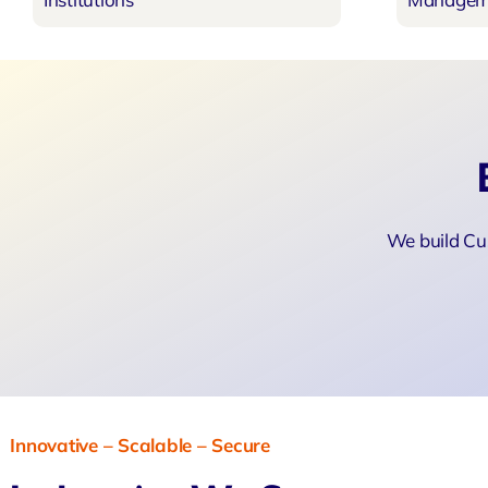
We build Cu
Innovative – Scalable – Secure