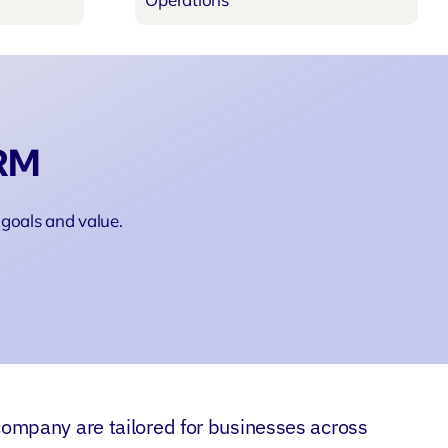
CRM
goals and value.
ompany are tailored for businesses across