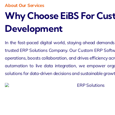
About Our Services
Why Choose EiBS For Cu
Development
In the fast-paced digital world, staying ahead demands 
trusted ERP Solutions Company. Our Custom ERP Softw
operations, boosts collaboration, and drives efficiency a
automation to live data integration, we empower org
solutions for data-driven decisions and sustainable growt