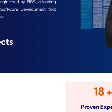
gineered by EiBS, a leading
Software Development that
Zeus Studio
ce.
imonial
Zeus Ad
Zeus Tra
ects
18 +
Proven Expe