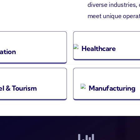
diverse industries,
meet unique operat
Healthcare
ation
el & Tourism
Manufacturing