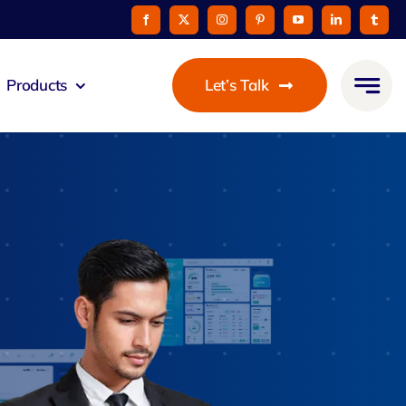
Products
Let’s Talk
eus
ommunicato
Zeus Cable
Pay
taurant