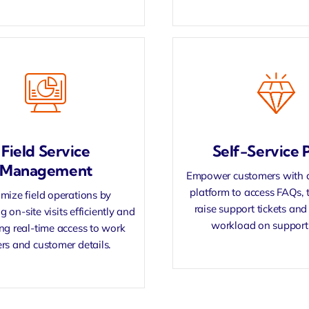
Field Service
Self-Service P
Management
Empower customers with a 
platform to access FAQs, t
mize field operations by
raise
support tickets
and 
g on-site visits efficiently and
workload on support
ing
real-time access
to work
rs and customer details.