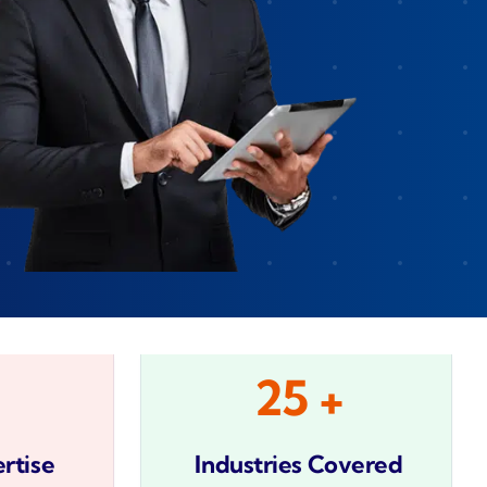
Zeus
Saloon
 Agent
velo
25 +
rtise
Industries Covered