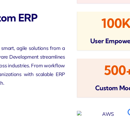
stom ERP
100
User Empow
smart, agile solutions from a
are Development streamlines
cross industries. From workflow
500
anizations with scalable ERP
h.
Custom Mo