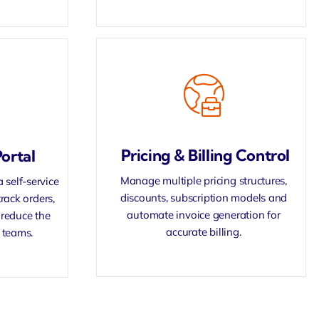
Pricing & Billing Control
ortal
Manage multiple pricing structures,
self-service
discounts, subscription models and
rack orders,
automate invoice generation for
reduce the
accurate billing.
 teams.