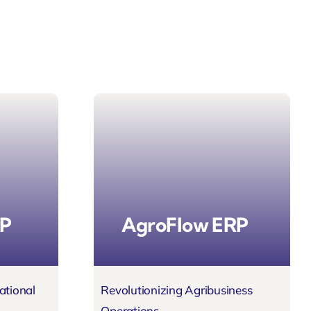
RP
AgroFlow ERP
ational
Revolutionizing Agribusiness
Operations