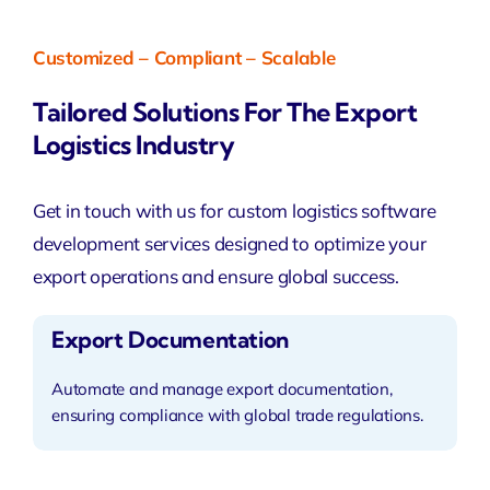
Customized – Compliant – Scalable
Tailored Solutions For The Export
Logistics Industry
Get in touch with us for
custom logistics software
development services
designed to optimize your
export operations and ensure global success.
Export Documentation
Automate and manage export documentation,
ensuring compliance with global trade regulations.