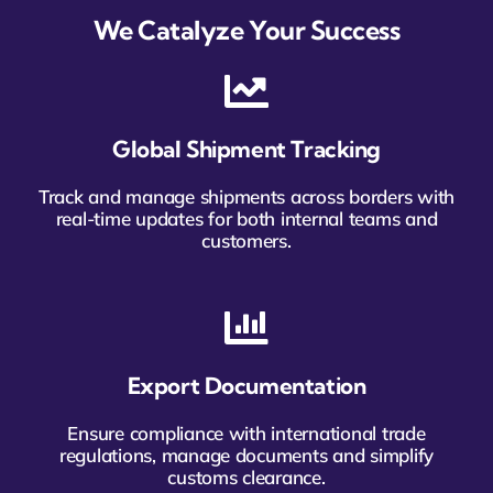
We Catalyze Your Success
Global Shipment Tracking
Track and manage shipments across borders with
real-time updates for both internal teams and
customers.
Export Documentation
Ensure compliance with international trade
regulations, manage documents and simplify
customs clearance.