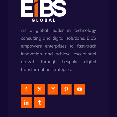
As a global leader in technology
consulting and digital solutions, EiBS
empowers enterprises to fast-track
innovation and achieve exceptional
growth through bespoke digital
transformation strategies.