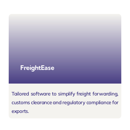
FreightEase
Tailored software to simplify freight forwarding,
customs clearance and regulatory compliance for
exports.