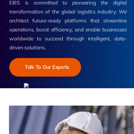
EiBS is committed to pioneering the digital
transformation of the global logistics industry. We
architect future-ready platforms that streamline
operations, boost efficiency, and enable businesses
worldwide to succeed through intelligent, data-
driven solutions.
Talk To Our Experts