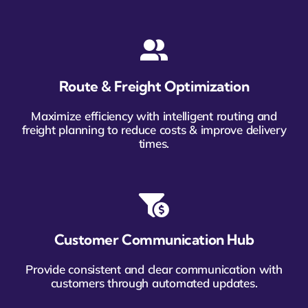
Route & Freight Optimization
Maximize efficiency with intelligent routing and
freight planning to reduce costs & improve delivery
times.
Customer Communication Hub
Provide consistent and clear communication with
customers through automated updates.