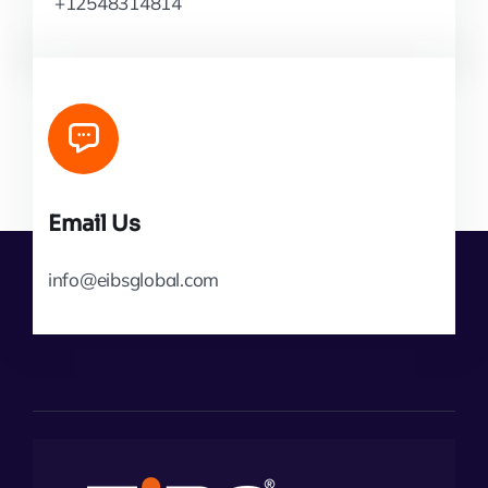
+12548314814
Email Us
info@eibsglobal.com