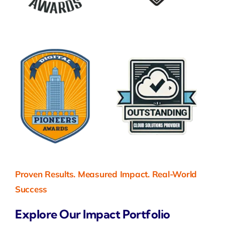
Proven Results. Measured Impact. Real-World
Success
Explore Our Impact Portfolio