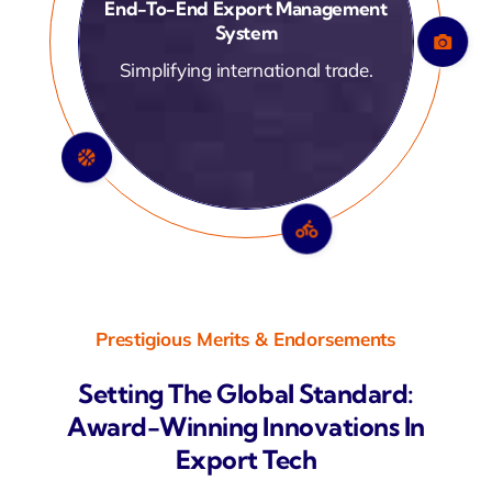
Automated Customs &
Compliance Handling
Ensuring smooth documentation.
Prestigious Merits & Endorsements
Setting The Global Standard:
Award-Winning Innovations In
Export Tech