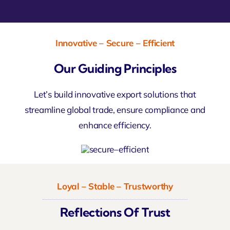
Innovative – Secure – Efficient
Our Guiding Principles
Let’s build innovative export solutions that
streamline global trade, ensure compliance and
enhance efficiency.
Loyal – Stable – Trustworthy
Reflections Of Trust