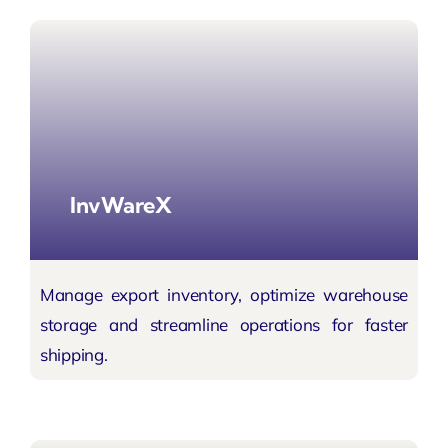
InvWareX
Manage export inventory, optimize warehouse
storage and
streamline operations
for faster
shipping.