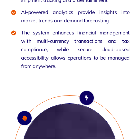
AI-powered analytics provide insights into
market trends and demand forecasting.
The system enhances financial management
with multi-currency transactions and tax
compliance, while secure cloud-based
accessibility allows operations to be managed
from anywhere.