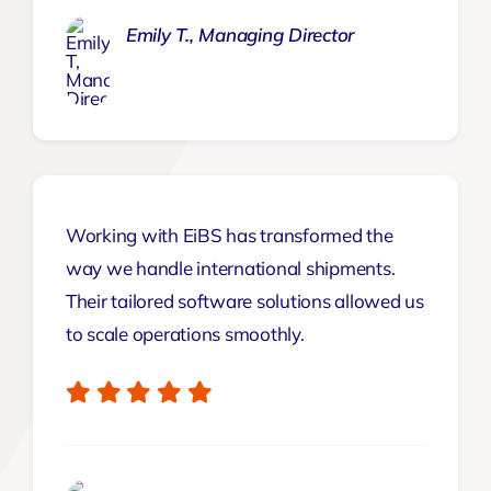
Emily T., Managing Director
Working with EiBS has transformed the
way we handle international shipments.
Their tailored software solutions allowed us
to scale operations smoothly.