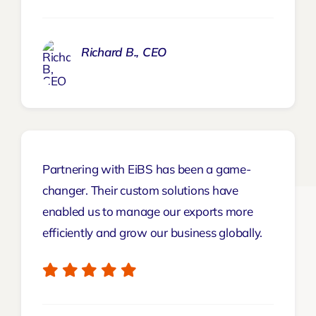
Richard B., CEO
Partnering with EiBS has been a game-
changer. Their custom solutions have
enabled us to manage our exports more
efficiently and grow our business globally.