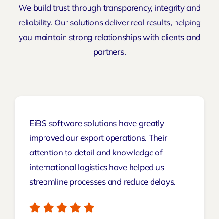
We build trust through transparency, integrity and
reliability. Our solutions deliver real results, helping
you maintain strong relationships with clients and
partners.
EiBS software solutions have greatly
improved our export operations. Their
attention to detail and knowledge of
international logistics have helped us
streamline processes and reduce delays.