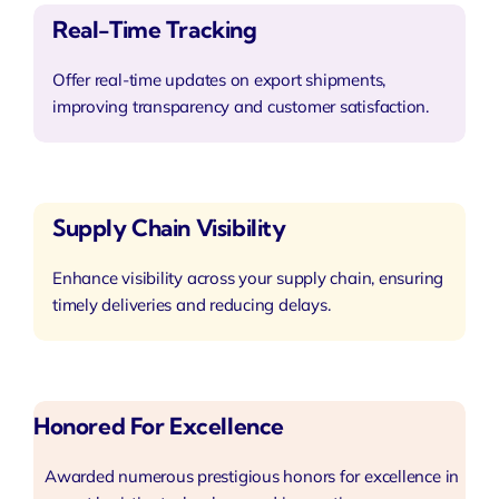
Real-Time Tracking
Offer real-time updates on export shipments,
improving transparency and customer satisfaction.
Supply Chain Visibility
Enhance visibility across your supply chain, ensuring
timely deliveries and reducing delays.
Honored For Excellence
Awarded numerous prestigious honors for excellence in