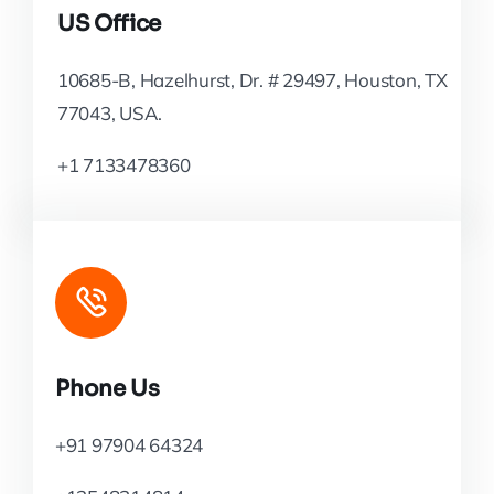
US Office
10685-B, Hazelhurst, Dr. # 29497, Houston, TX
77043, USA.
+1 7133478360
Phone Us
+91 97904 64324