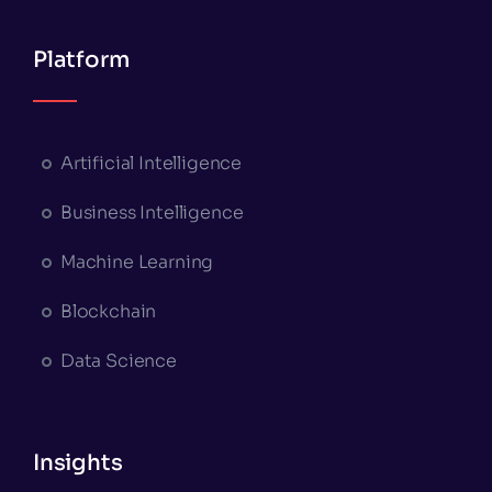
Platform
Artificial Intelligence
Business Intelligence
Machine Learning
Blockchain
Data Science
Insights