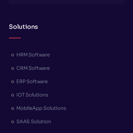
Solutions
HRM Software
CRM Software
ERP Software
IOT Solutions
MobileApp Solutions
SAAS Solution