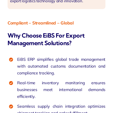
export logistics technology and innovation.
Compliant – Streamlined – Global
Why Choose EiBS For Export
Management Solutions?
EiBS ERP simplifies global trade management
with automated customs documentation and
compliance tracking.
Real-time inventory monitoring ensures
businesses meet international demands
efficiently.
Seamless supply chain integration optimizes
shipment tracking and order fulfillment.