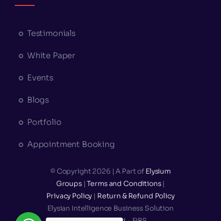
Testimonials
White Paper
Events
Blogs
Portfolio
Appointment Booking
© Copyright 2026 | A Part of
Elysium
Groups
|
Terms and Conditions
|
Privacy Policy
|
Return & Refund Policy
Elysian Intelligence Business Solution
Private Limited - EiBS