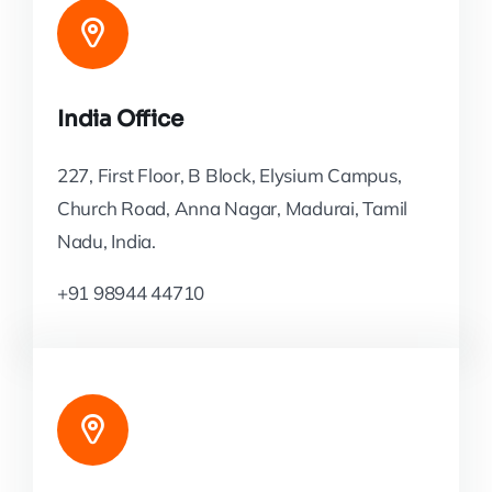
India Office
227, First Floor, B Block, Elysium Campus,
Church Road, Anna Nagar, Madurai, Tamil
Nadu, India.
+91 98944 44710