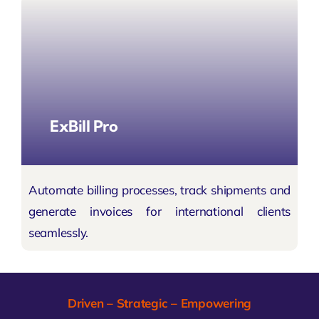
ExBill Pro
Automate billing processes, track shipments and
generate invoices for international clients
seamlessly.
Driven – Strategic – Empowering