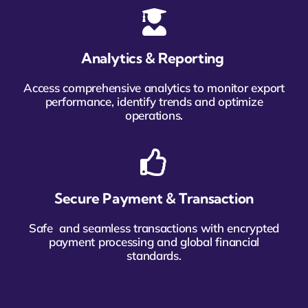
Analytics & Reporting
Access comprehensive analytics to monitor export
performance, identify trends and optimize
operations.
Secure Payment & Transaction
Safe and seamless transactions with encrypted
payment processing and global financial
standards.