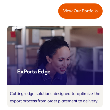
View Our Portfolio
ExPorta Edge
Cutting-edge solutions designed to optimize the
export process
from order placement to delivery.