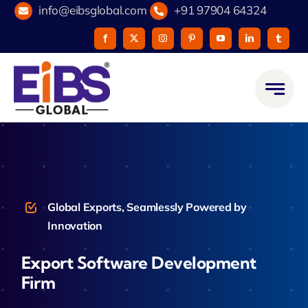
Skip
info@eibsglobal.com
+91 97904 64324
to
content
Global Exports, Seamlessly Powered by
Innovation
Export Software Development
Firm