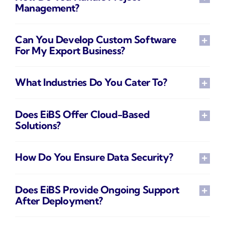
Management?
Can You Develop Custom Software
For My Export Business?
What Industries Do You Cater To?
Does EiBS Offer Cloud-Based
Solutions?
How Do You Ensure Data Security?
Does EiBS Provide Ongoing Support
After Deployment?