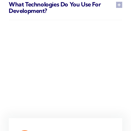
What Technologies Do You Use For
Development?