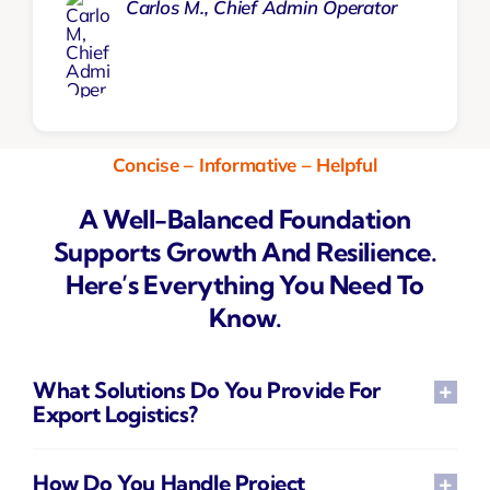
Carlos M., Chief Admin Operator
Concise – Informative – Helpful
A Well-Balanced Foundation
Supports Growth And Resilience.
Here’s Everything You Need To
Know.
What Solutions Do You Provide For
Export Logistics?
How Do You Handle Project