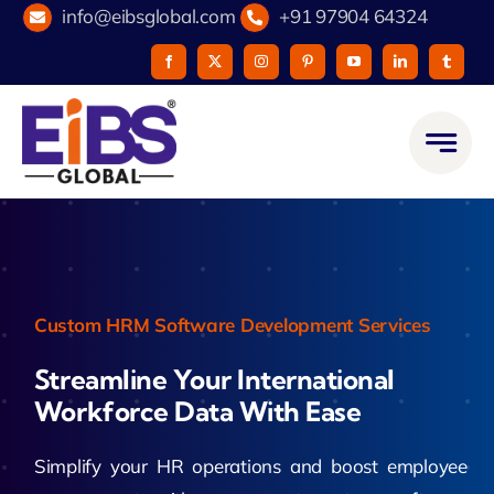
Skip
info@eibsglobal.com
+91 97904 64324
to
content
Custom HRM Software Development Services
Streamline Your International
Workforce Data With Ease
Simplify your HR operations and boost employee