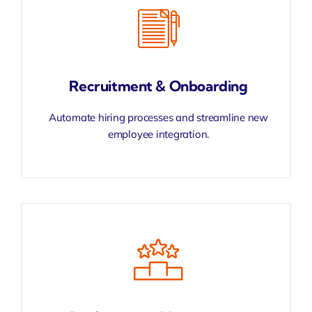
Recruitment & Onboarding
Automate hiring processes and streamline new
employee integration.