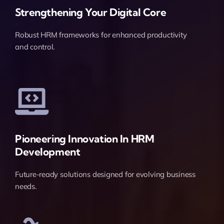
Strengthening Your Digital Core
Robust HRM frameworks for enhanced productivity
and control.
Pioneering Innovation In HRM
Development
Future-ready solutions designed for evolving business
needs.