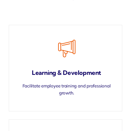
Learning & Development
Facilitate employee training and professional
growth.