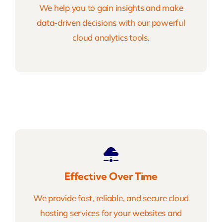
We help you to gain insights and make
data-driven decisions with our powerful
cloud analytics tools.
Effective Over Time
We provide fast, reliable, and secure cloud
hosting services for your websites and