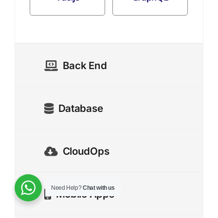
Back End
Database
CloudOps
Need Help?
Chat with us
Mobile Apps