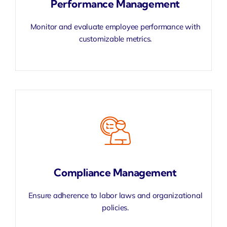
Performance Management
Monitor and evaluate employee performance with
customizable metrics.
Compliance Management
Ensure adherence to labor laws and organizational
policies.