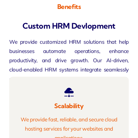
Benefits
Custom HRM Devlopment
We provide customized HRM solutions that help
businesses automate operations, enhance
productivity, and drive growth. Our AI-driven,
cloud-enabled HRM systems integrate seamlessly
across industries to deliver maximum efficiency.
Scalability
We provide fast, reliable, and secure cloud
hosting services for your websites and
applications.