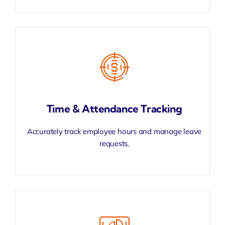
Time & Attendance Tracking
Accurately track employee hours and manage leave
requests.