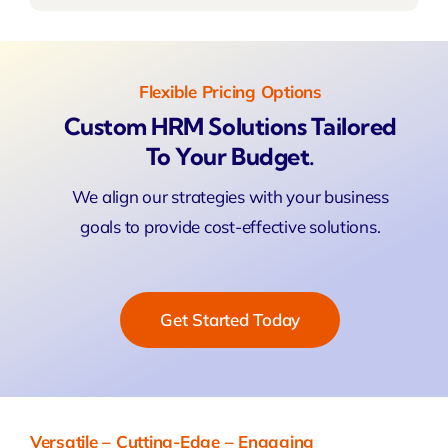
Flexible Pricing Options
Custom HRM Solutions Tailored
To Your Budget.
We align our strategies with your business
goals to provide cost-effective solutions.
Get Started Today
Versatile – Cutting-Edge – Engaging