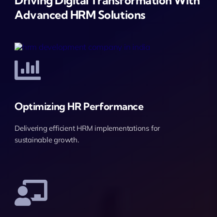
Driving Digital Transformation With
Advanced HRM Solutions
Optimizing HR Performance
Delivering efficient HRM implementations for
sustainable growth.