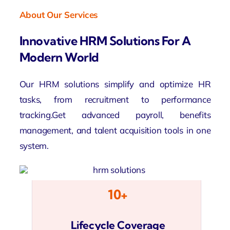
About Our Services
Innovative HRM Solutions For A
Modern World
Our HRM solutions simplify and optimize HR
tasks, from recruitment to performance
tracking.Get advanced payroll, benefits
management, and talent acquisition tools in one
system.
10+
Lifecycle Coverage