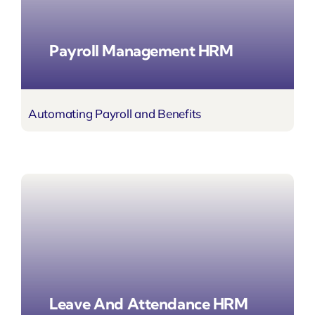
Payroll Management HRM
Automating Payroll
and Benefits
Leave And Attendance HRM