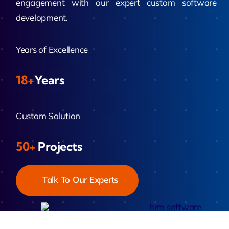
engagement with our expert custom software
development.
Years of Excellence
18+
Years
Custom Solution
50+
Projects
Talk To Our Experts