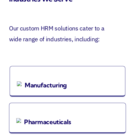
Our custom HRM solutions cater to a
wide range of industries, including:
Manufacturing
Pharmaceuticals