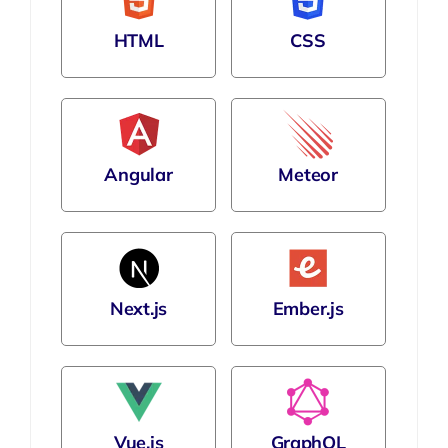
HTML
CSS
Angular
Meteor
Next.js
Ember.js
Vue.js
GraphQL