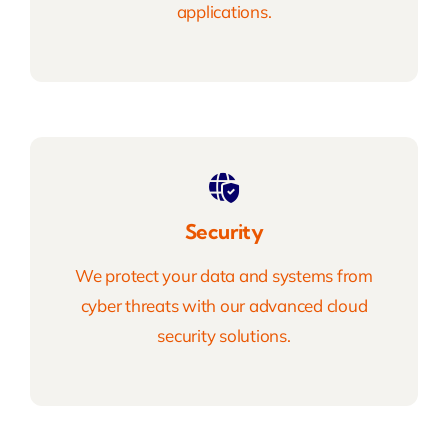
applications.
Security
We protect your data and systems from
cyber threats with our advanced cloud
security solutions.