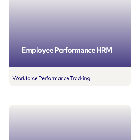
Employee Performance HRM
Workforce Performance Tracking