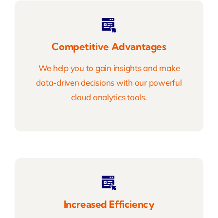
Competitive Advantages
We help you to gain insights and make
data-driven decisions with our powerful
cloud analytics tools.
Increased Efficiency