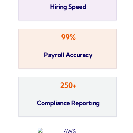
Hiring Speed
99%
Payroll Accuracy
250+
Compliance Reporting