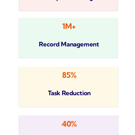
1M+
Record Management
85%
Task Reduction
40%