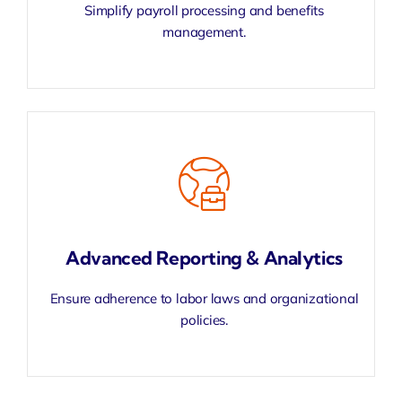
Simplify
payroll processing
and benefits
management.
Advanced Reporting & Analytics
Ensure adherence to labor laws and organizational
policies.