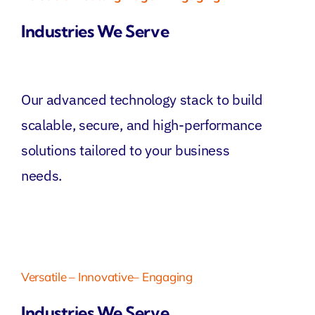
Industries We Serve
Our advanced technology stack to build
scalable, secure, and high-performance
solutions tailored to your business
needs.
Versatile – Innovative– Engaging
Industries We Serve