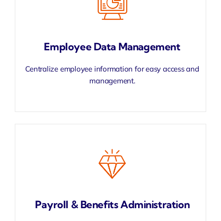
Employee Data Management
Centralize employee information for easy access and
management.
Payroll & Benefits Administration