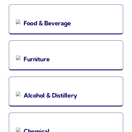
Food & Beverage
Furniture
Alcohol & Distillery
Chemical