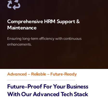
Comprehensive HRM Support &
Maintenance
Ensuring long-term efficiency with continuous
enhancements.
Advanced – Reliable – Future-Ready
Future-Proof For Your Business
With Our Advanced Tech Stack