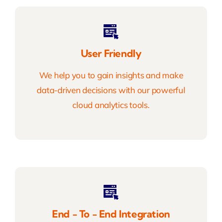
User Friendly
We help you to gain insights and make
data-driven decisions with our powerful
cloud analytics tools.
End - To - End Integration