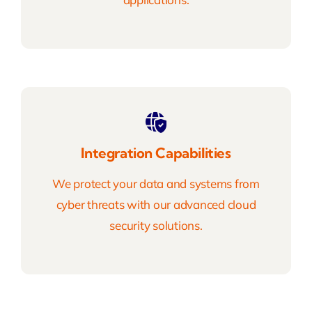
Integration Capabilities
We protect your data and systems from
cyber threats with our advanced cloud
security solutions.