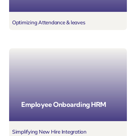
Optimizing Attendance & leaves
Employee Onboarding HRM
Simplifying New Hire Integration