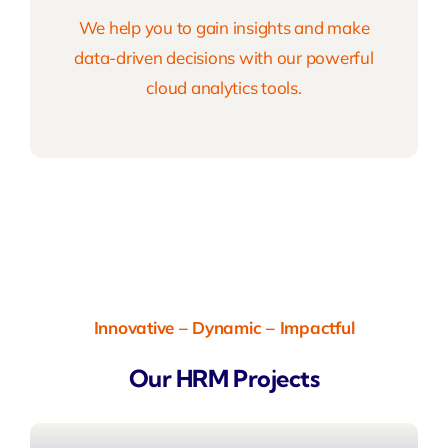
We help you to gain insights and make
data-driven decisions with our powerful
cloud analytics tools.
Innovative – Dynamic – Impactful
Our HRM Projects