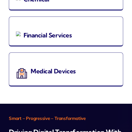
Financial Services
Medical Devices
Smart – Progressive – Transformative