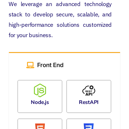
We leverage an advanced technology
stack to develop secure, scalable, and
high-performance solutions customized
for your business.
Front End
Node.js
RestAPI