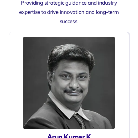
Providing strategic guidance and industry
expertise to drive innovation and long-term
success.
Arun Kumar K