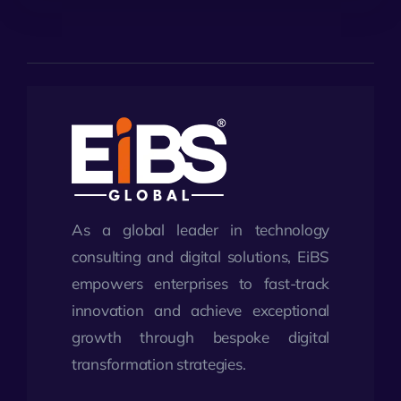
As a global leader in technology
consulting and digital solutions, EiBS
empowers enterprises to fast-track
innovation and achieve exceptional
growth through bespoke digital
transformation strategies.