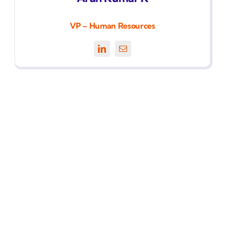
VP – Human Resources