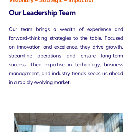
Visionary – Strategic – Impactful
Our Leadership Team
Our team brings a wealth of experience and
forward-thinking strategies to the table. Focused
on
innovation
and excellence, they drive growth,
streamline operations and ensure long-term
success. Their expertise in technology, business
management, and industry trends keeps us ahead
in a rapidly
evolving market
.