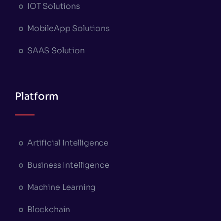
IOT Solutions
MobileApp Solutions
SAAS Solution
Platform
Artificial Intelligence
Business Intelligence
Machine Learning
Blockchain