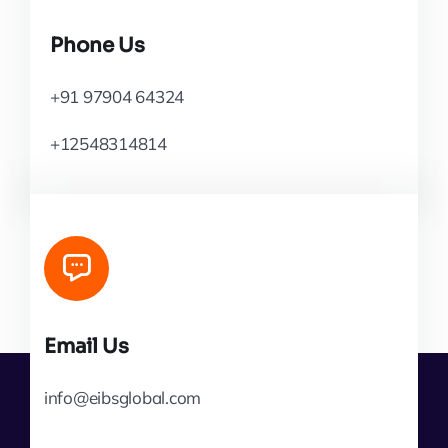
Phone Us
+91 97904 64324
+12548314814
Email Us
info@eibsglobal.com