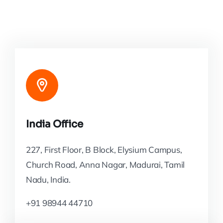
India Office
227, First Floor, B Block, Elysium Campus,
Church Road, Anna Nagar, Madurai, Tamil
Nadu, India.
+91 98944 44710