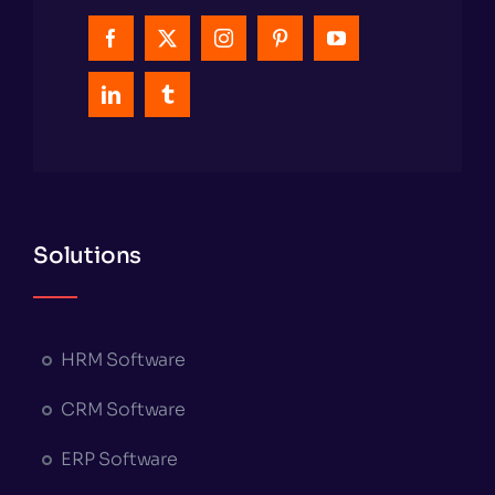
Solutions
HRM Software
CRM Software
ERP Software