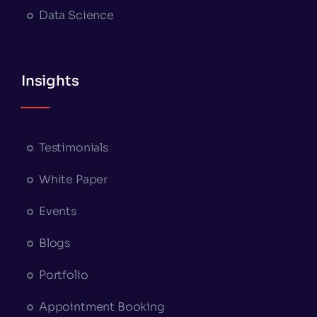
Data Science
Insights
Testimonials
White Paper
Events
Blogs
Portfolio
Appointment Booking