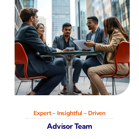
Expert – Insightful – Driven
Advisor Team