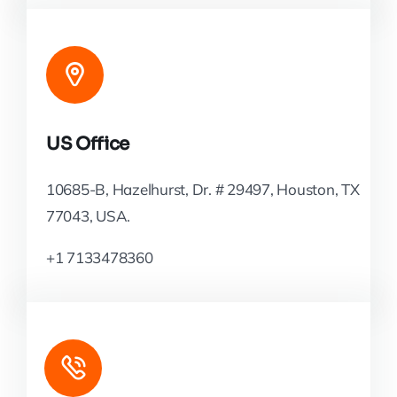
US Office
10685-B, Hazelhurst, Dr. # 29497, Houston, TX
77043, USA.
+1 7133478360