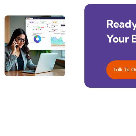
Ready 
Your 
Talk To O