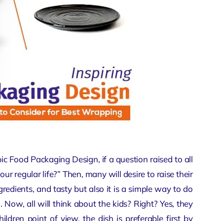
opic Food Packaging Design, if a question raised to all
ur regular life?” Then, many will desire to raise their
ngredients, and tasty but also it is a simple way to do
 Now, all will think about the kids? Right? Yes, they
children point of view, the dish is preferable first by