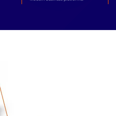
monial
Zeus Studio
Zeus Tra