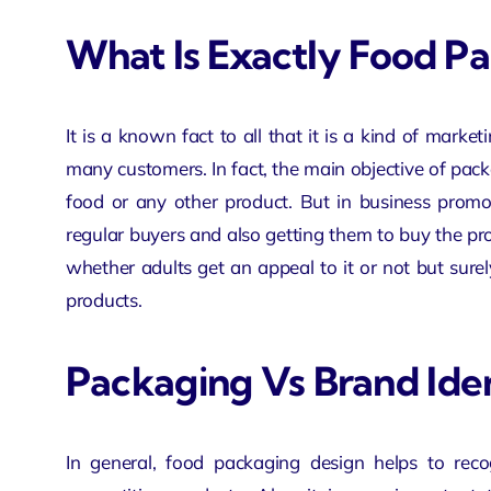
What Is Exactly Food P
It is a known fact to all that it is a kind of marke
many customers. In fact, the main objective of pack
food or any other product. But in business prom
regular buyers and also getting them to buy the pro
whether adults get an appeal to it or not but surel
products.
Packaging Vs Brand Ide
In general, food packaging design helps to reco