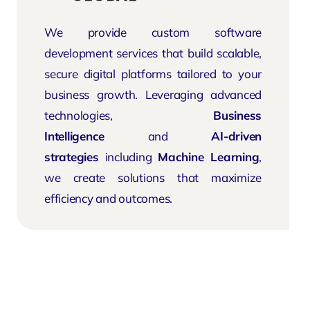
We provide custom software
development services that build scalable,
secure digital platforms tailored to your
business growth. Leveraging advanced
technologies,
Business
Intelligence
and
AI-driven
strategies
including
Machine Learning
,
we create solutions that maximize
efficiency and outcomes.