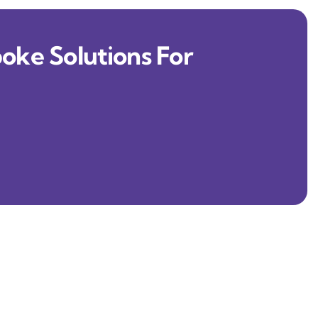
oke Solutions For