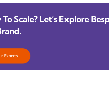
To Scale? Let’s Explore Besp
Brand.
ur Experts