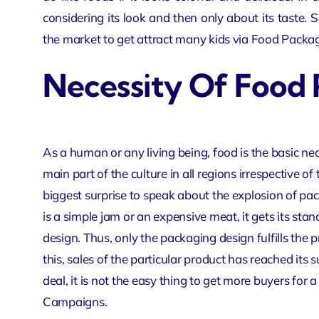
considering its look and then only about its taste. S
the market to get attract many kids via Food
Packag
Necessity Of Food
As a human or any living being, food is the basic nece
main part of the culture in all regions irrespective of 
biggest surprise to speak about the explosion of pack
is a simple jam or an expensive meat, it gets its st
design. Thus, only the packaging design fulfills the 
this, sales of the particular product has reached its 
deal, it is not the easy thing to get more buyers for 
Campaigns
.