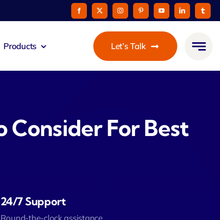
Products
Let’s Talk
mmunicato
le Pay
 Consider For Best
taurant
oon
24/7 Support
 Agent
Round-the-clock assistance.