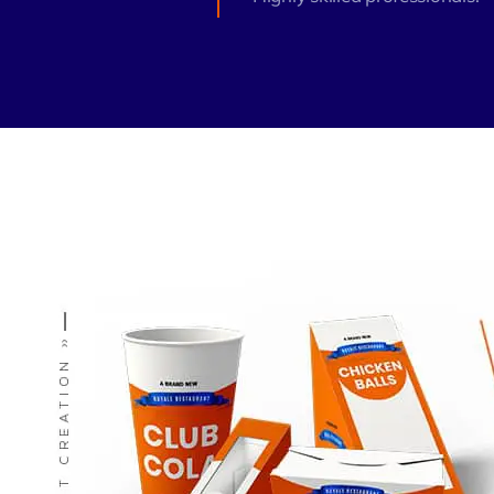
Zeus Matri