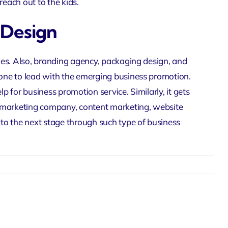
reach out to the kids.
 Design
ies. Also,
branding agency
, packaging design, and
one to lead with the emerging business promotion.
lp for business promotion service. Similarly, it gets
 marketing company
, content marketing,
website
 to the next stage through such type of business