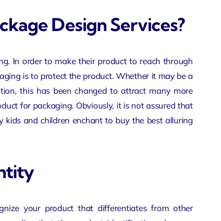
ackage Design Services?
ting. In order to make their product to reach through
aging is to protect the product. Whether it may be a
otion, this has been changed to attract many more
duct for packaging. Obviously, it is not assured that
y kids and children enchant to buy the best alluring
ntity
gnize your product that differentiates from other