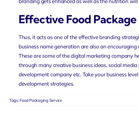
branding gets enhanced as well as the nutrition will 
Effective Food Package
Thus, it acts as one of the effective branding strateg
business name generation are also an encouraging 
These are some of the
digital marketing company
he
through many creative business ideas,
social media
development company
etc. Take your business level
development strategies.
Tags:
Food Packaging Service