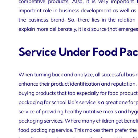
competitive products. Also, it is very important 
important role in business development as well as p
the business brand. So, there lies in the relati
explain more deliberately, it is a source that emerges
Service Under Food Pa
When turning back and analyze, all successful busi
enhance their product identification and reputation.
buying products that too especially for food products
packaging for school kid’s service is a great one fo
service of providing healthy nutritive meals and hygi
packaging services. Where many children get benefit v
food packaging service. This makes them prefer the pa