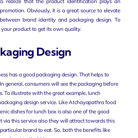
to realize that the product identification plays an
romotion. Obviously, it is a great source to elevate
on between brand identity and packaging design. To
 your product to get its own quality.
ckaging Design
ness has a good packaging design. That helps to
 In general, consumers will see the packaging before
. To illustrate with the great example, lunch
r packaging design service. Like Atchayapathra food
enic dishes for lunch box is also one of the good
ia this service also they will attract towards this
rticular brand to eat. So, both the benefits like