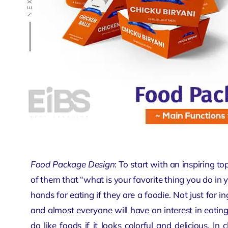
Food Package Design
: To start with an inspiring t
of them that “what is your favorite thing you do in yo
hands for eating if they are a foodie. Not just for i
and almost everyone will have an interest in eating.
do like foods if it looks colorful and delicious. In 