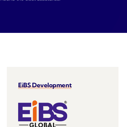
velo
EiBS Development