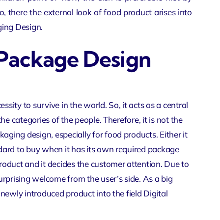
o, there the external look of food product arises into
ing Design
.
 Package Design
ssity to survive in the world. So, it acts as a central
the categories of the people. Therefore, it is not the
aging design, especially for food products. Either it
andard to buy when it has its own required package
product and it decides the customer attention. Due to
surprising welcome from the user’s side. As a big
a newly introduced product into the field
Digital