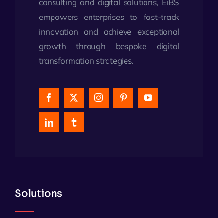
consulting and digital solutions, EiBS
empowers enterprises to fast-track
innovation and achieve exceptional
growth through bespoke digital
transformation strategies.
Solutions