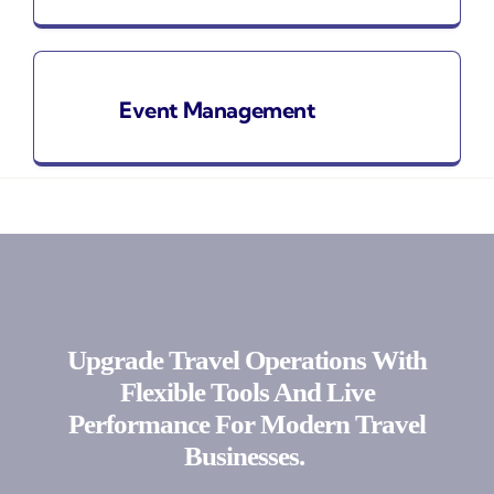
Event Management
Upgrade Travel Operations With
Flexible Tools And Live
Performance For Modern Travel
Businesses.