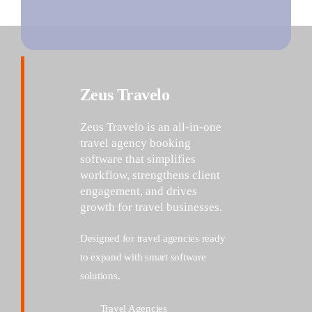
Zeus Travelo
Zeus
Travelo
is an all-in-one
travel agency booking
software that simplifies
workflow, strengthens client
engagement, and drives
growth for travel
businesses.
Designed for travel agencies ready
to expand with smart software
solutions.
Travel Agencies