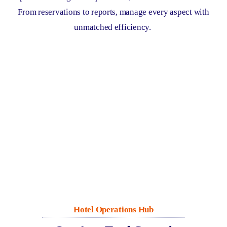
From reservations to reports, manage every aspect with
unmatched efficiency.
Hotel Operations Hub