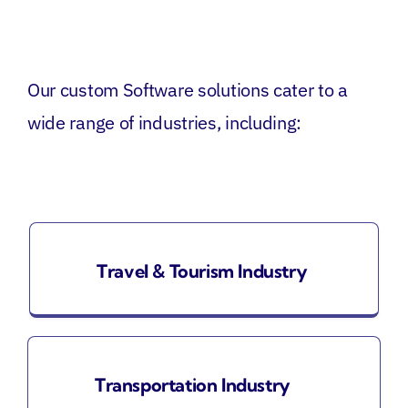
Our custom
Software
solutions cater to a
wide range of industries, including:
Travel & Tourism Industry
Transportation Industry