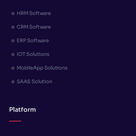
HRM Software
CRM Software
ERP Software
IOT Solutions
MobileApp Solutions
SAAS Solution
Platform