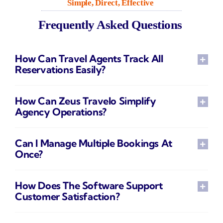
Simple, Direct, Effective
Frequently Asked Questions
How Can Travel Agents Track All
Reservations Easily?
How Can Zeus Travelo Simplify
Agency Operations?
Can I Manage Multiple Bookings At
Once?
How Does The Software Support
Customer Satisfaction?