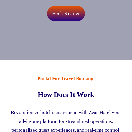
Book Smarter
Portal
For
Travel Booking
How Does It Work
Revolutionize hotel management with Zeus Hotel your
all-in-one platform for streamlined operations,
personalized guest experiences, and real-time control.