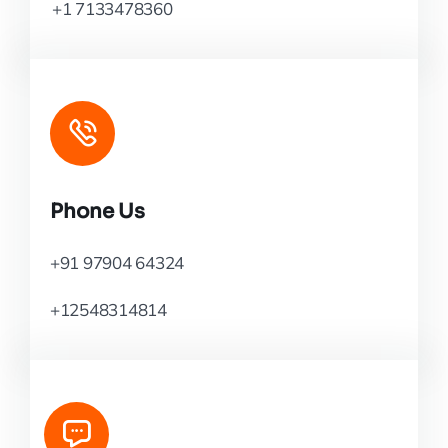
+1 7133478360
Phone Us
+91 97904 64324
+12548314814