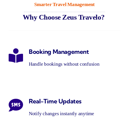
Smarter Travel
Management
Why Choose Zeus
Travelo
?
Booking Management
Handle bookings without confusion
Real-Time Updates
Notify changes instantly anytime