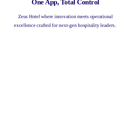
One App, Total Control
Zeus Hotel where innovation meets operational
excellence crafted for next-gen hospitality leaders.