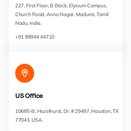
227, First Floor, B Block, Elysium Campus,
Church Road, Anna Nagar, Madurai, Tamil
Nadu, India.
+91 98944 44710
US Office
10685-B, Hazelhurst, Dr. # 29497, Houston, TX
77043, USA.