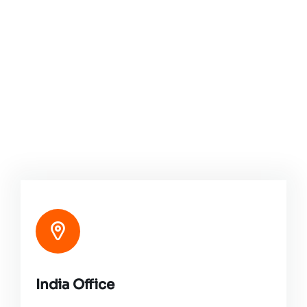
India Office