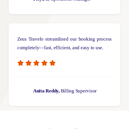
Zeus
Travelo
streamlined our booking process
completely—fast
, efficient, and easy to use.
Anita Reddy,
Billing Supervisor