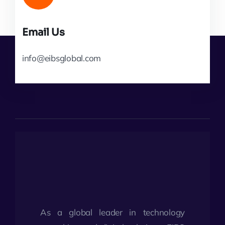
Email Us
info@eibsglobal.com
As a global leader in technology