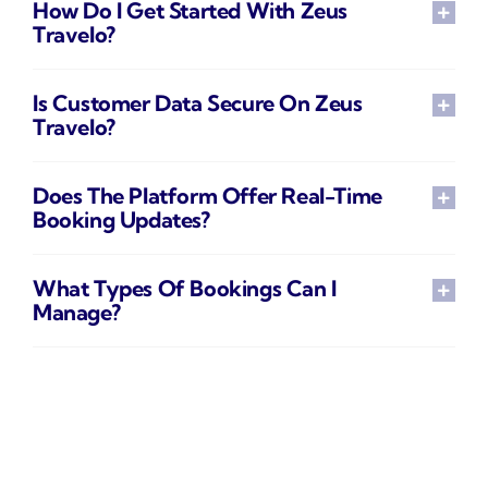
How Do I Get Started With Zeus
Travelo?
Is Customer Data Secure On Zeus
Travelo?
Does The Platform Offer Real-Time
Booking Updates?
What Types Of Bookings Can I
Manage?