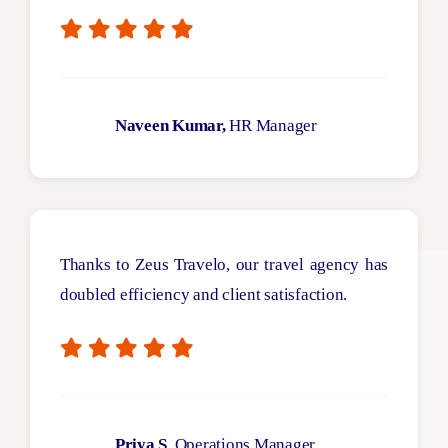
Naveen Kumar,
HR Manager
Thanks to Zeus
Travelo
, our travel agency has
doubled efficiency and client satisfaction.
Priya S
, Operations Manager