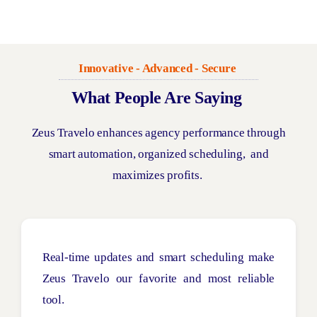
Innovative - Advanced - Secure
What People Are Saying
Zeus
Travelo
enhances agency performance through
smart automation, organized
scheduling,
and
maximizes profits.
Real-time updates and smart scheduling make
Zeus Travelo our favorite and most reliable
tool.