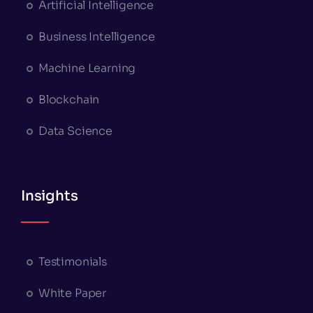
Artificial Intelligence
Business Intelligence
Machine Learning
Blockchain
Data Science
Insights
Testimonials
White Paper