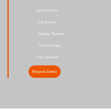
Hotel Services
Car Rentals
Holiday
Planners
Travel
Startups
Tour Operators
Request Demo