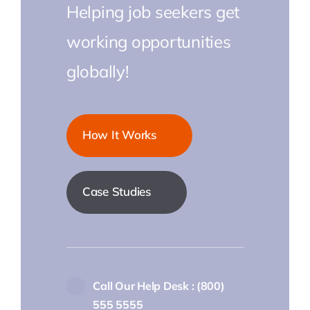
Helping job seekers get
working opportunities
globally!
How It Works
Case Studies
Call Our Help Desk : (800)
555 5555