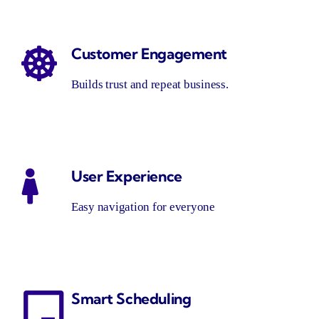
Customer Engagement
Builds trust and repeat business.
User Experience
Easy navigation for everyone
Smart Scheduling