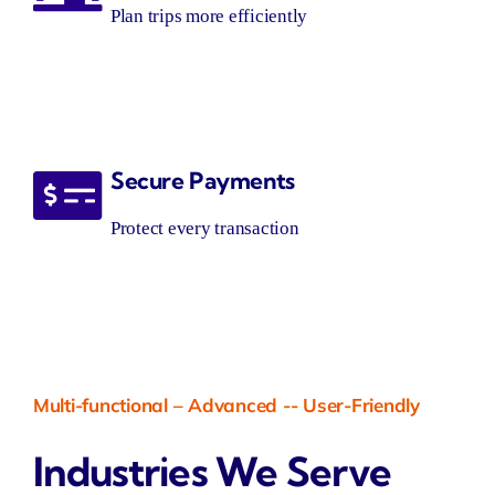
Plan trips more efficiently
Secure Payments
Protect every transaction
Multi-functional
–
Advanced
--
User-Friendly
Industries We Serve