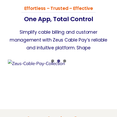
Effortless – Trusted – Effective
One App, Total Control
Simplify cable billing and customer
management with Zeus Cable Pay’s reliable
and intuitive platform. Shape