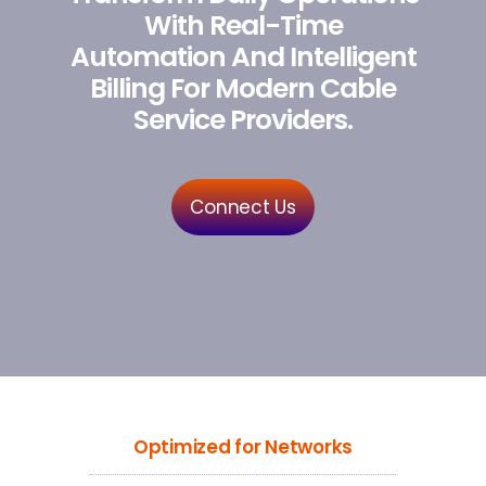
With Real-Time
Automation And Intelligent
Billing For Modern Cable
Service Providers.
Connect Us
Optimized for Networks