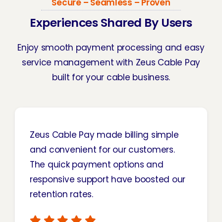
Secure – Seamless – Proven
Experiences Shared By Users
Enjoy smooth payment processing and easy
service management with Zeus Cable Pay
built for your cable business.
Zeus Cable Pay made billing simple
and convenient for our customers.
The quick payment options and
responsive support have boosted our
retention rates.