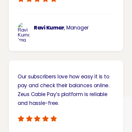
Ravi Kumar
, Manager
Our subscribers love how easy it is to
pay and check their balances online.
Zeus Cable Pay’s
platform is reliable
and hassle-free.