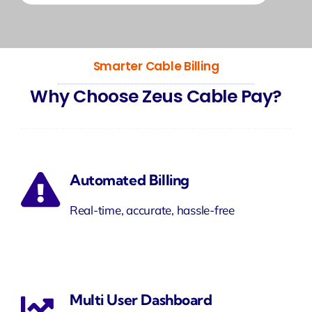
Smarter Cable Billing
Why Choose Zeus Cable Pay?
Automated Billing
Real-time, accurate, hassle-free
Multi User Dashboard