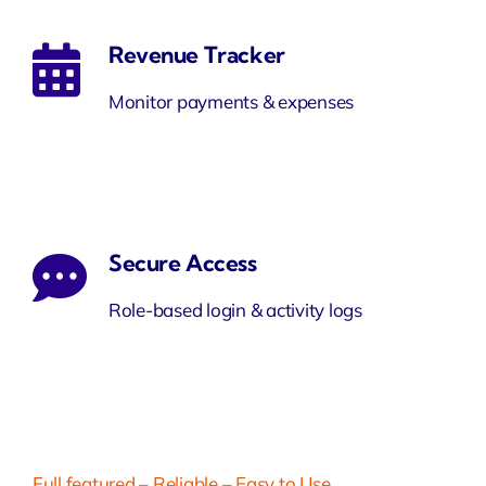
Revenue Tracker
Monitor payments & expenses
Secure Access
Role-based login & activity logs
Full featured – Reliable – Easy to Use