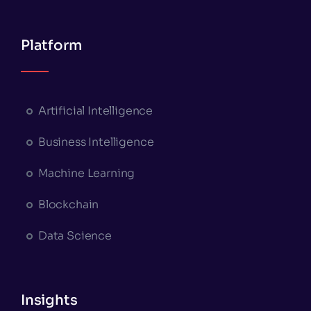
Platform
Artificial Intelligence
Business Intelligence
Machine Learning
Blockchain
Data Science
Insights