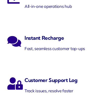
All-in-one operations hub
Instant Recharge
Fast, seamless customer top-ups
Customer Support Log
Track issues, resolve faster