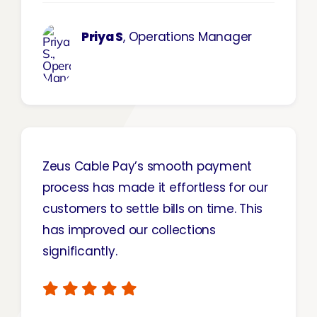
Priya S
, Operations Manager
Zeus Cable Pay’s smooth payment
process has made it effortless for our
customers to settle bills on time. This
has improved our collections
significantly.