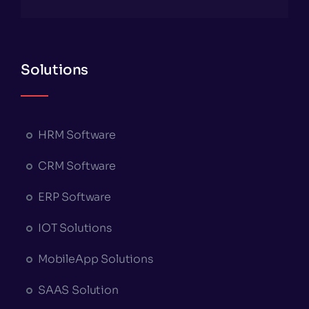
Solutions
HRM Software
CRM Software
ERP Software
IOT Solutions
MobileApp Solutions
SAAS Solution