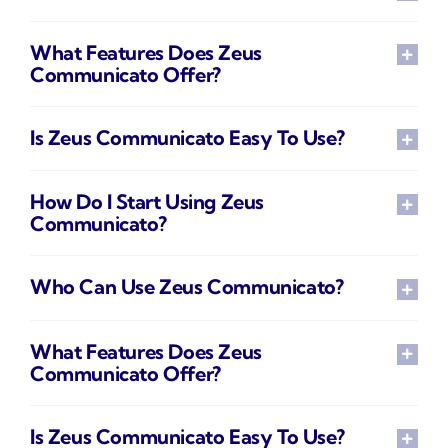
What Features Does Zeus
Communicato Offer?
Is Zeus Communicato Easy To Use?
How Do I Start Using Zeus
Communicato?
Who Can Use Zeus Communicato?
What Features Does Zeus
Communicato Offer?
Is Zeus Communicato Easy To Use?