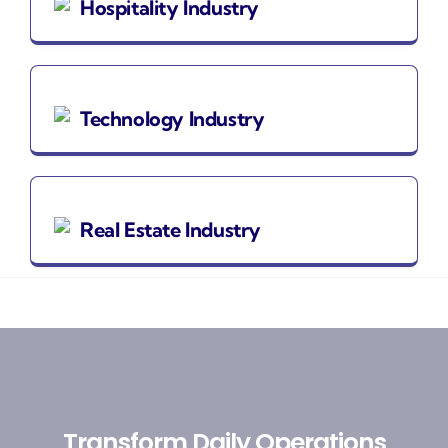
Hospitality Industry
Technology Industry
Real Estate Industry
Transform Daily Operations