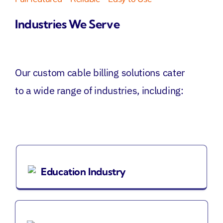
Industries We Serve
Our
custom
cable billing
solutions
cater
to a wide range of industries, including:
Education Industry