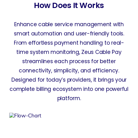
How Does It Works
Enhance cable service management with
smart automation and user-friendly tools.
From effortless payment handling to real-
time system monitoring, Zeus Cable Pay
streamlines each process for better
connectivity, simplicity, and efficiency.
Designed for today’s providers, it brings your
complete billing ecosystem into one powerful
platform.