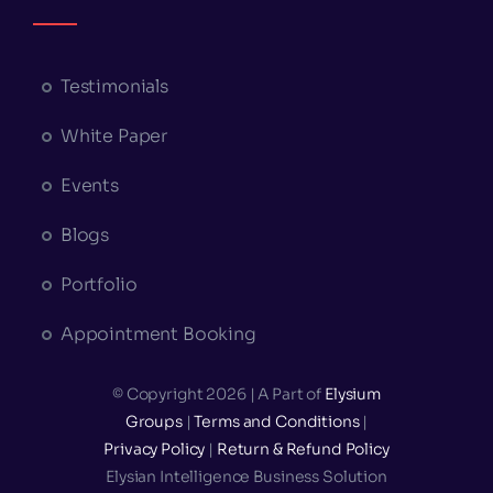
Testimonials
White Paper
Events
Blogs
Portfolio
Appointment Booking
© Copyright 2026 | A Part of
Elysium
Groups
|
Terms and Conditions
|
Privacy Policy
|
Return & Refund Policy
Elysian Intelligence Business Solution