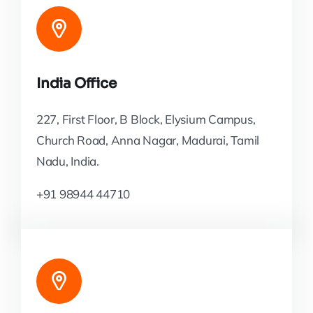
India Office
227, First Floor, B Block, Elysium Campus,
Church Road, Anna Nagar, Madurai, Tamil
Nadu, India.
+91 98944 44710