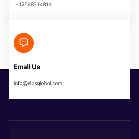
+12548314814
Email Us
info@eibsglobal.com