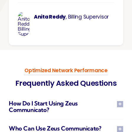
Anita Reddy
, Billing Supervisor
Optimized Network Performance
Frequently Asked Questions
How Do I Start Using Zeus
Communicato?
Who Can Use Zeus Communicato?