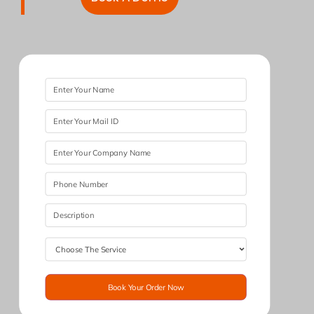
Book Your Order Now