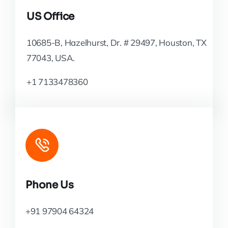
US Office
10685-B, Hazelhurst, Dr. # 29497, Houston, TX
77043, USA.
+1 7133478360
Phone Us
+91 97904 64324