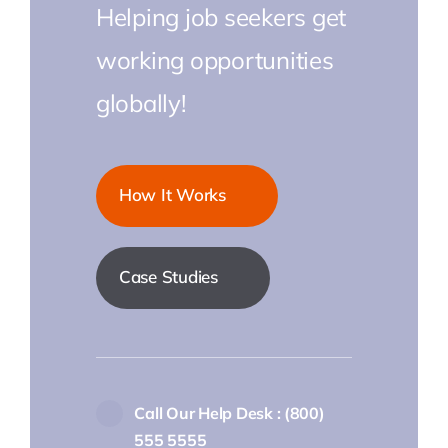
Helping job seekers get
working opportunities
globally!
How It Works
Case Studies
Call Our Help Desk : (800)
555 5555