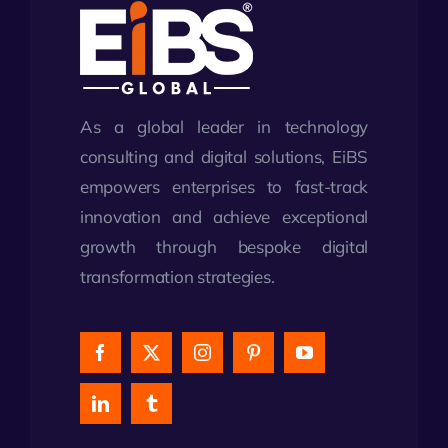
As a global leader in technology
consulting and digital solutions, EiBS
empowers enterprises to fast-track
innovation and achieve exceptional
growth through bespoke digital
transformation strategies.