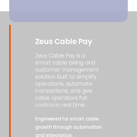
Zeus Cable Pay
Zeus Cable Pay is a
smart cable billing and
customer management
solution built to simplify
operations, automate
transactions, and give
cable operators full
control in real time.
Engineered for smart cable
growth through automation
and integration.