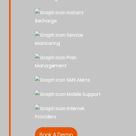
Instant
Recharge
Service
Monitoring
Plan
Management
SMS Alerts
Mobile Support
Internet
Providers
Book A Demo