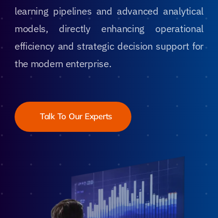
learning pipelines and advanced analytical
models, directly enhancing operational
efficiency and strategic decision support for
the modern enterprise.
Talk To Our Experts