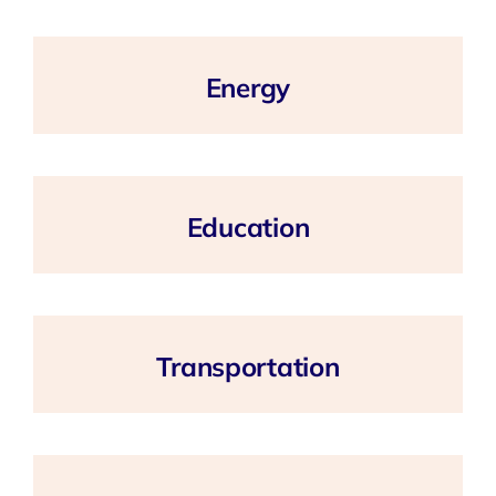
Energy
Education
Transportation