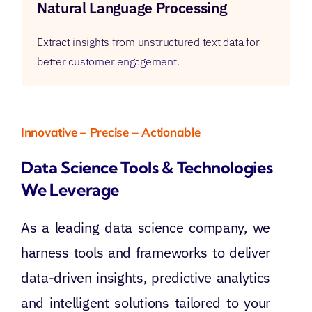
Natural Language Processing
Extract insights from unstructured text data for
better
customer engagement
.
Innovative – Precise – Actionable
Data Science Tools & Technologies
We Leverage
As a leading data science company, we
harness tools and frameworks to deliver
data-driven insights, predictive analytics
and intelligent solutions tailored to your