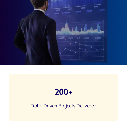
200+
Data-Driven Projects Delivered