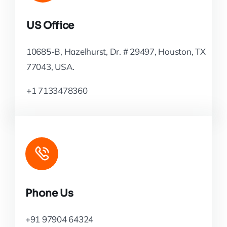
US Office
10685-B, Hazelhurst, Dr. # 29497, Houston, TX
77043, USA.
+1 7133478360
Phone Us
+91 97904 64324