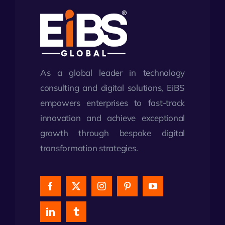
As a global leader in technology
consulting and digital solutions, EiBS
empowers enterprises to fast-track
innovation and achieve exceptional
growth through bespoke digital
transformation strategies.