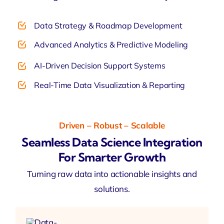
Data Strategy & Roadmap Development
Advanced Analytics & Predictive Modeling
AI-Driven Decision Support Systems
Real-Time Data Visualization & Reporting
Driven – Robust – Scalable
Seamless Data Science Integration
For Smarter Growth
Turning raw data into actionable insights and
solutions.