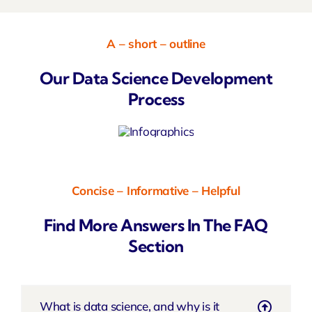
A – short – outline
Our Data Science Development
Process
Concise – Informative – Helpful
Find More Answers In The FAQ
Section
What is data science, and why is it