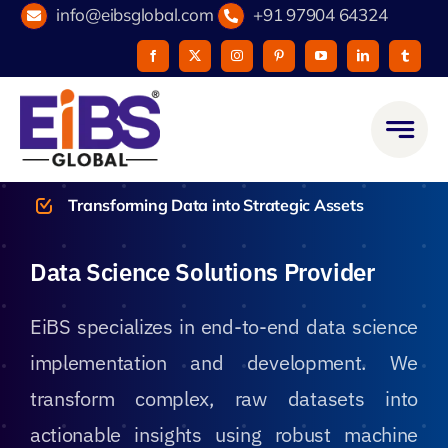
Skip
info@eibsglobal.com
+91 97904 64324
to
content
Transforming Data into Strategic Assets
Data Science Solutions Provider
EiBS specializes in end-to-end data science
implementation and development. We
transform complex, raw datasets into
actionable insights using robust machine