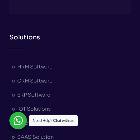
Solutions
HRM Software
CRM Software
ERP Software
IOT Solutions
Need Help?
Chat with us
MobileApp Solutions
SAAS Solution