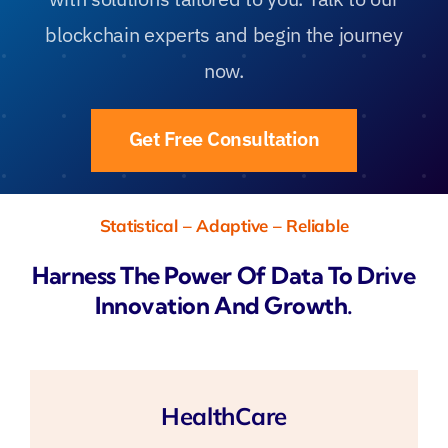
blockchain experts and begin the journey
now.
Get Free Consultation
Statistical – Adaptive – Reliable
Harness The Power Of Data To Drive
Innovation And Growth.
HealthCare