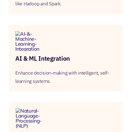
like
Hadoop
and Spark.
AI & ML Integration
Enhance
decision-making
with intelligent, self-
learning systems.