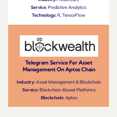
Service:
Predictive Analytics
Technology:
R, TensorFlow
Telegram Service For Asset
Management On Aptos Chain
Industry:
Asset Management & Blockchain
Service:
Blockchain-Based Platforms
Blockchain:
Aptos