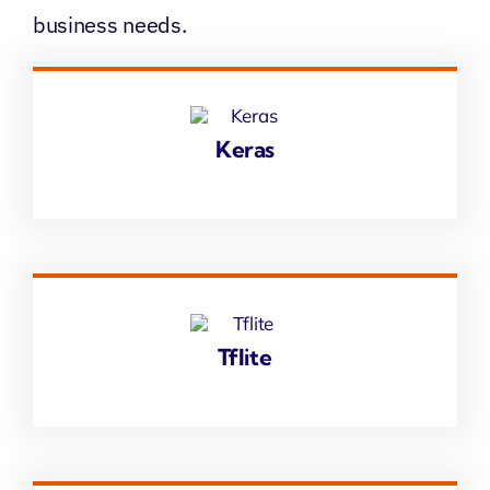
business needs.
Keras
Tflite