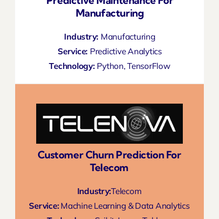
Predictive Maintenance For
Manufacturing
Industry:
Manufacturing
Service:
Predictive Analytics
Technology:
Python, TensorFlow
Customer Churn Prediction For
Telecom
Industry:
Telecom
Service:
Machine Learning & Data Analytics