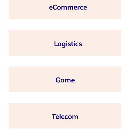
eCommerce
Logistics
Game
Telecom