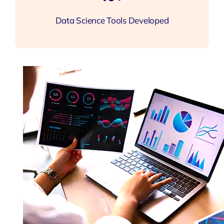
Data Science Tools Developed