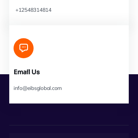
+12548314814
Email Us
info@eibsglobal.com