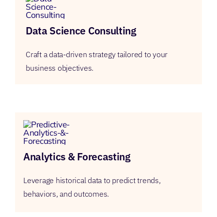
Data Science Consulting
Craft a data-driven strategy tailored to your
business objectives.
Analytics & Forecasting
Leverage historical data to predict trends,
behaviors, and outcomes.