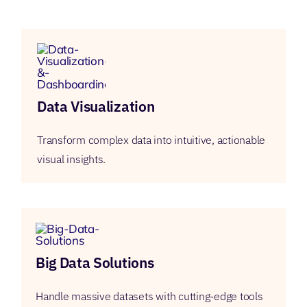
Data Visualization
Transform complex data into intuitive, actionable
visual insights.
Big Data Solutions
Handle massive datasets with cutting-edge tools