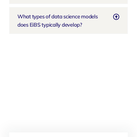
What types of data science models
does EiBS typically develop?