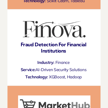
Technology:
Scikit-Learn, Tableau
Fraud Detection For Financial
Institutions
Industry:
Finance
Service:
AI-Driven Security Solutions
Technology:
XGBoost, Hadoop