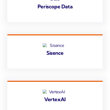
Periscope Data
Sisence
VertexAI