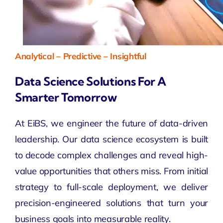
Analytical – Predictive – Insightful
Data Science Solutions For A
Smarter Tomorrow
At EiBS, we engineer the future of data-driven
leadership. Our
data science
ecosystem is built
to decode complex challenges and reveal high-
value opportunities that others miss. From initial
strategy to full-scale deployment, we deliver
precision-engineered solutions that turn your
business goals into measurable reality.