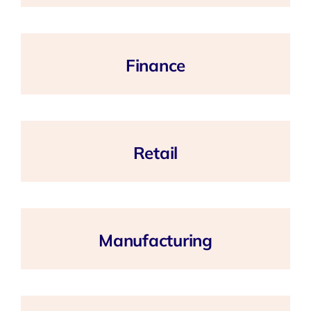
Finance
Retail
Manufacturing