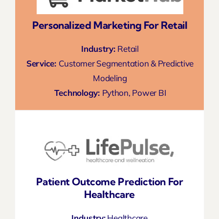
Personalized Marketing For Retail
Industry:
Retail
Service:
Customer Segmentation & Predictive
Modeling
Technology:
Python, Power BI
Patient Outcome Prediction For
Healthcare
Industry:
Healthcare