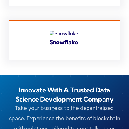
Snowflake
Innovate With A Trusted Data
Science Development Company
Take your business to the decentralized
space. Experience the benefits of blockchain
with solutions tailored to you. Talk to our