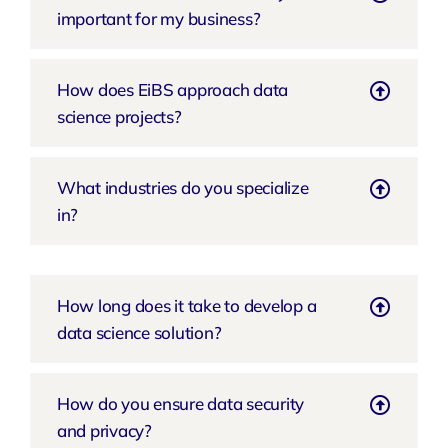
important for my business?
How does EiBS approach data
science projects?
What industries do you specialize
in?
How long does it take to develop a
data science solution?
How do you ensure data security
and privacy?