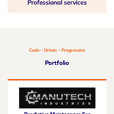
Professional services
Code – Driven – Progressive
Portfolio