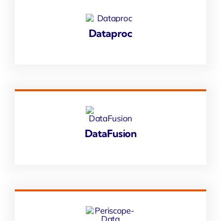
Dataproc
DataFusion