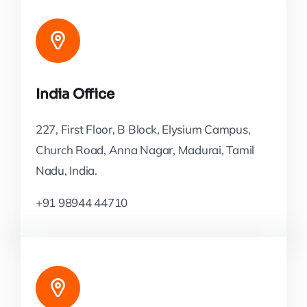
India Office
227, First Floor, B Block, Elysium Campus,
Church Road, Anna Nagar, Madurai, Tamil
Nadu, India.
+91 98944 44710