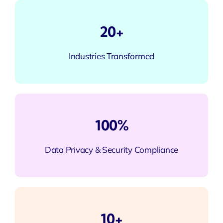
20+
Industries Transformed
100%
Data Privacy & Security Compliance
10+