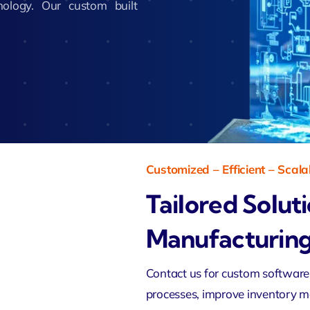
nology. Our custom built
Zeus Studio
imonial
Zeus Ad
Zeus Tra
Customized – Efficient – Scala
Tailored Solut
Manufacturing
Contact us for
custom software
processes, improve inventory 