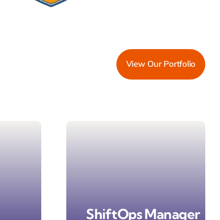
View Our Portfolio
ShiftOps Manager