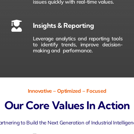
issues quickly with real-time values.
Insights & Reporting
Leverage analytics and reporting tools
to identify trends, improve decision-
making and performance.
Innovative – Optimized – Focused
Our Core Values In Action
artnering to Build the Next Generation of Industrial Intelligen