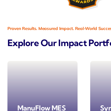
Proven Results. Measured Impact. Real-World Succe
Explore Our Impact Portf
ManuFlow MES
Sy