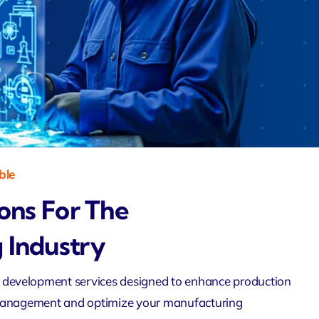
Zeus
Saloon
 Agent
velo
ble
ions For The
 Industry
 development services
designed to enhance production
management and optimize your manufacturing