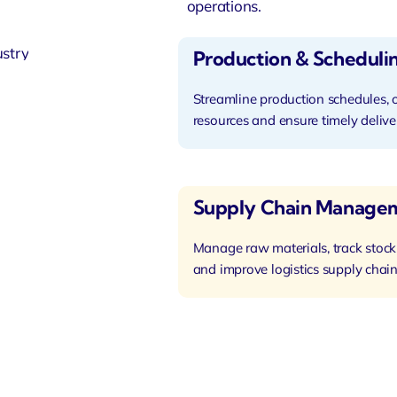
operations.
Production & Scheduli
Streamline production schedules, 
resources and ensure timely delive
Supply Chain Manage
Manage raw materials, track stock
and improve logistics supply chain