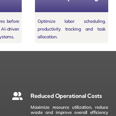
res before
Optimize labor scheduling,
I-driven
productivity tracking and task
ystems.
allocation.
Reduced Operational Costs
Maximize resource utilization, reduce
waste and improve overall efficiency