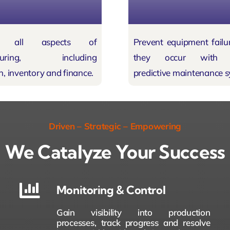
ate all aspects of
Prevent equipment
failu
cturing, including
they occur with A
n, inventory and finance.
predictive maintenance s
Driven – Strategic – Empowering
We Catalyze Your Success
Monitoring & Control
Gain visibility into production
processes, track progress and resolve