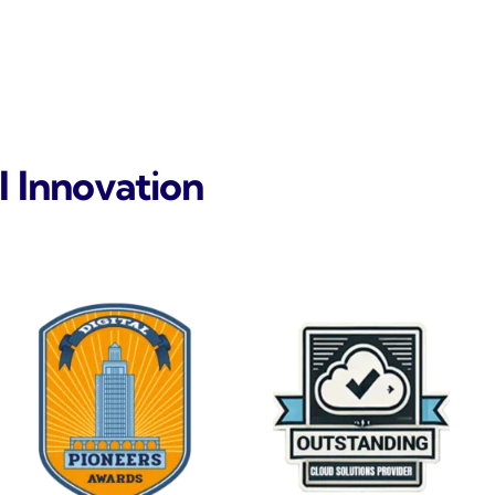
l Innovation