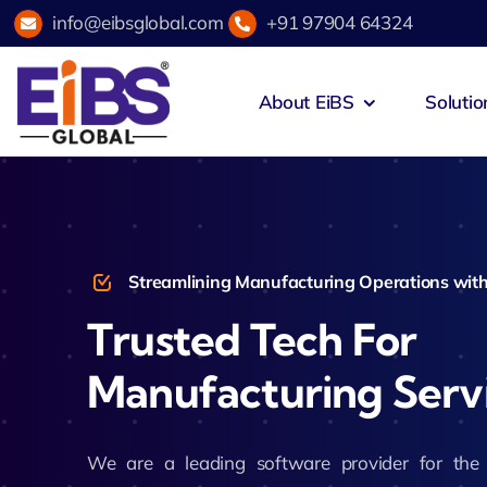
Skip
info@eibsglobal.com
+91 97904 64324
to
content
About EiBS
Solutio
Zeus Acad
Education & Institutions
Agri
Zeus Exam
Healthcare
Hosp
Streamlining Manufacturing Operations with
Zeus Campu
Trusted Tech For
Retail & E-Commerce
Fint
Manufacturing Serv
Zeus Hotel
Manufacturing
Spor
Zeus Accou
We are a leading software provider for th