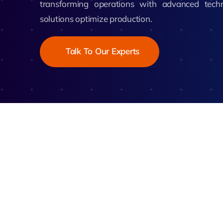
transforming operations with advanced tech
Zeus
solutions optimize production.
Matr
Talk To Our Experts