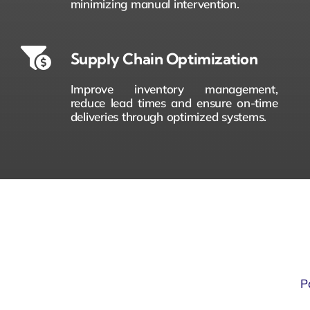
minimizing manual intervention.
Supply Chain Optimization
Improve inventory management,
reduce lead times and ensure on-time
deliveries through optimized systems.
P