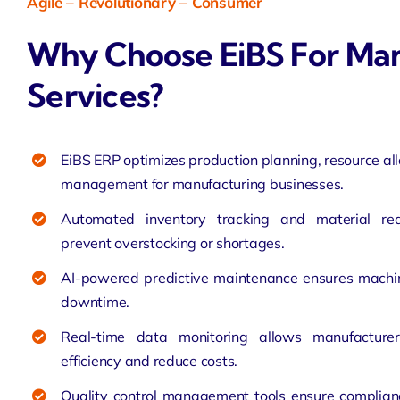
Agile – Revolutionary
– Consumer
Why Choose EiBS For Man
Services?
EiBS ERP optimizes production planning, resource al
management for manufacturing businesses.
Automated inventory tracking and material re
prevent overstocking or shortages.
AI-powered predictive maintenance ensures machin
downtime.
Real-time data monitoring allows manufacture
efficiency and reduce costs.
Quality control management tools ensure complian