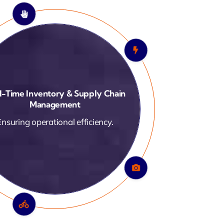
-Enabled Smart Factory Solutions
Data-driven performance
optimization.