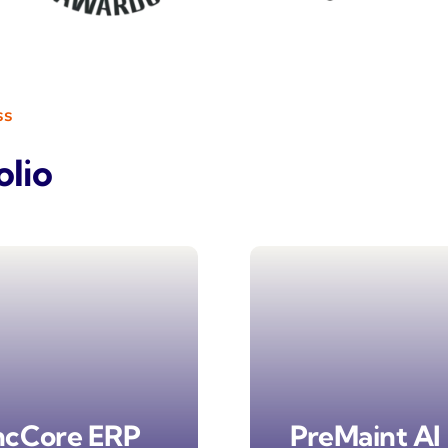
ss
olio
ncCore ERP
PreMaint AI