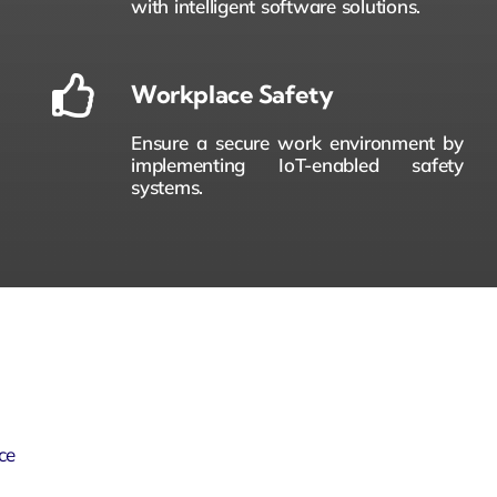
with intelligent software solutions.
Workplace Safety
Ensure a secure work environment by
implementing IoT-enabled safety
systems.
ce