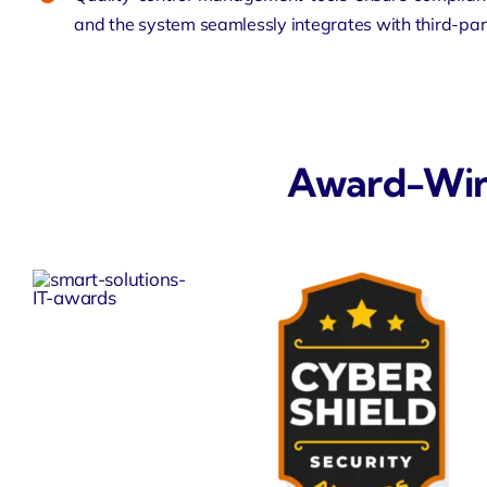
and the system seamlessly integrates with third-part
Award-Winni