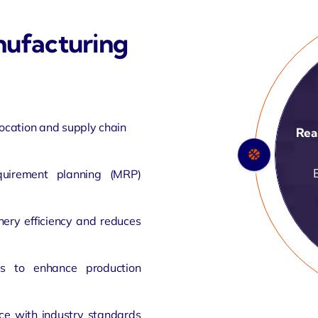
ufacturing
location and supply chain
IoT
quirement planning (MRP)
ery efficiency and reduces
rs to enhance production
ce with industry standards