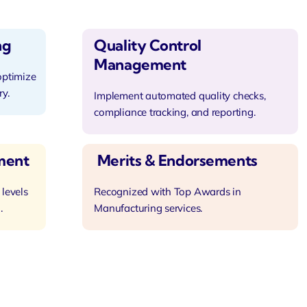
ng
Quality Control
Management
optimize
ry.
Implement automated quality checks,
compliance tracking, and reporting.
ment
Merits & Endorsements
 levels
Recognized with Top Awards in
.
Manufacturing services.