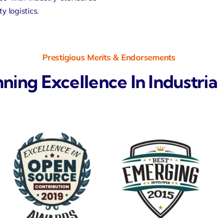
y logistics.
Prestigious Merits & Endorsements
ng Excellence In Industria