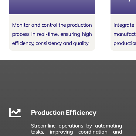
Monitor and control the
production
Integr
process
in real-time, ensuring high
manufa
efficiency, consistency and quality.
productio
Production Efficiency
Streamline operations by automating
tasks, improving coordination and