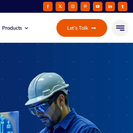
Products
Let’s Talk
eus
ommunicato
Zeus Cable
Pay
taurant