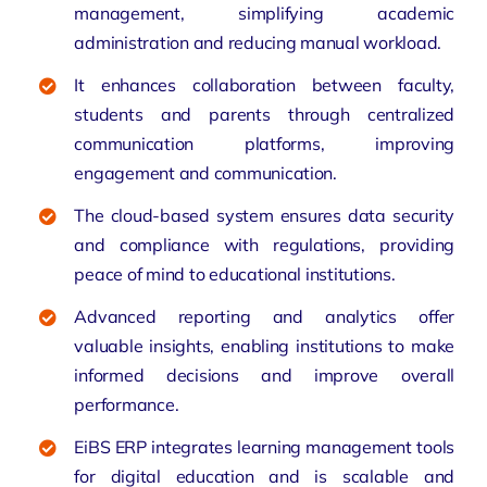
management, simplifying academic
administration and reducing manual workload.
It enhances collaboration between faculty,
students and parents through centralized
communication platforms, improving
engagement and communication.
The cloud-based system ensures data security
and compliance with regulations, providing
peace of mind to educational institutions.
Advanced reporting and analytics offer
valuable insights, enabling institutions to make
informed decisions and improve overall
performance.
EiBS ERP integrates learning management tools
for digital education and is
scalable and