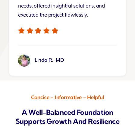
needs, offered insightful solutions, and
executed the project flawlessly.
Linda R., MD
Concise – Informative – Helpful
A Well-Balanced Foundation
Supports Growth And Resilience