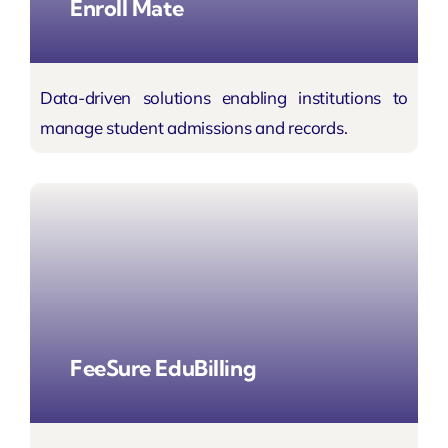
Enroll Mate
Data-driven solutions enabling institutions to
manage student admissions and records.
FeeSure EduBilling