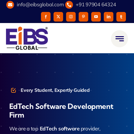
Skip
info@eibsglobal.com
+91 97904 64324
to
content
Every Student, Expertly Guided
EdTech Software Development
Firm
We are a top
EdTech software
provider,