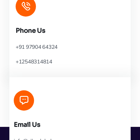
Phone Us
+91 97904 64324
+12548314814
Email Us