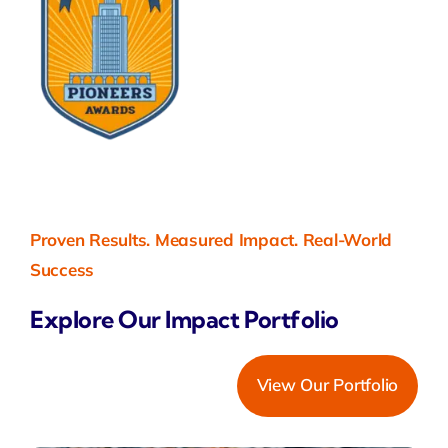
Proven Results. Measured Impact. Real-World
Success
Explore Our Impact Portfolio
View Our Portfolio