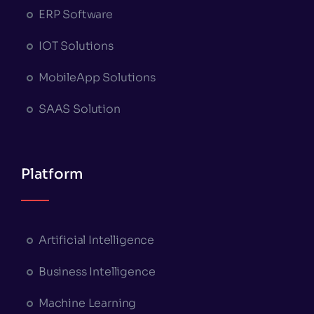
ERP Software
IOT Solutions
MobileApp Solutions
SAAS Solution
Platform
Artificial Intelligence
Business Intelligence
Machine Learning