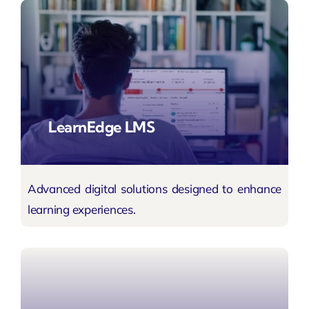
LearnEdge LMS
Advanced digital solutions designed to enhance
learning experiences.