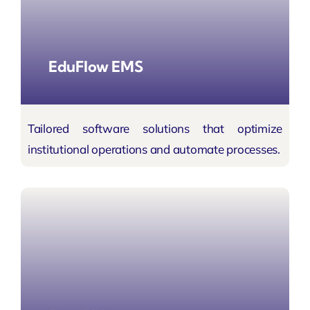
EduFlow EMS
Tailored software solutions that optimize
institutional operations and automate processes.