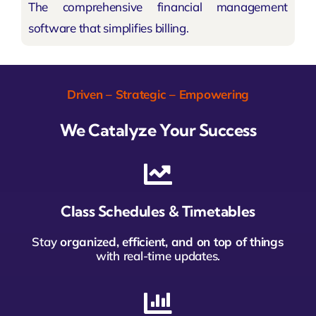
The comprehensive financial management
software that simplifies billing.
Driven – Strategic – Empowering
We Catalyze Your Success
Class Schedules & Timetables
Stay
organized, efficient, and on top of things
with real-time updates.