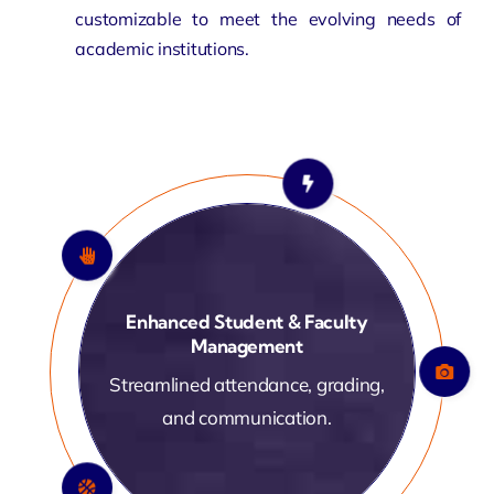
customizable
to meet the evolving needs of
academic institutions.
Enhanced Student & Faculty
Management
Streamlined attendance, grading,
and communication.