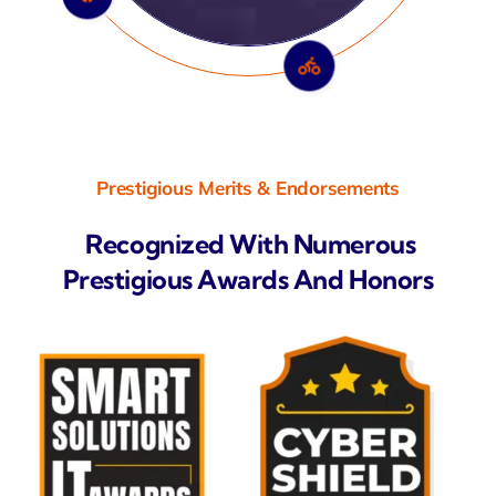
Prestigious Merits & Endorsements
Recognized With Numerous
Prestigious Awards And Honors