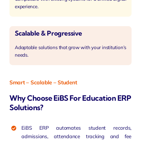
experience.
Scalable & Progressive
Adaptable solutions that grow with your institution’s
needs.
Smart – Scalable – Student
Why Choose EiBS For Education ERP
Solutions?
EiBS ERP automates student records,
admissions,
attendance tracking
and fee