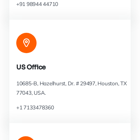
+91 98944 44710
US Office
10685-B, Hazelhurst, Dr. # 29497, Houston, TX
77043, USA.
+1 7133478360