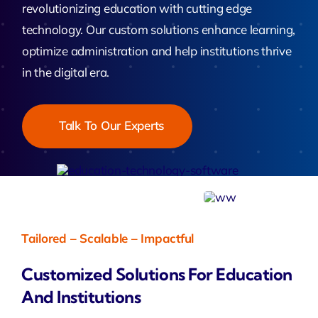
revolutionizing education with cutting edge
technology. Our custom solutions enhance learning,
optimize administration and help institutions thrive
in the digital era.
Talk To Our Experts
Tailored – Scalable – Impactful
Customized Solutions For Education
And Institutions