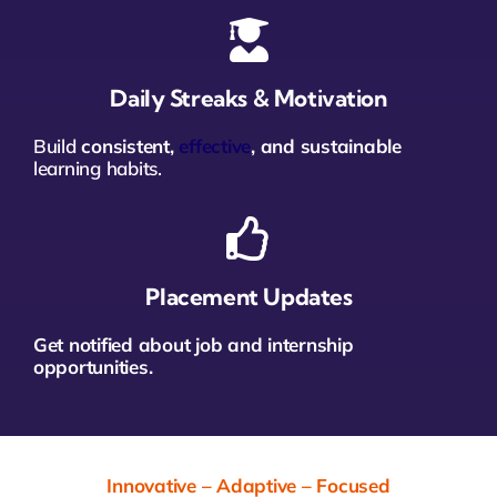
Daily Streaks & Motivation
Build
consistent,
effective
, and sustainable
learning habits.
Placement Updates
Get notified about job and internship
opportunities.
Innovative – Adaptive – Focused