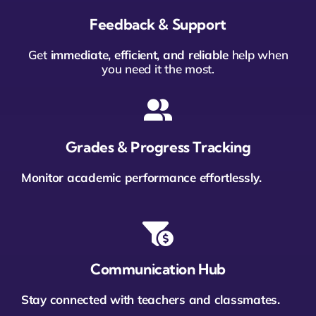
Feedback & Support
Get
immediate, efficient, and reliable
help when
you need it the most.
Grades & Progress Tracking
Monitor academic performance effortlessly.
Communication Hub
Stay connected with teachers and classmates.