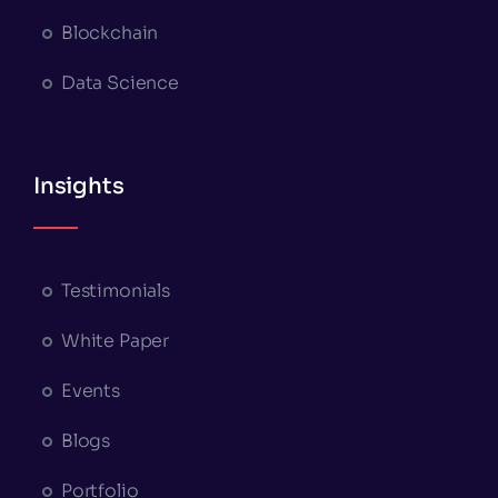
Blockchain
Data Science
Insights
Testimonials
White Paper
Events
Blogs
Portfolio