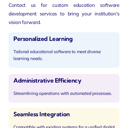
Contact us for custom education software
development services to bring your institution’s
vision forward.
Personalized Learning
Tailored educational software to meet diverse
learning needs.
Administrative Efficiency
Streamlining operations with automated processes.
Seamless Integration
Compatible with existing systems for a unified digital