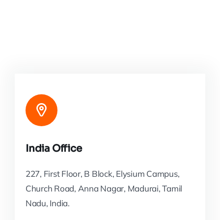
India Office
227, First Floor, B Block, Elysium Campus,
Church Road, Anna Nagar, Madurai, Tamil
Nadu, India.