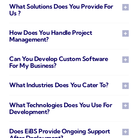
What Solutions Does You Provide For
Us ?
How Does You Handle Project
Management?
Can You Develop Custom Software
For My Business?
What Industries Does You Cater To?
What Technologies Does You Use For
Development?
Does EiBS Provide Ongoing Support
After Deployment?