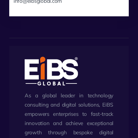
info@eibsglobal.com
As a global leader in technology
consulting and digital solutions, EiBS
empowers enterprises to fast-track
innovation and achieve exceptional
growth through bespoke digital