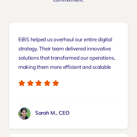
EiBS helped us overhaul our entire digital
strategy. Their team delivered innovative
solutions that transformed our operations,
making them more efficient and scalable
Sarah M., CEO