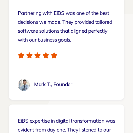
Partnering with EiBS was one of the best
decisions we made. They provided tailored
software solutions that aligned perfectly
with our business goals.
Mark T., Founder
EiBS expertise in digital transformation was
evident from day one. They listened to our