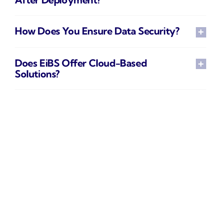
How Does You Ensure Data Security?
Does EiBS Offer Cloud-Based
Solutions?