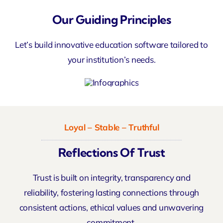
Our Guiding Principles
Let’s build innovative education software tailored to
your institution’s needs.
Loyal – Stable – Truthful
Reflections Of Trust
Trust is built on integrity, transparency and
reliability, fostering lasting connections through
consistent actions, ethical values and unwavering
commitment.