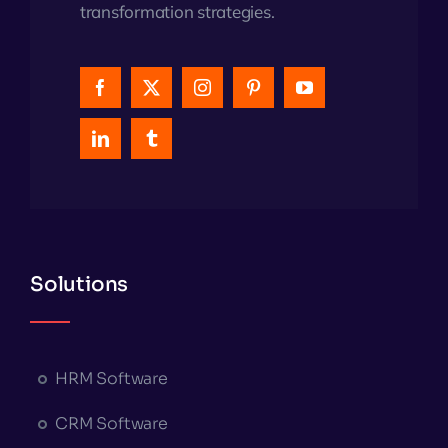
transformation strategies.
Solutions
HRM Software
CRM Software