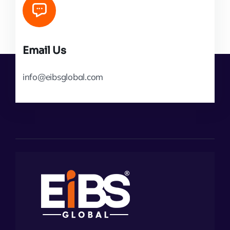
Email Us
info@eibsglobal.com