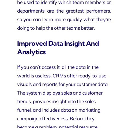
be used to identify which team members or
departments are the greatest performers,
so you can learn more quickly what they’re
doing to help the other teams better.
Improved Data Insight And
Analytics
If you can’t access it, all the data in the
world is useless. CRMs offer ready-to-use
visuals and reports for your customer data.
The system displays sales and customer
trends, provides insight into the sales
funnel, and includes data on marketing
campaign effectiveness. Before they
become a problem, potential resource