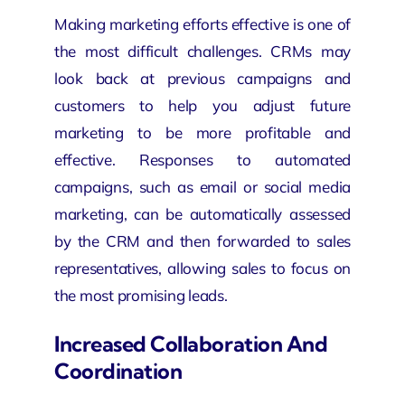
Making marketing efforts effective is one of
the most difficult challenges. CRMs may
look back at previous campaigns and
customers to help you adjust future
marketing to be more profitable and
effective. Responses to automated
campaigns, such as email or social media
marketing, can be automatically assessed
by the CRM and then forwarded to sales
representatives, allowing sales to focus on
the most promising leads.
Increased Collaboration And
Coordination