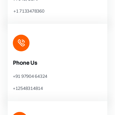
+1 7133478360
Phone Us
+91 97904 64324
+12548314814