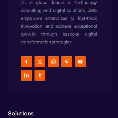
As a global leader in technology
consulting and digital solutions, EiBS
empowers enterprises to fast-track
innovation and achieve exceptional
growth through bespoke digital
transformation strategies.
Solutions