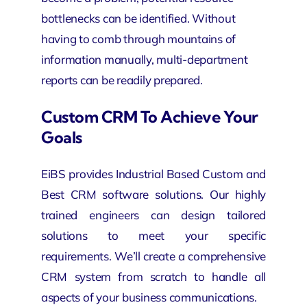
bottlenecks can be identified. Without
having to comb through mountains of
information manually, multi-department
reports can be readily prepared.
Custom CRM To Achieve Your
Goals
EiBS provides Industrial Based Custom and
Best CRM software solutions. Our highly
trained engineers can design tailored
solutions to meet your specific
requirements. We’ll create a comprehensive
CRM system from scratch to handle all
aspects of your business communications.