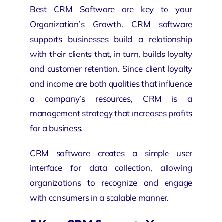
Best CRM Software are key to your
Organization’s Growth.
CRM software
supports businesses build a relationship
with their clients that, in turn, builds loyalty
and customer retention. Since client loyalty
and income are both qualities that influence
a company’s resources, CRM is a
management strategy that increases profits
for a business.
CRM software creates a simple user
interface for data collection, allowing
organizations
to recognize and engage
with consumers in a scalable manner.