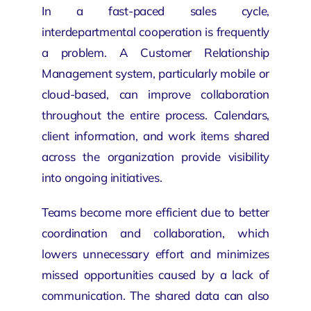
In a fast-paced sales cycle,
interdepartmental cooperation is frequently
a problem. A Customer Relationship
Management system, particularly mobile or
cloud-based, can improve collaboration
throughout the entire process. Calendars,
client information, and work items shared
across the organization provide visibility
into ongoing initiatives.
Teams become more efficient due to better
coordination and collaboration, which
lowers unnecessary effort and minimizes
missed opportunities caused by a lack of
communication. The shared data can also