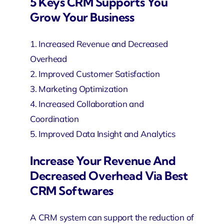
5 Keys CRM Supports You
Grow Your Business
1. Increased Revenue and Decreased
Overhead
2. Improved Customer Satisfaction
3. Marketing Optimization
4. Increased Collaboration and
Coordination
5. Improved Data Insight and Analytics
Increase Your Revenue And
Decreased Overhead Via Best
CRM Softwares
A CRM system can support the reduction of