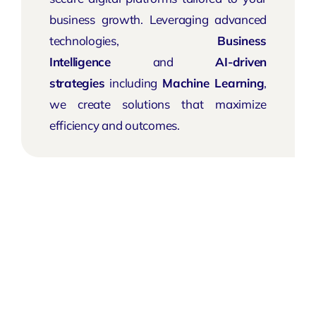
business growth. Leveraging advanced
technologies,
Business
Intelligence
and
AI-driven
strategies
including
Machine Learning
,
we create solutions that maximize
efficiency and outcomes.