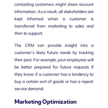
contacting customers might share account
information. As a result, all stakeholders are
kept informed when a customer is
transferred from marketing to sales and
then to support.
The CRM can provide insight into a
customer’s likely future needs by tracking
their past. For example, your employees will
be better prepared for future requests if
they know if a customer has a tendency to
buy a certain
sort of goods or has a repeat
service demand.
Marketing Optimization