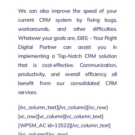
We can also improve the speed of your
current CRM system by fixing bugs,
workarounds, and other difficulties.
Whatever your goals are, EiBS – Your
Right
Digital Partner
can assist you in
implementing a Top-Notch CRM solution
that is cost-effective. Communication,
productivity, and overall efficiency all
benefit from our consolidated CRM
services.
[/vc_column_text][/vc_column][/vc_row]
[vc_row][vc_column][vc_column_text]
[WPSM_AC id=11522][/vc_column_text]
[/vc_column][/vc_row]