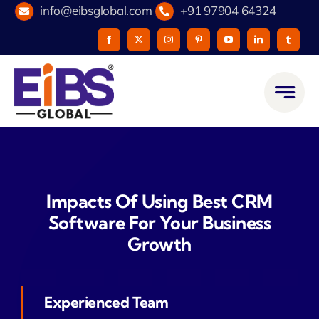
Skip
info@eibsglobal.com
+91 97904 64324
to
content
Impacts Of Using Best CRM
Software For Your Business
Growth
Experienced Team