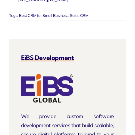
Tags:
Best CRM for Small Business
,
Sales CRM
EiBS Development
We provide custom software
development services that build scalable,
secure digital platforms tailored to your