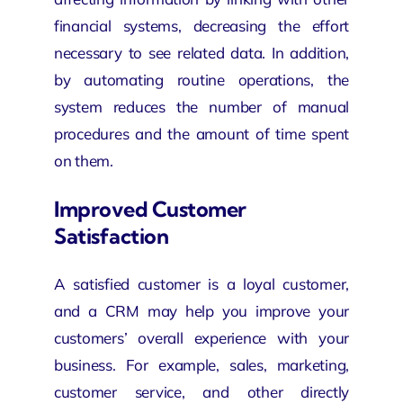
financial systems, decreasing the effort
necessary to see related data. In addition,
by automating routine operations, the
system reduces the number of manual
procedures and the amount of time spent
on them.
Improved Customer
Satisfaction
A satisfied customer is a loyal customer,
and a CRM may help you improve your
customers’ overall experience with your
business. For example, sales, marketing,
customer service, and other directly