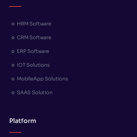
HRM Software
CRM Software
ERP Software
IOT Solutions
MobileApp Solutions
SAAS Solution
Platform