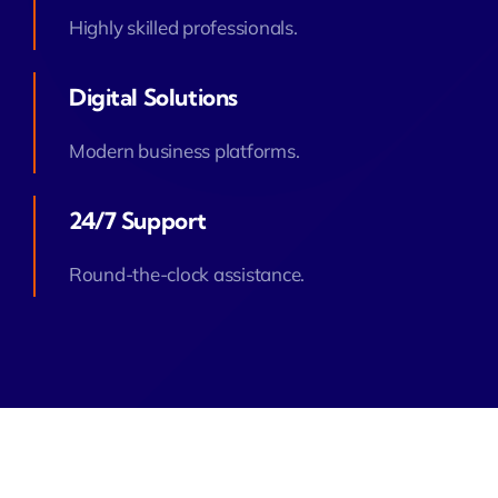
Highly skilled professionals.
Digital Solutions
Modern business platforms.
24/7 Support
Round-the-clock assistance.