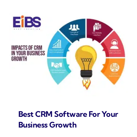
Best CRM Software For Your
Business Growth