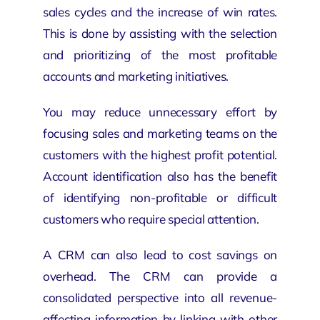
sales cycles and the increase of win rates.
This is done by assisting with the selection
and prioritizing of the most profitable
accounts and marketing initiatives.
You may reduce unnecessary effort by
focusing sales and marketing teams on the
customers with the highest profit potential.
Account identification also has the benefit
of identifying non-profitable or difficult
customers who require special attention.
A CRM can also lead to cost savings on
overhead. The CRM can provide a
consolidated perspective into all revenue-
affecting information by linking with other