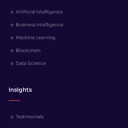
Artificial Intelligence
Business Intelligence
Machine Learning
Blockchain
Data Science
Insights
Testimonials