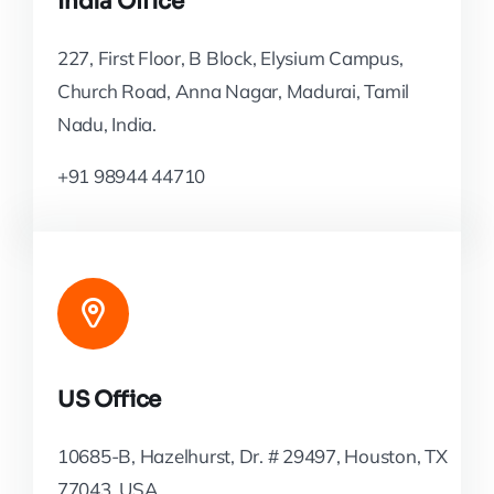
India Office
227, First Floor, B Block, Elysium Campus,
Church Road, Anna Nagar, Madurai, Tamil
Nadu, India.
+91 98944 44710
US Office
10685-B, Hazelhurst, Dr. # 29497, Houston, TX
77043, USA.