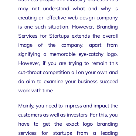
may not understand what and why is
creating an effective
web design company
is one such situation. However, Branding
Services for Startups extends the overall
image of the company, apart from
signifying a memorable eye-catchy logo.
However, if you are trying to remain this
cut-throat competition all on your own and
do aim to examine your business succeed
work with time.
Mainly, you need to impress and impact the
customers as
well as investors
. For this, you
have to get the exact logo branding
services for startups from a leading