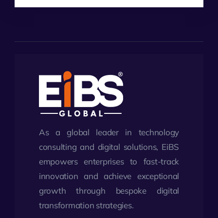
As a global leader in technology
consulting and digital solutions, EiBS
empowers enterprises to fast-track
innovation and achieve exceptional
growth through bespoke digital
transformation strategies.