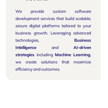
We provide custom software
development services that build scalable,
secure digital platforms tailored to your
business growth. Leveraging advanced
technologies,
Business
Intelligence
and
AI-driven
strategies
including
Machine Learning
,
we create solutions that maximize
efficiency and outcomes.