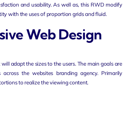
tisfaction and usability. As well as, this RWD modify
ty with the uses of proportion grids and fluid.
nsive Web Design
 will adapt the sizes to the users. The main goals are
es across the websites
branding agency
. Primarily
tortions to realize the viewing content.