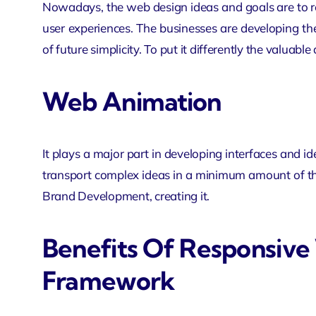
Nowadays, the web design ideas and goals are to re
user experiences. The businesses are developing th
of future simplicity. To put it differently the valuable
Web Animation
It plays a major part in developing interfaces and 
transport complex ideas in a minimum amount of the
Brand Development, creating it.
Benefits Of Responsiv
Framework