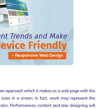
 an approach which it makes as a web page with the
sizes in a screen. In fact, work may represent the
nsion. Performances, content and also designing will