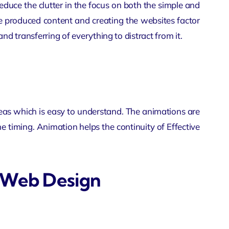
duce the clutter in the focus on both the simple and
e produced content and creating the websites factor
 and transferring of everything to distract from it.
ideas which is easy to understand. The animations are
 timing. Animation helps the continuity of Effective
e Web Design