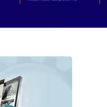
monial
Zeus Studio
Zeus Ad
Zeus Tra