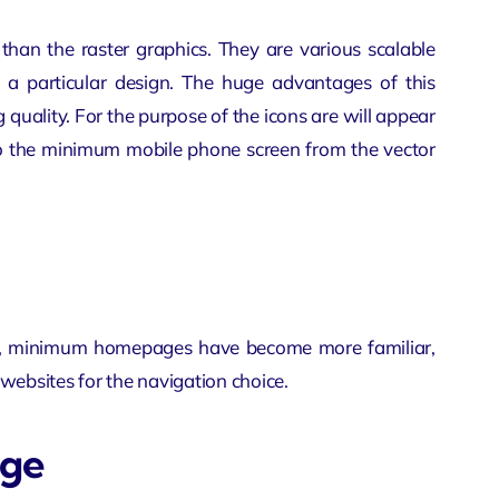
r than the raster graphics. They are various scalable
 a particular design. The huge advantages of this
g quality. For the purpose of the icons are will appear
lso the minimum mobile phone screen from the vector
 fact, minimum homepages have become more familiar,
websites for the navigation choice.
age