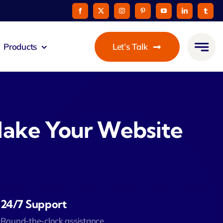
Products
Let’s Talk
eus
ommunicato
Make Your Website
Zeus Cable
Pay
taurant
24/7 Support
Round-the-clock assistance.