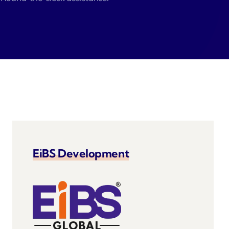
Zeus
Saloon
 Agent
velo
EiBS Development