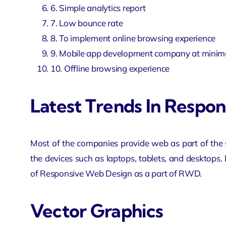
6. Simple analytics report
7. Low bounce rate
8. To implement online browsing experience
9.
Mobile app development company
at minim
10. Offline browsing experience
Latest Trends In Respo
Most of the companies provide web as part of the se
the devices such as laptops, tablets, and desktops. I
of Responsive Web Design as a part of RWD.
Vector Graphics