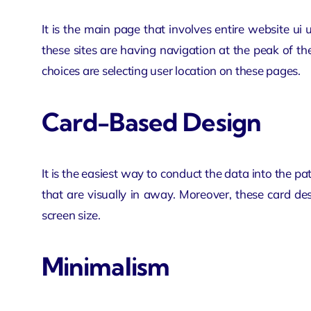
It is the main page that involves entire
website ui 
these sites are having navigation at the peak of th
choices are selecting user location on these pages.
Card-Based Design
It is the easiest way to conduct the data into the pat
that are visually in away. Moreover, these card des
screen size.
Minimalism