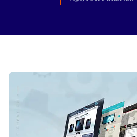
Zeus Matri