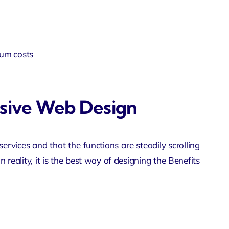
um costs
nsive Web Design
rvices and that the functions are steadily scrolling
n reality, it is the best way of designing the Benefits