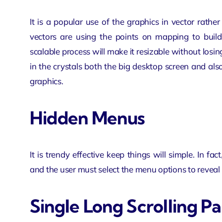
It is a popular use of the graphics in vector rathe
vectors are using the points on mapping to build
scalable process will make it resizable without losin
in the crystals both the big desktop screen and a
graphics.
Hidden Menus
It is trendy effective keep things will simple. In
and the user must select the menu options to reveal 
Single Long Scrolling P