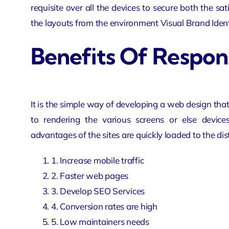
requisite over all the devices to secure both the sa
the layouts from the environment Visual Brand Identi
Benefits Of Respo
It is the simple way of developing a web design that
to rendering the various screens or else devic
advantages of the sites are quickly loaded to the dis
1. Increase mobile traffic
2. Faster web pages
3. Develop
SEO Services
4. Conversion rates are high
5. Low maintainers needs