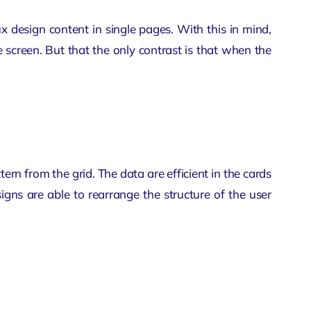
ux design
content in single pages. With this in mind,
e screen. But that the only contrast is that when the
tern from the grid. The data are efficient in the cards
igns are able to rearrange the structure of the user