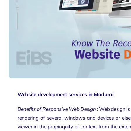
Website development services in Madurai
Benefits of Responsive Web Design
: Web design is
rendering of several windows and devices or else 
viewer in the propinquity of context from the exte