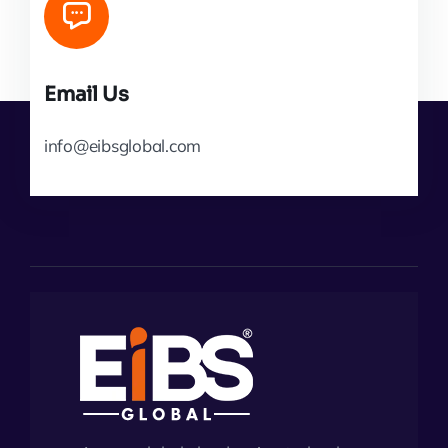
Email Us
info@eibsglobal.com