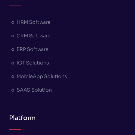
HRM Software
CRM Software
ERP Software
IOT Solutions
MobileApp Solutions
SAAS Solution
Platform