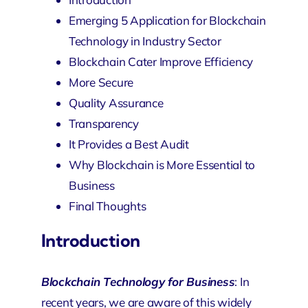
Emerging 5 Application for Blockchain
Technology in Industry Sector
Blockchain Cater Improve Efficiency
More Secure
Quality Assurance
Transparency
It Provides a Best Audit
Why Blockchain is More Essential to
Business
Final Thoughts
Introduction
Blockchain Technology for Business
: In
recent years, we are aware of this widely