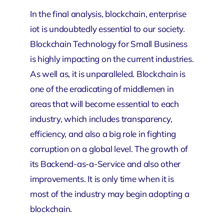
In the final analysis, blockchain,
enterprise
iot
is undoubtedly essential to our society.
Blockchain Technology for Small Business
is highly impacting on the current industries.
As well as, it is unparalleled. Blockchain is
one of the eradicating of middlemen in
areas that will become essential to each
industry, which includes transparency,
efficiency, and also a big role in fighting
corruption on a global level. The growth of
its Backend-as-a-Service and also other
improvements. It is only time when it is
most of the industry may begin adopting a
blockchain.