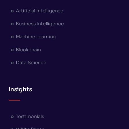
Artificial Intelligence
Business Intelligence
Machine Learning
Blockchain
Data Science
Insights
Testimonials