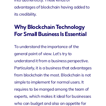
advantages of blockchain having added to
its credibility.
Why Blockchain Technology
For Small Business Is Essential
To understand the importance of the
general point of view. Let’s try to
understand it from a business perspective.
Particularly, it is a business that advantages
from blockchain the most. Blockchain is not
simple to implement for normal users. It
requires to be manged among the team of
experts, which makes it ideal for businesses
who can budget and also an appetite for