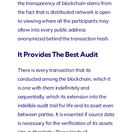
the transparency of blockchain stems from
the fact that is distributed network is open
to viewing where all the participants may
allow into every public address
anonymized behind the transaction hash.
It Provides The Best Audit
There is every transaction that its
conducted among the blockchain, which it
is one with them indefinitely and
sequentially, which its extension into the
indelible audit trail for life and its asset even
between parties. It is essential if source data
is necessary for the verification of its assets
into authenticity. These kinds of