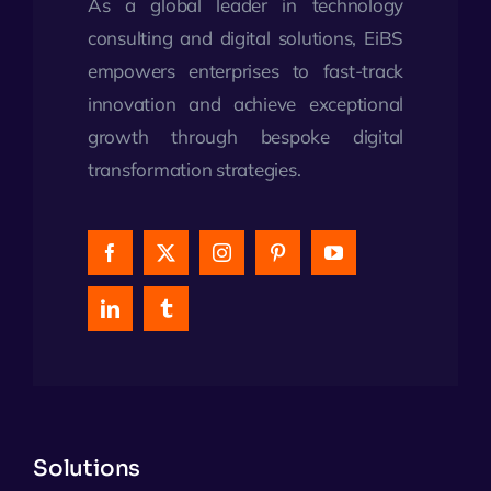
As a global leader in technology
consulting and digital solutions, EiBS
empowers enterprises to fast-track
innovation and achieve exceptional
growth through bespoke digital
transformation strategies.
Solutions