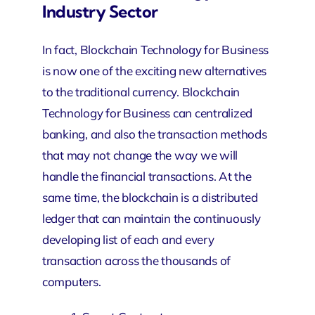
Industry Sector
In fact, Blockchain Technology for Business
is now one of the exciting new alternatives
to the traditional currency. Blockchain
Technology for Business can centralized
banking, and also the transaction methods
that may not change the way we will
handle the financial transactions. At the
same time, the blockchain is a distributed
ledger that can maintain the continuously
developing list of each and every
transaction across the thousands of
computers.