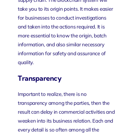
take you to its origin points. It makes easier
for businesses to conduct investigations
and taken into the actions required. It is
more essential to know the origin, batch
information, and also similar necessary
information for safety and assurance of
quality.
Transparency
Important to realize, there is no
transparency among the parties, then the
result can delay in commercial activities and
weaken into its business relation. Each and
every detail is so often among all the