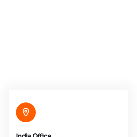
India Office