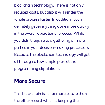
blockchain technology. There is not only
reduced costs, but also it will render the
whole process faster. In addition, it can
definitely get everything done more quickly
in the overall operational process. While
you didn’t require to a gathering of more
parties in your decision-making processors.
Because the blockchain technology will get
all through a few simple pre-set the
programming stipulations.
More Secure
This blockchain is so far more secure than
the other record which is keeping the