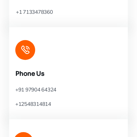
+1 7133478360
Phone Us
+91 97904 64324
+12548314814