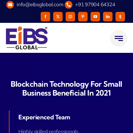
Skip
info@eibsglobal.com
+91 97904 64324
to
content
Blockchain Technology For Small
Business Beneficial In 2021
Experienced Team
Highly skilled professionals.