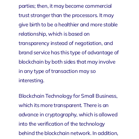
parties; then, it may become commercial
trust stronger than the processors. It may
give birth to be a healthier and more stable
relationship, which is based on
transparency instead of negotiation, and
brand service
has this type of advantage of
blockchain by both sides that may involve
in any type of transaction may so
interesting.
Blockchain Technology for Small Business,
which its more transparent. There is an
advance in cryptography, which is allowed
into the verification of the technology
behind the blockchain network. In addition,