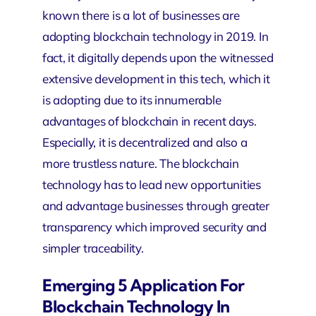
known there is a lot of businesses are
adopting blockchain technology in 2019. In
fact, it digitally depends upon the witnessed
extensive development in this tech, which it
is adopting due to its innumerable
advantages of blockchain in recent days.
Especially, it is decentralized and also a
more trustless nature. The blockchain
technology has to lead new opportunities
and advantage businesses through greater
transparency which improved security and
simpler traceability.
Emerging 5 Application For
Blockchain Technology In