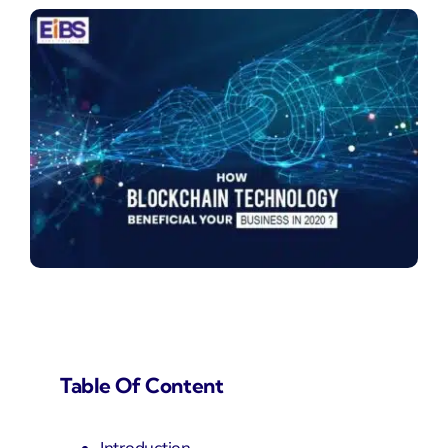
Table Of Content
Introduction