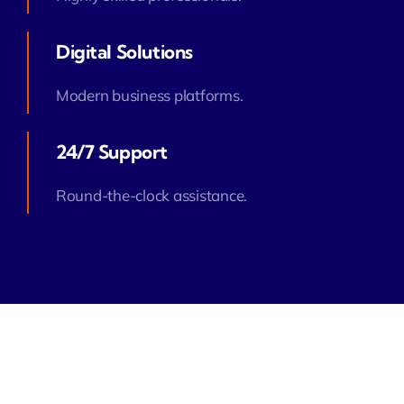
Digital Solutions
Modern business platforms.
24/7 Support
Round-the-clock assistance.