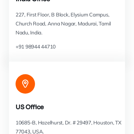
227, First Floor, B Block, Elysium Campus,
Church Road, Anna Nagar, Madurai, Tamil
Nadu, India.
+91 98944 44710
US Office
10685-B, Hazelhurst, Dr. # 29497, Houston, TX
77043, USA.