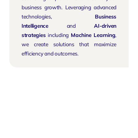
business growth. Leveraging advanced
technologies,
Business
Intelligence
and
AI-driven
strategies
including
Machine Learning
,
we create solutions that maximize
efficiency and outcomes.