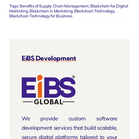
Tags:
Benefits of Supply Chain Management
,
Blockchain for Digital
Marketing
,
Blockchain in Marketing
,
Blockchain Technology
,
Blockchain Technology for Business
EiBS Development
We provide custom software
development services that build scalable,
secure digital platforms tailored to your