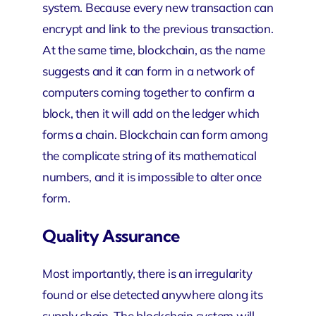
system. Because every new transaction can
encrypt and link to the previous transaction.
At the same time, blockchain, as the name
suggests and it can form in a network of
computers coming together to confirm a
block, then it will add on the ledger which
forms a chain. Blockchain can form among
the complicate string of its mathematical
numbers, and it is impossible to alter once
form.
Quality Assurance
Most importantly, there is an irregularity
found or else detected anywhere along its
supply chain. The blockchain system will