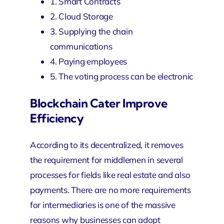
1. Smart Contracts
2. Cloud Storage
3. Supplying the chain
communications
4. Paying employees
5. The voting process can be electronic
Blockchain Cater Improve
Efficiency
According to its decentralized, it removes
the requirement for middlemen in several
processes for fields like real estate and also
payments. There are no more requirements
for intermediaries is one of the massive
reasons why businesses can adopt