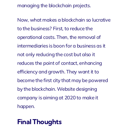
managing the blockchain projects.
Now, what makes a blockchain so lucrative
to the business? First, to reduce the
operational costs. Then, the removal of
intermediaries is boon for a business as it
not only reducing the cost but also it
reduces the point of contact, enhancing
efficiency and growth. They want it to
become the first city that may be powered
by the blockchain.
Website designing
company
is aiming at 2020 to make it
happen.
Final Thoughts