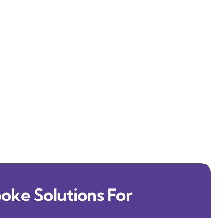
oke Solutions For