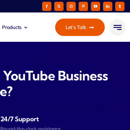
Products
Let’s Talk
 YouTube Business
e?
24/7 Support
Round-the-clock assistance.