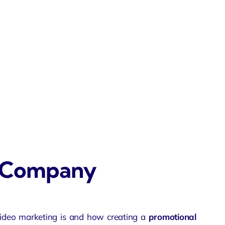
o Company
ideo marketing is and how creating a
promotional