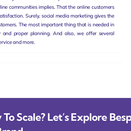
line communities implies. That the online customers
isfaction. Surely, social media marketing gives the
ustomers. The most important thing that is needed in
y and proper planning. And also, we offer several
ervice and more.
To Scale? Let’s Explore Besp