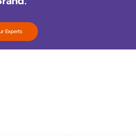
Brand.
ur Experts