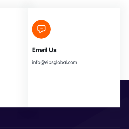
Email Us
info@eibsglobal.com