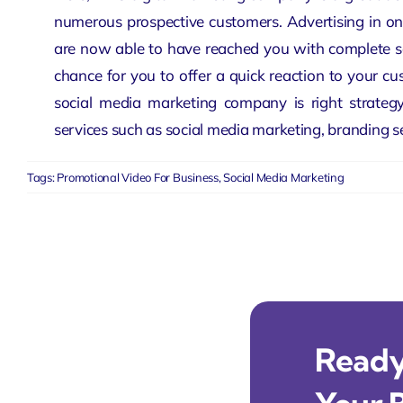
numerous prospective customers. Advertising in on
are now able to have reached you with complete sat
chance for you to offer a quick reaction to your c
social media marketing company
is right strateg
services such as social media marketing, branding s
Tags:
Promotional Video For Business
,
Social Media Marketing
Ready 