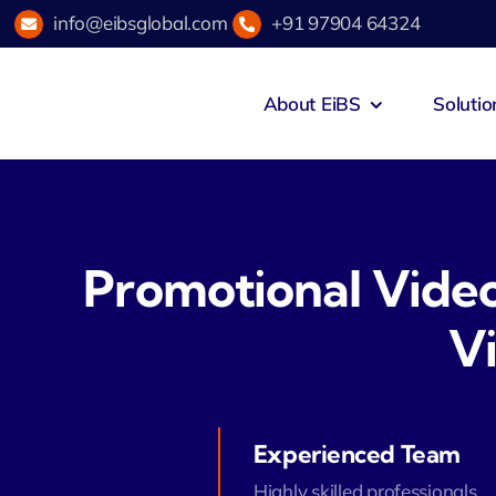
Skip
info@eibsglobal.com
+91 97904 64324
to
content
About EiBS
Solutio
Promotional Vide
V
Experienced Team
Highly skilled professionals.