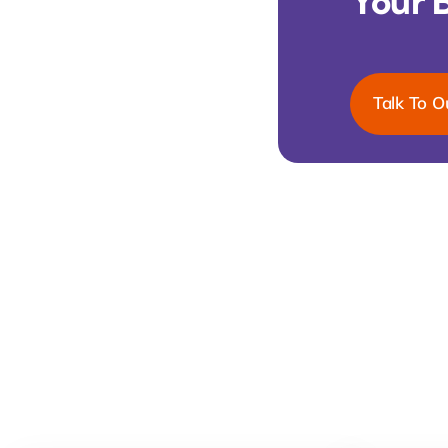
Your 
Talk To O