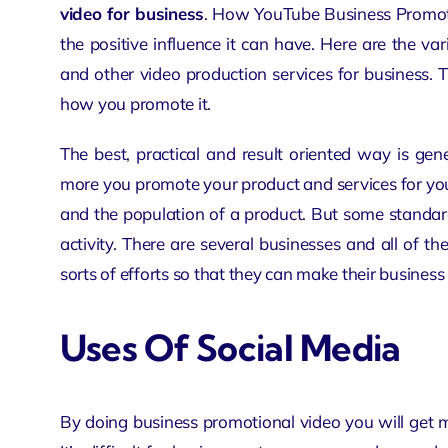
video for business
. How YouTube Business Promotio
the positive influence it can have. Here are the va
and other video production services for business.
how you promote it.
The best, practical and result oriented way is ge
more you promote your product and services for your
and the population of a product. But some standard
activity. There are several businesses and all of t
sorts of efforts so that they can make their business
Uses Of Social Media
By doing business promotional video you will get 