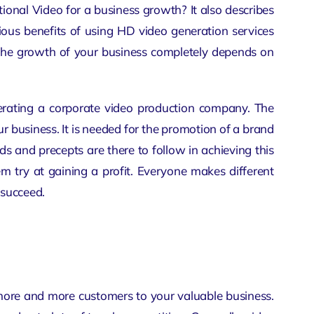
nal Video for a business growth? It also describes
rious benefits of using HD video generation services
 The growth of your business completely depends on
nerating a
corporate video production company
. The
 business. It is needed for the promotion of a brand
s and precepts are there to follow in achieving this
hem try at gaining a profit. Everyone makes different
 succeed.
more and more customers to your valuable business.