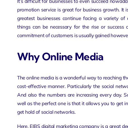
It’s difficult for businesses to even succeed nowada
promotion
service is great for business growth. It
greatest businesses continue facing a variety of 
things can be necessary for the rise or success o
commitment of customers is usually gained however i
Why Online Media
The online media is a wonderful way to reaching the
cost-effective manner. Particularly the social ne
And also the numbers are increasing every day. S
well as the perfect one is that it allows you to get i
get hold of social networks.
Here, EIBS
digital marketing company
is a great d