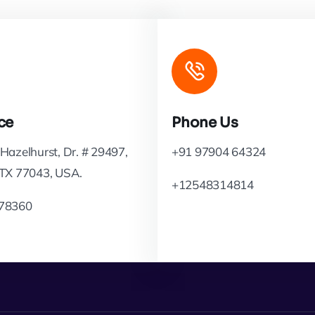
ce
Phone Us
Hazelhurst, Dr. # 29497,
+91 97904 64324
 TX 77043, USA.
+12548314814
78360