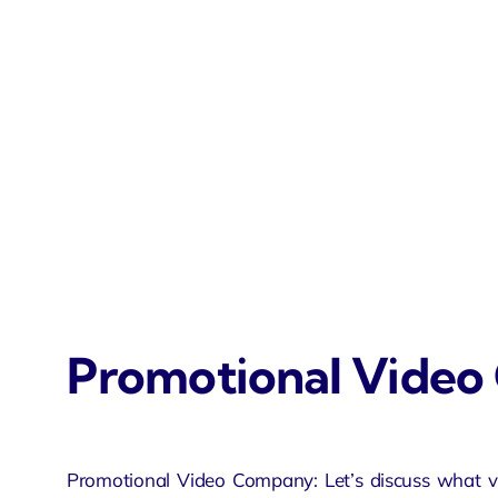
Promotional Vide
Promotional Video Company: Let’s discuss what v