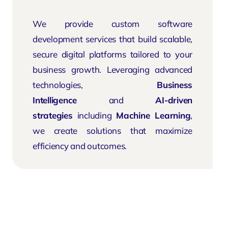
We provide custom software
development services that build scalable,
secure digital platforms tailored to your
business growth. Leveraging advanced
technologies,
Business
Intelligence
and
AI-driven
strategies
including
Machine Learning
,
we create solutions that maximize
efficiency and outcomes.