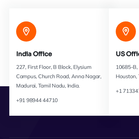
India Office
US Offi
227, First Floor, B Block, Elysium
10685-B, 
Campus, Church Road, Anna Nagar,
Houston,
Madurai, Tamil Nadu, India.
+1 71334
+91 98944 44710