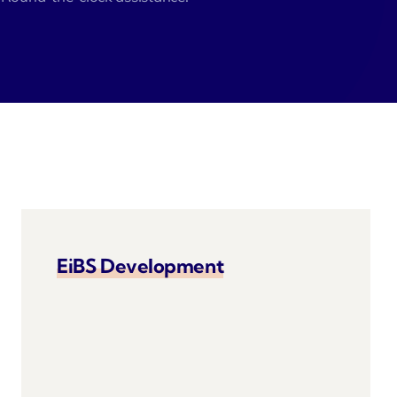
EiBS Development