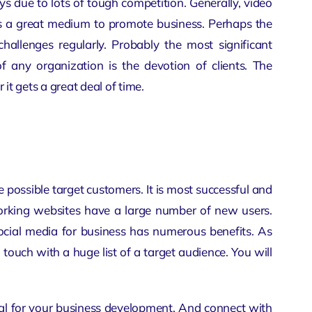
ys due to lots of tough competition. Generally,
video
 is a great medium to promote business. Perhaps the
challenges regularly. Probably the most significant
f any organization is the devotion of clients. The
t gets a great deal of time.
 possible target customers. It is most successful and
tworking websites have a large number of new users.
ocial media for business has numerous benefits. As
n touch with a huge list of a target audience. You will
eal for your business development. And connect with