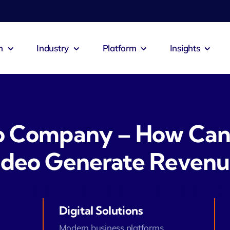
n
Industry
Platform
Insights
o Company – How Can
ideo Generate Revenu
Digital Solutions
Modern business platforms.