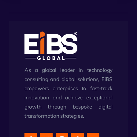
As a global leader in technology
consulting and digital solutions, EiBS
empowers enterprises to fast-track
innovation and achieve exceptional
growth through bespoke digital
transformation strategies.