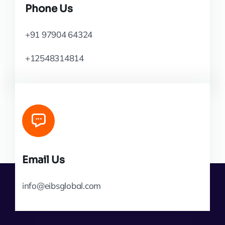
Phone Us
+91 97904 64324
+12548314814
Email Us
info@eibsglobal.com