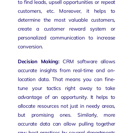
to find leads, upsell opportunities or repeat
customers, etc. Moreover, it helps to
determine the most valuable customers,
create a customer reward system or
personalized communication to increase
conversion.
Decision Making:
CRM software allows
accurate insights from real-time and on-
location data. That means you can fine-
tune your tactics right away to take
advantage of an opportunity. It helps to
allocate resources not just in needy areas,
but promising ones. Similarly, more
accurate data can allow pulling together
raw best practices by several departments