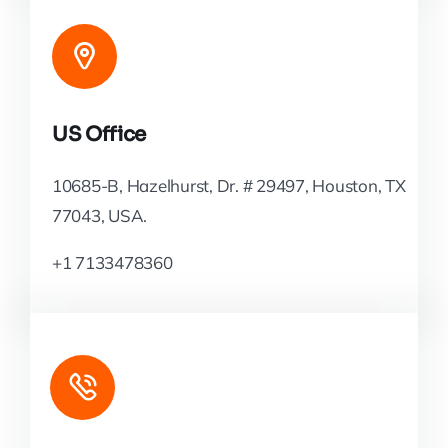
US Office
10685-B, Hazelhurst, Dr. # 29497, Houston, TX
77043, USA.
+1 7133478360