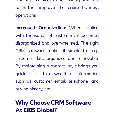
to further improve the entire business
operations.
Increased Organization:
When dealing
with thousands of customers, it becomes
disorganized and overwhelmed. The right
CRM software makes it simple to keep
customer data organized and retrievable.
By maintaining a contact list, it brings you
quick access to a wealth of information
such as customer email, telephone, and
buying history, etc.
Why Choose CRM Software
At EiBS Global?