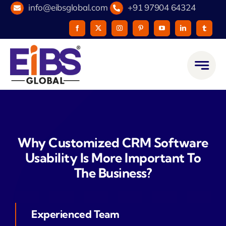
Skip
info@eibsglobal.com
+91 97904 64324
to
content
Why Customized CRM Software
Usability Is More Important To
The Business?
Experienced Team