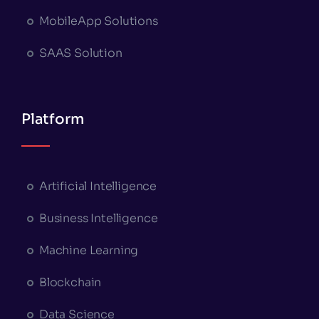
MobileApp Solutions
SAAS Solution
Platform
Artificial Intelligence
Business Intelligence
Machine Learning
Blockchain
Data Science