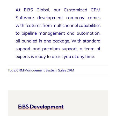
At EiBS Global, our Customized CRM
Software development company
comes
with features from multichannel capabilities
to pipeline management and automation,
all bundled in one package. With standard
support and premium support, a team of
experts is ready to assist you at any time.
Tags:
CRM Management System
,
Sales CRM
EiBS Development