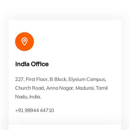
India Office
227, First Floor, B Block, Elysium Campus,
Church Road, Anna Nagar, Madurai, Tamil
Nadu, India.
+91 98944 44710