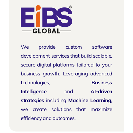
We provide custom software
development services that build scalable,
secure digital platforms tailored to your
business growth. Leveraging advanced
technologies,
Business
Intelligence
and
AI-driven
strategies
including
Machine Learning
,
we create solutions that maximize
efficiency and outcomes.