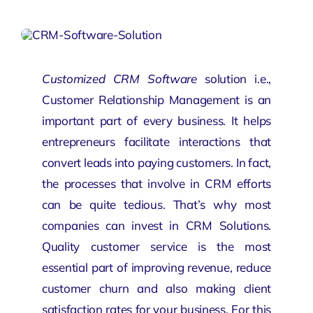
Customized CRM Software
solution i.e.,
Customer Relationship Management is an
important part of every business. It helps
entrepreneurs facilitate interactions that
convert leads into paying customers. In fact,
the processes that involve in CRM efforts
can be quite tedious. That’s why most
companies can invest in
CRM Solutions
.
Quality customer service is the most
essential part of improving revenue, reduce
customer churn and also making client
satisfaction rates for your business. For this