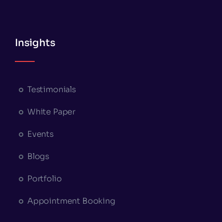
Insights
Testimonials
White Paper
Events
Blogs
Portfolio
Appointment Booking