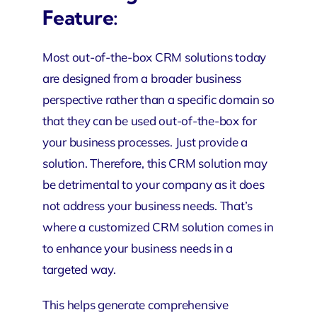
Feature:
Most out-of-the-box CRM solutions today
are designed from a broader business
perspective rather than a specific domain so
that they can be used out-of-the-box for
your business processes. Just provide a
solution. Therefore, this CRM solution may
be detrimental to your company as it does
not address your business needs. That’s
where a customized CRM solution comes in
to enhance your business needs in a
targeted way.
This helps generate comprehensive