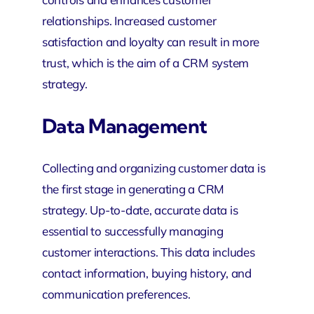
relationships. Increased customer
satisfaction and loyalty can result in more
trust, which is the aim of a CRM system
strategy.
Data Management
Collecting and organizing customer data is
the first stage in generating a CRM
strategy. Up-to-date, accurate data is
essential to successfully managing
customer interactions. This data includes
contact information, buying history, and
communication preferences.