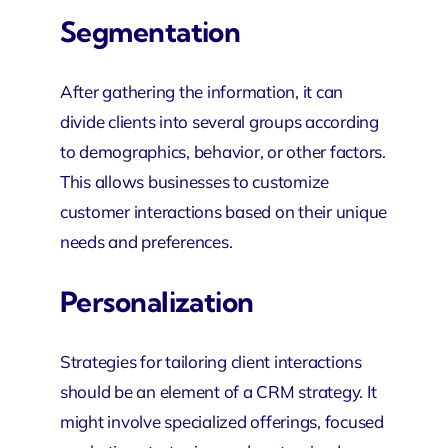
Segmentation
After gathering the information, it can
divide clients into several groups according
to demographics, behavior, or other factors.
This allows businesses
to customize
customer interactions based on their unique
needs and preferences.
Personalization
Strategies for tailoring client interactions
should be an element of a CRM strategy. It
might involve specialized offerings, focused