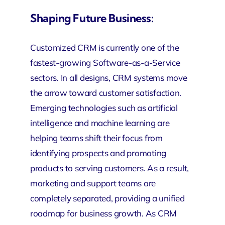
Shaping Future Business:
Customized CRM
is currently one of the
fastest-growing Software-as-a-Service
sectors. In all designs, CRM systems move
the arrow toward customer satisfaction.
Emerging technologies such as artificial
intelligence and machine learning are
helping teams shift their focus from
identifying prospects and promoting
products to serving customers. As a result,
marketing and support teams are
completely separated, providing a unified
roadmap for business growth. As CRM