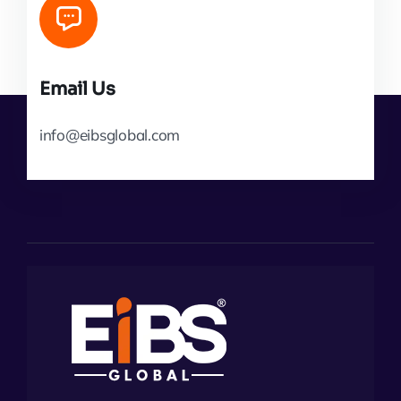
Email Us
info@eibsglobal.com