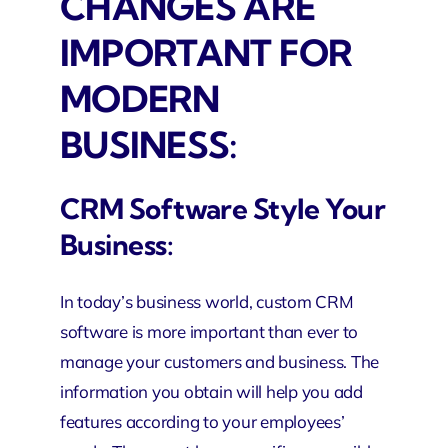
CHANGES ARE
IMPORTANT FOR
MODERN
BUSINESS:
CRM Software Style Your
Business:
In today’s business world, custom CRM
software is more important than ever to
manage your customers and business. The
information you obtain will help you add
features according to your employees’