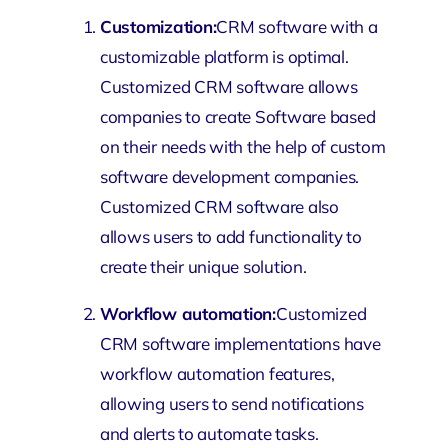
Customization:
CRM software with a
customizable platform is optimal.
Customized CRM software allows
companies to create Software based
on their needs with the help of custom
software development companies.
Customized
CRM software
also
allows users to add functionality to
create their unique solution.
Workflow automation:
Customized
CRM software implementations have
workflow automation features,
allowing users to send notifications
and alerts to automate tasks.