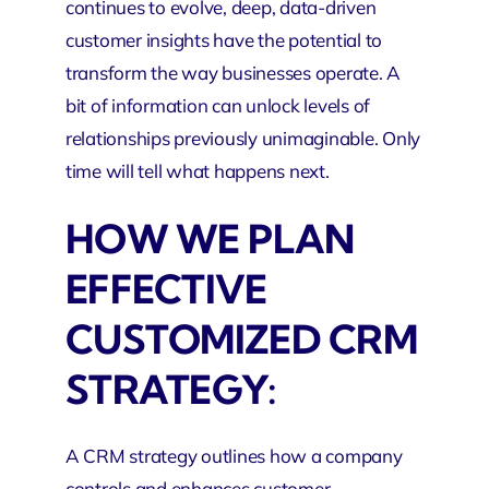
continues to evolve, deep, data-driven
customer insights have the potential to
transform the way businesses operate. A
bit of information can unlock levels of
relationships previously unimaginable. Only
time will tell what happens next.
HOW WE PLAN
EFFECTIVE
CUSTOMIZED CRM
STRATEGY:
A CRM strategy outlines how a company
controls and enhances customer