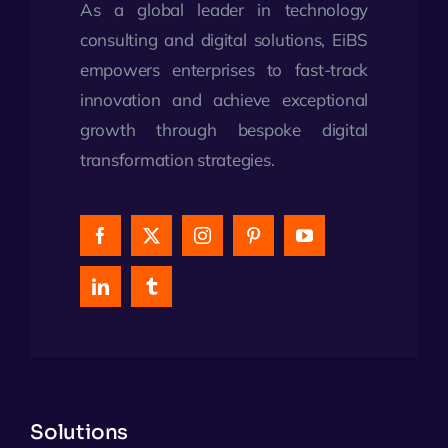
As a global leader in technology
consulting and digital solutions, EiBS
empowers enterprises to fast-track
innovation and achieve exceptional
growth through bespoke digital
transformation strategies.
Solutions