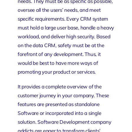
needs. They must be as specific as possible,
oversee all the users’ needs, and meet
specific requirements. Every CRM system
must hold a large user base, handle a heavy
workload, and deliver high security. Based
on the data CRM, safety must be at the
forefront of any development. Thus, it
would be best to have more ways of
promoting your product or services.
It provides a complete overview of the
customer journey in your company. These
features are presented as standalone
Software or incorporated into a single
solution. Software Development company
addicts are eager to transform clients’