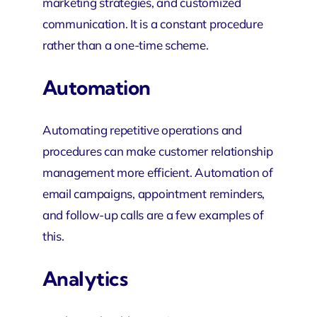
marketing strategies, and customized
communication. It is a constant procedure
rather than a one-time scheme.
Automation
Automating repetitive operations and
procedures can make customer relationship
management more efficient. Automation of
email campaigns, appointment reminders,
and follow-up calls are a few examples of
this.
Analytics