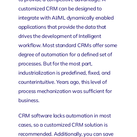
customized CRM can be designed to
integrate with AI/ML dynamically enabled
applications that provide the data that
drives the development of Intelligent
workflow. Most standard CRMs offer some
degree of automation for a defined set of
processes. But for the most part,
industrialization is predefined, fixed, and
counterintuitive. Years ago, this level of
process mechanization was sufficient for
business.
CRM software lacks automation in most
cases, so a customized CRM solution is
recommended. Additionally, you can save