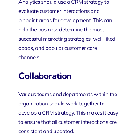
Analytics should use a CRM strategy to
evaluate customer interactions and
pinpoint areas for development. This can
help the business determine the most
successful marketing strategies, well-liked
goods, and popular customer care
channels.
Collaboration
Various teams and departments within the
organization should work together to
develop a CRM strategy. This makes it easy
to ensure that all customer interactions are
consistent and updated.