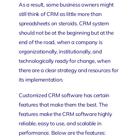
As a result, some business owners might
still think of CRM as little more than
spreadsheets on steroids. CRM system
should not be at the beginning but at the
end of the road, when a company is
organizationally, institutionally, and
technologically ready for change, when
there are a clear strategy and resources for
its implementation.
Customized CRM software has certain
features that make them the best. The
features make the CRM software highly
reliable, easy to use, and scalable in
performance. Below are the features: