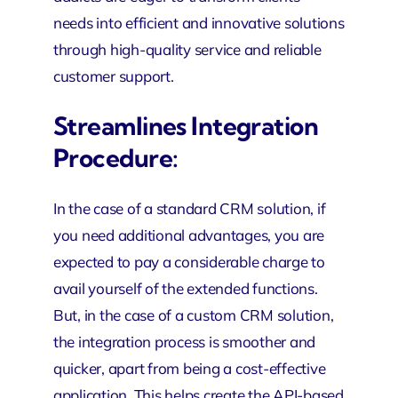
needs into efficient and innovative solutions
through high-quality service and reliable
customer support.
Streamlines Integration
Procedure:
In the case of a standard CRM solution, if
you need additional advantages, you are
expected to pay a considerable charge to
avail yourself of the extended functions.
But, in the case of a custom CRM solution,
the integration process is smoother and
quicker, apart from being a cost-effective
application. This helps create the API-based