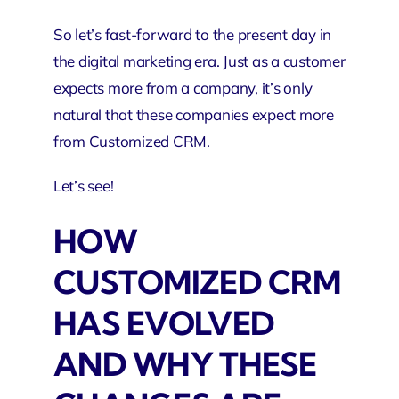
So let’s fast-forward to the present day in
the digital marketing era. Just as a customer
expects more from a company, it’s only
natural that these companies expect more
from Customized CRM.
Let’s see!
HOW
CUSTOMIZED CRM
HAS EVOLVED
AND WHY THESE