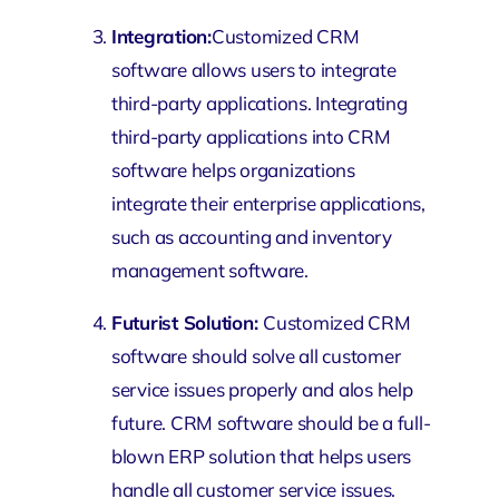
Integration:
Customized CRM
software allows users to integrate
third-party applications. Integrating
third-party applications into CRM
software helps organizations
integrate their enterprise applications,
such as accounting and inventory
management software.
Futurist Solution:
Customized CRM
software should solve all customer
service issues properly and alos help
future. CRM software should be a full-
blown ERP solution that helps users
handle all customer service issues.