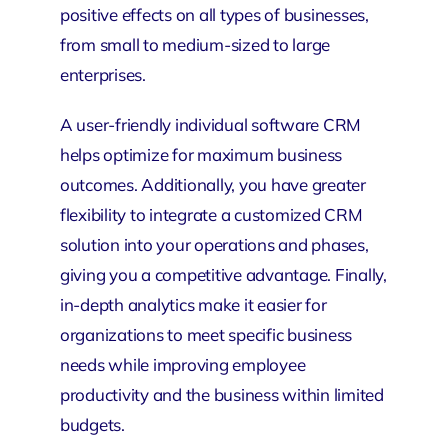
positive effects on all types of businesses,
from small to medium-sized to large
enterprises.
A user-friendly individual software CRM
helps optimize for maximum business
outcomes. Additionally, you have greater
flexibility to integrate a customized CRM
solution into your operations and phases,
giving you a competitive advantage. Finally,
in-depth analytics make it easier for
organizations to meet specific business
needs while improving employee
productivity and the business within limited
budgets.