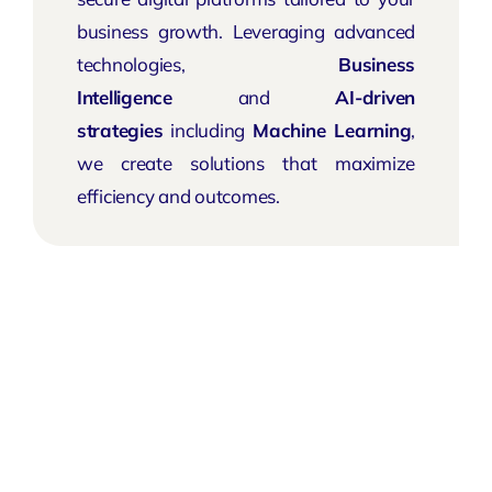
business growth. Leveraging advanced
technologies,
Business
Intelligence
and
AI-driven
strategies
including
Machine Learning
,
we create solutions that maximize
efficiency and outcomes.