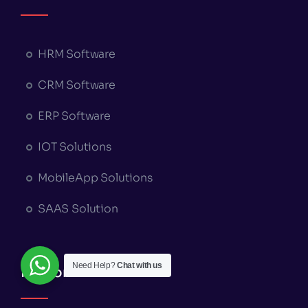
HRM Software
CRM Software
ERP Software
IOT Solutions
MobileApp Solutions
SAAS Solution
Need Help?
Chat with us
Platform