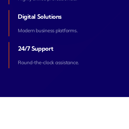
Digital Solutions
Modern business platforms.
24/7 Support
Round-the-clock assistance.