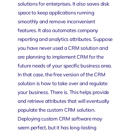
solutions for enterprises. It also saves disk
space to keep applications running
smoothly and remove inconvenient
features. It also automates company
reporting and analytics attributes. Suppose
you have never used a CRM solution and
are planning to implement CRM for the
future needs of your specific business area.
In that case, the free version of the CRM
solution is how to take over and regulate
your business. There is. This helps provide
and retrieve attributes that will eventually
populate the custom CRM solution.
Deploying custom CRM software may
seem perfect, but it has long-lasting