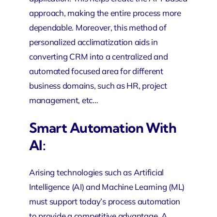
approach, making the entire process more
dependable. Moreover, this method of
personalized acclimatization aids in
converting CRM into a centralized and
automated focused area for different
business domains, such as HR, project
management, etc…
Smart Automation With
AI:
Arising technologies such as Artificial
Intelligence (AI) and Machine Learning (ML)
must support today’s process automation
to provide a competitive advantage. A