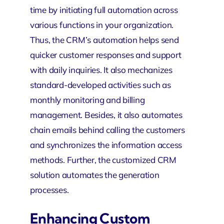
time by initiating full automation across
various functions in your organization.
Thus, the CRM’s automation helps send
quicker customer responses and support
with daily inquiries. It also mechanizes
standard-developed activities such as
monthly monitoring and billing
management. Besides, it also automates
chain emails behind calling the customers
and synchronizes the information access
methods. Further, the customized CRM
solution automates the generation
processes.
Enhancing Custom