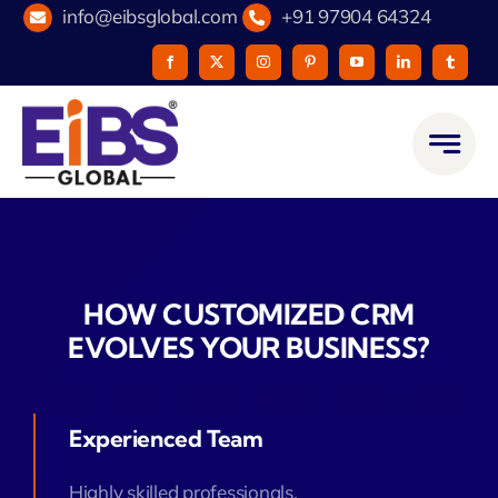
Skip
info@eibsglobal.com
+91 97904 64324
to
content
HOW CUSTOMIZED CRM
EVOLVES YOUR BUSINESS?
Experienced Team
Highly skilled professionals.