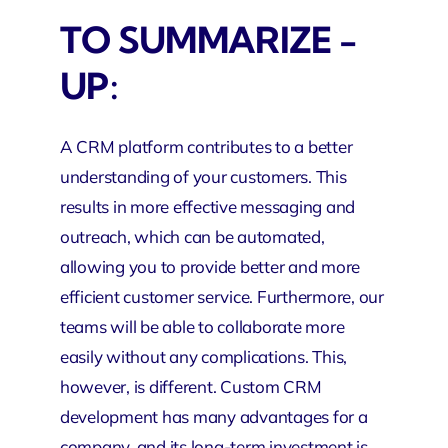
TO SUMMARIZE -
UP:
A CRM platform contributes to a better
understanding of your customers. This
results in more effective messaging and
outreach, which can be automated,
allowing you to provide better and more
efficient customer service. Furthermore, our
teams will be able to collaborate more
easily without any complications. This,
however, is different. Custom CRM
development has many advantages for a
company, and its long-term investment is