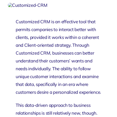
Customized CRM is an effective tool that
permits companies to interact better with
clients, provided it works within a coherent
and Client-oriented strategy. Through
Customized
CRM
, businesses can better
understand their customers’ wants and
needs individually. The ability to follow
unique customer interactions and examine
that data, specifically in an era where
customers desire a personalized experience.
This data-driven approach to business
relationships is still relatively new, though.