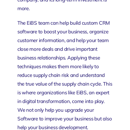
more.
The
EiBS
team can help build custom CRM
software to boost your business, organize
customer information, and help your team
close more deals and drive important
business relationships. Applying these
techniques makes them more likely to
reduce supply chain risk and understand
the true value of the supply chain cycle. This
is where organizations like EiBS, an expert
in digital transformation, come into play.
We not only help you upgrade your
Software to improve your business but also
help your business development.