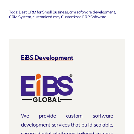
Tags:
Best CRM for Small Business
,
crm software development
,
CRM System
,
customized crm
,
Customized ERP Software
EiBS Development
We provide custom software
development services that build scalable,
secure digital platforms tailored to your