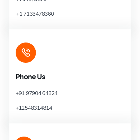
+1 7133478360
Phone Us
+91 97904 64324
+12548314814