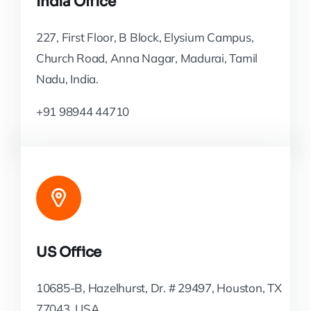
India Office
227, First Floor, B Block, Elysium Campus,
Church Road, Anna Nagar, Madurai, Tamil
Nadu, India.
+91 98944 44710
US Office
10685-B, Hazelhurst, Dr. # 29497, Houston, TX
77043, USA.