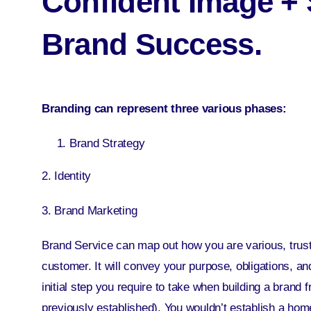
Confident Image + 
Brand Success.
Branding can represent three various phases:
Brand Strategy
2. Identity
3. Brand Marketing
Brand Service
can map out how you are various, trust
customer. It will convey your purpose, obligations, an
initial step you require to take when building a brand 
previously established). You wouldn’t establish a home 