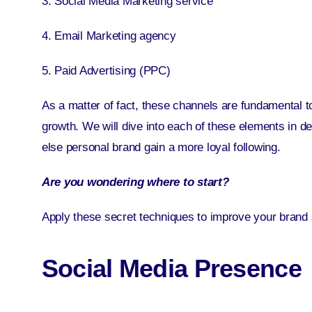
3. Social Media Marketing service
4. Email Marketing agency
5. Paid Advertising (PPC)
As a matter of fact, these channels are fundamental 
growth. We will dive into each of these elements in deta
else personal brand gain a more loyal following.
Are you wondering where to start?
Apply these secret techniques to improve your brand 
Social Media Presence