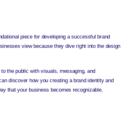
oundational piece for developing a successful
brand
businesses view because they dive right into the design
 to the public with visuals, messaging, and
y can discover how you
creating a brand identity
and
e way that your business becomes recognizable.