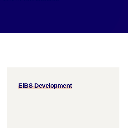
EiBS Development