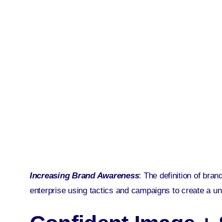
Increasing Brand Awareness
: The definition of bra
enterprise using tactics and campaigns to create a u