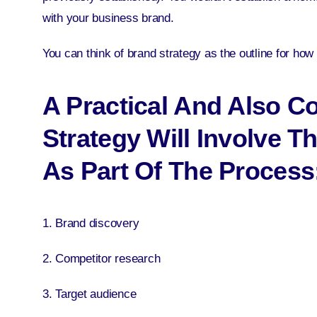
with your business brand.
You can think of brand strategy as the outline for ho
A Practical And Also 
Strategy Will Involve T
As Part Of The Process
1. Brand discovery
2. Competitor research
3. Target audience