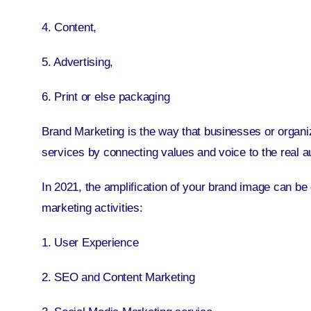
4. Content,
5. Advertising,
6. Print or else packaging
Brand Marketing is the way that businesses or organiz
services by connecting values and voice to the real a
In 2021, the amplification of your brand image can be d
marketing activities:
1. User Experience
2. SEO and Content Marketing