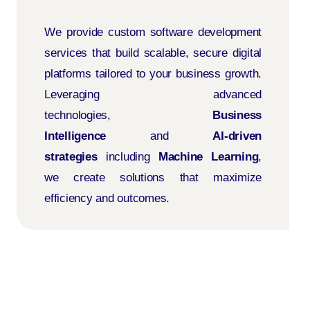
We provide custom software development
services that build scalable, secure digital
platforms tailored to your business growth.
Leveraging advanced
technologies,
Business
Intelligence
and
AI-driven
strategies
including
Machine Learning
,
we create solutions that maximize
efficiency and outcomes.