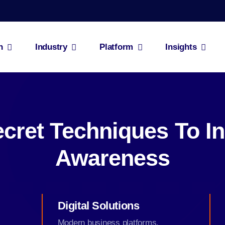
n
Industry
Platform
Insights
cret Techniques To I
Awareness
Digital Solutions
Modern business platforms.