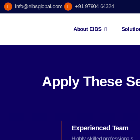
Skip
info@eibsglobal.com
+91 97904 64324
to
content
About EiBS
Solutio
Apply These Se
Experienced Team
Highly skilled professionals.