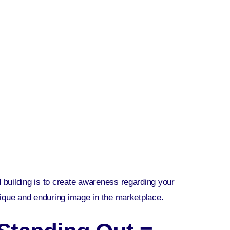
nd building is to create awareness regarding your
nique and enduring image in the marketplace.