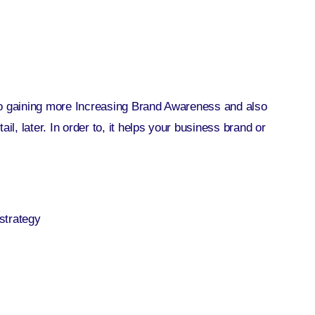
to gaining more Increasing Brand Awareness and also
il, later. In order to, it helps your business brand or
strategy