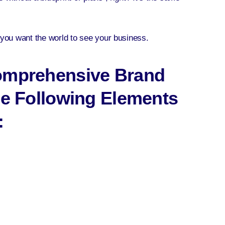
w you want the world to see your business.
Comprehensive Brand
he Following Elements
: