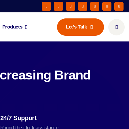
Products
Let’s Talk
ncreasing Brand
24/7 Support
Round-the-clock assistance.