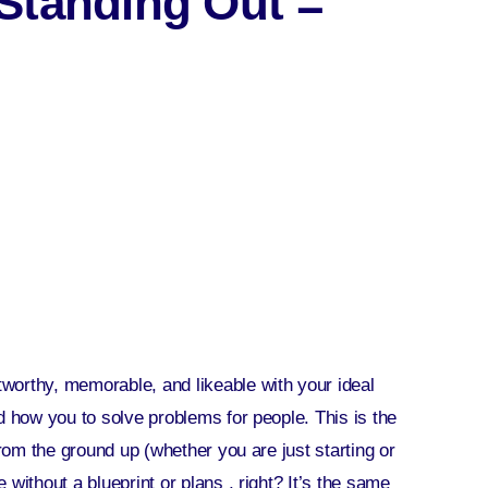
Standing Out =
worthy, memorable, and likeable with your ideal
d how you to solve problems for people. This is the
from the ground up (whether you are just starting or
without a blueprint or plans , right? It’s the same