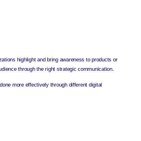
ations highlight and bring awareness to products or
udience through the right strategic communication.
one more effectively through different digital