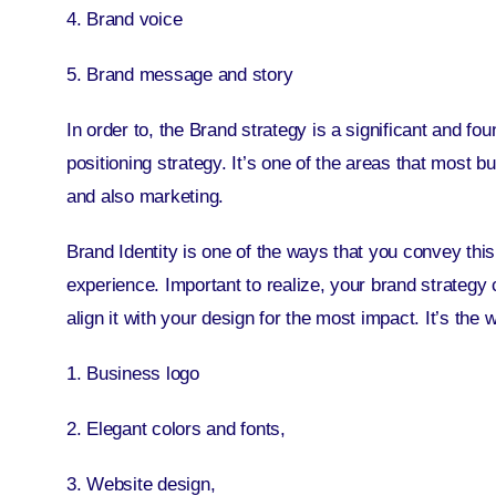
4. Brand voice
5. Brand message and story
In order to, the Brand strategy is a significant and f
positioning strategy
. It’s one of the areas that most 
and also marketing.
Brand Identity is one of the ways that you convey this
experience. Important to realize, your brand strateg
align it with your design for the most impact. It’s th
1. Business logo
2. Elegant colors and fonts,
3. Website design,