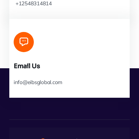
+12548314814
Email Us
info@eibsglobal.com