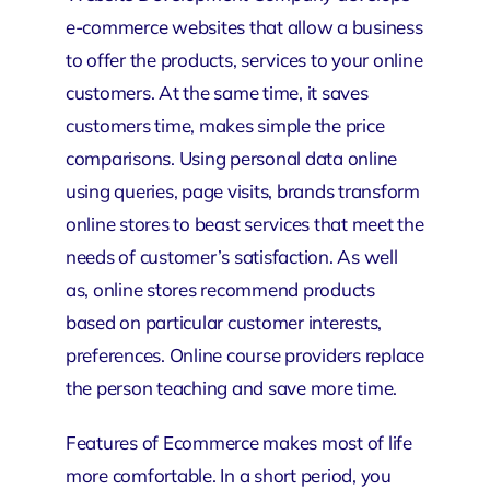
e-commerce websites that allow a business
to offer the products, services to your online
customers. At the same time, it saves
customers time, makes simple the price
comparisons. Using personal data online
using queries, page visits, brands transform
online stores to beast services that meet the
needs of customer’s satisfaction. As well
as, online stores recommend products
based on particular customer interests,
preferences. Online course providers replace
the person teaching and save more time.
Features of Ecommerce makes most of life
more comfortable. In a short period, you