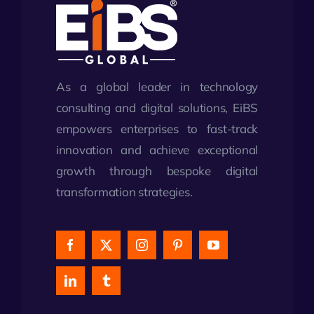
As a global leader in technology
consulting and digital solutions, EiBS
empowers enterprises to fast-track
innovation and achieve exceptional
growth through bespoke digital
transformation strategies.