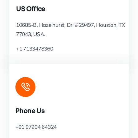
US Office
10685-B, Hazelhurst, Dr. # 29497, Houston, TX
77043, USA.
+1 7133478360
Phone Us
+91 97904 64324