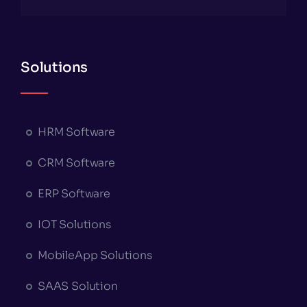
Solutions
HRM Software
CRM Software
ERP Software
IOT Solutions
MobileApp Solutions
SAAS Solution