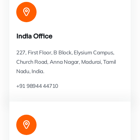
India Office
227, First Floor, B Block, Elysium Campus,
Church Road, Anna Nagar, Madurai, Tamil
Nadu, India.
+91 98944 44710