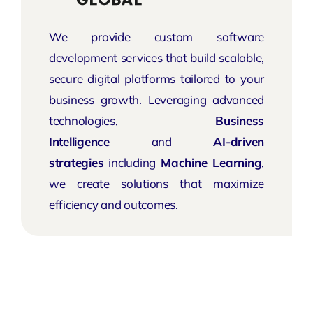
We provide custom software
development services that build scalable,
secure digital platforms tailored to your
business growth. Leveraging advanced
technologies,
Business
Intelligence
and
AI-driven
strategies
including
Machine Learning
,
we create solutions that maximize
efficiency and outcomes.