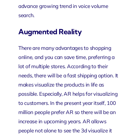
advance growing trend in voice volume
search.
Augmented Reality
There are many advantages to shopping
online, and you can save time, preferring a
lot of multiple stores. According to their
needs, there will be a fast shipping option. It
makes visualize the products in life as
possible. Especially, AR helps for visualizing
to customers. In the present year itself, 100
million people prefer AR so there will be an
increase in upcoming years. AR allows
people not alone to see the 3d visualize it