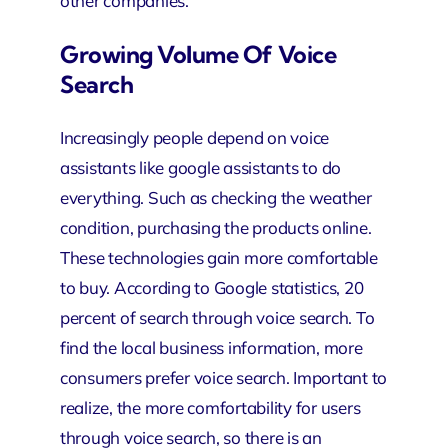
other companies.
Growing Volume Of Voice
Search
Increasingly people depend on voice
assistants like google assistants to do
everything. Such as checking the weather
condition, purchasing the products online.
These technologies gain more comfortable
to buy. According to Google statistics, 20
percent of search through voice search. To
find the local business information, more
consumers prefer voice search. Important to
realize, the more comfortability for users
through voice search, so there is an