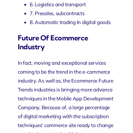
6. Logistics and transport
7. Presales, subcontracts
8. Automatic trading In digital goods
Future Of Ecommerce
Industry
In fact, moving and exceptional services
coming to be the trend in the e-commerce
industry. As well as, the Ecommerce Future
Trends industries is bringing more advance
techniques in the
Mobile App Development
Company
. Because of, a large percentage
of digital marketing with the subscription
techniques’ commerce site ready to change