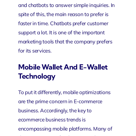
and chatbots to answer simple inquiries. In
spite of this, the main reason to prefer is
faster in time. Chatbots prefer customer
support a lot. It is one of the important
marketing tools that the company prefers
for its services.
Mobile Wallet And E-Wallet
Technology
To put it differently, mobile optimizations
are the prime concern in E-commerce
business. Accordingly, the key to
ecommerce business trends is
encompassing mobile platforms. Many of