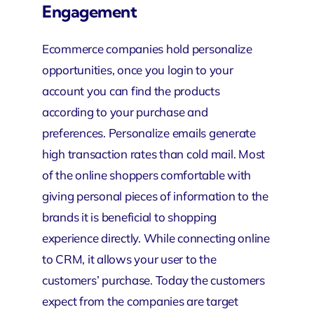
Engagement
Ecommerce companies hold personalize
opportunities, once you login to your
account you can find the products
according to your purchase and
preferences. Personalize emails generate
high transaction rates than cold mail. Most
of the online shoppers comfortable with
giving personal pieces of information to the
brands it is beneficial to shopping
experience directly. While connecting
online
to CRM
, it allows your user to the
customers’ purchase. Today the customers
expect from the companies are target