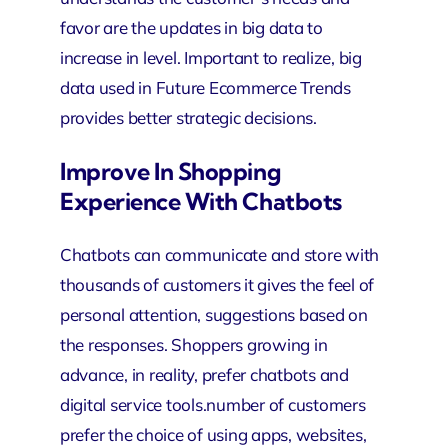
favor are the updates in big data to
increase in level. Important to realize, big
data used in Future Ecommerce Trends
provides better strategic decisions.
Improve In Shopping
Experience With Chatbots
Chatbots can communicate and store with
thousands of customers it gives the feel of
personal attention, suggestions based on
the responses. Shoppers growing in
advance, in reality, prefer chatbots and
digital service tools.number of customers
prefer the choice of using apps, websites,