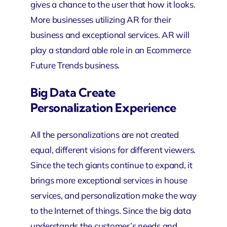
gives a chance to the user that how it looks.
More businesses utilizing AR for their
business and
exceptional services
. AR will
play a standard able role in an Ecommerce
Future Trends business.
Big Data Create
Personalization Experience
All the personalizations are not created
equal, different visions for different viewers.
Since the tech giants continue to expand, it
brings more exceptional services in house
services, and personalization make the way
to the Internet of things. Since the big data
understands the customer’s needs and