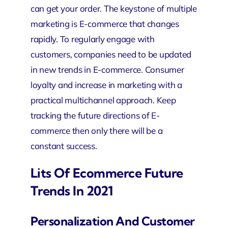
can get your order. The keystone of multiple
marketing is E-commerce that changes
rapidly. To regularly engage with
customers, companies need to be updated
in new trends in E-commerce. Consumer
loyalty and increase in marketing with a
practical multichannel approach. Keep
tracking the future directions of E-
commerce then only there will be a
constant success.
Lits Of Ecommerce Future
Trends In 2021
Personalization And Customer