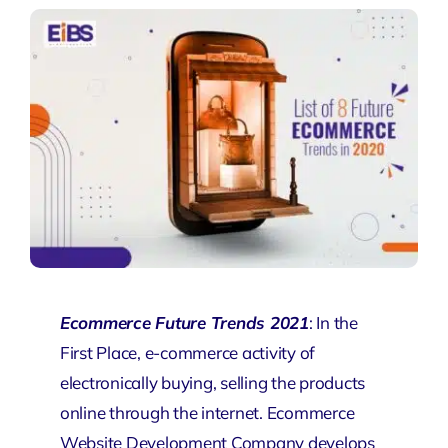
Ecommerce Future Trends 2021
: In the
First Place, e-commerce activity of
electronically buying, selling the products
online through the internet.
Ecommerce
Website Development
Company develops