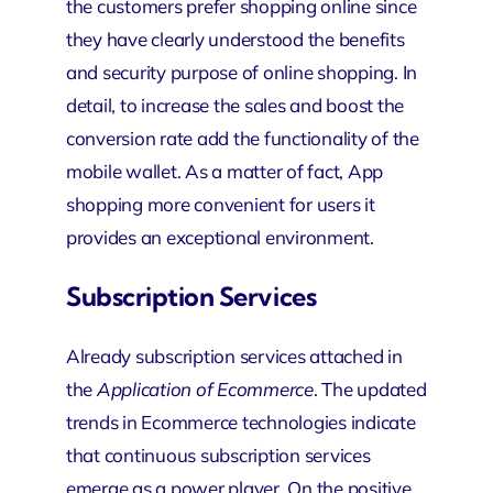
the customers prefer shopping online since
they have clearly understood the benefits
and security purpose of online shopping. In
detail, to increase the sales and boost the
conversion rate add the functionality of the
mobile wallet. As a matter of fact, App
shopping more convenient for users it
provides an exceptional environment.
Subscription Services
Already subscription services attached in
the
Application of Ecommerce
. The updated
trends in Ecommerce technologies indicate
that continuous subscription services
emerge as a power player. On the positive