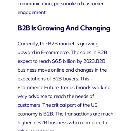
communication, personalized customer
engagement.
B2B Is Growing And Changing
Currently, the B2B market is growing
upward in E-commerce. The sales in B2B
expect to reach $6.5 billion by 2023.B2B
business move online and changes in the
expectations of B2B buyers. This
Ecommerce Future Trends brands working
very advance to reach the needs of
customers. The critical part of the US
economy is B2B. The transactions are much
higher in B2B business when compare to