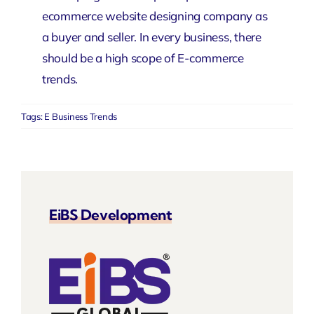
ecommerce website designing company
as
a buyer and seller. In every business, there
should be a high scope of E-commerce
trends.
Tags:
E Business Trends
EiBS Development