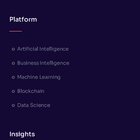
Platform
Artificial Intelligence
Business Intelligence
Machine Learning
Blockchain
Data Science
Insights