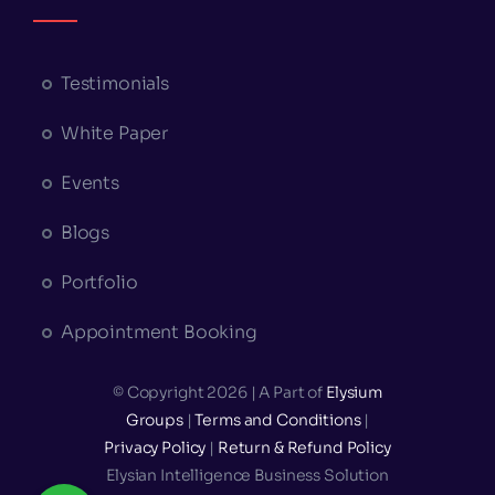
Testimonials
White Paper
Events
Blogs
Portfolio
Appointment Booking
© Copyright 2026 | A Part of
Elysium
Groups
|
Terms and Conditions
|
Privacy Policy
|
Return & Refund Policy
Elysian Intelligence Business Solution