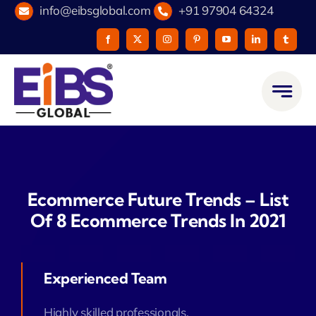
Skip
info@eibsglobal.com
+91 97904 64324
to
content
Ecommerce Future Trends – List
Of 8 Ecommerce Trends In 2021
Experienced Team
Highly skilled professionals.