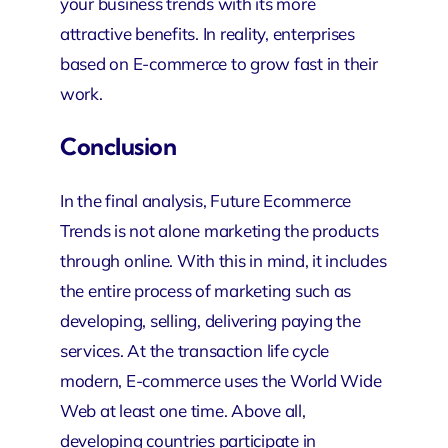
your business trends with its more
attractive benefits. In reality, enterprises
based on E-commerce to grow fast in their
work.
Conclusion
In the final analysis, Future Ecommerce
Trends is not alone marketing the products
through online. With this in mind, it includes
the entire process of marketing such as
developing, selling, delivering paying the
services. At the transaction life cycle
modern, E-commerce uses the World Wide
Web at least one time. Above all,
developing countries participate in