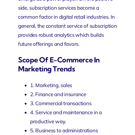
side, subscription services become a
common factor in digital retail industries. In
general, the constant service of subscription
provides robust analytics which builds
future offerings and favors.
Scope Of E-Commerce In
Marketing Trends
1. Marketing, sales
2. Finance and insurance
3. Commercial transactions
4. Service and maintenance in a
productive way.
5. Business to administrations