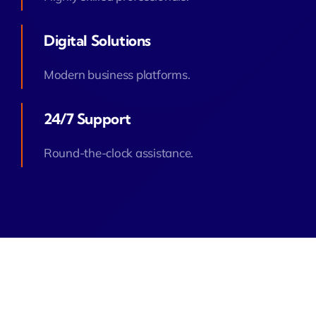
Digital Solutions
Modern business platforms.
24/7 Support
Round-the-clock assistance.