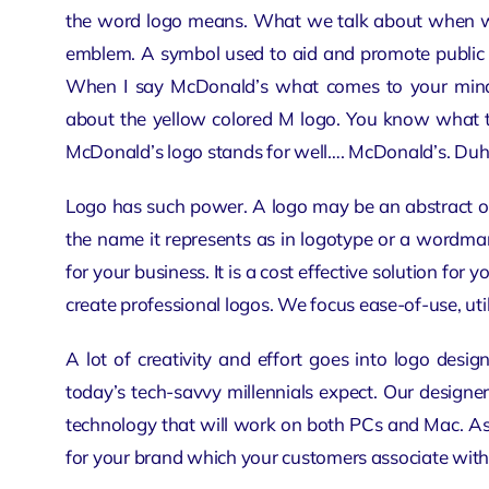
the word logo means. What we talk about when we 
emblem. A symbol used to aid and promote public re
When I say McDonald’s what comes to your mind?
about the yellow colored M logo. You know what t
McDonald’s logo stands for well…. McDonald’s. Duh
Logo has such power. A logo may be an abstract 
the name it represents as in logotype or a wordmar
for your business. It is a cost effective solution for y
create
professional logos
. We focus ease-of-use, util
A lot of creativity and effort goes into logo desi
today’s tech-savvy millennials expect. Our design
technology that will work on both PCs and Mac. As
for your brand which your customers associate with. I