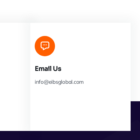
Email Us
info@eibsglobal.com