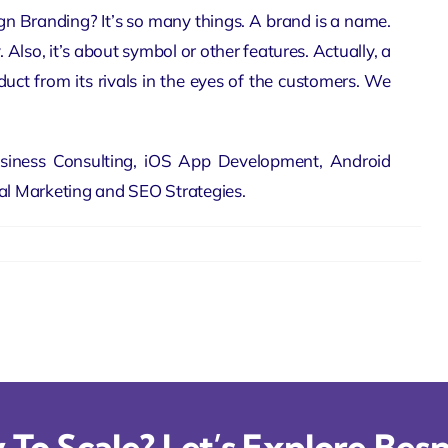
gn Branding? It’s so many things. A brand is a name.
. Also, it’s about symbol or other features. Actually, a
uct from its rivals in the eyes of the customers. We
siness Consulting,
iOS App Development
, Android
tal Marketing and SEO Strategies.
To Scale? Let’s Explore Besp