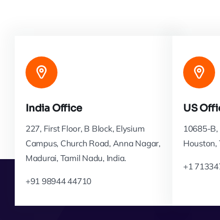
India Office
US Offi
227, First Floor, B Block, Elysium
10685-B, 
Campus, Church Road, Anna Nagar,
Houston,
Madurai, Tamil Nadu, India.
+1 71334
+91 98944 44710