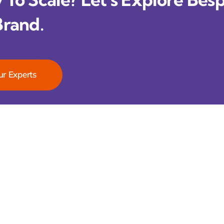
Brand.
ur Experts