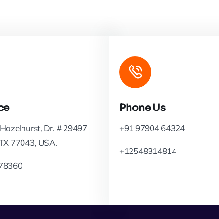
ce
Phone Us
Hazelhurst, Dr. # 29497,
+91 97904 64324
 TX 77043, USA.
+12548314814
78360