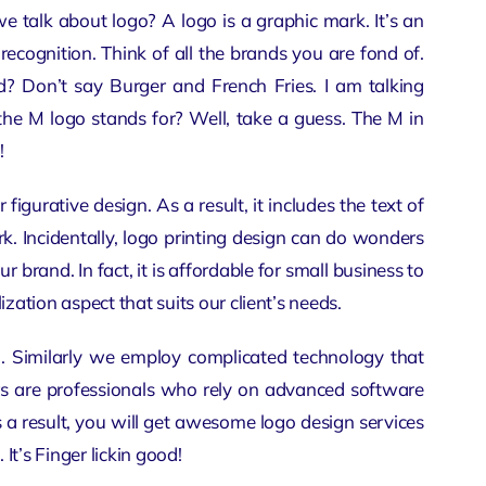
talk about logo? A logo is a graphic mark. It’s an
cognition. Think of all the brands you are fond of.
 Don’t say Burger and French Fries. I am talking
he M logo stands for? Well, take a guess. The M in
!
or
figurative design
. As a result, it includes the text of
k. Incidentally, logo printing design can do wonders
our brand. In fact, it is affordable for small business to
ization aspect that suits our client’s needs.
gn. Similarly we employ complicated technology that
ers are professionals who rely on advanced software
 a result, you will get awesome
logo design services
t’s Finger lickin good!