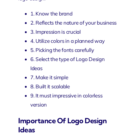
1. Know the brand
2. Reflects the nature of your business
3. Impression is crucial
4. Utilize colors in a planned way
5. Picking the fonts carefully
6. Select the type of Logo Design
Ideas
7. Make it simple
8. Built it scalable
9. It must impressive in colorless
version
Importance Of Logo Design
Ideas