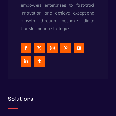
empowers enterprises to fast-track
innovation and achieve exceptional
growth through bespoke digital
transformation strategies.
Solutions