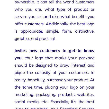
ownership
. It can tell the world customers
who you are, what type of product or
service you sell and also what benefits you
offer customers. Additionally, the best logo
is appropriate, simple, form, distinctive,
graphics and practical.
Invites new customers to get to know
you:
Your logo that marks your
package
should be designed to draw interest and
pique the curiosity of your customers. In
reality, hopefully, purchase your product. At
the same time, placing your logo on your
marketing, packaging, products, websites,
social media, etc. Especially, it’s the best
way to advertise your Branding Services