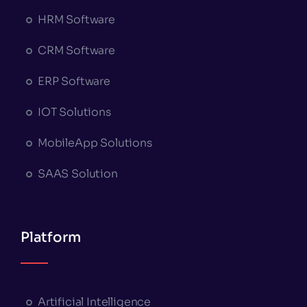
HRM Software
CRM Software
ERP Software
IOT Solutions
MobileApp Solutions
SAAS Solution
Platform
Artificial Intelligence