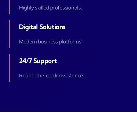
Highly skilled professionals.
Digital Solutions
Modern business platforms.
24/7 Support
Round-the-clock assistance.