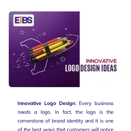
Innovative Logo Design
: Every business
needs a logo. In fact, the logo is the
cornerstone of
brand
identity and it is one
of the best ways that customers will notice