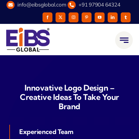
Skip
info@eibsglobal.com
+91 97904 64324
to
content
Innovative Logo Design –
Creative Ideas To Take Your
Brand
Experienced Team