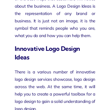
about the business. A Logo Design Ideas is
the representation of any
brand
or
business. It is just not an image, it is the
symbol that reminds people who you are,
what you do and how you can help them.
Innovative Logo Design
Ideas
There is a various number of innovative
logo design services
showcase, logo design
across the web. At the same time, it will
help you to create a powerful toolbox for a
logo design to gain a solid understanding of
logo design.