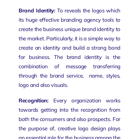
Brand Identity:
To reveals the logos which
its huge effective
branding agency
tools to
create the business unique brand identity to
the market. Particularly, it is a simple way to
create an identity and build a strong bond
for business. The brand identity is the
combination of message transferring
through the
brand service
, name, styles,
logo and also visuals.
Recognition:
Every
organization
works
towards getting into the recognition from
both the consumers and also prospects. For
the purpose of, creative logo design plays
an essential role for the business among the