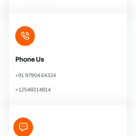
Phone Us
+91 97904 64324
+12548314814