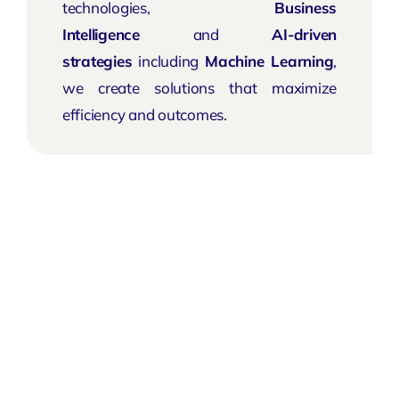
technologies,
Business
Intelligence
and
AI-driven
strategies
including
Machine Learning
,
we create solutions that maximize
efficiency and outcomes.