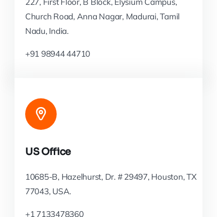
227, First Floor, B Block, Elysium Campus,
Church Road, Anna Nagar, Madurai, Tamil
Nadu, India.
+91 98944 44710
US Office
10685-B, Hazelhurst, Dr. # 29497, Houston, TX
77043, USA.
+1 7133478360