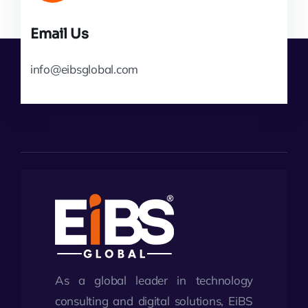
Email Us
info@eibsglobal.com
As a global leader in technology
consulting and digital solutions, EiBS