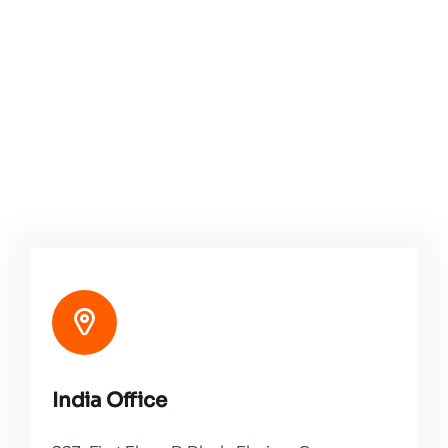
India Office