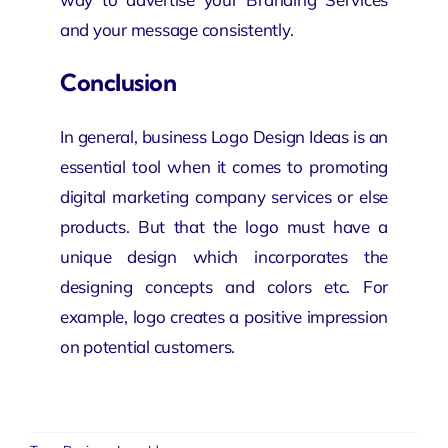
and your message consistently.
Conclusion
In general, business Logo Design Ideas is an
essential tool when it comes to promoting
digital marketing company
services or else
products. But that the logo must have a
unique design which incorporates the
designing concepts and colors etc. For
example, logo creates a positive impression
on
potential
customers.