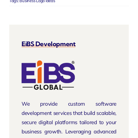
Tags:
Business Logo Ideas
EiBS Development
We provide custom software
development services that build scalable,
secure digital platforms tailored to your
business growth. Leveraging advanced