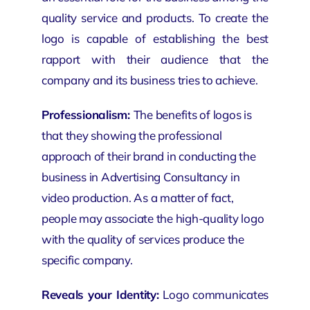
quality service and products. To create the
logo is capable of establishing the best
rapport with their audience that the
company and its business tries to achieve.
Professionalism:
The benefits of logos is
that they
showing
the professional
approach of their brand in conducting the
business in Advertising Consultancy in
video production
. As a matter of fact,
people may associate the high-quality logo
with the quality of services produce the
specific company.
Reveals your Identity:
Logo communicates