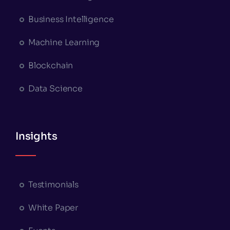
Business Intelligence
Machine Learning
Blockchain
Data Science
Insights
Testimonials
White Paper