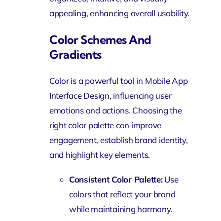
appealing, enhancing overall usability.
Color Schemes And
Gradients
Color is a powerful tool in Mobile App
Interface Design, influencing user
emotions and actions. Choosing the
right color palette can improve
engagement, establish brand identity,
and highlight key elements.
Consistent Color Palette:
Use
colors that reflect your brand
while maintaining harmony.