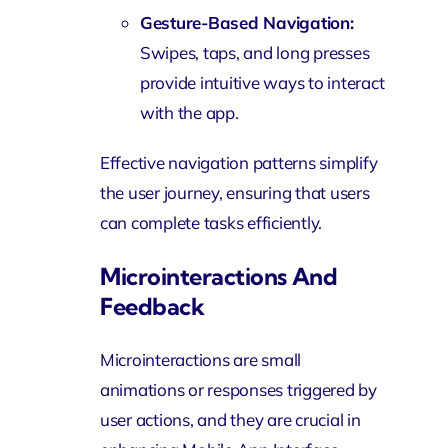
Gesture-Based Navigation:
Swipes, taps, and long presses
provide intuitive ways to interact
with the app.
Effective navigation patterns simplify
the user journey, ensuring that users
can complete tasks efficiently.
Microinteractions And
Feedback
Microinteractions are small
animations or responses triggered by
user actions, and they are crucial in