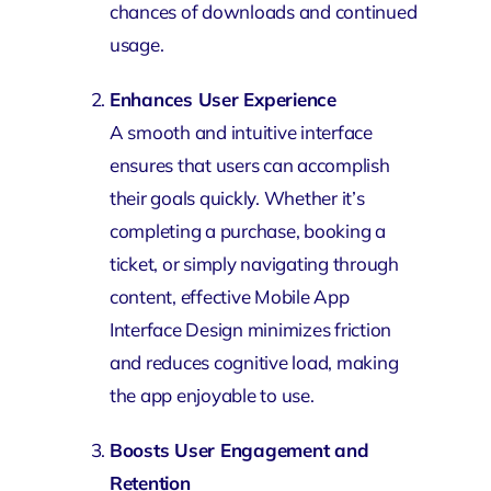
chances of downloads and continued
usage.
Enhances User Experience
A smooth and intuitive interface
ensures that users can accomplish
their goals quickly. Whether it’s
completing a purchase, booking a
ticket, or simply navigating through
content, effective Mobile App
Interface Design minimizes friction
and reduces cognitive load, making
the app enjoyable to use.
Boosts User Engagement and
Retention