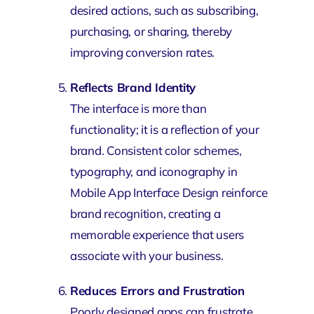
desired actions, such as subscribing,
purchasing, or sharing, thereby
improving conversion rates.
Reflects Brand Identity
The interface is more than
functionality; it is a reflection of your
brand. Consistent color schemes,
typography, and iconography in
Mobile App Interface Design reinforce
brand recognition, creating a
memorable experience that users
associate with your business.
Reduces Errors and Frustration
Poorly designed apps can frustrate