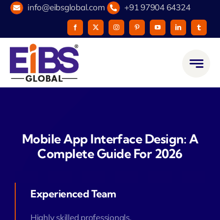
Skip
info@eibsglobal.com
+91 97904 64324
to
content
Mobile App Interface Design: A
Complete Guide For 2026
Experienced Team
Highly skilled professionals.