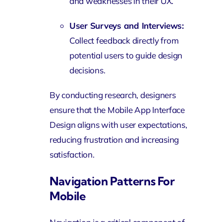
and weaknesses in their UX.
User Surveys and Interviews:
Collect feedback directly from
potential users to guide design
decisions.
By conducting research, designers
ensure that the Mobile App Interface
Design aligns with user expectations,
reducing frustration and increasing
satisfaction.
Navigation Patterns For
Mobile