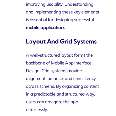
improving usability. Understanding
and implementing these key elements
is essential for designing successful
mobile applications
.
Layout And Grid Systems
A well-structured layout forms the
backbone of Mobile App Interface
Design. Grid systems provide
alignment, balance, and consistency
across screens. By organizing content
in a predictable and structured way,
users can navigate the app
effortlessly.