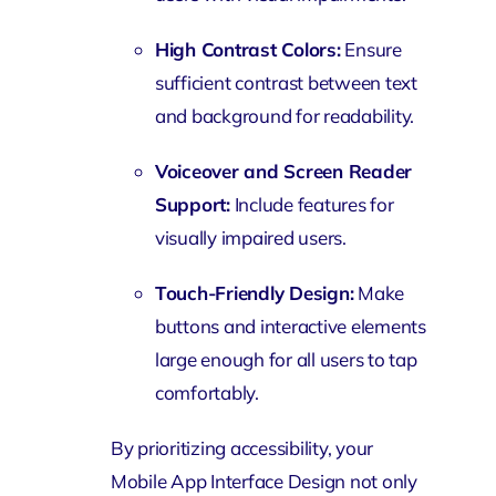
High Contrast Colors:
Ensure
sufficient contrast between text
and background for readability.
Voiceover and Screen Reader
Support:
Include features for
visually impaired users.
Touch-Friendly Design:
Make
buttons and interactive elements
large enough for all users to tap
comfortably.
By prioritizing accessibility, your
Mobile App Interface Design not only