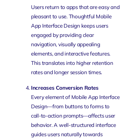
Users return to apps that are easy and
pleasant to use. Thoughtful Mobile
App Interface Design keeps users
engaged by providing clear
navigation, visually appealing
elements, and interactive features.
This translates into higher retention
rates and longer session times.
Increases Conversion Rates
Every element of Mobile App Interface
Design—from buttons to forms to
call-to-action prompts—affects user
behavior. A well-structured interface
guides users naturally towards