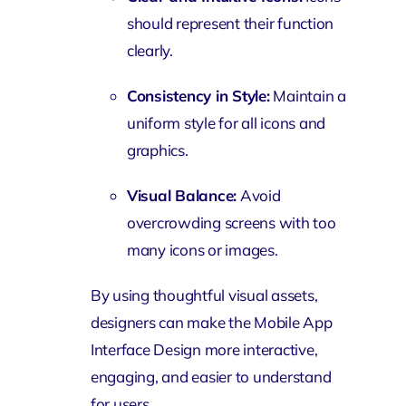
should represent their function
clearly.
Consistency in Style:
Maintain a
uniform style for all icons and
graphics.
Visual Balance:
Avoid
overcrowding screens with too
many icons or images.
By using thoughtful visual assets,
designers can make the Mobile App
Interface Design more interactive,
engaging, and easier to understand
for users.