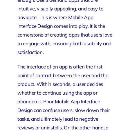
intuitive, visually appealing, and easy to
navigate. This is where Mobile App
Interface Design comes into play. It is the
cornerstone of creating apps that users love
to engage with, ensuring both usability and
satisfaction.
The interface of an app is often the first
point of contact between the user and the
product. Within seconds, a user decides
whether to continue using the app or
abandon it. Poor Mobile App Interface
Design can confuse users, slow down their
tasks, and ultimately lead to negative
reviews or uninstalls. On the other hand, a