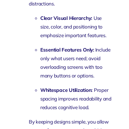
distractions.
Clear Visual Hierarchy:
Use
size, color, and positioning to
emphasize important features.
Essential Features Only:
Include
only what users need; avoid
overloading screens with too
many buttons or options.
Whitespace Utilization:
Proper
spacing improves readability and
reduces cognitive load.
By keeping designs simple, you allow