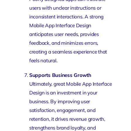
users with unclear instructions or
inconsistent interactions. A strong
Mobile App Interface Design
anticipates user needs, provides
feedback, and minimizes errors,
creating a seamless experience that
feels natural.
Supports Business Growth
Ultimately, great Mobile App Interface
Design is an investment in your
business. By improving user
satisfaction, engagement, and
retention, it drives revenue growth,
strengthens brand loyalty, and