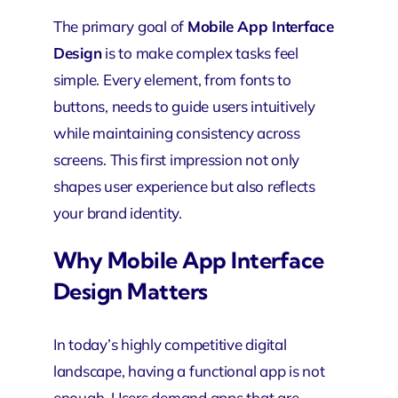
The primary goal of
Mobile App Interface
Design
is to make complex tasks feel
simple. Every element, from fonts to
buttons, needs to guide users intuitively
while maintaining consistency across
screens. This first impression not only
shapes user experience but also reflects
your brand identity.
Why Mobile App Interface
Design Matters
In today’s highly competitive digital
landscape, having a functional app is not
enough. Users demand apps that are