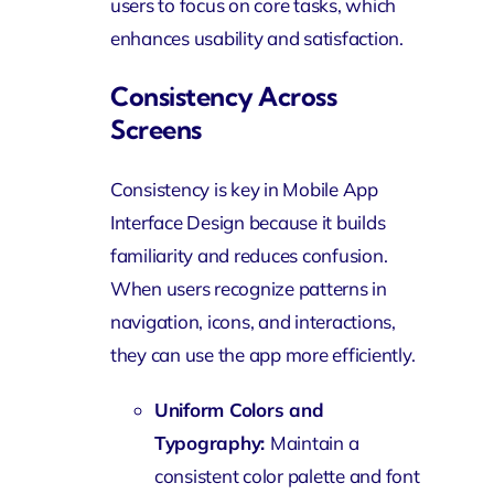
users to focus on core tasks, which
enhances usability and satisfaction.
Consistency Across
Screens
Consistency is key in Mobile App
Interface Design because it builds
familiarity and reduces confusion.
When users recognize patterns in
navigation, icons, and interactions,
they can use the app more efficiently.
Uniform Colors and
Typography:
Maintain a
consistent color palette and font