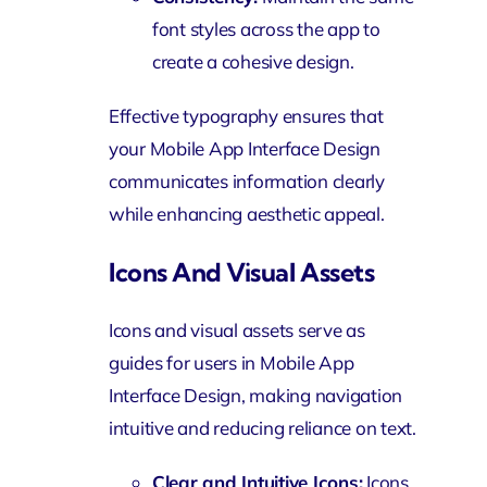
font styles across the app to
create a cohesive design.
Effective typography ensures that
your Mobile App Interface Design
communicates information clearly
while enhancing aesthetic appeal.
Icons And Visual Assets
Icons and visual assets serve as
guides for users in Mobile App
Interface Design, making navigation
intuitive and reducing reliance on text.
Clear and Intuitive Icons:
Icons