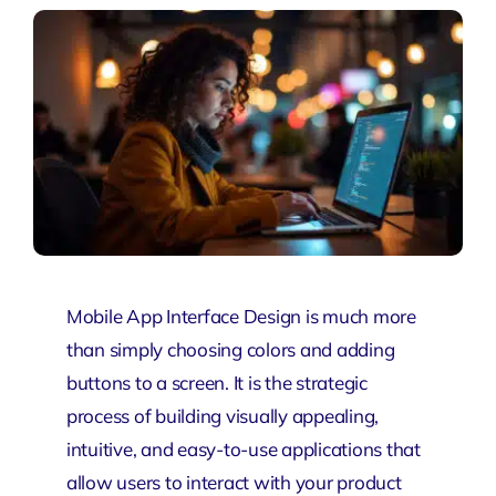
Mobile App Interface Design is much more
than simply choosing colors and adding
buttons to a screen. It is the strategic
process of building visually appealing,
intuitive, and easy-to-use applications that
allow users to interact with your product