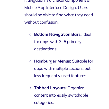
Navigation is a critical component of
Mobile App Interface Design. Users
should be able to find what they need
without confusion.
Bottom Navigation Bars:
Ideal
for apps with 3–5 primary
destinations.
Hamburger Menus:
Suitable for
apps with multiple sections but
less frequently used features.
Tabbed Layouts:
Organize
content into easily switchable
categories.