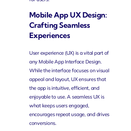
Mobile App UX Design:
Crafting Seamless
Experiences
User experience (UX) is a vital part of
any Mobile App Interface Design.
While the interface focuses on visual
appeal and layout, UX ensures that
the app is intuitive, efficient, and
enjoyable to use. A seamless UX is
what keeps users engaged,
encourages repeat usage, and drives
conversions.