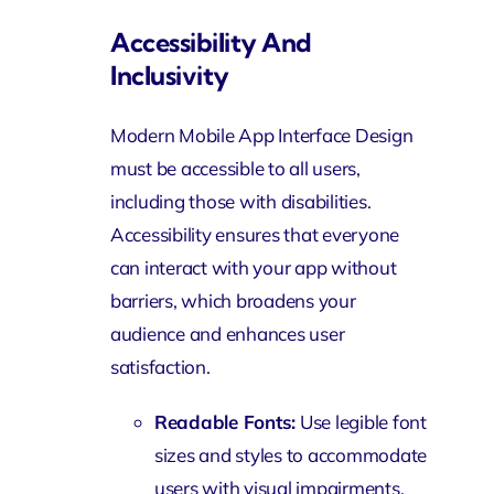
Accessibility And
Inclusivity
Modern Mobile App Interface Design
must be accessible to all users,
including those with disabilities.
Accessibility ensures that everyone
can interact with your app without
barriers, which broadens your
audience and enhances user
satisfaction.
Readable Fonts:
Use legible font
sizes and styles to accommodate
users with visual impairments.