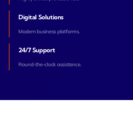
Digital Solutions
Modern business platforms.
24/7 Support
Round-the-clock assistance.