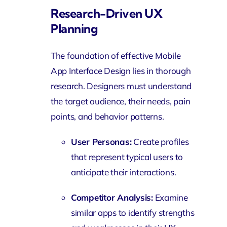
Research-Driven UX
Planning
The foundation of effective Mobile
App Interface Design lies in thorough
research. Designers must understand
the target audience, their needs, pain
points, and behavior patterns.
User Personas:
Create profiles
that represent typical users to
anticipate their interactions.
Competitor Analysis:
Examine
similar apps to identify strengths