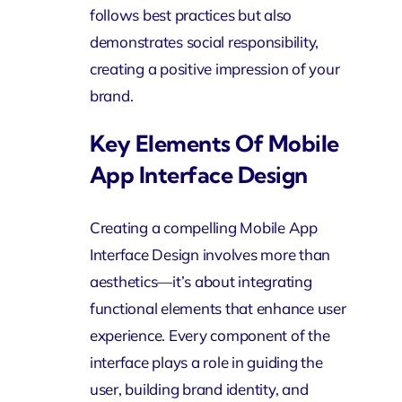
follows best practices but also
demonstrates social responsibility,
creating a positive impression of your
brand.
Key Elements Of Mobile
App Interface Design
Creating a compelling Mobile App
Interface Design involves more than
aesthetics—it’s about integrating
functional elements that enhance user
experience. Every component of the
interface plays a role in guiding the
user, building brand identity, and