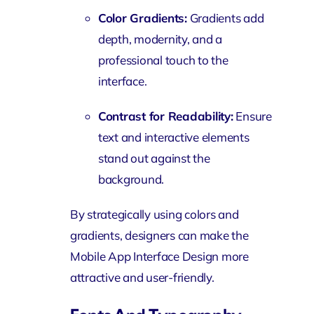
Color Gradients:
Gradients add
depth, modernity, and a
professional touch to the
interface.
Contrast for Readability:
Ensure
text and interactive elements
stand out against the
background.
By strategically using colors and
gradients, designers can make the
Mobile App Interface Design more
attractive and user-friendly.