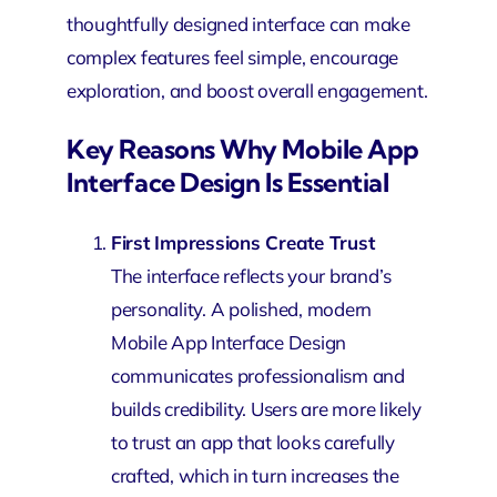
thoughtfully designed interface can make
complex features feel simple, encourage
exploration, and boost overall engagement.
Key Reasons Why Mobile App
Interface Design Is Essential
First Impressions Create Trust
The interface reflects your brand’s
personality. A polished, modern
Mobile App Interface Design
communicates professionalism and
builds credibility. Users are more likely
to trust an app that looks carefully
crafted, which in turn increases the