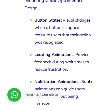
enhancing Mobile App Interface
Design.
Button States:
Visual changes
when a button is tapped
reassure users that their action
was recognized.
Loading Animations:
Provide
feedback during wait times to
reduce frustration.
Notification Animations:
Subtle
animations can guide users’
Need Help?
Chat with us
attention without being
intrusive.