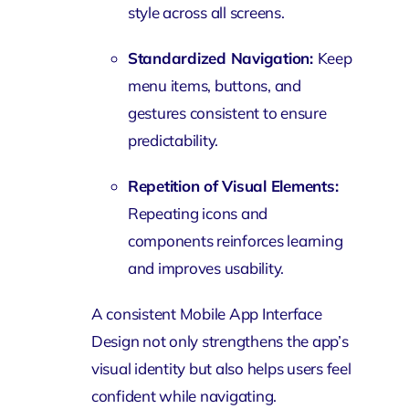
style across all screens.
Standardized Navigation:
Keep
menu items, buttons, and
gestures consistent to ensure
predictability.
Repetition of Visual Elements:
Repeating icons and
components reinforces learning
and improves usability.
A consistent Mobile App Interface
Design not only strengthens the app’s
visual identity but also helps users feel
confident while navigating.