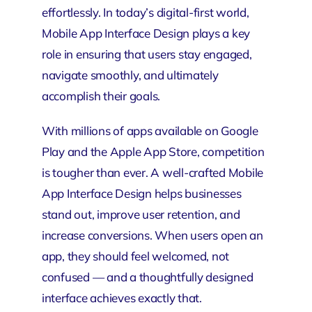
effortlessly. In today’s digital-first world,
Mobile App Interface Design plays a key
role in ensuring that users stay engaged,
navigate smoothly, and ultimately
accomplish their goals.
With millions of apps available on Google
Play and the
Apple App Store
, competition
is tougher than ever. A well-crafted Mobile
App Interface Design helps
businesses
stand out, improve user retention, and
increase conversions. When users open an
app, they should feel welcomed, not
confused — and a thoughtfully designed
interface achieves exactly that.