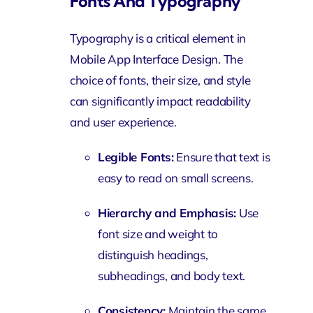
Fonts And Typography
Typography is a critical element in
Mobile App Interface Design. The
choice of fonts, their size, and style
can significantly impact readability
and user experience.
Legible Fonts:
Ensure that text is
easy to read on small screens.
Hierarchy and Emphasis:
Use
font size and weight to
distinguish headings,
subheadings, and body text.
Consistency:
Maintain the same