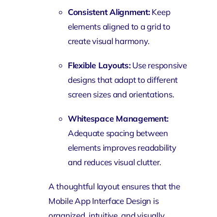
Consistent Alignment:
Keep
elements aligned to a grid to
create visual harmony.
Flexible Layouts:
Use responsive
designs that adapt to different
screen sizes and orientations.
Whitespace Management:
Adequate spacing between
elements improves readability
and reduces visual clutter.
A thoughtful layout ensures that the
Mobile App Interface Design is
organized, intuitive, and visually