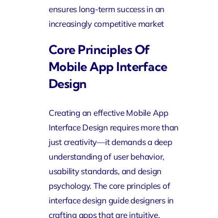
ensures long-term success in an
increasingly competitive market
Core Principles Of
Mobile App Interface
Design
Creating an effective Mobile App
Interface Design requires more than
just creativity—it demands a deep
understanding of user behavior,
usability standards, and design
psychology. The core principles of
interface design guide designers in
crafting apps that are intuitive,