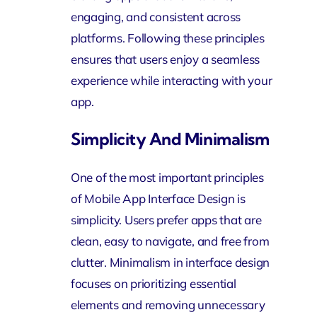
engaging, and consistent across
platforms. Following these principles
ensures that users enjoy a seamless
experience while interacting with your
app.
Simplicity And Minimalism
One of the most important principles
of Mobile App Interface Design is
simplicity. Users prefer apps that are
clean, easy to navigate, and free from
clutter. Minimalism in interface design
focuses on prioritizing essential
elements and removing unnecessary