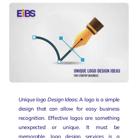
Unique logo Design Ideas
: A logo is a simple
design that can allow for easy business
recognition. Effective logos are something
unexpected or unique. It must be
memorable.
logo design services
is a