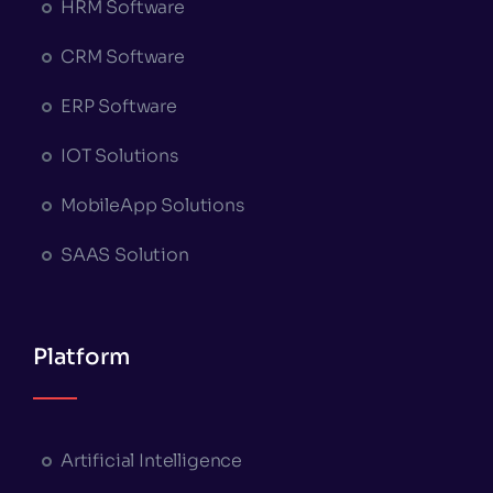
HRM Software
CRM Software
ERP Software
IOT Solutions
MobileApp Solutions
SAAS Solution
Platform
Artificial Intelligence