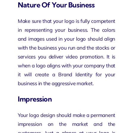
Nature Of Your Business
Make sure that your logo is fully competent
in representing your business. The colors
and images used in your logo should align
with the business you run and the stocks or
services you deliver
video promotion
. It is
when a logo aligns with your company that
it will create a Brand Identity for your
business in the aggressive market.
Impression
Your logo design should make a permanent
impression on the market and the
customers. Just a glance at your logo is