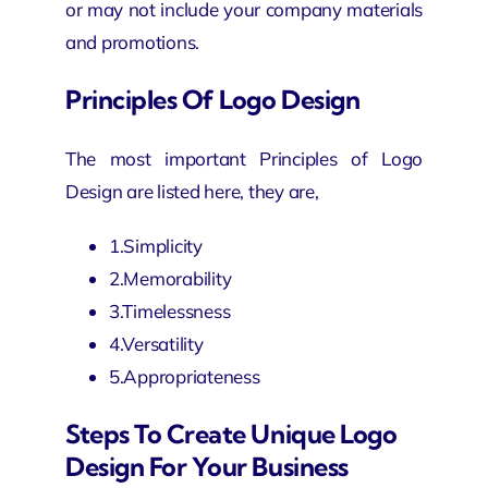
or may not include your company materials
and promotions.
Principles Of Logo Design
The most important Principles of Logo
Design are listed here, they are,
1.Simplicity
2.Memorability
3.Timelessness
4.Versatility
5.Appropriateness
Steps To Create Unique Logo
Design For Your Business