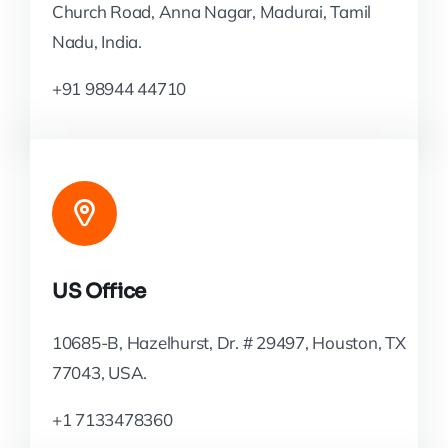
Church Road, Anna Nagar, Madurai, Tamil
Nadu, India.
+91 98944 44710
US Office
10685-B, Hazelhurst, Dr. # 29497, Houston, TX
77043, USA.
+1 7133478360