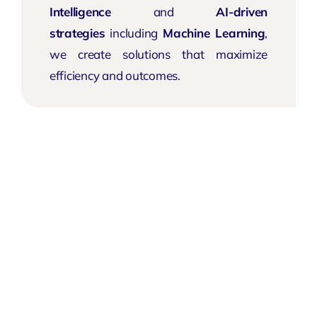
Intelligence
and
AI-driven
strategies
including
Machine Learning
,
we create solutions that maximize
efficiency and outcomes.