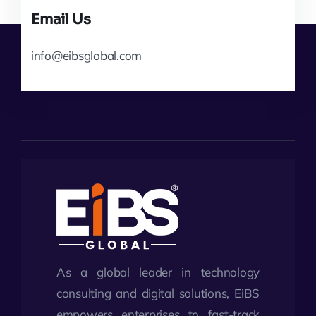
Email Us
info@eibsglobal.com
As a global leader in technology
consulting and digital solutions, EiBS
empowers enterprises to fast-track