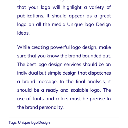
that your logo will highlight a variety of
publications. It should appear as a great
logo on all the media Unique logo Design
Ideas.
While creating powerful logo design, make
sure that you know the brand bounded out.
The best logo design services should be an
individual but simple design that dispatches
a brand message. In the final analysis, it
should be a ready and scalable logo. The
use of fonts and colors must be precise to
the brand personality.
Tags:
Unique logo Design