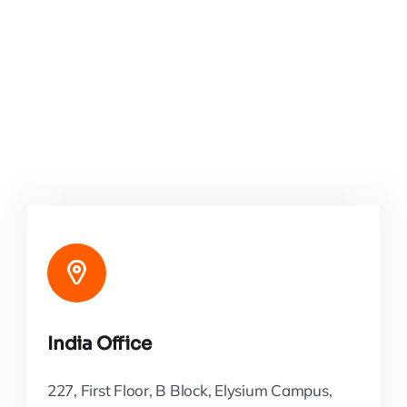
India Office
227, First Floor, B Block, Elysium Campus,