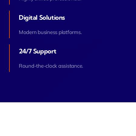
Digital Solutions
Modern business platforms.
24/7 Support
Round-the-clock assistance.