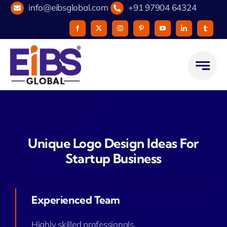
Skip
info@eibsglobal.com
+91 97904 64324
to
content
Unique Logo Design Ideas For
Startup Business
Experienced Team
Highly skilled professionals.