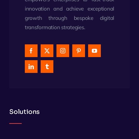
innovation and achieve exceptional
growth through bespoke digital
transformation strategies.
Solutions