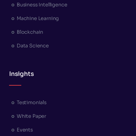
Business Intelligence
Machine Learning
Blockchain
Data Science
Insights
Testimonials
White Paper
Events