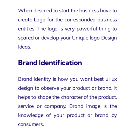
When descried to start the business have to
create Logo for the corresponded business
entities. The logo is very powerful thing to
spared or develop your Unique logo Design
Ideas.
Brand Identification
Brand Identity is how you want
best ui ux
design
to observe your product or brand. It
helps to shape the character of the product,
service or company. Brand image is the
knowledge of your product or brand by
consumers.