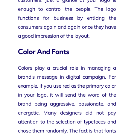
enough to control the people. The logo
functions for business by enticing the
consumers again and again once they have
a good impression of the layout.
Color And Fonts
Colors play a crucial role in managing a
brand’s message in
digital campaign
. For
example, if you use red as the primary color
in your logo, it will send the word of the
brand being aggressive, passionate, and
energetic. Many designers did not pay
attention to the selection of typefaces and
chose them randomly. The fact is that fonts