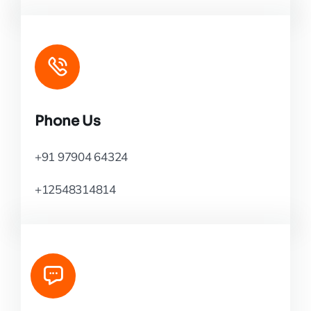
Phone Us
+91 97904 64324
+12548314814