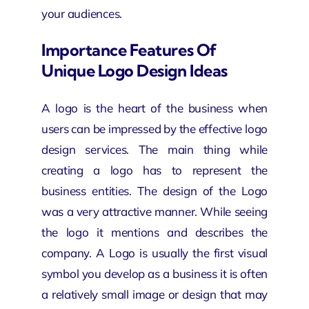
your audiences.
Importance Features Of
Unique Logo Design Ideas
A logo is the heart of the business when
users can be impressed by the effective
logo
design services
. The main thing while
creating a logo has to represent the
business entities. The design of the Logo
was a very attractive manner. While seeing
the logo it mentions and describes the
company. A Logo is usually the first visual
symbol you develop as a business it is often
a relatively small image or design that may