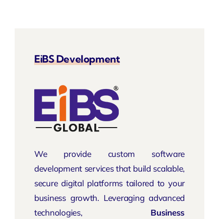
EiBS Development
We provide custom software
development services that build scalable,
secure digital platforms tailored to your
business growth. Leveraging advanced
technologies,
Business