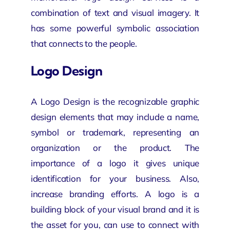
combination of text and visual imagery. It
has some powerful symbolic association
that connects to the people.
Logo Design
A Logo Design is the recognizable graphic
design elements that may include a name,
symbol or trademark, representing an
organization or the product. The
importance of a logo it gives unique
identification for your business. Also,
increase branding efforts. A logo is a
building block of your visual brand and it is
the asset for you, can use to connect with