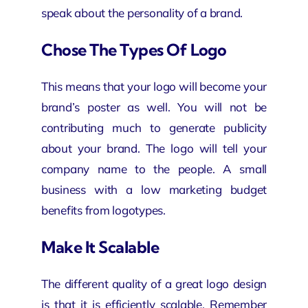
speak about the personality of a brand.
Chose The Types Of Logo
This means that your logo will become your
brand’s poster as well. You will not be
contributing much to generate publicity
about your brand. The logo will tell your
company name to the people. A small
business with a low marketing budget
benefits from logotypes.
Make It Scalable
The different quality of a great logo design
is that it is efficiently scalable. Remember