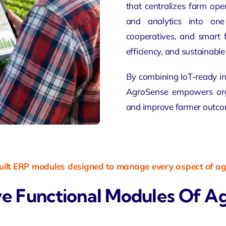
that centralizes farm oper
and analytics into one 
cooperatives, and smart
efficiency, and sustainabl
By combining IoT-ready in
AgroSense empowers orga
and improve farmer outco
ilt ERP modules designed to manage every aspect of agr
e Functional Modules Of A