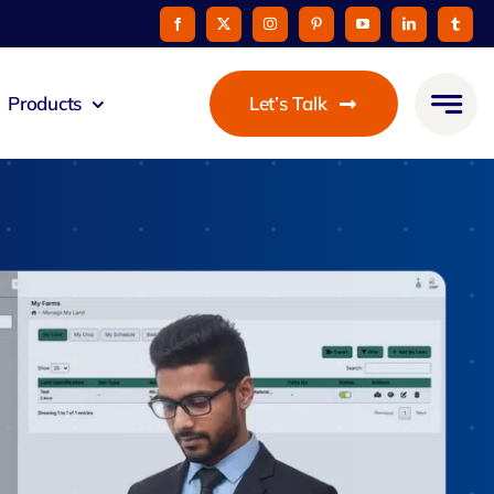
Products
Let’s Talk
eus
ommunicato
Zeus Cable
Pay
taurant