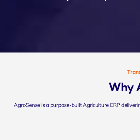
Trans
Why A
AgroSense is a purpose-built Agriculture ERP deliver