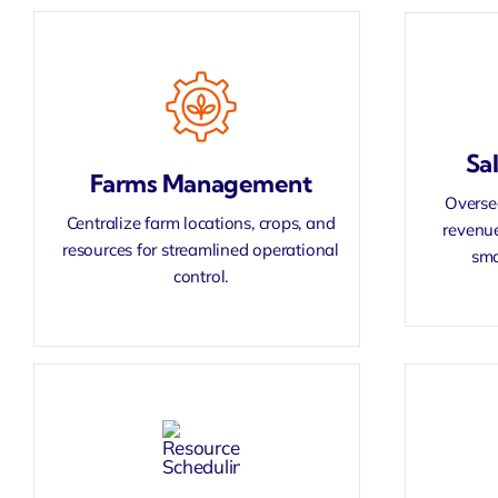
Sa
Farms Management
Oversee
Centralize farm locations, crops, and
revenue
resources for streamlined operational
sma
control.