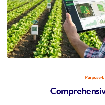
Purpose-bu
Comprehensiv