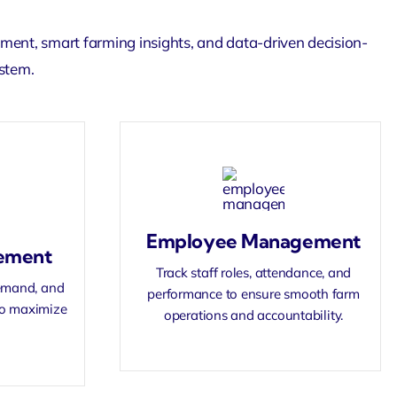
ement
, smart farming insights, and data-driven decision-
ystem.
Employee Management
ement
Track staff roles, attendance, and
demand, and
performance to ensure smooth farm
 to maximize
operations and accountability.