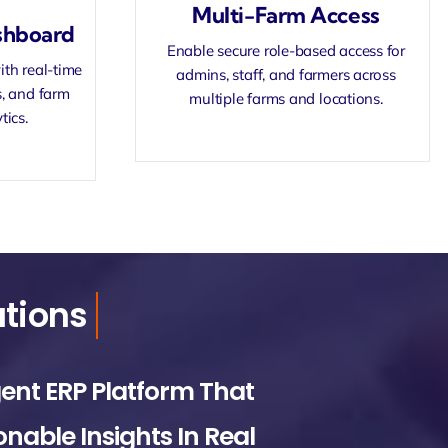
Multi-Farm Access
shboard
Enable secure role-based access for
ith real-time
admins, staff, and farmers across
s, and farm
multiple farms and locations.
tics.
gent ERP Platform That
onable Insights In Real