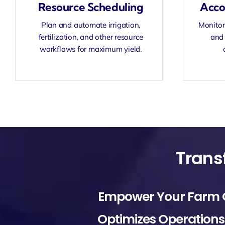
Resource Scheduling
Acco
Plan and automate irrigation,
Monitor 
fertilization, and other resource
and 
workflows for maximum yield.
Empower Your Farm Or 
Optimizes Operations, 