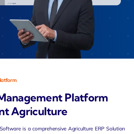
Zeus
Saloon
 Agent
velo
latform
Management Platform
ent Agriculture
ftware is a comprehensive Agriculture
ERP Solution