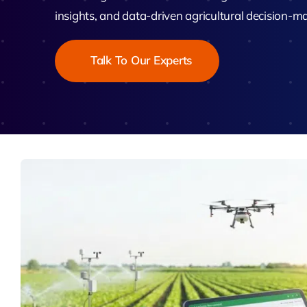
Zeus
insights, and data-driven agricultural decision-m
Matr
Talk To Our Experts