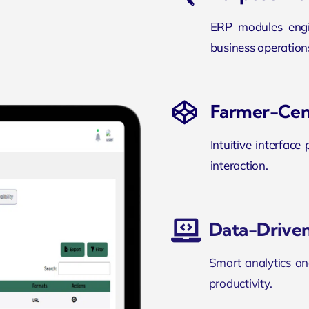
ERP modules engin
business operation
Farmer-Cen
Intuitive interface
interaction.
Data-Driven
Smart analytics an
productivity.