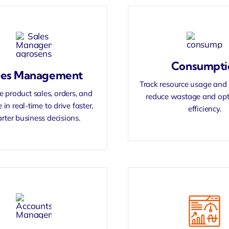
Consumpti
les Management
Track resource usage and 
 product sales, orders, and
reduce wastage and opt
 in real-time to drive faster,
efficiency.
rter business decisions.