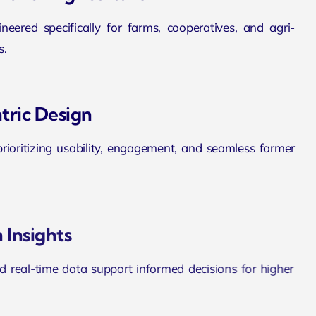
eered specifically for farms, cooperatives, and agri-
s.
tric Design
 prioritizing usability, engagement, and seamless farmer
 Insights
d real-time data support informed decisions for higher