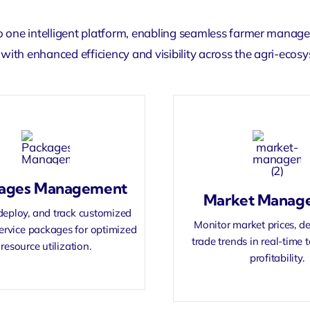
o one intelligent platform, enabling seamless
farmer manag
with enhanced efficiency and visibility across the agri-ecos
ages Management
Market Manag
deploy, and track customized
Monitor market prices, 
ervice packages for optimized
trade trends in real-time
resource utilization.
profitability.