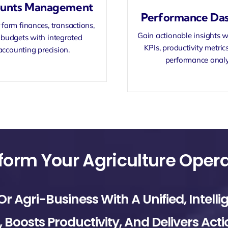
unts Management
Performance Da
farm finances, transactions,
Gain actionable insights w
budgets with integrated
KPIs, productivity metric
accounting precision.
performance analy
Agri-Business With A Unified, Intelli
Boosts Productivity, And Delivers Acti