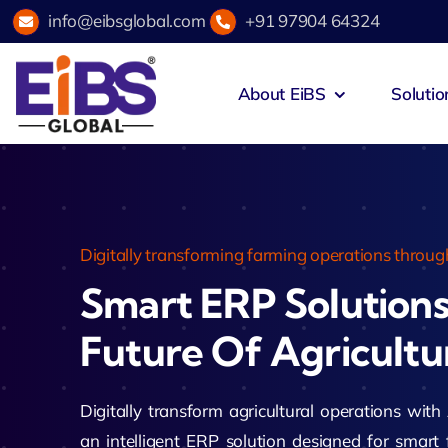
Skip
info@eibsglobal.com
+91 97904 64324
to
content
About EiBS
Solutio
Zeus Acad
Education & Institutions
Agri
Zeus Exam
Healthcare
Hosp
Digitally transforming farming operations through
Smart ERP Solution
Zeus Campu
Retail & E-Commerce
Fint
Future Of Agricultu
Zeus Hotel
Manufacturing
Spor
Zeus Accou
Digitally transform agricultural operations 
an intelligent ERP solution designed for smar