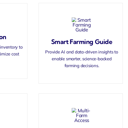
on
Smart Farming Guide
inventory to
Provide AI and data-driven insights to
imize cost
enable smarter, science-backed
farming decisions.