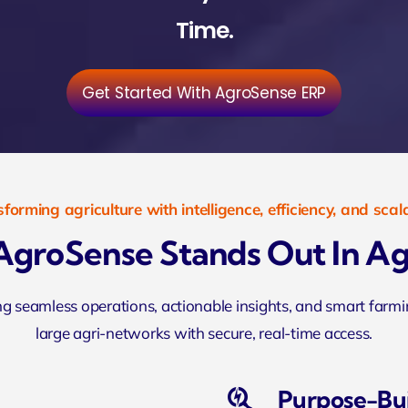
Time.
Get Started With AgroSense ERP
forming agriculture with intelligence, efficiency, and scala
groSense Stands Out In Ag
ing seamless operations, actionable insights, and smart far
large agri-networks with secure, real-time access.
Purpose-Bui