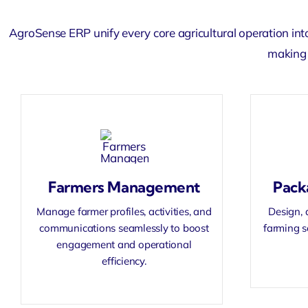
AgroSense ERP unify every core agricultural operation int
making 
Farmers Management
Pack
Manage farmer profiles, activities, and
Design, 
communications seamlessly to boost
farming s
engagement and operational
efficiency.