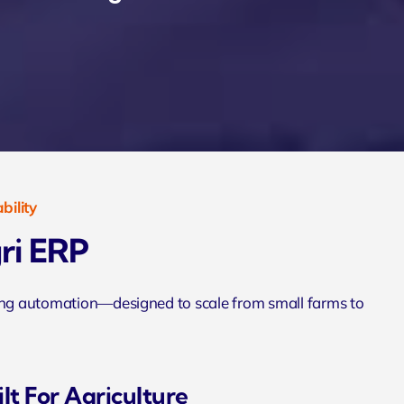
bility
ri ERP
ming automation—designed to scale from small farms to
lt For Agriculture