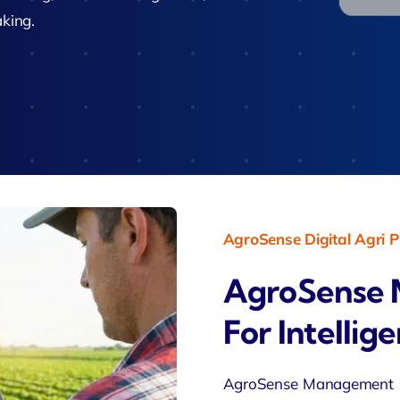
Zeus Studio
aking.
imonial
Zeus Ad
Zeus Tra
AgroSense Digital Agri P
AgroSense 
For Intellig
AgroSense Management So