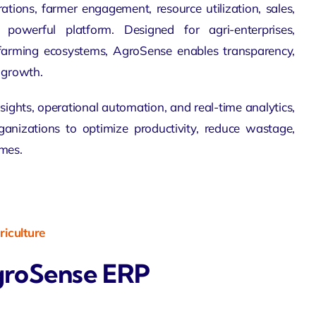
ations, farmer engagement, resource utilization, sales,
powerful platform. Designed for agri-enterprises,
farming ecosystems
, AgroSense enables transparency,
e growth.
sights, operational automation, and real-time
analytics
,
nizations to optimize productivity, reduce wastage,
mes.
iculture
groSense ERP