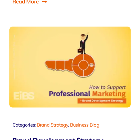
Read More
Categories:
Brand Strategy
,
Business Blog