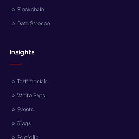
Blockchain
Data Science
Insights
Testimonials
White Paper
Events
Blogs
Portfolio