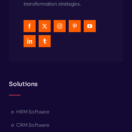
transformation strategies.
Solutions
HRM Software
CRM Software