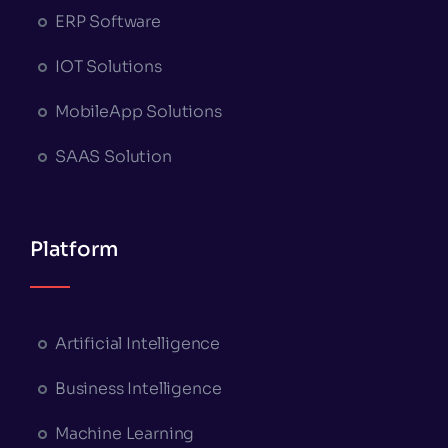
ERP Software
IOT Solutions
MobileApp Solutions
SAAS Solution
Platform
Artificial Intelligence
Business Intelligence
Machine Learning