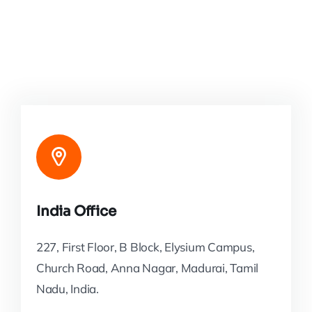
India Office
227, First Floor, B Block, Elysium Campus,
Church Road, Anna Nagar, Madurai, Tamil
Nadu, India.