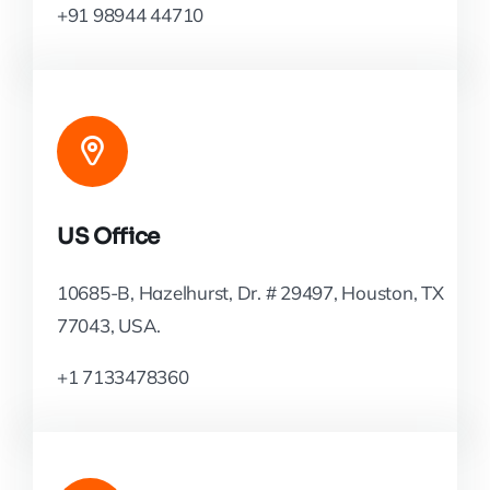
+91 98944 44710
US Office
10685-B, Hazelhurst, Dr. # 29497, Houston, TX
77043, USA.
+1 7133478360