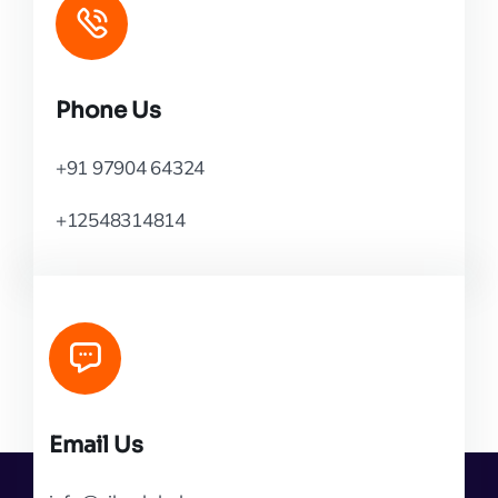
Phone Us
+91 97904 64324
+12548314814
Email Us