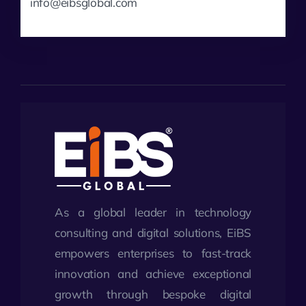
info@eibsglobal.com
As a global leader in technology
consulting and digital solutions, EiBS
empowers enterprises to fast-track
innovation and achieve exceptional
growth through bespoke digital