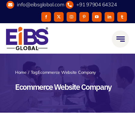
Skip
info@eibsglobal.com
+91 97904 64324
to
content
Home
Tag:
Ecommerce Website Company
Ecommerce Website Company