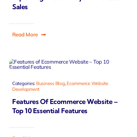
Sales
Read More
Categories:
Business Blog
,
Ecommerce Website
Development
Features Of Ecommerce Website –
Top 10 Essential Features