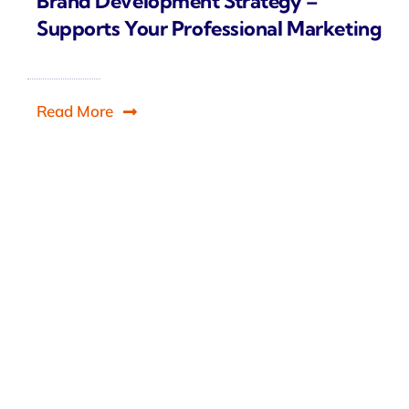
Brand Development Strategy –
Supports Your Professional Marketing
Read More