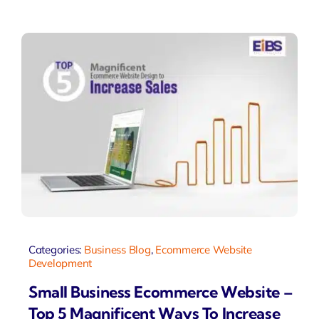
Categories:
Business Blog
,
Ecommerce Website
Development
Small Business Ecommerce Website –
Top 5 Magnificent Ways To Increase