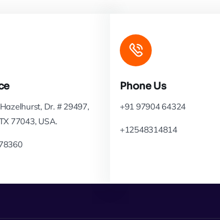
ce
Phone Us
Hazelhurst, Dr. # 29497,
+91 97904 64324
 TX 77043, USA.
+12548314814
78360