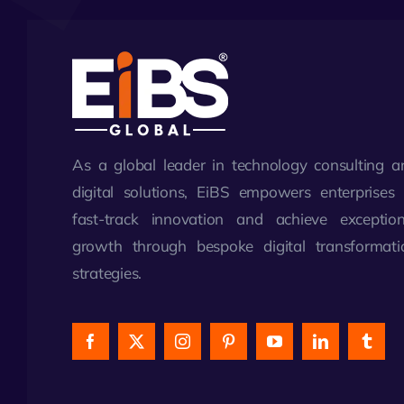
As a global leader in technology consulting a
digital solutions, EiBS empowers enterprises 
fast-track innovation and achieve exception
growth through bespoke digital transformati
strategies.