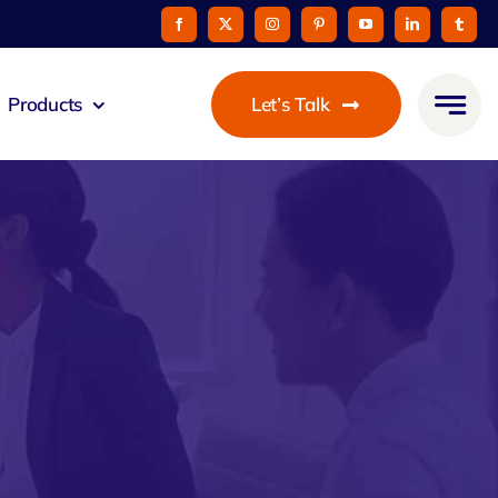
Products
Let’s Talk
mmunicato
le Pay
taurant
oon
 Agent