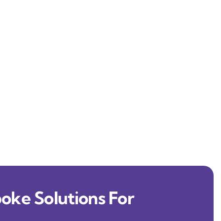
oke Solutions For