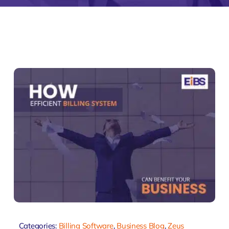
monial
Zeus Studio
Zeus Tra
Categories:
Billing Software
,
Business Blog
,
Zeus