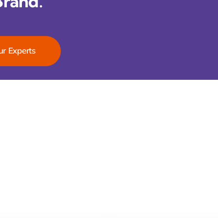
Brand.
ur Experts