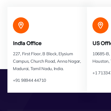
India Office
US Offi
227, First Floor, B Block, Elysium
10685-B, 
Campus, Church Road, Anna Nagar,
Houston,
Madurai, Tamil Nadu, India.
+1 71334
+91 98944 44710