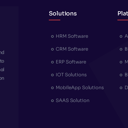
Solutions
Pla
HRM Software
A
CRM Software
B
nd
to
ERP Software
M
al
IOT Solutions
B
on
MobileApp Solutions
D
SAAS Solution