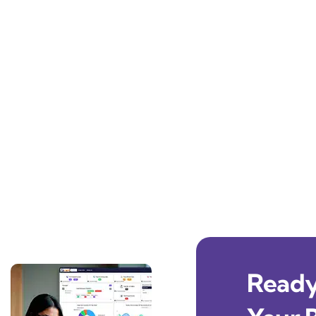
Ready 