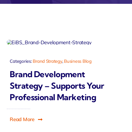
velo
Categories:
Brand Strategy
,
Business Blog
Brand Development
Strategy – Supports Your
Professional Marketing
Read More