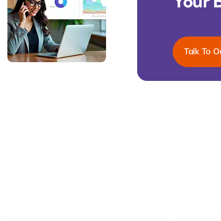
Your 
Talk To O