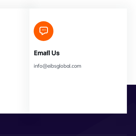
Email Us
info@eibsglobal.com