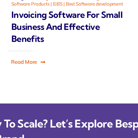
Software Products | EiBS | Best Software development
Invoicing Software For Small
Business And Effective
Benefits
Read More
To Scale? Let’s Explore Besp