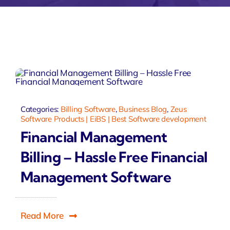
Zeus Matri
Categories:
Billing Software
,
Business Blog
,
Zeus
Software Products | EiBS | Best Software development
Financial Management
Billing – Hassle Free Financial
Management Software
Read More