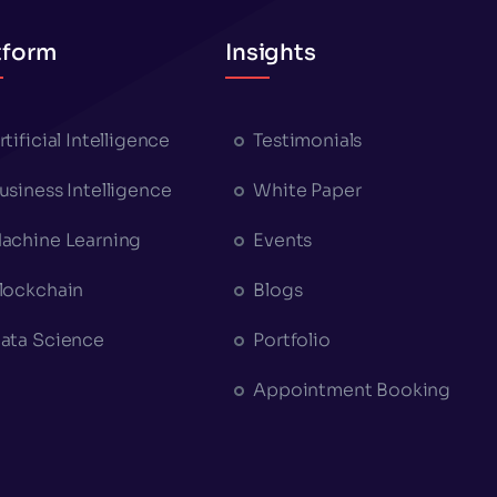
tform
Insights
rtificial Intelligence
Testimonials
usiness Intelligence
White Paper
achine Learning
Events
lockchain
Blogs
ata Science
Portfolio
Appointment Booking