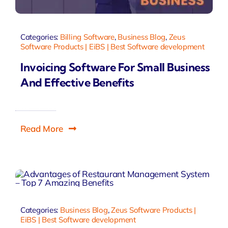
Categories:
Billing Software
,
Business Blog
,
Zeus
Software Products | EiBS | Best Software development
Invoicing Software For Small Business
And Effective Benefits
Read More
Categories:
Business Blog
,
Zeus Software Products |
EiBS | Best Software development