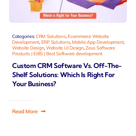
Categories:
CRM Solutions
,
Ecommerce Website
Development
,
ERP Solutions
,
Mobile App Development
,
Website Design
,
Website UI Design
,
Zeus Software
Products | EiBS | Best Software development
Custom CRM Software Vs. Off-The-
Shelf Solutions: Which Is Right For
Your Business?
Read More