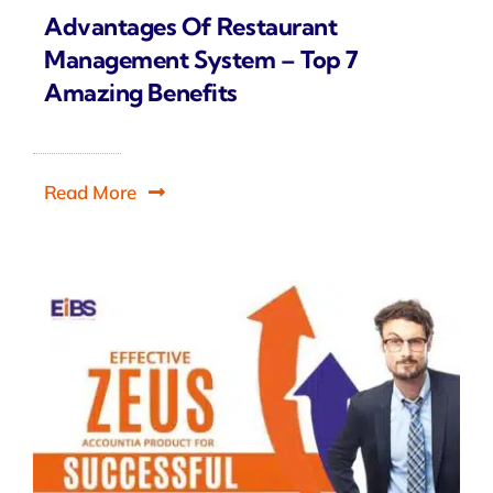
Advantages Of Restaurant
Management System – Top 7
Amazing Benefits
Read More