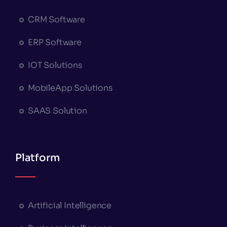
CRM Software
ERP Software
IOT Solutions
MobileApp Solutions
SAAS Solution
Platform
Artificial Intelligence