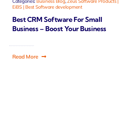
Categories:
Business Blog
,
Zeus Software Products |
EiBS | Best Software development
Best CRM Software For Small
Business – Boost Your Business
Read More