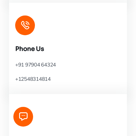
Phone Us
+91 97904 64324
+12548314814