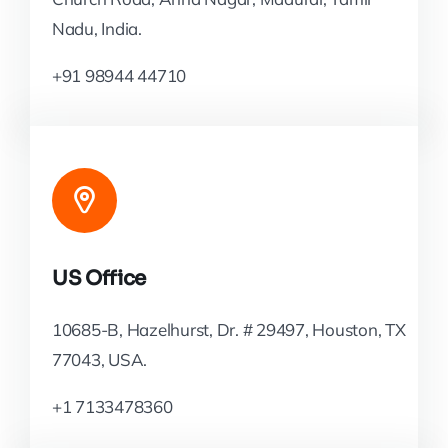
Nadu, India.
+91 98944 44710
US Office
10685-B, Hazelhurst, Dr. # 29497, Houston, TX
77043, USA.
+1 7133478360