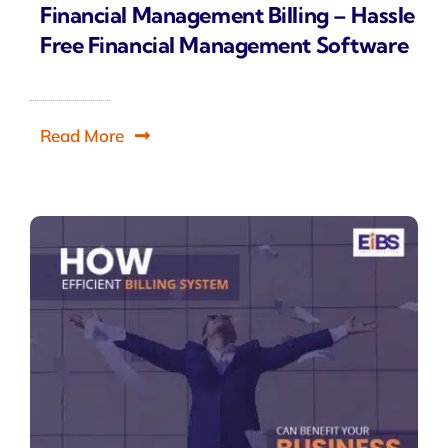
Financial Management Billing – Hassle
Free Financial Management Software
Read More