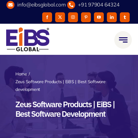
Skip
info@eibsglobal.com
+91 97904 64324
to
content
Home
Zeus Software Products | EiBS | Best Software
development
Zeus Software Products | EiBS |
Best Software Development