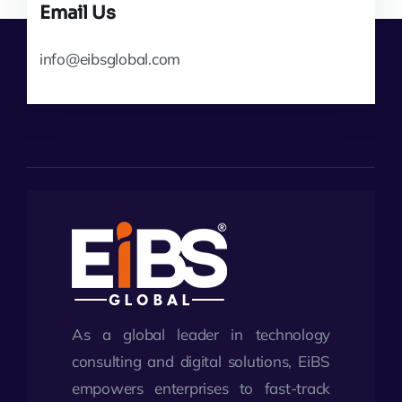
Email Us
info@eibsglobal.com
As a global leader in technology
consulting and digital solutions, EiBS
empowers enterprises to fast-track