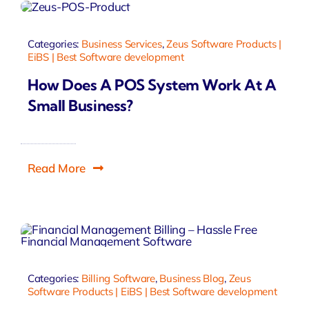
Categories:
Business Services
,
Zeus Software Products |
EiBS | Best Software development
How Does A POS System Work At A
Small Business?
Read More
Categories:
Billing Software
,
Business Blog
,
Zeus
Software Products | EiBS | Best Software development