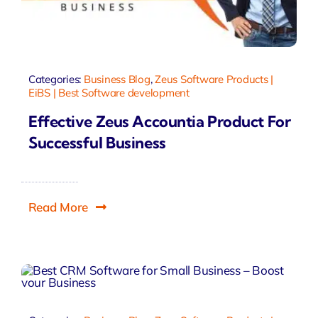
Categories:
Business Blog
,
Zeus Software Products |
EiBS | Best Software development
Effective Zeus Accountia Product For
Successful Business
Read More