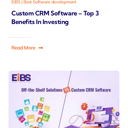
EiBS | Best Software development
Custom CRM Software – Top 3
Benefits In Investing
Read More