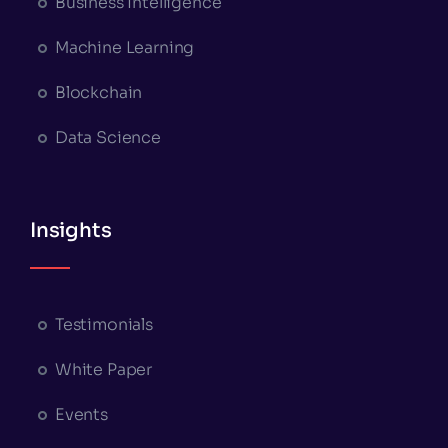
Business Intelligence
Machine Learning
Blockchain
Data Science
Insights
Testimonials
White Paper
Events