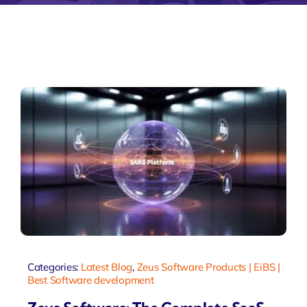
Categories:
Latest Blog
,
Zeus Software Products | EiBS |
Best Software development