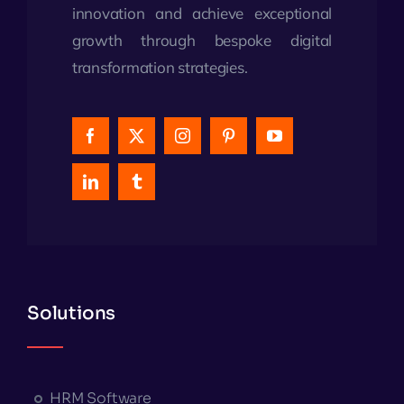
innovation and achieve exceptional
growth through bespoke digital
transformation strategies.
Solutions
HRM Software