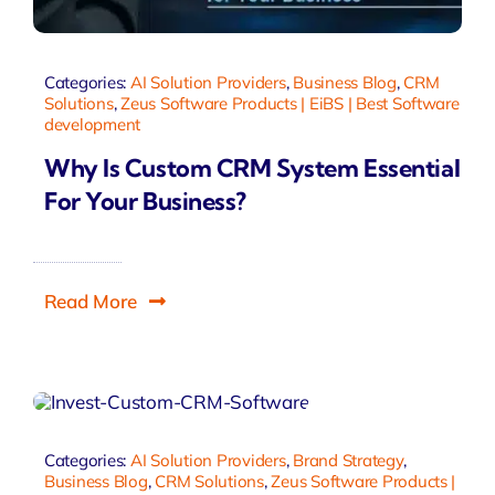
Categories:
AI Solution Providers
,
Business Blog
,
CRM
Solutions
,
Zeus Software Products | EiBS | Best Software
development
Why Is Custom CRM System Essential
For Your Business?
Read More
Categories:
AI Solution Providers
,
Brand Strategy
,
Business Blog
,
CRM Solutions
,
Zeus Software Products |