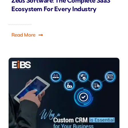
Zeus Software: The Complete SaaS
Ecosystem For Every Industry
Read More