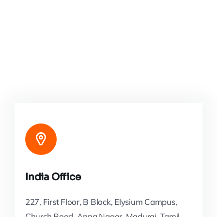
India Office
227, First Floor, B Block, Elysium Campus,
Church Road, Anna Nagar, Madurai, Tamil