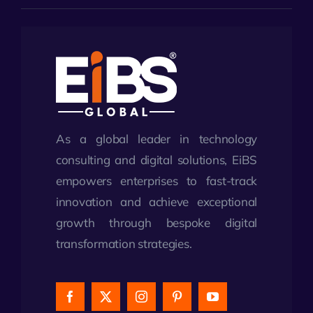
As a global leader in technology
consulting and digital solutions, EiBS
empowers enterprises to fast-track
innovation and achieve exceptional
growth through bespoke digital
transformation strategies.