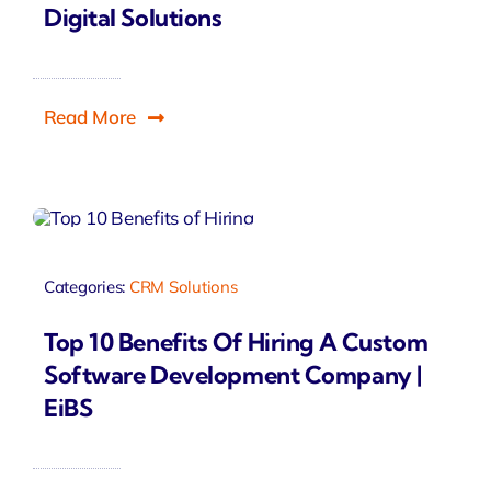
Digital Solutions
Read More
Categories:
CRM Solutions
Top 10 Benefits Of Hiring A Custom
Software Development Company |
EiBS