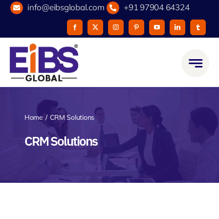
Skip
info@eibsglobal.com
+91 97904 64324
to
content
Home
CRM Solutions
CRM Solutions