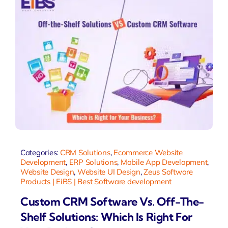
Categories:
CRM Solutions
,
Ecommerce Website
Development
,
ERP Solutions
,
Mobile App Development
,
Website Design
,
Website UI Design
,
Zeus Software
Products | EiBS | Best Software development
Custom CRM Software Vs. Off-The-
Shelf Solutions: Which Is Right For