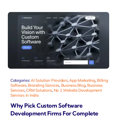
Categories:
AI Solution Providers
,
App Marketing
,
Billing
Software
,
Branding Services
,
Business Blog
,
Business
Services
,
CRM Solutions
,
No 1 Website Development
Services in India
Why Pick Custom Software
Development Firms For Complete