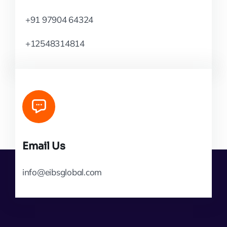
+91 97904 64324
+12548314814
Email Us
info@eibsglobal.com