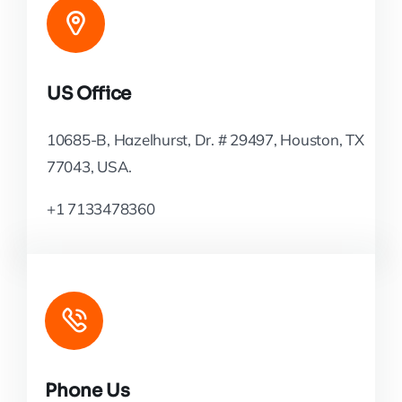
US Office
10685-B, Hazelhurst, Dr. # 29497, Houston, TX
77043, USA.
+1 7133478360
Phone Us