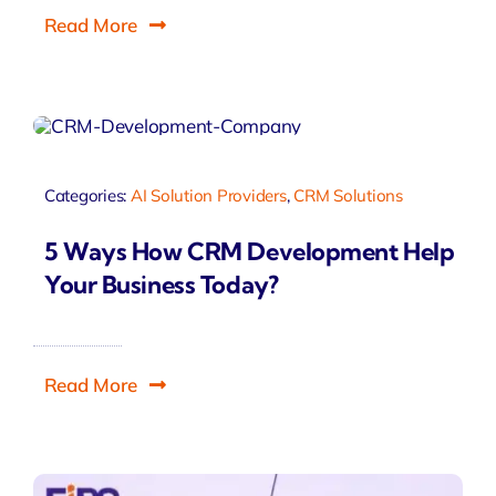
Read More
Categories:
AI Solution Providers
,
CRM Solutions
5 Ways How CRM Development Help
Your Business Today?
Read More