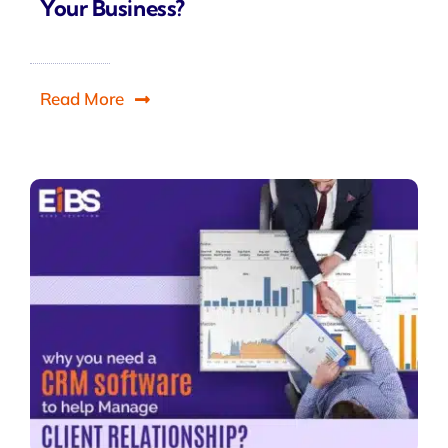
Your Business?
Read More