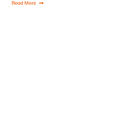
Read More