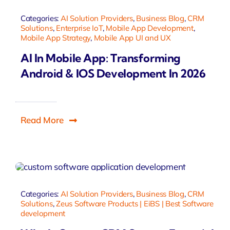
Categories:
AI Solution Providers
,
Business Blog
,
CRM
Solutions
,
Enterprise IoT
,
Mobile App Development
,
Mobile App Strategy
,
Mobile App UI and UX
AI In Mobile App: Transforming
Android & IOS Development In 2026
Read More
Categories:
AI Solution Providers
,
Business Blog
,
CRM
Solutions
,
Zeus Software Products | EiBS | Best Software
development