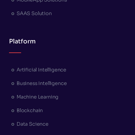
SAAS Solution
Platform
Artificial Intelligence
Business Intelligence
Machine Learning
Blockchain
Data Science