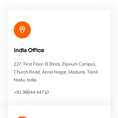
India Office
227, First Floor, B Block, Elysium Campus,
Church Road, Anna Nagar, Madurai, Tamil
Nadu, India.
+91 98944 44710