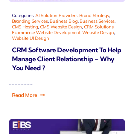
Categories:
AI Solution Providers
,
Brand Strategy
,
Branding Services
,
Business Blog
,
Business Services
,
CMS Hosting
,
CMS Website Design
,
CRM Solutions
,
Ecommerce Website Development
,
Website Design
,
Website UI Design
CRM Software Development To Help
Manage Client Relationship – Why
You Need ?
Read More