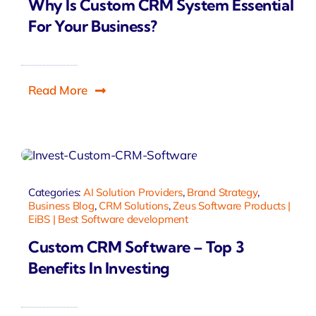
Why Is Custom CRM System Essential
For Your Business?
Read More
Categories:
AI Solution Providers
,
Brand Strategy
,
Business Blog
,
CRM Solutions
,
Zeus Software Products |
EiBS | Best Software development
Custom CRM Software – Top 3
Benefits In Investing