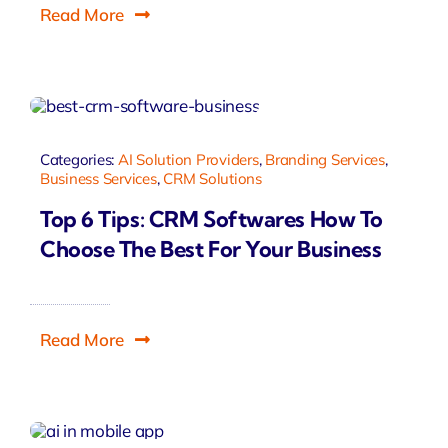
Read More
Categories:
AI Solution Providers
,
Branding Services
,
Business Services
,
CRM Solutions
Top 6 Tips: CRM Softwares How To
Choose The Best For Your Business
Read More