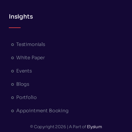
Insights
Testimonials
White Paper
Events
Blogs
Portfolio
Appointment Booking
© Copyright 2026 | A Part of
Elysium