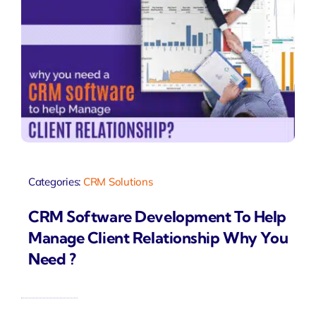
Categories:
CRM Solutions
CRM Software Development To Help
Manage Client Relationship Why You
Need ?