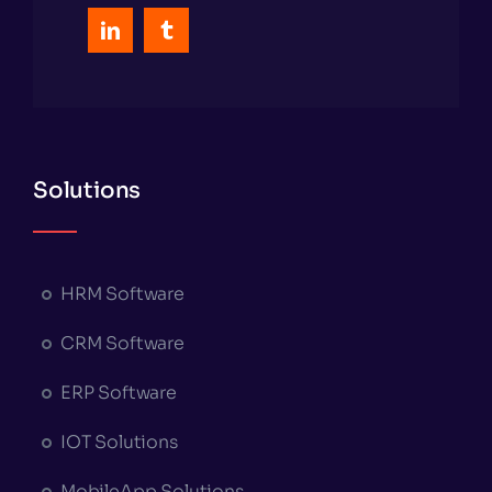
Solutions
HRM Software
CRM Software
ERP Software
IOT Solutions
MobileApp Solutions