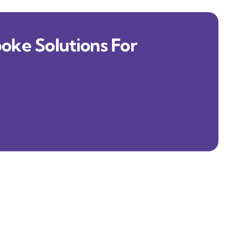
oke Solutions For