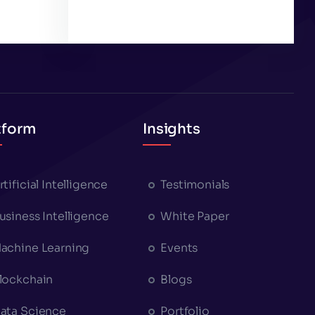
tform
Insights
rtificial Intelligence
Testimonials
usiness Intelligence
White Paper
achine Learning
Events
lockchain
Blogs
ata Science
Portfolio