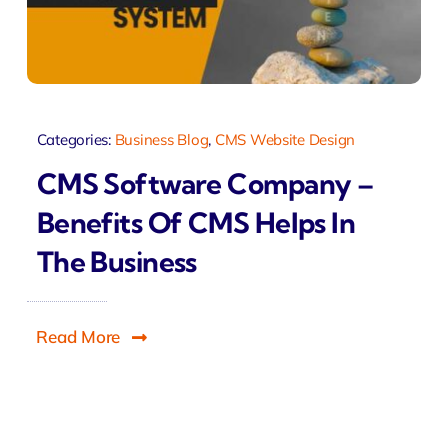
Categories:
Business Blog
,
CMS Website Design
CMS Software Company –
Benefits Of CMS Helps In
The Business
Read More