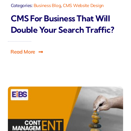
Categories:
Business Blog
,
CMS Website Design
CMS For Business That Will
Double Your Search Traffic?
Read More