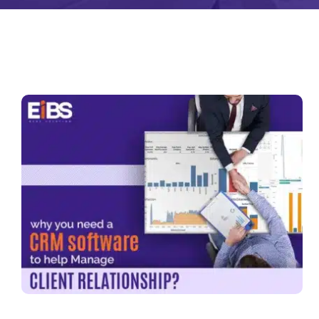
Zeus
Matr