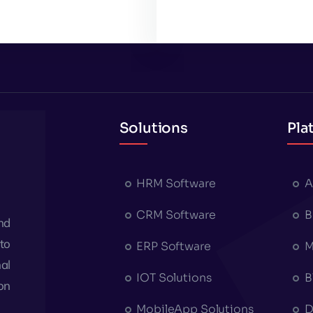
Solutions
Pla
HRM Software
A
CRM Software
B
nd
to
ERP Software
M
al
IOT Solutions
B
on
MobileApp Solutions
D