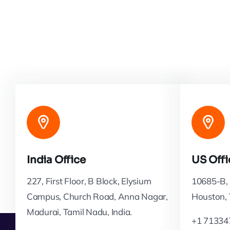
India Office
US Offi
227, First Floor, B Block, Elysium
10685-B, 
Campus, Church Road, Anna Nagar,
Houston,
Madurai, Tamil Nadu, India.
+1 71334