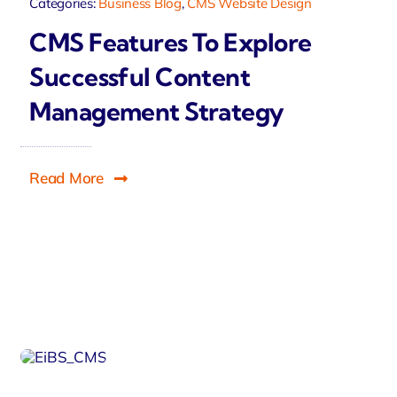
Categories:
Business Blog
,
CMS Website Design
CMS Features To Explore
Successful Content
Management Strategy
Read More