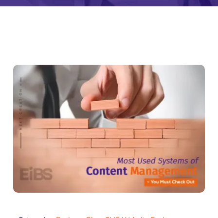
Zeus Studio
Zeus Tra
imonial