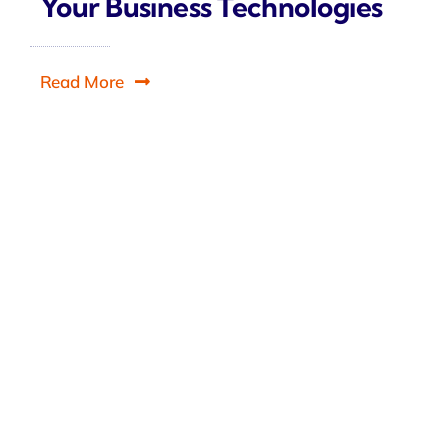
Your Business Technologies
Read More