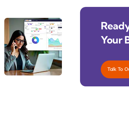
Ready 
Your 
Talk To O