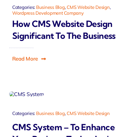
Categories:
Business Blog
,
CMS Website Design
,
Wordpress Development Company
How CMS Website Design
Significant To The Business
Read More
Categories:
Business Blog
,
CMS Website Design
CMS System – To Enhance