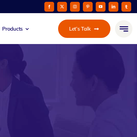
Products
Let’s Talk
mmunicato
le Pay
taurant
oon
 Agent