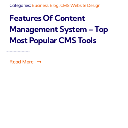
Categories:
Business Blog
,
CMS Website Design
Features Of Content
Management System – Top
Most Popular CMS Tools
Read More