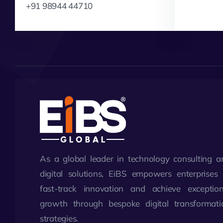
+91 98944 44710
As a global leader in technology consulting a
digital solutions, EiBS empowers enterprises 
fast-track innovation and achieve exception
growth through bespoke digital transformati
strategies.