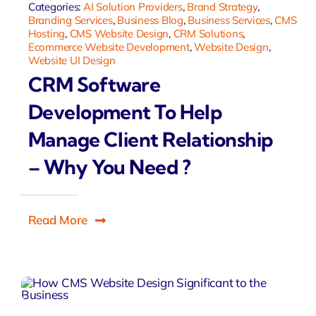
Categories:
AI Solution Providers
,
Brand Strategy
,
Branding Services
,
Business Blog
,
Business Services
,
CMS
Hosting
,
CMS Website Design
,
CRM Solutions
,
Ecommerce Website Development
,
Website Design
,
Website UI Design
CRM Software
Development To Help
Manage Client Relationship
– Why You Need ?
Read More