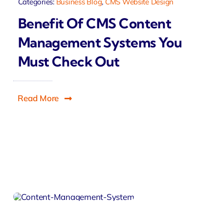
Categories:
Business Blog
,
CMS Website Design
Benefit Of CMS Content
Management Systems You
Must Check Out
Read More