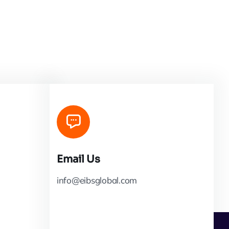
Email Us
info@eibsglobal.com