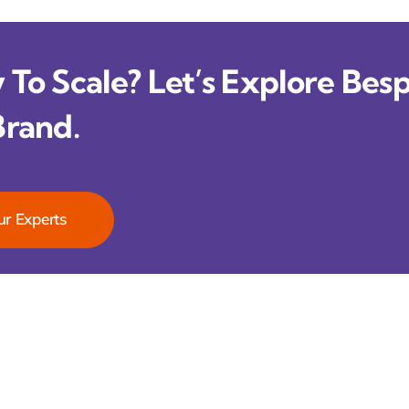
To Scale? Let’s Explore Besp
Brand.
ur Experts