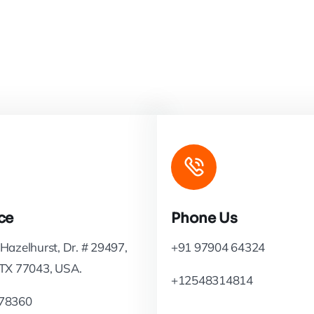
ce
Phone Us
Hazelhurst, Dr. # 29497,
+91 97904 64324
 TX 77043, USA.
+12548314814
78360