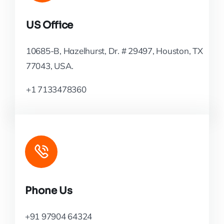
US Office
10685-B, Hazelhurst, Dr. # 29497, Houston, TX
77043, USA.
+1 7133478360
Phone Us
+91 97904 64324