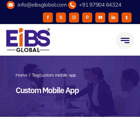
Skip
info@eibsglobal.com
+91 97904 64324
to
content
Home
Tag:
custom mobile app
Custom Mobile App