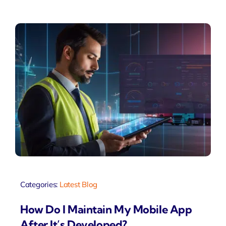
Categories:
Latest Blog
How Do I Maintain My Mobile App
After It’s Developed?