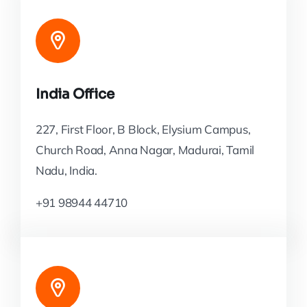
India Office
227, First Floor, B Block, Elysium Campus,
Church Road, Anna Nagar, Madurai, Tamil
Nadu, India.
+91 98944 44710