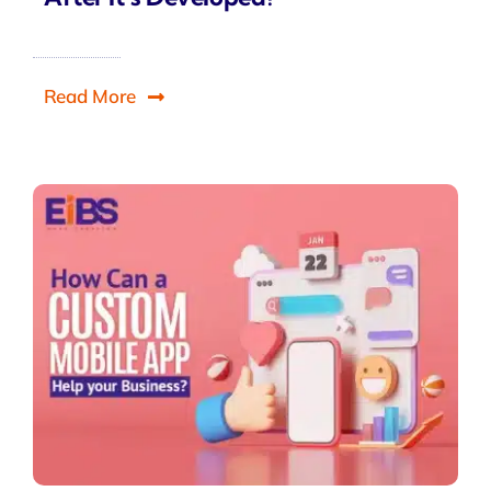
Read More