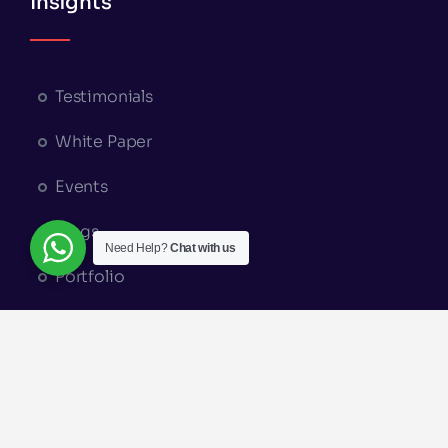
Insights
Testimonials
White Paper
Events
Blogs
Need Help?
Chat with us
Portfolio
Appointment Booking
© Copyright 2026 | A Part of
Elysium
Groups
|
Terms and Conditions
|
Privacy Policy
|
Return & Refund Policy