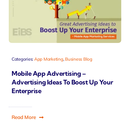
Categories:
App Marketing
,
Business Blog
Mobile App Advertising –
Advertising Ideas To Boost Up Your
Enterprise
Read More