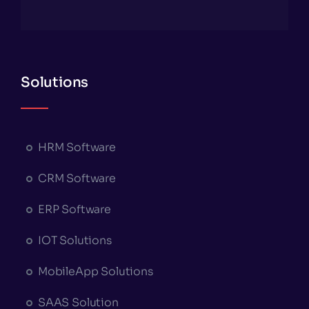
Solutions
HRM Software
CRM Software
ERP Software
IOT Solutions
MobileApp Solutions
SAAS Solution