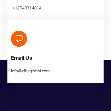
+12548314814
Email Us
info@eibsglobal.com