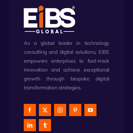
As a global leader in technology
consulting and digital solutions, EiBS
empowers enterprises to fast-track
innovation and achieve exceptional
growth through bespoke digital
transformation strategies.