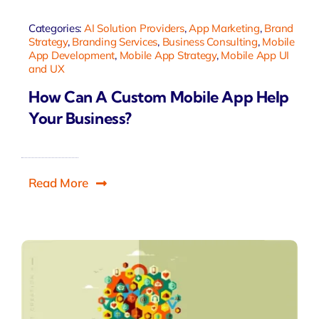
Categories:
AI Solution Providers
,
App Marketing
,
Brand
Strategy
,
Branding Services
,
Business Consulting
,
Mobile
App Development
,
Mobile App Strategy
,
Mobile App UI
and UX
How Can A Custom Mobile App Help
Your Business?
Read More