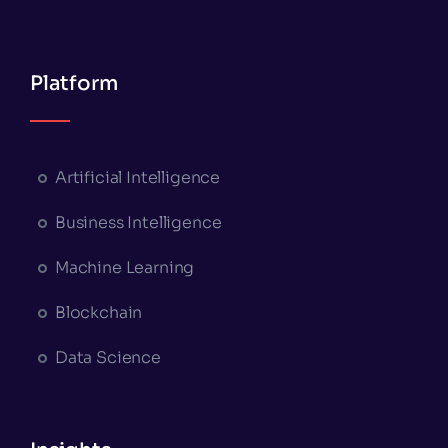
Platform
Artificial Intelligence
Business Intelligence
Machine Learning
Blockchain
Data Science