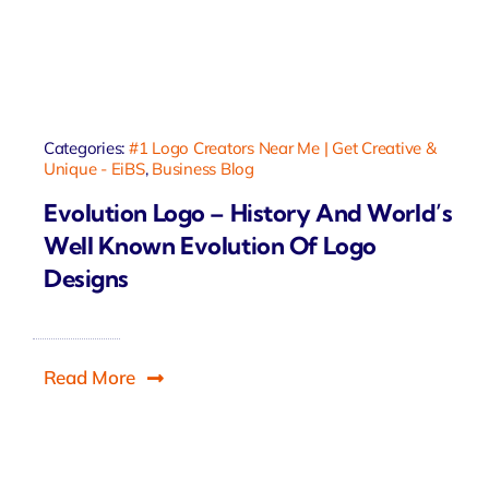
Categories:
#1 Logo Creators Near Me | Get Creative &
Unique - EiBS
,
Business Blog
Evolution Logo – History And World’s
Well Known Evolution Of Logo
Designs
Read More