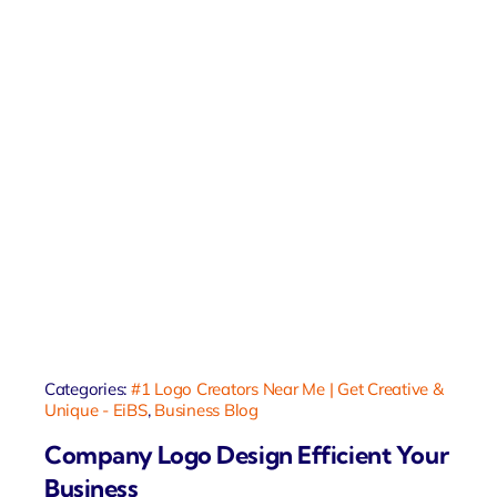
Categories:
#1 Logo Creators Near Me | Get Creative &
Unique - EiBS
,
Business Blog
Company Logo Design Efficient Your
Business