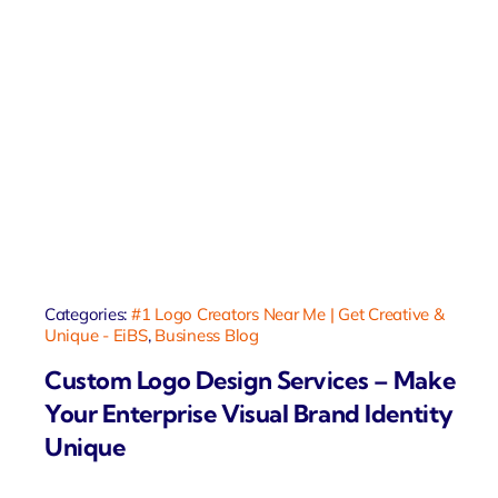
Categories:
#1 Logo Creators Near Me | Get Creative &
Unique - EiBS
,
Business Blog
Custom Logo Design Services – Make
Your Enterprise Visual Brand Identity
Unique