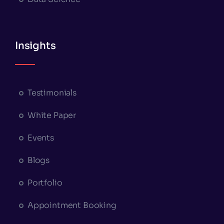
Insights
Testimonials
White Paper
Events
Blogs
Portfolio
Appointment Booking