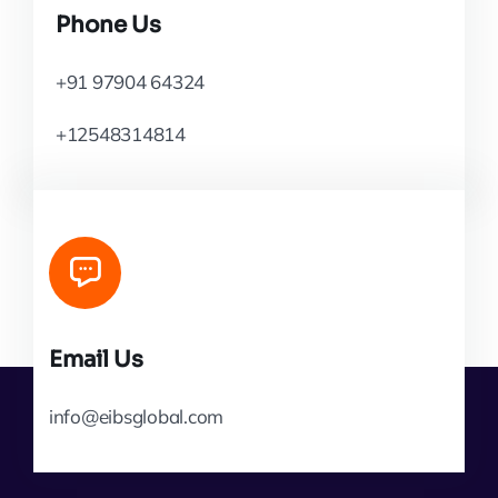
Phone Us
+91 97904 64324
+12548314814
Email Us
info@eibsglobal.com