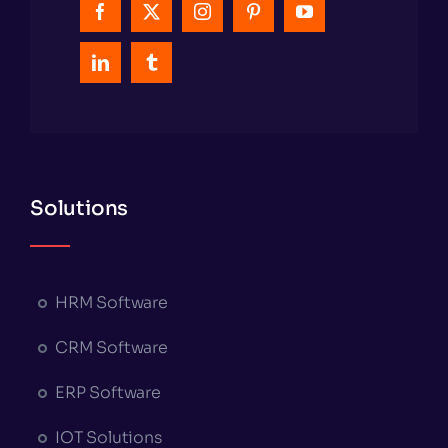
Solutions
HRM Software
CRM Software
ERP Software
IOT Solutions