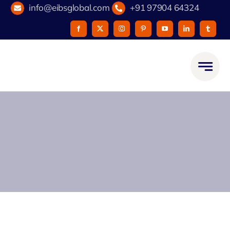
Skip
info@eibsglobal.com
+91 97904 64324
to
content