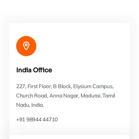
India Office
227, First Floor, B Block, Elysium Campus,
Church Road, Anna Nagar, Madurai, Tamil
Nadu, India.
+91 98944 44710