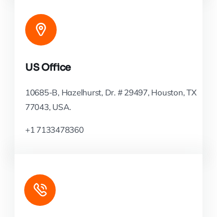
US Office
10685-B, Hazelhurst, Dr. # 29497, Houston, TX
77043, USA.
+1 7133478360