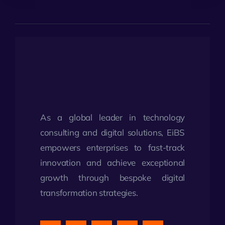
As a global leader in technology
consulting and digital solutions, EiBS
empowers enterprises to fast-track
innovation and achieve exceptional
growth through bespoke digital
transformation strategies.