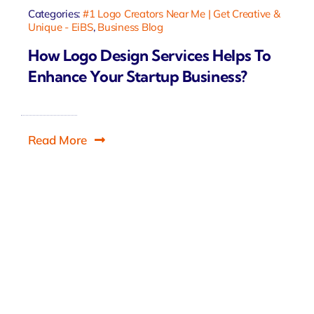
Categories:
#1 Logo Creators Near Me | Get Creative &
Unique - EiBS
,
Business Blog
How Logo Design Services Helps To
Enhance Your Startup Business?
Read More