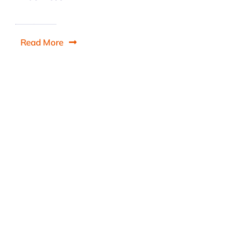
Read More