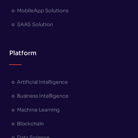
MobileApp Solutions
SAAS Solution
Platform
Artificial Intelligence
Business Intelligence
Machine Learning
Blockchain
Data Science