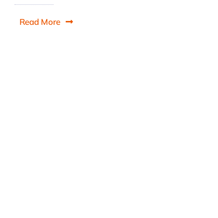
Read More