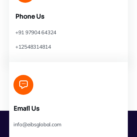
Phone Us
+91 97904 64324
+12548314814
Email Us
info@eibsglobal.com