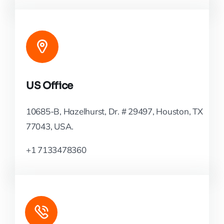
US Office
10685-B, Hazelhurst, Dr. # 29497, Houston, TX
77043, USA.
+1 7133478360