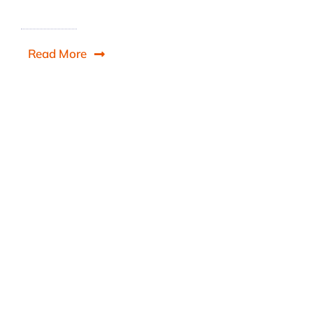
Read More