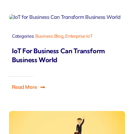
Categories:
Business Blog
,
Enterprise IoT
IoT For Business Can Transform
Business World
Read More