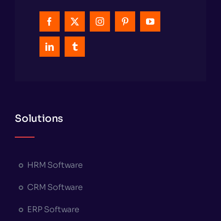
Solutions
HRM Software
CRM Software
ERP Software