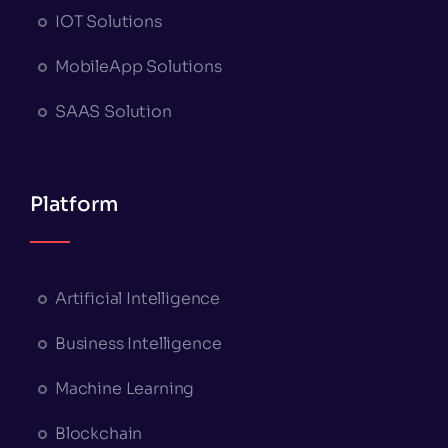
IOT Solutions
MobileApp Solutions
SAAS Solution
Platform
Artificial Intelligence
Business Intelligence
Machine Learning
Blockchain