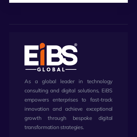
As a global leader in technology
consulting and digital solutions, EiBS
empowers enterprises to fast-track
innovation and achieve exceptional
growth through bespoke digital
transformation strategies.