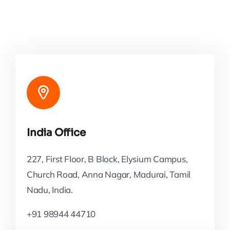
India Office
227, First Floor, B Block, Elysium Campus,
Church Road, Anna Nagar, Madurai, Tamil
Nadu, India.
+91 98944 44710