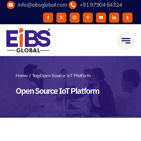
Skip
info@eibsglobal.com
+91 97904 64324
to
content
Home
Tag:
Open Source IoT Platform
Open Source IoT Platform