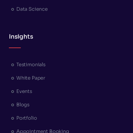
Data Science
Insights
Testimonials
White Paper
Events
Blogs
Portfolio
Appointment Booking