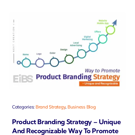
Categories:
Brand Strategy
,
Business Blog
Product Branding Strategy – Unique
And Recognizable Way To Promote