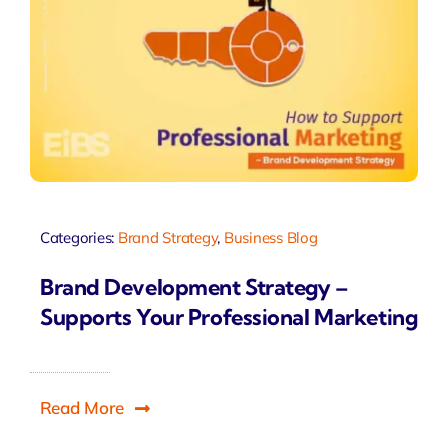
Categories:
Brand Strategy
,
Business Blog
Brand Development Strategy –
Supports Your Professional Marketing
Read More