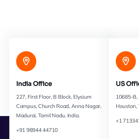
India Office
US Offi
227, First Floor, B Block, Elysium
10685-B, 
Campus, Church Road, Anna Nagar,
Houston,
Madurai, Tamil Nadu, India.
+1 71334
+91 98944 44710