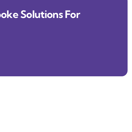
oke Solutions For