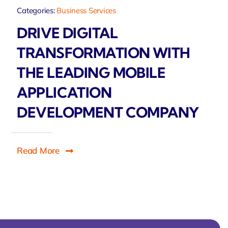
Categories:
Business Services
DRIVE DIGITAL
TRANSFORMATION WITH
THE LEADING MOBILE
APPLICATION
DEVELOPMENT COMPANY
Read More