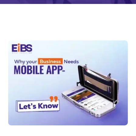
monial
Zeus Studio
Zeus Tra