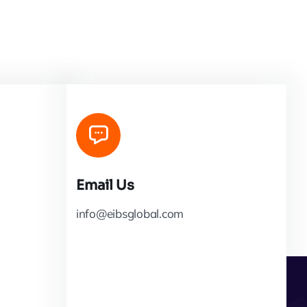
Email Us
info@eibsglobal.com