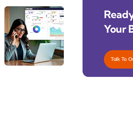
Ready 
Your 
Talk To O