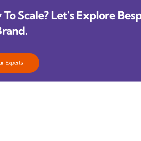
To Scale? Let’s Explore Besp
Brand.
ur Experts