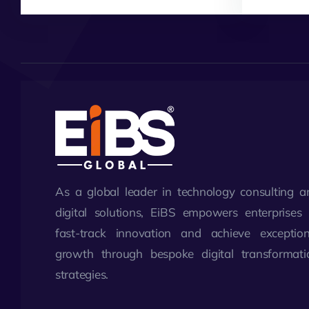
As a global leader in technology consulting a
digital solutions, EiBS empowers enterprises 
fast-track innovation and achieve exception
growth through bespoke digital transformati
strategies.