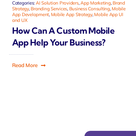
Categories:
AI Solution Providers
,
App Marketing
,
Brand
Strategy
,
Branding Services
,
Business Consulting
,
Mobile
App Development
,
Mobile App Strategy
,
Mobile App UI
and UX
How Can A Custom Mobile
App Help Your Business?
Read More