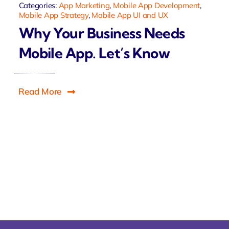
Categories:
App Marketing
,
Mobile App Development
,
Mobile App Strategy
,
Mobile App UI and UX
Why Your Business Needs
Mobile App. Let’s Know
Read More