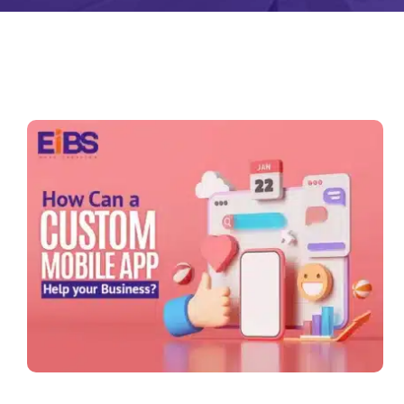
Zeus Matri