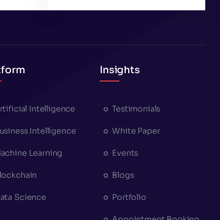
tform
Insights
rtificial Intelligence
Testimonials
usiness Intelligence
White Paper
achine Learning
Events
lockchain
Blogs
ata Science
Portfolio
Appointment Booking