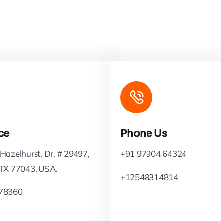
ce
Phone Us
Hazelhurst, Dr. # 29497,
+91 97904 64324
 TX 77043, USA.
+12548314814
78360