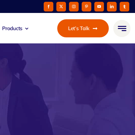
Products
Let’s Talk
mmunicato
le Pay
taurant
oon
 Agent