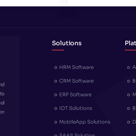
Solutions
Pla
HRM Software
A
CRM Software
B
nd
to
ERP Software
M
al
IOT Solutions
B
on
MobileApp Solutions
D
SAAS Solution