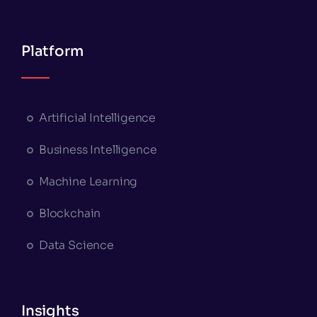
Platform
Artificial Intelligence
Business Intelligence
Machine Learning
Blockchain
Data Science
Insights