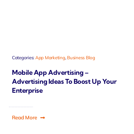
Categories:
App Marketing
,
Business Blog
Mobile App Advertising –
Advertising Ideas To Boost Up Your
Enterprise
Read More