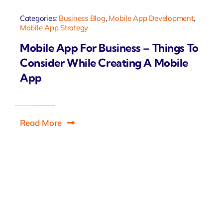
Categories:
Business Blog
,
Mobile App Development
,
Mobile App Strategy
Mobile App For Business – Things To
Consider While Creating A Mobile
App
Read More