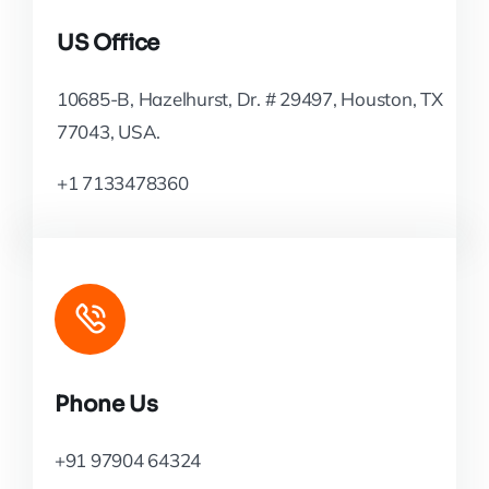
US Office
10685-B, Hazelhurst, Dr. # 29497, Houston, TX
77043, USA.
+1 7133478360
Phone Us
+91 97904 64324