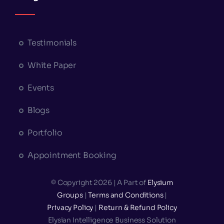
Testimonials
White Paper
Events
Blogs
Portfolio
Appointment Booking
© Copyright 2026 | A Part of
Elysium
Groups
|
Terms and Conditions
|
Privacy Policy
|
Return & Refund Policy
Elysian Intelligence Business Solution