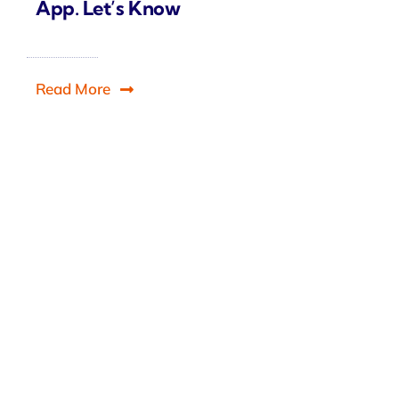
App. Let’s Know
Read More