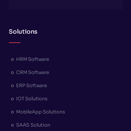
Solutions
HRM Software
CRM Software
ERP Software
IOT Solutions
MobileApp Solutions
SAAS Solution