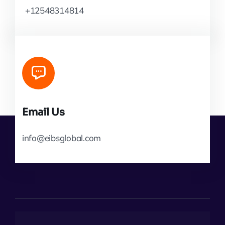
+12548314814
Email Us
info@eibsglobal.com