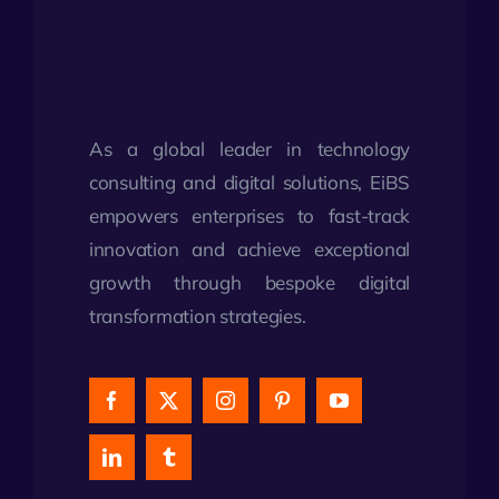
As a global leader in technology
consulting and digital solutions, EiBS
empowers enterprises to fast-track
innovation and achieve exceptional
growth through bespoke digital
transformation strategies.