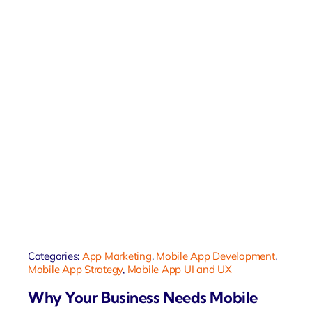
Categories:
App Marketing
,
Mobile App Development
,
Mobile App Strategy
,
Mobile App UI and UX
Why Your Business Needs Mobile