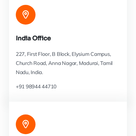
India Office
227, First Floor, B Block, Elysium Campus,
Church Road, Anna Nagar, Madurai, Tamil
Nadu, India.
+91 98944 44710