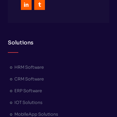
Solutions
HRM Software
CRM Software
ERP Software
IOT Solutions
MobileApp Solutions