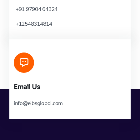
+91 97904 64324
+12548314814
Email Us
info@eibsglobal.com