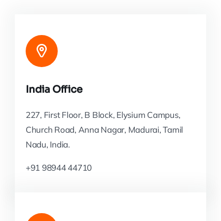
India Office
227, First Floor, B Block, Elysium Campus,
Church Road, Anna Nagar, Madurai, Tamil
Nadu, India.
+91 98944 44710