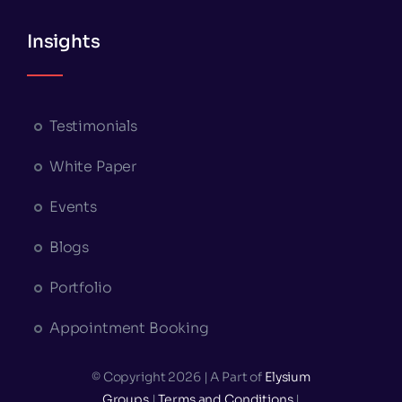
Insights
Testimonials
White Paper
Events
Blogs
Portfolio
Appointment Booking
© Copyright 2026 | A Part of
Elysium
Groups
|
Terms and Conditions
|