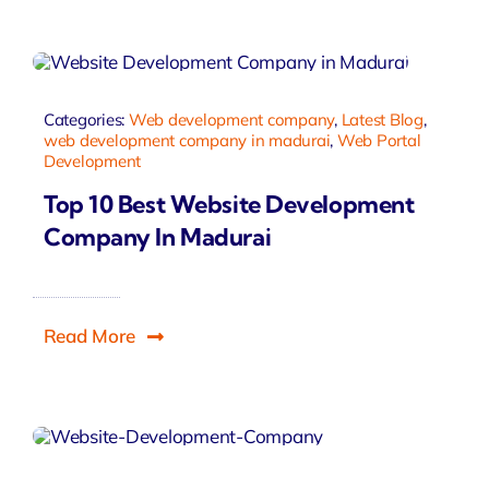
Categories:
Web development company
,
Latest Blog
,
web development company in madurai
,
Web Portal
Development
Top 10 Best Website Development
Company In Madurai
Read More