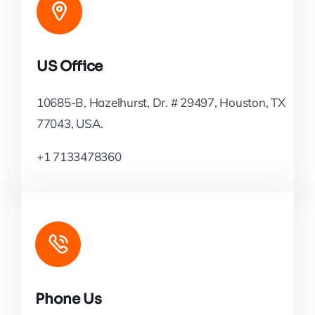
US Office
10685-B, Hazelhurst, Dr. # 29497, Houston, TX
77043, USA.
+1 7133478360
Phone Us