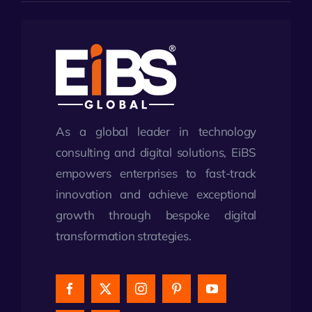
As a global leader in technology
consulting and digital solutions, EiBS
empowers enterprises to fast-track
innovation and achieve exceptional
growth through bespoke digital
transformation strategies.