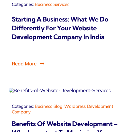
Categories:
Business Services
Starting A Business: What We Do
Differently For Your Website
Development Company In India
Read More
Categories:
Business Blog
,
Wordpress Development
Company
Benefits Of Website Development –