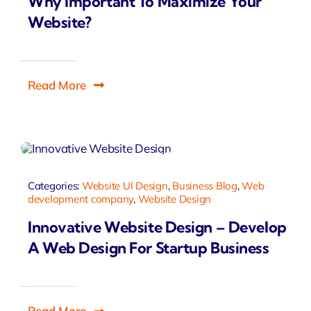
Why Important To Maximize Your
Website?
Read More
Categories:
Website UI Design
,
Business Blog
,
Web
development company
,
Website Design
Innovative Website Design – Develop
A Web Design For Startup Business
Read More