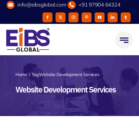
Skip
info@eibsglobal.com
+91 97904 64324
to
content
Home
Tag:
Website Development Services
Website Development Services