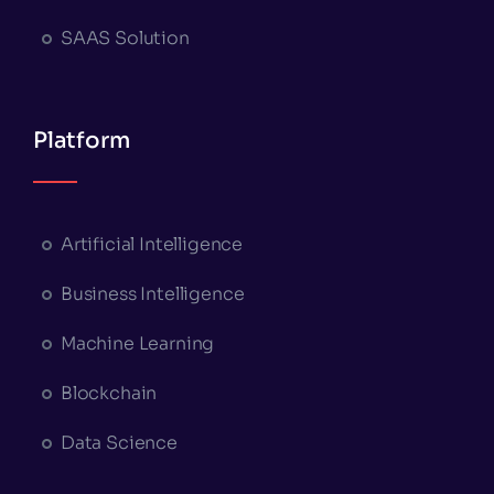
SAAS Solution
Platform
Artificial Intelligence
Business Intelligence
Machine Learning
Blockchain
Data Science