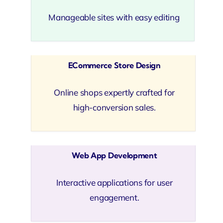
Manageable sites with easy editing
ECommerce Store Design
Online shops expertly crafted for
high-conversion sales.
Web App Development
Interactive applications for user
engagement.