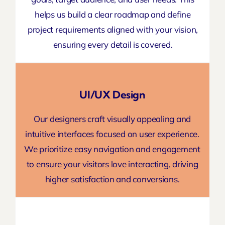
helps us build a clear
roadmap and define
project
requirements aligned with your vision,
ensuring every detail is covered.
UI/UX Design
Our designers craft visually appealing and
intuitive interfaces focused on user experience.
We prioritize easy navigation and engagement
to ensure your visitors love interacting,
driving
higher
satisfaction and conversions.