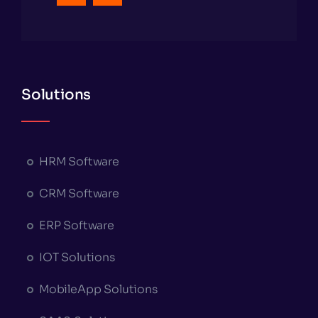
Solutions
HRM Software
CRM Software
ERP Software
IOT Solutions
MobileApp Solutions