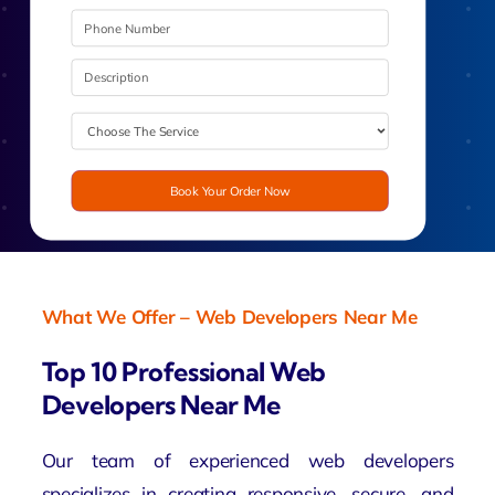
Book Your Order Now
What We Offer – Web Developers Near Me
Top 10 Professional Web
Developers Near Me
Our team of experienced
web developers
specializes in creating responsive, secure, and