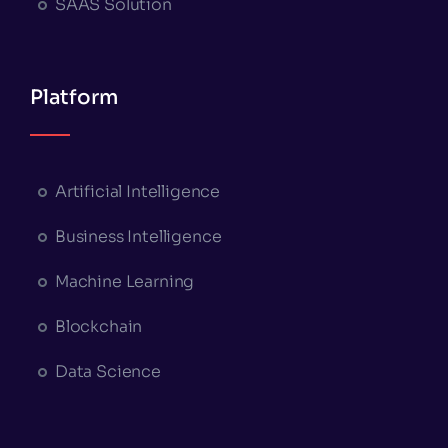
SAAS Solution
Platform
Artificial Intelligence
Business Intelligence
Machine Learning
Blockchain
Data Science