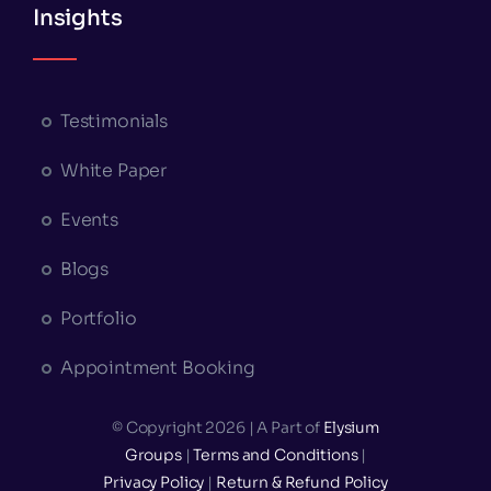
Insights
Testimonials
White Paper
Events
Blogs
Portfolio
Appointment Booking
© Copyright 2026 | A Part of
Elysium
Groups
|
Terms and Conditions
|
Privacy Policy
|
Return & Refund Policy