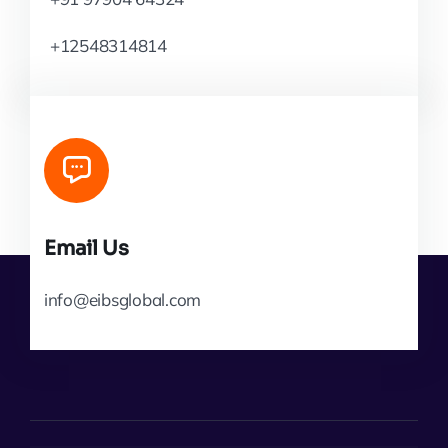
+12548314814
Email Us
info@eibsglobal.com