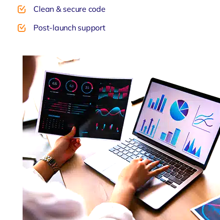
Clean & secure code
Post-launch support