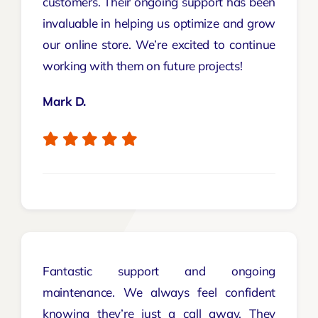
customers. Their ongoing support has been
invaluable in helping us optimize and grow
our online store. We’re excited to continue
working with them on future projects!
Mark D.
Fantastic support and ongoing
maintenance. We always feel confident
knowing they’re just a call away. They