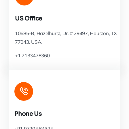
US Office
10685-B, Hazelhurst, Dr. # 29497, Houston, TX
77043, USA.
+1 7133478360
Phone Us
+91 97904 64324