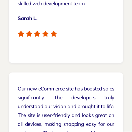
skilled web development team.
Sarah L.
Our new eCommerce site has boosted sales
significantly. The developers truly
understood our vision and brought it to life.
The site is user-friendly and looks great on
all devices, making shopping easy for our