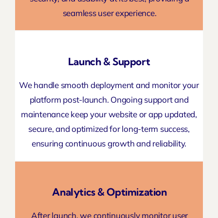
seamless user experience.
Launch & Support
We handle smooth deployment and monitor your
platform post-launch. Ongoing support and
maintenance keep your website or app updated,
secure, and optimized for long-term success,
ensuring continuous growth and reliability.
Analytics & Optimization
After launch, we continuously monitor user