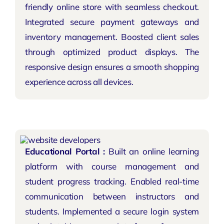
friendly online store with seamless checkout.
Integrated secure payment gateways and
inventory management. Boosted client sales
through optimized product displays. The
responsive design ensures a smooth shopping
experience across all devices.
Educational Portal :
Built an online learning
platform with course management and
student progress tracking. Enabled real-time
communication between instructors and
students. Implemented a secure login system