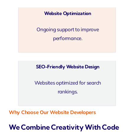
Website Optimization
Ongoing support to improve
performance.
SEO-Friendly Website Design
Websites optimized for search
rankings.
Why Choose Our Website Developers
We Combine Creativity With Code