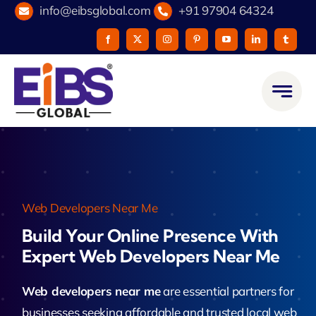
Skip
info@eibsglobal.com
+91 97904 64324
to
content
Web Developers Near Me
Build Your Online Presence With
Expert Web Developers Near Me
Web developers near me
are essential partners for
businesses seeking affordable and trusted local web