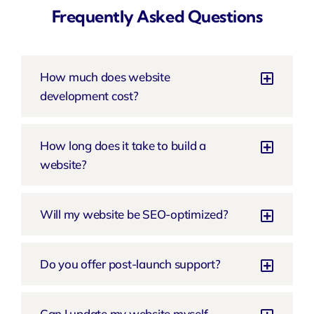
Frequently Asked Questions
How much does website
development cost?
How long does it take to build a
website?
Will my website be SEO-optimized?
Do you offer post-launch support?
Can I update my website myself