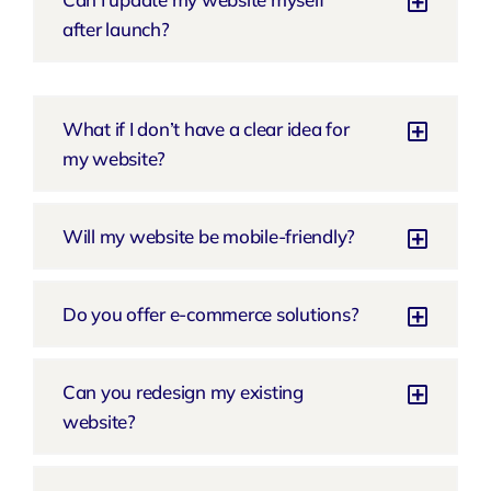
after launch?
What if I don’t have a clear idea for
my website?
Will my website be mobile-friendly?
Do you offer e-commerce solutions?
Can you redesign my existing
website?