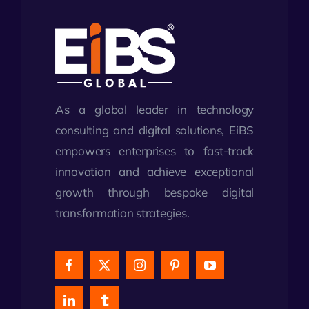
As a global leader in technology
consulting and digital solutions, EiBS
empowers enterprises to fast-track
innovation and achieve exceptional
growth through bespoke digital
transformation strategies.