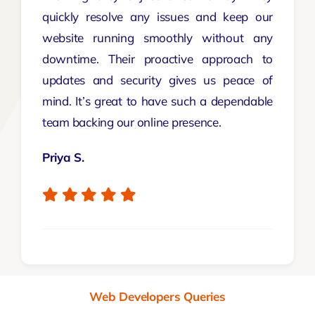
quickly resolve any issues and keep our
website running smoothly without any
downtime. Their proactive approach to
updates and security gives us peace of
mind. It’s great to have such a dependable
team backing our online presence.
Priya S.
Web Developers Queries