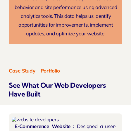
behavior and site performance using advanced
analytics tools. This data helps us identify
opportunities for improvements, implement
updates, and optimize your website.
Case Study – Portfolio
See What Our Web Developers
Have Built
E-Commerence Website :
Designed a user-