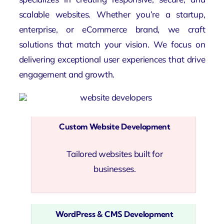
scalable websites. Whether you’re a startup,
enterprise, or eCommerce brand, we craft
solutions that match your vision. We focus on
delivering exceptional user experiences that drive
engagement and growth.
Custom Website Development
Tailored websites built for
businesses.
WordPress & CMS Development