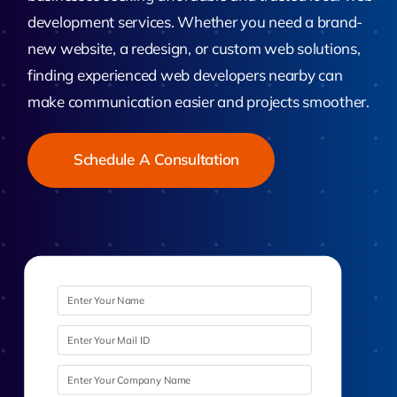
development services. Whether you need a brand-
new website, a redesign, or custom web solutions,
finding experienced web developers nearby can
make communication easier and projects smoother.
Schedule A Consultation