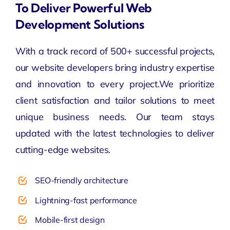
To Deliver Powerful Web
Development Solutions
With a track record of 500+ successful projects,
our
website developers
bring industry expertise
and innovation to every project.We prioritize
client satisfaction and tailor solutions to meet
unique business needs. Our team stays
updated with the latest technologies to deliver
cutting-edge websites.
SEO-friendly architecture
Lightning-fast performance
Mobile-first design