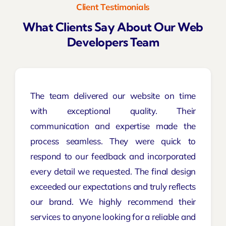
Client Testimonials
What Clients Say About Our Web
Developers Team
The team delivered our website on time
with exceptional quality. Their
communication and expertise made the
process seamless. They were quick to
respond to our feedback and incorporated
every detail we requested. The final design
exceeded our expectations and truly reflects
our brand. We highly recommend their
services to anyone looking for a reliable and