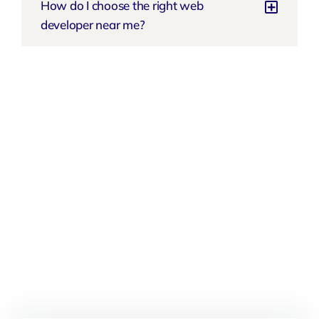
How do I choose the right web
developer near me?