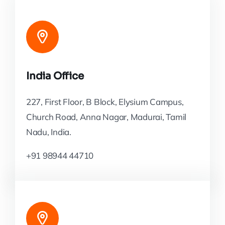
India Office
227, First Floor, B Block, Elysium Campus,
Church Road, Anna Nagar, Madurai, Tamil
Nadu, India.
+91 98944 44710