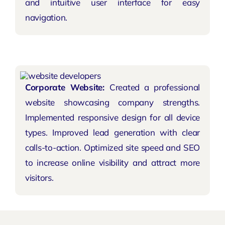
and intuitive user interface for easy
navigation.
Corporate Website:
Created a professional
website showcasing company strengths.
Implemented responsive design for all device
types. Improved lead generation with clear
calls-to-action. Optimized site speed and SEO
to increase online visibility and attract more
visitors.