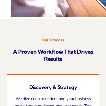
Our Process
A Proven Workflow That Drives
Results
Discovery & Strategy
We dive deep to understand your business
goals, target audience, and user needs. This