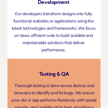
Development
Our developers transform designs into fully
functional
websites or applications
using the
latest technologies and frameworks. We focus
on clean, efficient code to build scalable and
maintainable solutions that deliver
performance.
Testing & QA
Thorough testing is done across devices and
browsers to identify and fix bugs. We ensure
your site or
app performs
flawlessly with speed,
security, and usability at its best, providing a