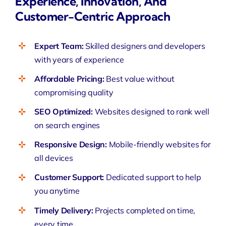
Experience, Innovation, And
Customer-Centric Approach
Expert Team:
Skilled designers and developers
with years of experience
Affordable Pricing:
Best value without
compromising quality
SEO Optimized:
Websites
designed to rank well
on search engines
Responsive Design:
Mobile-friendly websites for
all devices
Customer Support:
Dedicated support to help
you anytime
Timely Delivery:
Projects
completed on time,
every time