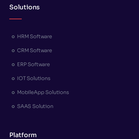
Solutions
HRM Software
CRM Software
ERP Software
IOT Solutions
MobileApp Solutions
SAAS Solution
Platform