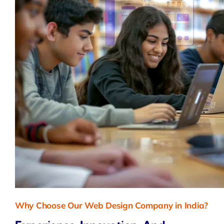
Why Choose Our Web Design Company in India?