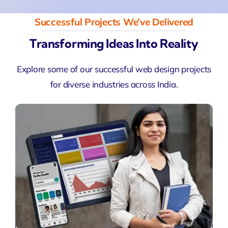
Successful Projects We’ve Delivered
Transforming Ideas Into Reality
Explore some of our successful web design projects
for diverse industries across India.