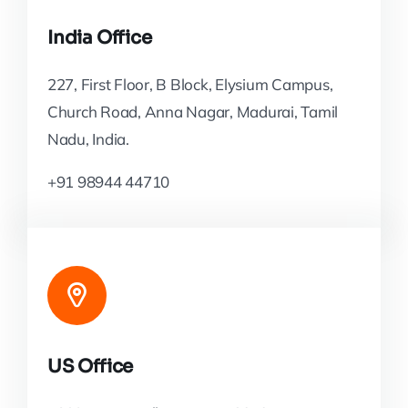
India Office
227, First Floor, B Block, Elysium Campus,
Church Road, Anna Nagar, Madurai, Tamil
Nadu, India.
+91 98944 44710
US Office