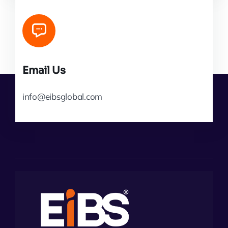
Email Us
info@eibsglobal.com