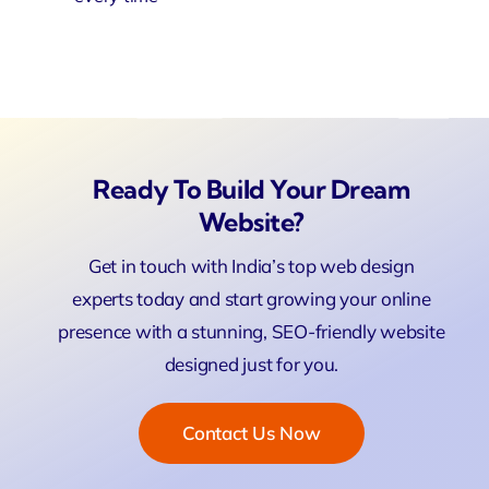
Ready To Build Your Dream
Website?
Get in touch with India’s top web design
experts today and start growing your online
presence with a stunning, SEO-friendly website
designed just for you.
Contact Us Now