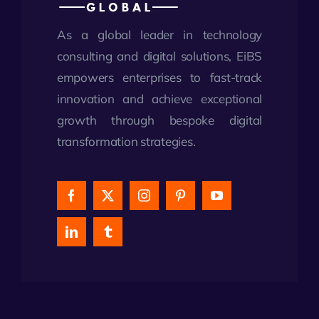
As a global leader in technology
consulting and digital solutions, EiBS
empowers enterprises to fast-track
innovation and achieve exceptional
growth through bespoke digital
transformation strategies.