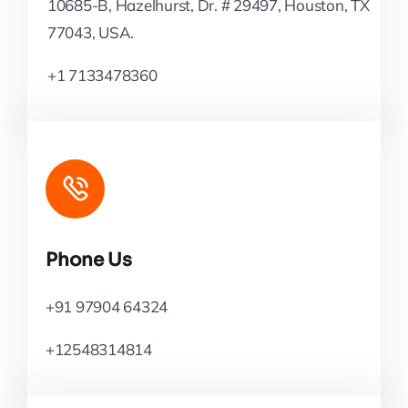
10685-B, Hazelhurst, Dr. # 29497, Houston, TX
77043, USA.
+1 7133478360
Phone Us
+91 97904 64324
+12548314814