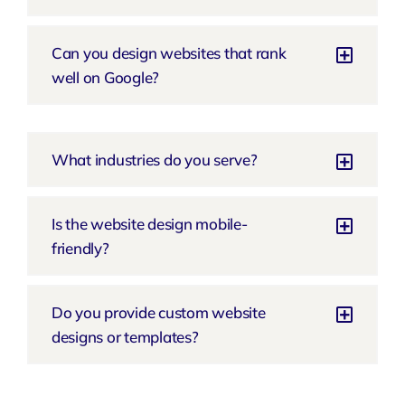
Can you design websites that rank
well on Google?
What industries do you serve?
Is the website design mobile-
friendly?
Do you provide custom website
designs or templates?