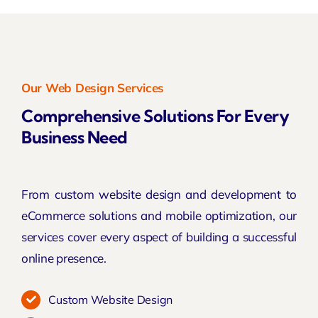
Our Web Design Services
Comprehensive Solutions For Every
Business Need
From custom website design and development to
eCommerce solutions and mobile optimization, our
services cover every aspect of building a successful
online presence.
Custom Website Design