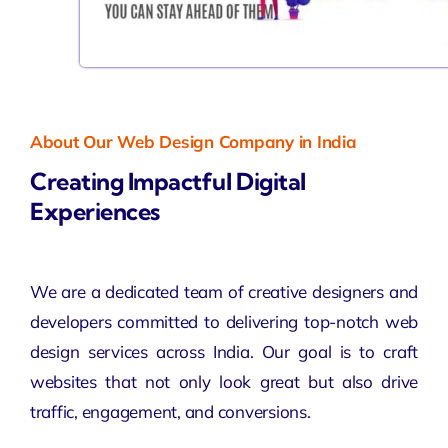
About Our Web Design Company in India
Creating Impactful Digital
Experiences
We are a dedicated team of creative designers and
developers committed to delivering top-notch web
design services across India. Our goal is to craft
websites that not only look great but also drive
traffic, engagement, and conversions.