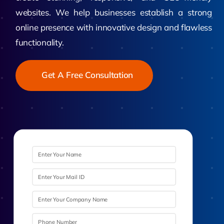
websites. We help businesses establish a strong
online presence with innovative design and flawless
functionality.
Get A Free Consultation