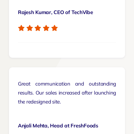
Rajesh Kumar, CEO of TechVibe
Great communication and outstanding
results. Our sales increased after launching
the redesigned site.
Anjali Mehta, Head at FreshFoods