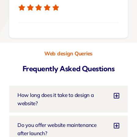
Web design Queries
Frequently Asked Questions
How long does it take to design a
website?
Do you offer website maintenance
after launch?