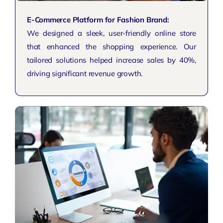
E-Commerce Platform for Fashion Brand:
We designed a sleek, user-friendly online store
that enhanced the shopping experience. Our
tailored solutions helped increase sales by 40%,
driving significant revenue growth.