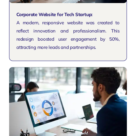
Corporate Website for Tech Startup:
A modern, responsive website was created to
reflect innovation and
professionalism
. This
redesign boosted user engagement by 50%,
attracting more leads and partnerships.