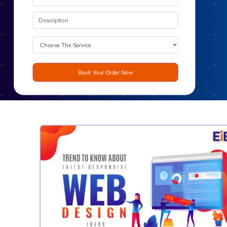
Book Your Order Now