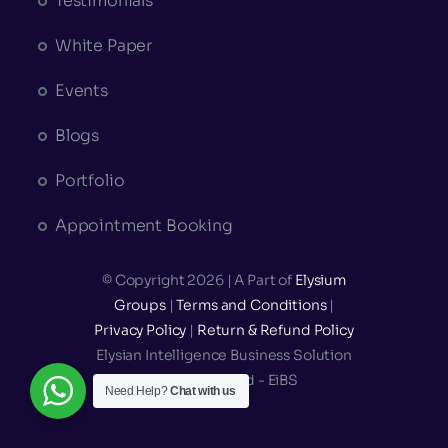
Testimonials
White Paper
Events
Blogs
Portfolio
Appointment Booking
© Copyright 2026 | A Part of
Elysium
Groups
|
Terms and Conditions
|
Privacy Policy
|
Return & Refund Policy
Elysian Intelligence Business Solution
Private Limited - EiBS
Need Help?
Chat with us