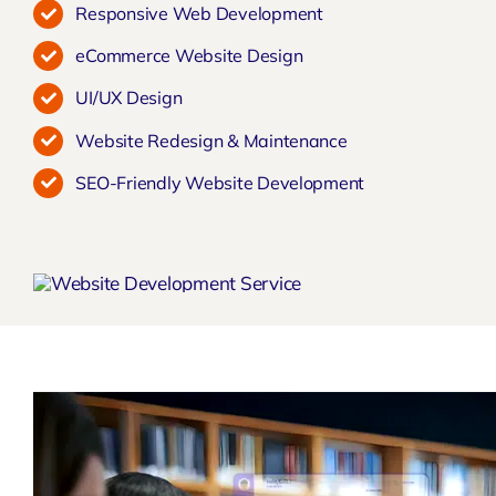
Responsive Web Development
eCommerce Website Design
UI/UX Design
Website Redesign & Maintenance
SEO-Friendly Website Development