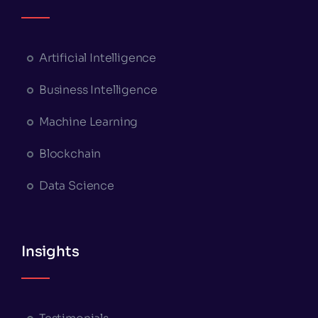
Artificial Intelligence
Business Intelligence
Machine Learning
Blockchain
Data Science
Insights