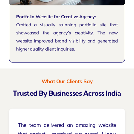
Portfolio Website for Creative Agency:
Crafted a visually stunning portfolio site that
showcased the agency’s creativity. The new
website improved brand visibility and generated
higher quality client inquiries.
What Our Clients Say
Trusted By Businesses Across India
The team delivered an amazing website
that perfectly matched our brand. Highly