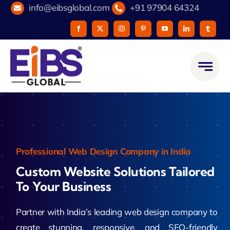
Skip
info@eibsglobal.com
+91 97904 64324
to
content
Professional Web Design Company in India
Custom Website Solutions Tailored
To Your Business
Partner with India’s leading web design company to
create stunning, responsive, and SEO-friendly