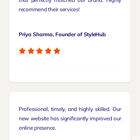
recommend their services!
Priya Sharma, Founder of StyleHub
Professional, timely, and highly skilled. Our
new website has significantly improved our
online presence.