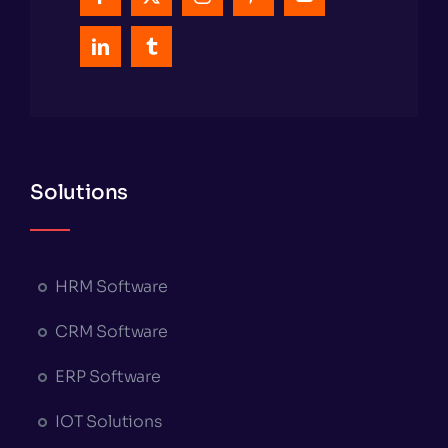
Solutions
HRM Software
CRM Software
ERP Software
IOT Solutions