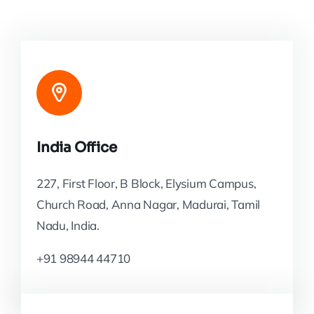
India Office
227, First Floor, B Block, Elysium Campus,
Church Road, Anna Nagar, Madurai, Tamil
Nadu, India.
+91 98944 44710