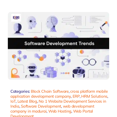
Categories:
Block Chain Software
,
cross platform mobile
application development company
,
ERP
,
HRM Solutions
,
IoT
,
Latest Blog
,
No 1 Website Development Services in
India
,
Software Development
,
web development
company in madurai
,
Web Hosting
,
Web Portal
Development