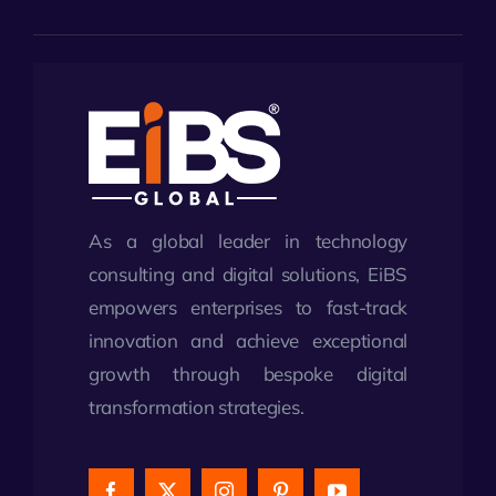
As a global leader in technology
consulting and digital solutions, EiBS
empowers enterprises to fast-track
innovation and achieve exceptional
growth through bespoke digital
transformation strategies.