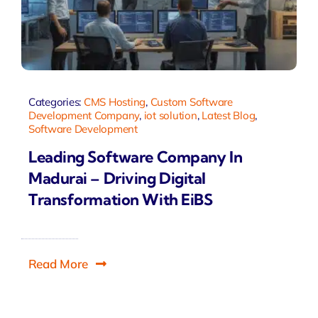
Categories:
CMS Hosting
,
Custom Software
Development Company
,
iot solution
,
Latest Blog
,
Software Development
Leading Software Company In
Madurai – Driving Digital
Transformation With EiBS
Read More