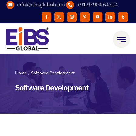
Skip
info@eibsglobal.com
+91 97904 64324
to
content
Home
Software Development
Software Development