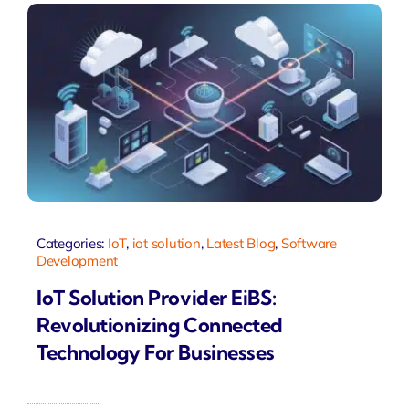
Categories:
IoT
,
iot solution
,
Latest Blog
,
Software
Development
IoT Solution Provider EiBS:
Revolutionizing Connected
Technology For Businesses