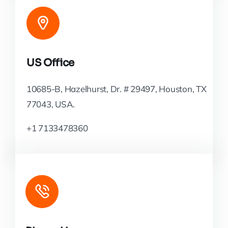
US Office
10685-B, Hazelhurst, Dr. # 29497, Houston, TX
77043, USA.
+1 7133478360