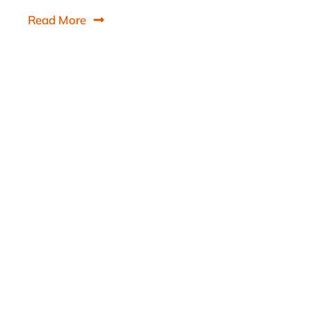
Read More