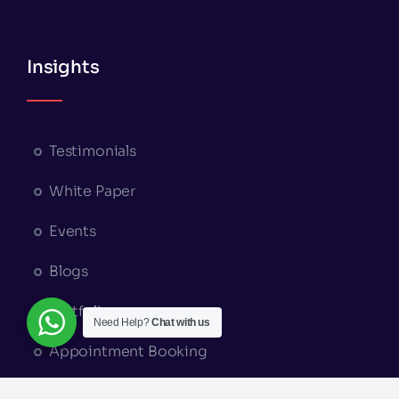
Insights
Testimonials
White Paper
Events
Blogs
Portfolio
Need Help?
Chat with us
Appointment Booking