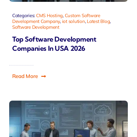
Categories:
CMS Hosting
,
Custom Software
Development Company
,
iot solution
,
Latest Blog
,
Software Development
Top Software Development
Companies In USA 2026
Read More