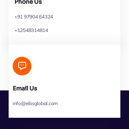
Phone Us
+91 97904 64324
+12548314814
Email Us
info@eibsglobal.com