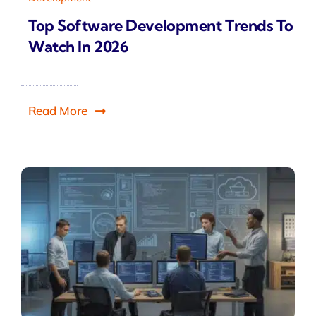
Top Software Development Trends To
Watch In 2026
Read More