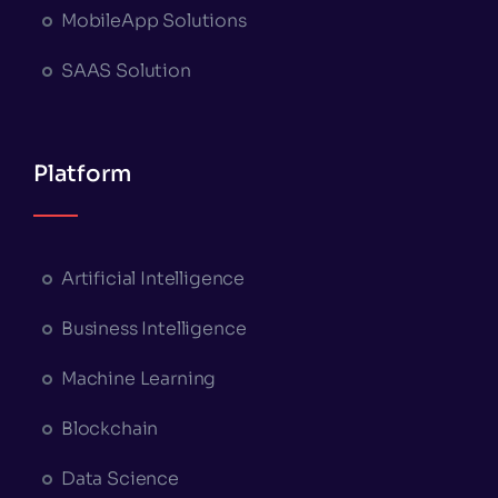
MobileApp Solutions
SAAS Solution
Platform
Artificial Intelligence
Business Intelligence
Machine Learning
Blockchain
Data Science