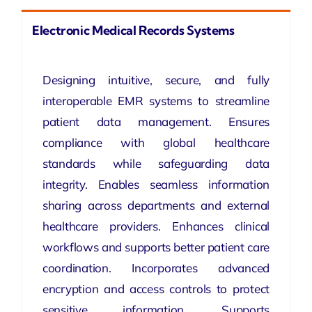
Electronic Medical Records Systems
Designing intuitive, secure, and fully
interoperable EMR systems to streamline
patient data management. Ensures
compliance with global healthcare
standards while safeguarding data
integrity. Enables seamless information
sharing across departments and external
healthcare providers. Enhances clinical
workflows and supports better patient care
coordination. Incorporates advanced
encryption and access controls to protect
sensitive information. Supports