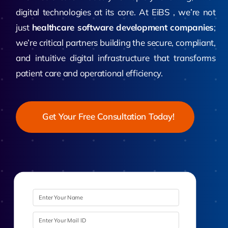
digital technologies at its core. At EiBS , we’re not
just
healthcare software development companies
;
we’re critical partners building the secure, compliant,
and intuitive digital infrastructure that transforms
patient care and operational efficiency.
Get Your Free Consultation Today!