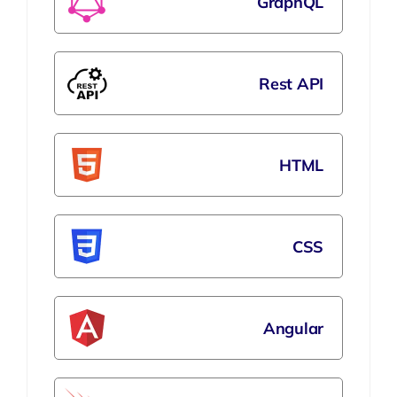
GraphQL
Rest API
HTML
CSS
Angular