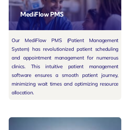
MediFlow PMS
Our MediFlow PMS (Patient Management
System) has revolutionized patient scheduling
and appointment management for numerous
clinics. This intuitive patient management
software ensures a smooth patient journey,
minimizing wait times and optimizing resource
allocation.