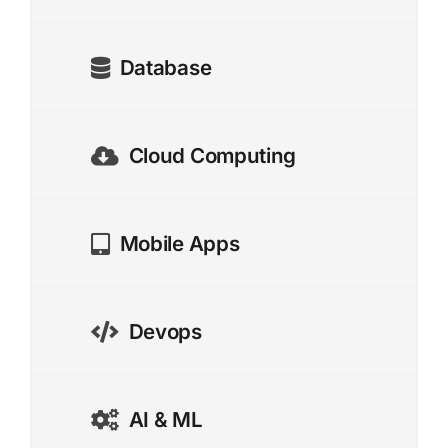
Database
Cloud Computing
Mobile Apps
Devops
AI & ML