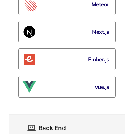
Meteor
Next.js
Ember.js
Vue.js
Back End