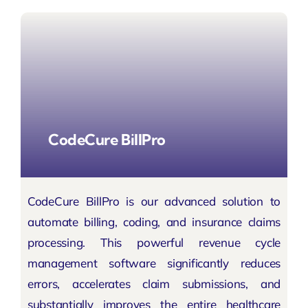
CodeCure BillPro
CodeCure BillPro is our advanced solution to
automate billing, coding, and insurance claims
processing. This powerful revenue cycle
management software significantly reduces
errors, accelerates claim submissions, and
substantially improves the entire healthcare