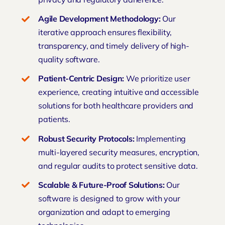
Agile Development Methodology:
Our
iterative approach ensures flexibility,
transparency, and timely delivery of high-
quality software.
Patient-Centric Design:
We prioritize user
experience, creating intuitive and accessible
solutions for both healthcare providers and
patients.
Robust Security Protocols:
Implementing
multi-layered security measures, encryption,
and regular audits to protect sensitive data.
Scalable & Future-Proof Solutions:
Our
software is designed to grow with your
organization and adapt to
emerging