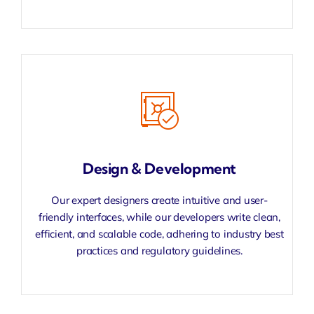
Design & Development
Our expert designers create intuitive and user-
friendly interfaces, while our developers write clean,
efficient, and scalable code, adhering to industry best
practices and regulatory guidelines.