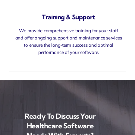
Training & Support
We provide comprehensive training for your staff
and offer ongoing support and maintenance services
to ensure the long-term success and optimal
performance of your software.
Ready To Discuss Your
Healthcare Software