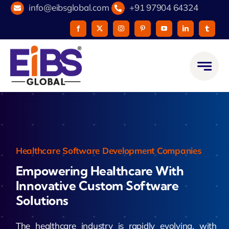
Skip
info@eibsglobal.com
+91 97904 64324
to
content
Healthcare Software Development Companies
Empowering Healthcare With
Innovative Custom Software
Solutions
The healthcare industry is rapidly evolving, with