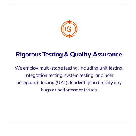
Rigorous Testing & Quality Assurance
We employ multi-stage testing, including unit testing,
integration testing, system testing, and user
acceptance testing (UAT), to identify and rectify any
bugs or performance issues.