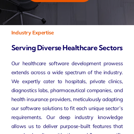
Industry Expertise
Serving Diverse Healthcare Sectors
Our healthcare software development prowess
extends across a wide spectrum of the industry.
We expertly cater to hospitals, private clinics,
diagnostics labs, pharmaceutical companies, and
health insurance providers, meticulously adapting
our software solutions to fit each unique sector’s
requirements. Our deep industry knowledge
allows us to deliver purpose-built features that