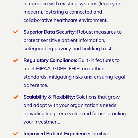
integration with existing systems (legacy or
modern), fostering a connected and
collaborative healthcare environment.
Superior Data Security:
Robust measures to
protect sensitive patient information,
safeguarding privacy and building trust.
Regulatory
Compliance
:
Built-in features to
meet HIPAA, GDPR, FHIR, and other
standards, mitigating risks and ensuring legal
adherence.
Scalability & Flexibility:
Solutions that grow
and adapt with your organization’s needs,
providing long-term value and future-proofing
your investment.
Improved Patient Experience:
Intuitive