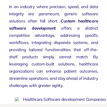
In an industry where precision, speed, and data
integrity are paramount, generic software
solutions often fall short.
Custom healthcare
software development
offers a distinct
competitive advantage, addressing specific
workflows, integrating disparate systems, and
providing tailored functionalities that off-the-
shelf products simply cannot match. By
leveraging custom-built solutions, healthcare
organizations can enhance patient outcomes,
streamline operations, and stay ahead of industry
challenges with greater agility.