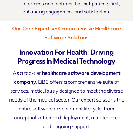
interfaces and features that put patients first,
enhancing engagement and satisfaction.
Our Core Expertise: Comprehensive Healthcare
Software Solutions
Innovation For Health: Driving
Progress In Medical Technology
As a top-tier
healthcare software development
company
, EiBS offers a comprehensive suite of
services, meticulously designed to meet the diverse
needs of the medical sector. Our expertise spans the
entire software development lifecycle, from
conceptualization and deployment, maintenance,
and ongoing support.