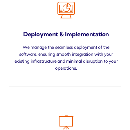
Deployment & Implementation
We manage the seamless deployment of the
software, ensuring smooth integration with your
existing infrastructure and minimal disruption to your
operations.