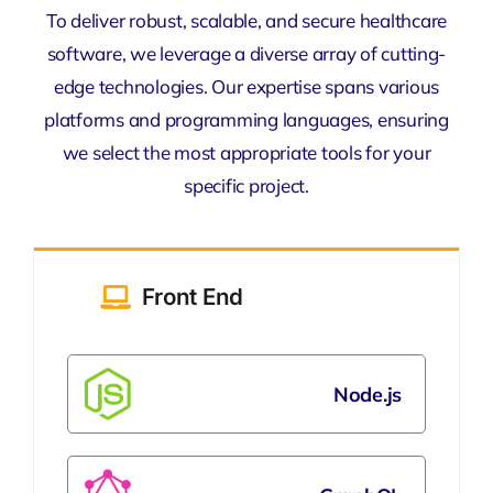
To deliver robust, scalable, and secure healthcare
software, we leverage a diverse array of cutting-
edge technologies. Our expertise spans various
platforms and programming languages, ensuring
we select the most appropriate tools for your
specific project.
Front End
Node.js