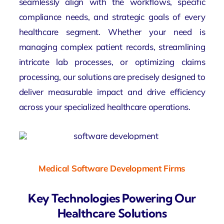
seamlessly align with the workflows, specific
compliance needs, and strategic goals of every
healthcare segment. Whether your need is
managing complex patient records, streamlining
intricate lab processes, or optimizing claims
processing, our solutions are precisely designed to
deliver measurable impact and drive efficiency
across your specialized healthcare operations.
Medical Software Development Firms
Key Technologies Powering Our
Healthcare Solutions