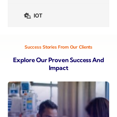
IOT
Success Stories From Our Clients
Explore Our Proven Success And
Impact