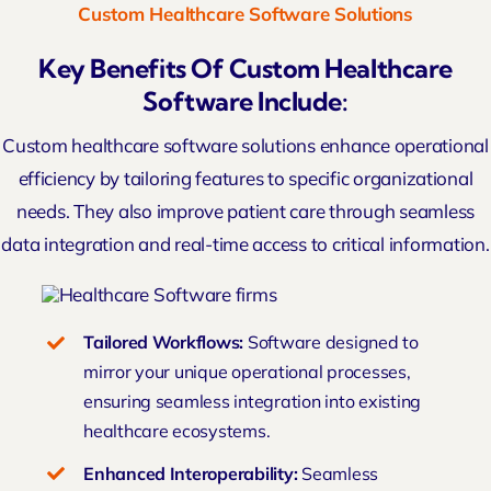
Custom Healthcare Software Solutions
Key Benefits Of Custom Healthcare
Software Include:
Custom healthcare
software solutions
enhance operational
efficiency by tailoring features to specific organizational
needs. They also improve patient care through seamless
data integration and real-time access to critical information.
Tailored Workflows:
Software designed to
mirror your unique operational processes,
ensuring seamless integration into existing
healthcare ecosystems.
Enhanced Interoperability:
Seamless