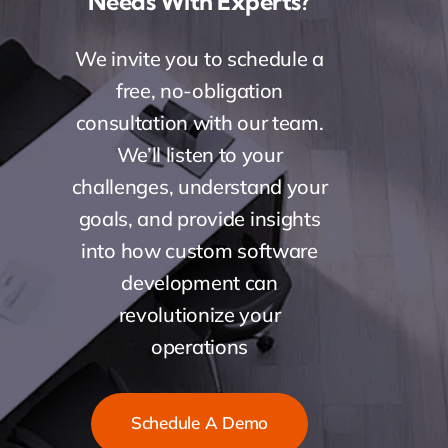
Needs With Experts?
We invite you to schedule a
free, no-obligation
consultation with our team.
We’ll listen to your
challenges, understand your
goals, and provide insights
into how custom software
development can
revolutionize your
operations
Schedule A Demo