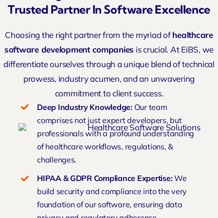
Trusted Partner In Software Excellence
Choosing the right partner from the myriad of
healthcare
software development companies
is crucial. At EiBS, we
differentiate ourselves through a unique blend of technical
prowess, industry acumen, and an unwavering
commitment to client success.
Deep
Industry Knowledge
:
Our team
comprises not just expert developers, but
professionals with a profound understanding
of healthcare workflows, regulations, &
challenges.
HIPAA & GDPR Compliance Expertise:
We
build security and compliance into the very
foundation of our software, ensuring data
privacy and regulatory adherence.