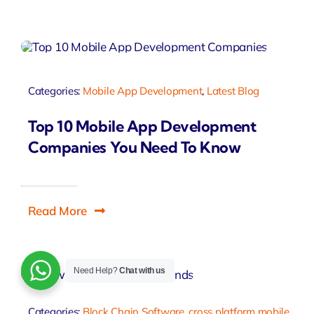
Categories:
Mobile App Development
,
Latest Blog
Top 10 Mobile App Development
Companies You Need To Know
Read More
Need Help?
Chat with us
Categories:
Block Chain Software
,
cross platform mobile