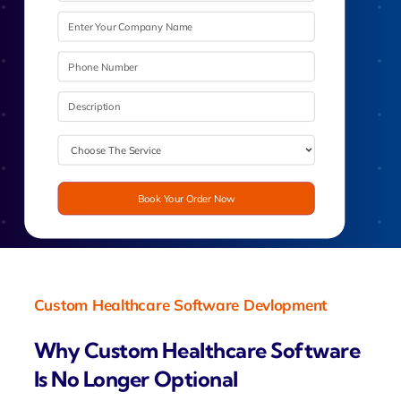
Book Your Order Now
Custom Healthcare Software Devlopment
Why Custom Healthcare Software
Is No Longer Optional