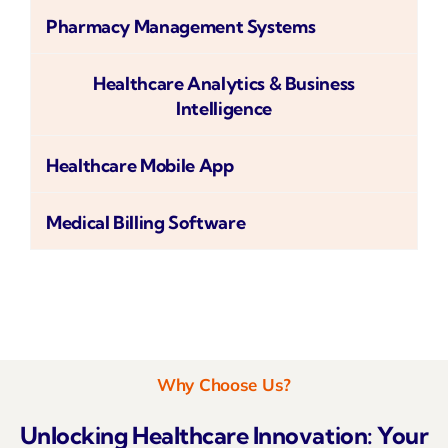
Pharmacy Management Systems
Healthcare Analytics & Business
Intelligence
Healthcare Mobile App
Medical Billing Software
Why Choose Us?
Unlocking Healthcare Innovation: Your