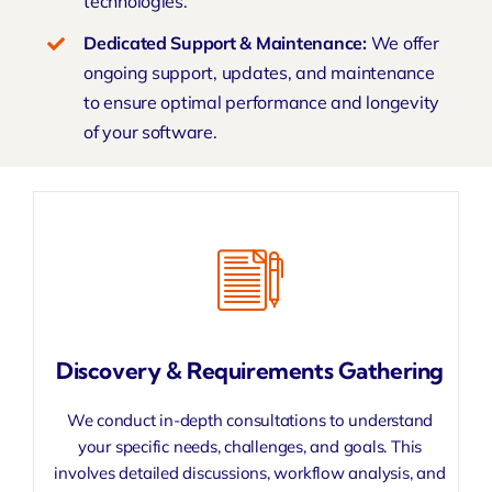
technologies
.
Dedicated Support & Maintenance:
We offer
ongoing support, updates, and maintenance
to ensure optimal performance and longevity
of your software.
Discovery & Requirements Gathering
We conduct in-depth consultations to understand
your specific needs, challenges, and goals. This
involves detailed discussions, workflow analysis, and