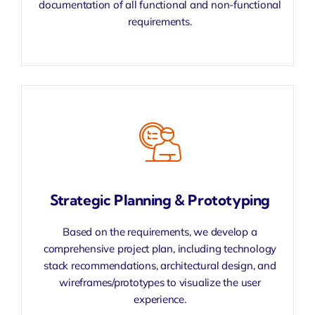
documentation of all functional and non-functional
requirements.
Strategic Planning & Prototyping
Based on the requirements, we develop a
comprehensive project plan, including technology
stack recommendations, architectural design, and
wireframes/prototypes to visualize the user
experience.