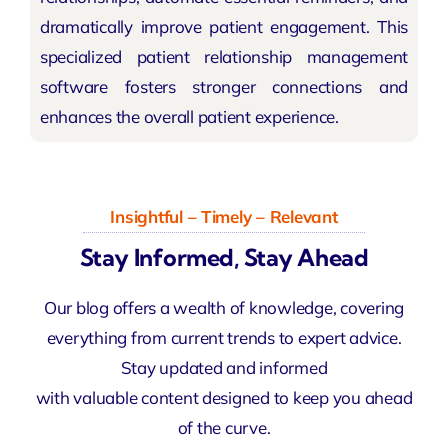
dramatically improve patient engagement. This
specialized patient relationship management
software fosters stronger connections and
enhances the overall patient experience.
Insightful – Timely – Relevant
Stay Informed, Stay Ahead
Our blog offers a wealth of knowledge, covering
everything from current trends to expert advice.
Stay updated and informed
with valuable content designed to keep you ahead
of the curve.