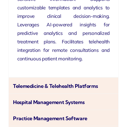
customizable templates and analytics to
improve clinical decision-making.
Leverages AI-powered insights for
predictive analytics and personalized
treatment plans. Facilitates telehealth
integration for remote consultations and
continuous patient monitoring.
Telemedicine & Telehealth Platforms
Hospital Management Systems
Practice Management Software