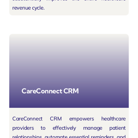
revenue cycle.
CareConnect CRM
CareConnect CRM empowers healthcare
providers to effectively manage patient
relationships, automate essential reminders, and