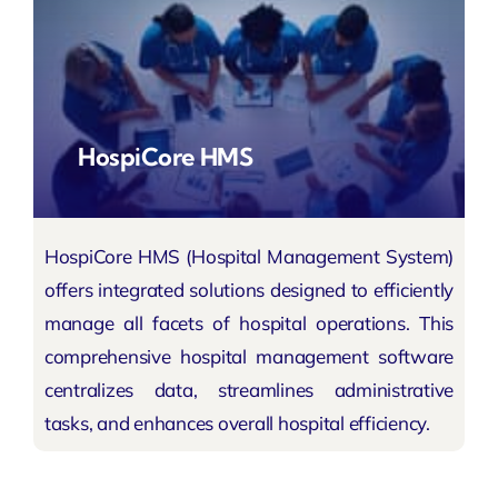
HospiCore HMS
HospiCore HMS (Hospital Management System)
offers integrated solutions designed to efficiently
manage all facets of hospital operations. This
comprehensive hospital management software
centralizes data, streamlines administrative
tasks, and enhances overall hospital efficiency.