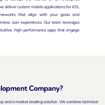
we deliver custom mobile applications for iOS,
ameworks that align with your goals and
mless user experiences. Our team leverages
intuitive, high-performance apps that engage
velopment Company?
pp and a market-leading solution. We combine technical