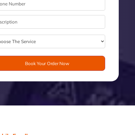
velo
Book Your Order Now