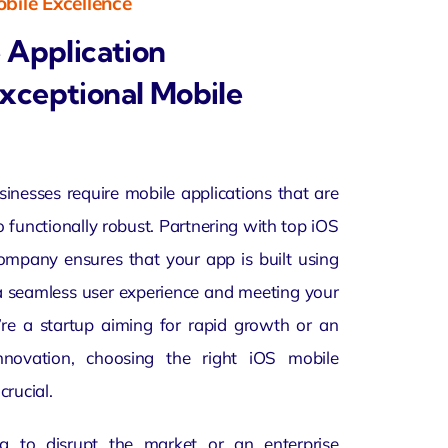
bile Excellence
 Application
xceptional Mobile
usinesses require mobile applications that are
o functionally robust. Partnering with top
iOS
mpany ensures that your app is built using
 a seamless user experience and meeting your
’re a startup aiming for rapid growth or an
innovation, choosing the right iOS mobile
crucial.
g to disrupt the market or an enterprise