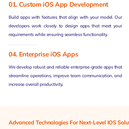
01. Custom iOS App Development
Build apps with features that align with your model. Our
developers work closely to design apps that meet your
requirements while ensuring seamless functionality.
04. Enterprise iOS Apps
We develop robust and reliable enterprise-grade apps that
streamline operations, improve team communication, and
increase overall productivity.
Advanced Technologies For Next-Level IOS Solu