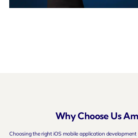
Why Choose Us Amo
Choosing the right iOS mobile application development