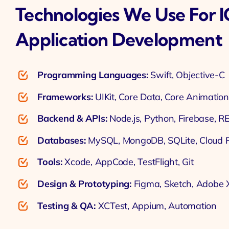
Technologies We Use For 
Application Development
Programming Languages:
Swift, Objective-C
Frameworks:
UIKit, Core Data, Core Animation
Backend & APIs:
Node.js, Python, Firebase, R
Databases:
MySQL, MongoDB, SQLite, Cloud F
Tools:
Xcode, AppCode, TestFlight, Git
Design & Prototyping:
Figma, Sketch, Adobe
Testing & QA:
XCTest, Appium, Automation