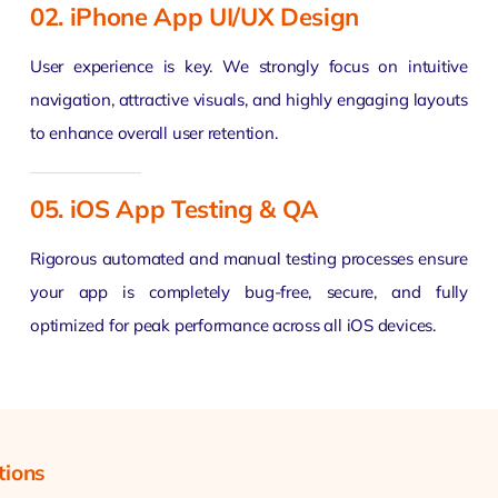
02. iPhone App UI/UX Design
User experience is key. We strongly focus on intuitive
navigation, attractive visuals, and highly engaging layouts
to enhance overall user retention.
05. iOS App Testing & QA
Rigorous automated and manual testing processes ensure
your app is completely bug-free, secure, and fully
optimized for peak performance across all iOS devices.
tions