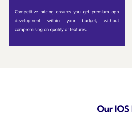
Competitive pricing ensures you get premium app
development within your budget, without
compromising on quality or features.
Our IOS 