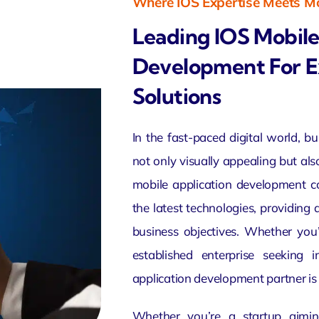
Where IOS Expertise Meets Mo
Leading IOS Mobile
Development For E
Solutions
In the fast-paced digital world, b
not only
visually appealing
but als
mobile application
development co
the latest technologies, providing
business objectives. Whether you
established enterprise seeking 
application development partner is 
Whether you’re a startup aimin