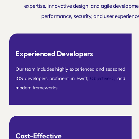
expertise, innovative design, and agile developmen
performance, security, and user experienc
Experienced Developers
Our team includes highly experienced and seasoned
iOS developers proficient in Swift,
Objective-C
, and
modern frameworks.
Cost-Effective