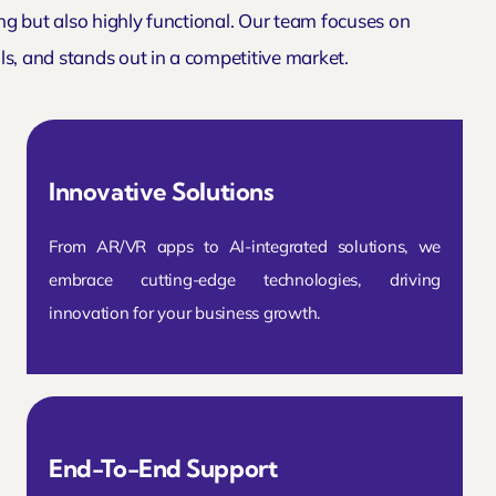
ing but also highly functional. Our team focuses on
s, and stands out in a competitive market.
Innovative Solutions
From AR/VR apps to AI-integrated solutions, we
embrace cutting-edge technologies, driving
innovation for your business growth.
End-To-End Support