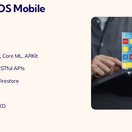
IOS Mobile
, Core ML, ARKit
ESTful APIs
irestore
 XD