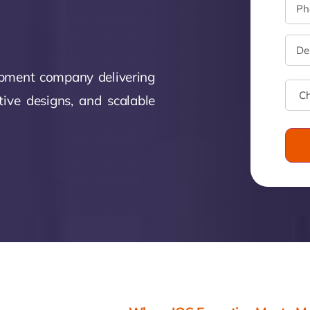
monial
Zeus Studio
Zeus Tra
opment company delivering
tive designs, and scalable