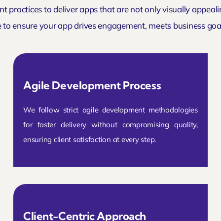
t practices to deliver apps that are not only visually appeal
e to ensure your app drives engagement, meets business goal
Agile Development Process
We follow strict agile development methodologies
for faster delivery without compromising quality,
ensuring client satisfaction at every step.
Client-Centric Approach