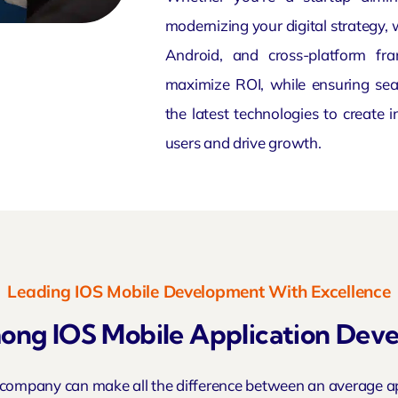
modernizing your digital strategy, 
Android, and cross-platform fr
maximize ROI, while ensuring sea
the latest technologies to create 
users and drive growth.
Leading IOS Mobile Development With Excellence
ng IOS Mobile Application De
 company can make all the difference between an average a