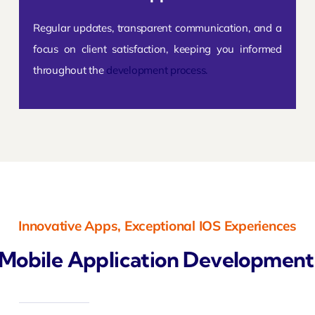
Regular updates, transparent communication, and a
focus on client satisfaction, keeping you informed
throughout the
development process.
Innovative Apps, Exceptional IOS Experiences
Mobile Application Development