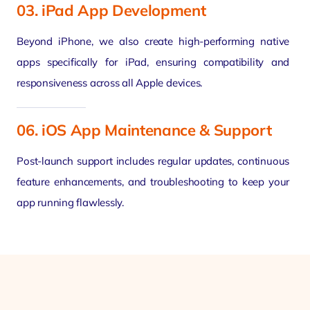
03. iPad App Development
Beyond iPhone, we also create high-performing native
apps specifically for iPad, ensuring compatibility and
responsiveness across all Apple devices.
06. iOS App Maintenance & Support
Post-launch support includes regular updates, continuous
feature enhancements, and troubleshooting to keep your
app running flawlessly.