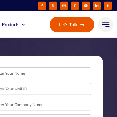
Products
Let’s Talk
mmunicato
le Pay
taurant
oon
 Agent