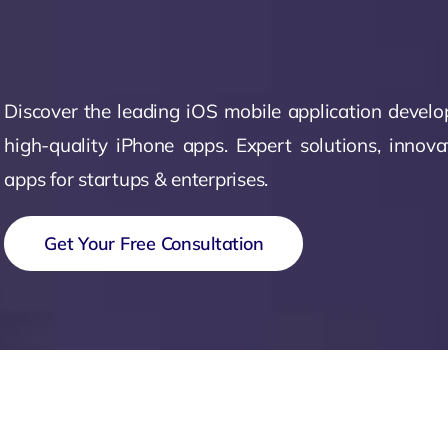
Zeus Matri
Discover the leading iOS mobile application devel
high-quality iPhone apps. Expert solutions, innova
apps for startups & enterprises.
Get Your Free Consultation