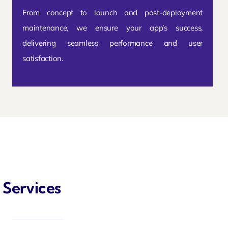
From concept to launch and post-deployment
maintenance, we ensure your app’s success,
delivering seamless performance and user
satisfaction.
 Services