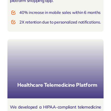
platform shopping app.
40% increase in mobile sales within 6 months
2X retention due to personalized notifications.
Healthcare Telemedicine Platform
We developed a HIPAA-compliant telemedicine