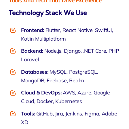
Tools And Tech That Drive Excellence
Technology Stack We Use
Frontend:
Flutter, React Native, SwiftUI,
Kotlin Multiplatform
Backend:
Node.js, Django, .NET Core, PHP
Laravel
Databases:
MySQL, PostgreSQL,
MongoDB, Firebase, Realm
Cloud & DevOps:
AWS, Azure, Google
Cloud, Docker, Kubernetes
Tools:
GitHub, Jira, Jenkins, Figma, Adobe
XD