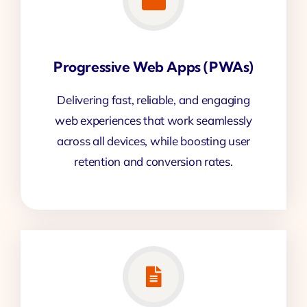
Progressive Web Apps (PWAs)
Delivering fast, reliable, and engaging
web experiences that work seamlessly
across all devices, while boosting user
retention and conversion rates.