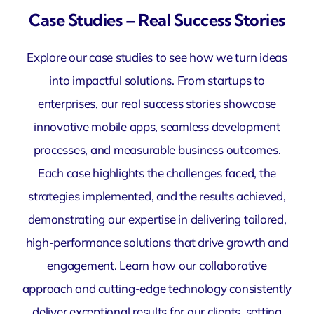
Case Studies – Real Success Stories
Explore our case studies to see how we turn ideas
into impactful solutions. From startups to
enterprises, our real success stories showcase
innovative mobile apps, seamless development
processes, and measurable business outcomes.
Each case highlights the challenges faced, the
strategies implemented, and the results achieved,
demonstrating our expertise in delivering tailored,
high-performance solutions that drive growth and
engagement. Learn how our collaborative
approach and cutting-edge technology consistently
deliver exceptional results for our clients, setting