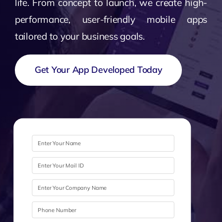
life. From concept to launch, we create high-
performance, user-friendly mobile apps
tailored to your business goals.
Get Your App Developed Today