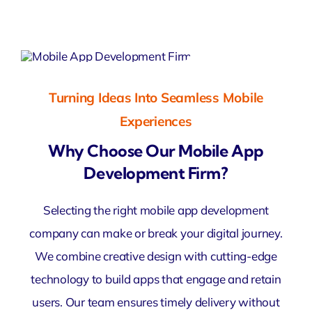
Turning Ideas Into Seamless Mobile
Experiences
Why Choose Our Mobile App
Development Firm?
Selecting the right mobile app development
company can make or break your digital journey.
We combine creative design with cutting-edge
technology to build apps that engage and retain
users. Our team ensures timely delivery without