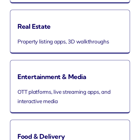
Real Estate
Property listing apps, 3D walkthroughs
Entertainment & Media
OTT platforms, live streaming apps, and
interactive media
Food & Delivery