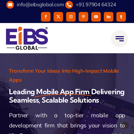
Skip
info@eibsglobal.com
+91 97904 64324
to
content
Transform Your Ideas Into High-Impact Mobile
Apps
Leading
Mobile App Firm
Delivering
Seamless, Scalable Solutions
Partner with a top-tier mobile app
development firm that brings your vision to