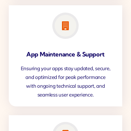
App Maintenance & Support
Ensuring your apps stay updated, secure,
and optimized for peak performance
with ongoing technical support, and
seamless user experience.