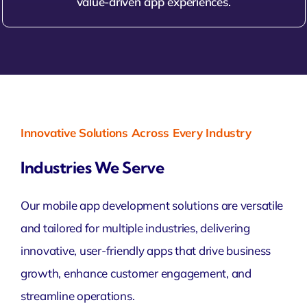
value-driven app experiences.
Innovative Solutions Across Every Industry
Industries We Serve
Our mobile app development solutions are versatile
and tailored for multiple industries, delivering
innovative, user-friendly apps that drive business
growth, enhance customer engagement, and
streamline operations.