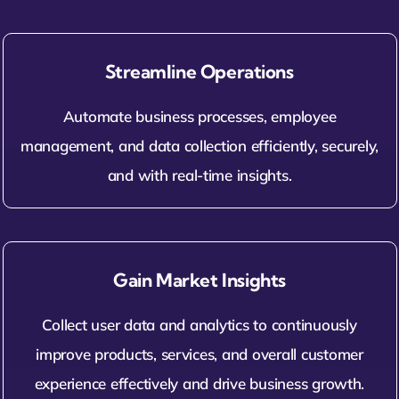
Streamline Operations
Automate business processes, employee
management, and data collection efficiently, securely,
and with real-time insights.
Gain Market Insights
Collect user data and analytics to continuously
improve products, services, and overall customer
experience effectively and drive business growth.