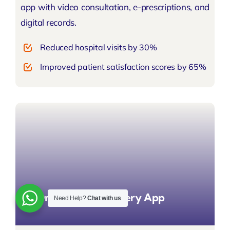
app with video consultation, e-prescriptions, and
digital records.
Reduced hospital visits by 30%
Improved patient satisfaction scores by 65%
On-Demand Delivery App
Need Help?
Chat with us