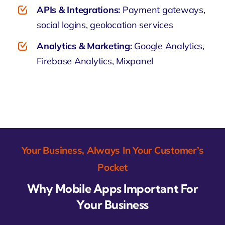
APIs & Integrations:
Payment gateways,
social logins, geolocation services
Analytics & Marketing:
Google Analytics,
Firebase Analytics, Mixpanel
Your Business, Always In Your Customer’s
Pocket
Why Mobile Apps Important For
Your Business