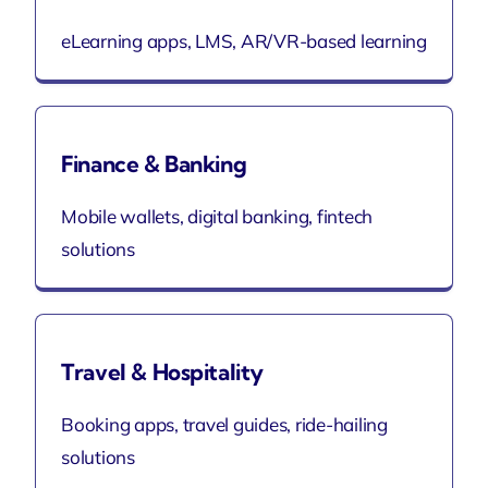
eLearning apps, LMS, AR/VR-based learning
Finance & Banking
Mobile wallets, digital banking, fintech
solutions
Travel & Hospitality
Booking apps, travel guides, ride-hailing
solutions