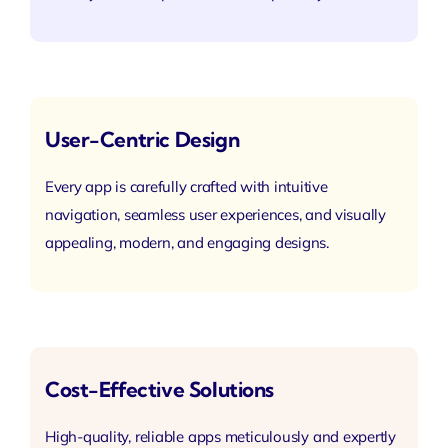
User-Centric Design
Every app is carefully crafted with intuitive
navigation, seamless user experiences, and visually
appealing, modern, and engaging designs.
Cost-Effective Solutions
High-quality, reliable apps meticulously and expertly