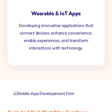
Wearable & IoT Apps
Developing innovative applications that
connect devices, enhance convenience,
enable experiences, and transform
interactions with technology.