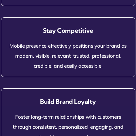
Stay Competitive
Mobile presence effectively positions your brand as
modern, visible, relevant, trusted, professional,
credible, and easily accessible.
Build Brand Loyalty
Foster long-term relationships with customers
through consistent, personalized, engaging, and