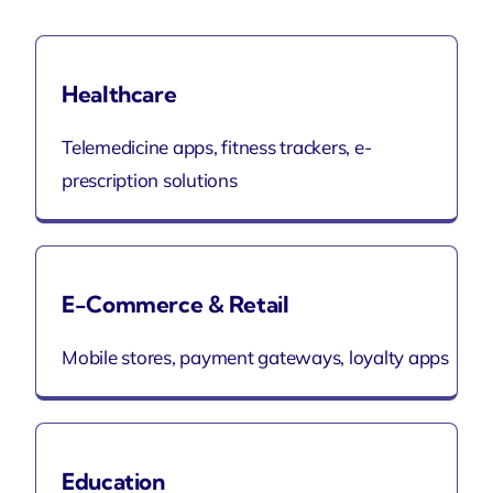
Healthcare
Telemedicine apps, fitness trackers, e-
prescription solutions
E-Commerce & Retail
Mobile stores, payment gateways, loyalty apps
Education