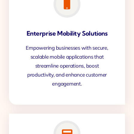
Enterprise Mobility Solutions
Empowering businesses with secure,
scalable mobile applications that
streamline operations, boost
productivity, and enhance customer
engagement.