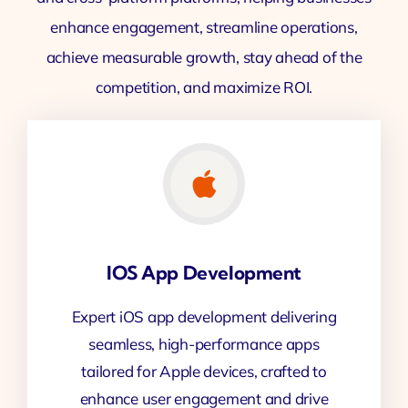
enhance engagement, streamline operations,
achieve measurable growth, stay ahead of the
competition, and maximize ROI.
IOS App Development
Expert iOS app development delivering
seamless, high-performance apps
tailored for Apple devices, crafted to
enhance user engagement and drive