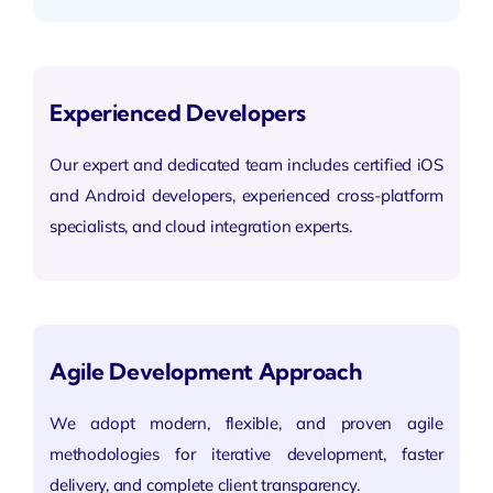
Experienced Developers
Our expert and dedicated team includes certified
iOS
and Android
developers, experienced cross-platform
specialists, and cloud integration experts.
Agile Development Approach
We adopt modern, flexible, and proven agile
methodologies for
iterative development
, faster
delivery, and complete client transparency.