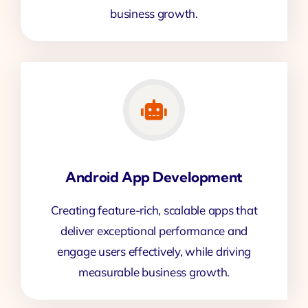
business growth.
Android App Development
Creating feature-rich, scalable apps that
deliver exceptional performance and
engage users effectively, while driving
measurable business growth.