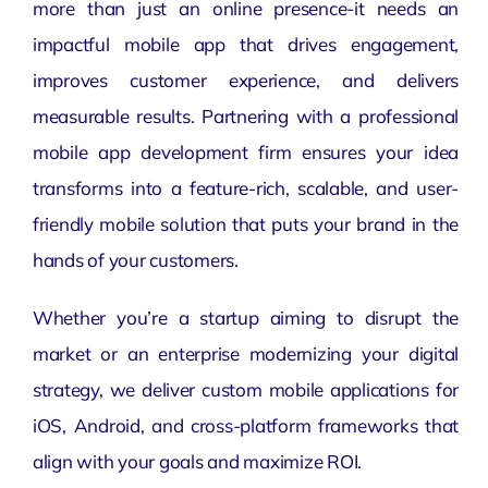
more than just an online presence-it needs an
impactful mobile app that drives engagement,
improves customer experience, and delivers
measurable results. Partnering with a professional
mobile app development
firm ensures your idea
transforms into a feature-rich, scalable, and user-
friendly mobile solution that puts your brand in the
hands of your customers.
Whether you’re a startup aiming to disrupt the
market or an enterprise modernizing your
digital
strategy
, we deliver custom mobile applications for
iOS, Android, and cross-platform frameworks that
align with your goals and maximize ROI.