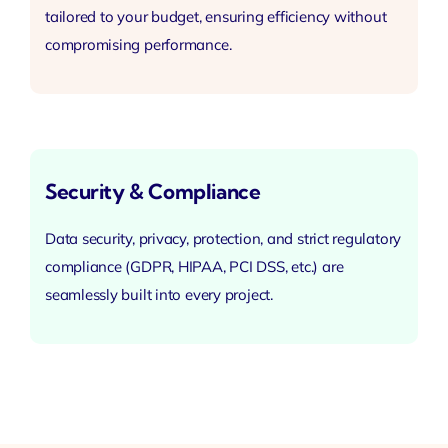
tailored to your budget,
ensuring efficiency
without
compromising performance.
Security & Compliance
Data security, privacy, protection, and strict regulatory
compliance (GDPR, HIPAA, PCI DSS, etc.) are
seamlessly built into every project.