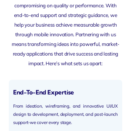
compromising on quality or performance. With
end-to-end support and strategic guidance, we
help your business achieve measurable growth
through mobile innovation. Partnering with us
means transforming ideas into powerful, market-
ready applications that drive success and lasting
impact. Here’s what sets us apart:
End-To-End Expertise
From ideation, wireframing, and innovative UI/UX
design to development, deployment, and post-launch
support-we cover every stage.