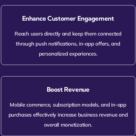
Enhance Customer Engagement
Reach users directly and keep them connected
through push notifications, in-app offers, and
personalized experiences.
Boost Revenue
Mobile commerce, subscription models, and in-app
purchases effectively increase business revenue and
overall monetization.