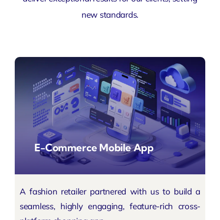
new standards.
E-Commerce Mobile App
A fashion retailer partnered with us to build a
seamless, highly engaging, feature-rich cross-