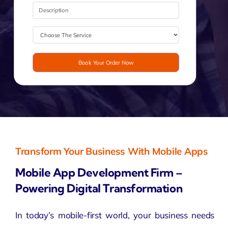
Book Your Order Now
Transform Your Business With Mobile Apps
Mobile App Development Firm –
Powering Digital Transformation
In today’s mobile-first world, your business needs