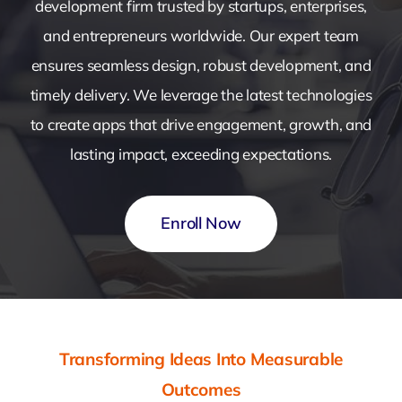
development firm trusted by startups, enterprises,
and entrepreneurs worldwide. Our expert team
ensures seamless design, robust development, and
timely delivery. We leverage the latest technologies
to create apps that drive engagement, growth, and
lasting impact, exceeding expectations.
Enroll Now
Transforming Ideas Into Measurable
Outcomes