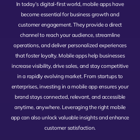
In today’s digital-first world, mobile apps have
become essential for business growth and
customer engagement. They provide a direct
channel to reach your audience, streamline
operations, and deliver personalized experiences
that foster loyalty. Mobile apps help businesses
increase visibility, drive sales, and stay competitive
in a rapidly evolving market. From startups to
enterprises, investing in a mobile app ensures your
brand stays connected, relevant, and accessible
anytime, anywhere. Leveraging the right mobile
app can also unlock valuable insights and enhance
customer satisfaction.