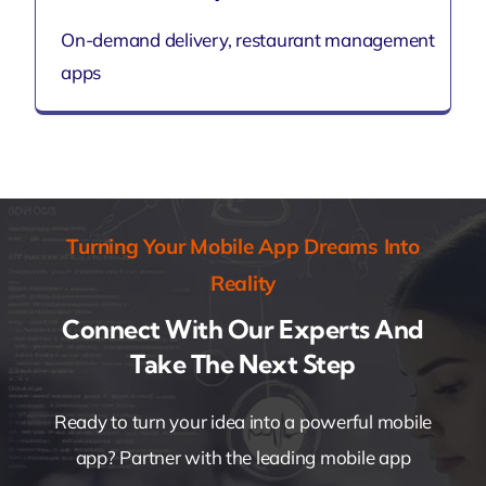
On-demand delivery, restaurant management
apps
Turning Your Mobile App Dreams Into
Reality
Connect With Our Experts And
Take The Next Step
Ready to turn your idea into a powerful mobile
app? Partner with the leading mobile app