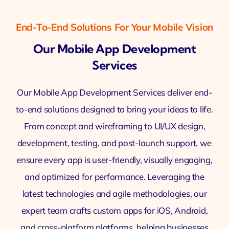
End-To-End Solutions For Your Mobile Vision
Our Mobile App Development
Services
Our Mobile App Development Services deliver end-
to-end solutions designed to bring your ideas to life.
From concept and wireframing to UI/UX design,
development, testing, and post-launch support, we
ensure every app is user-friendly, visually engaging,
and optimized for performance. Leveraging the
latest technologies and agile methodologies, our
expert team crafts custom apps for iOS, Android,
and cross-platform platforms, helping businesses