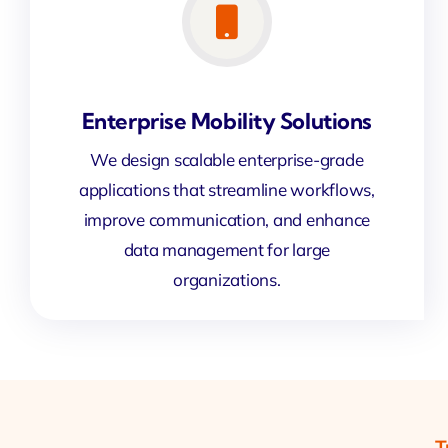
Enterprise Mobility Solutions
We design scalable enterprise-grade
applications that streamline workflows,
improve communication, and enhance
data management for large
organizations.
T