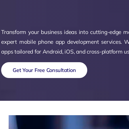
Zeus Accou
Zeus
Matr
Transform your business ideas into cutting-edge m
expert mobile phone app development services. W
apps tailored for Android, iOS, and cross-platform us
Get Your Free Consultation