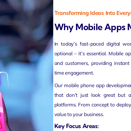
Transforming Ideas Into Ever
Why Mobile Apps 
In today’s fast-paced digital wo
optional – it’s essential. Mobile 
and customers, providing instant 
time engagement.
Our mobile phone app developmen
that don’t just look great but 
platforms. From concept to depl
value to your business.
Key Focus Areas: