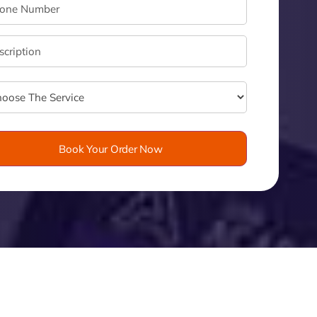
velo
Book Your Order Now