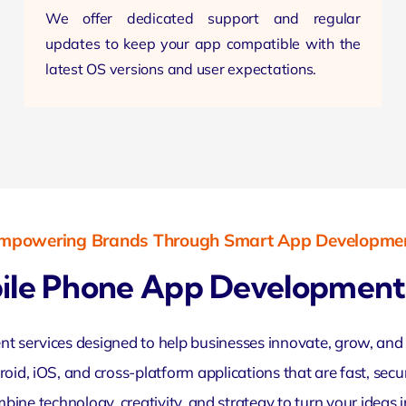
We offer dedicated support and regular
updates to keep your app compatible with the
latest OS
versions and user expectations.
mpowering Brands Through Smart App Developme
ile Phone App Development 
services designed to help businesses innovate, grow, and c
oid, iOS, and cross-platform applications that are fast, sec
ne technology, creativity, and strategy to turn your ideas in