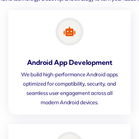
Android App Development
We build high-performance Android apps
optimized for compatibility, security, and
seamless user engagement across all
modern Android devices.