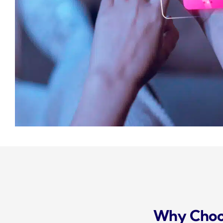
Why Choos