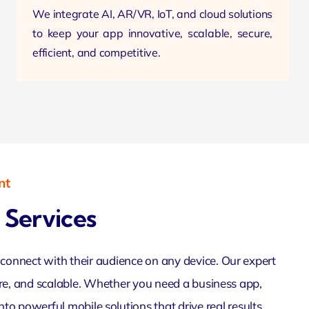
We integrate AI, AR/VR, IoT, and cloud solutions
to keep your app innovative, scalable, secure,
efficient, and competitive.
nt
Services
onnect with their audience on any device. Our expert
ure, and scalable. Whether you need a business app,
to powerful mobile solutions that drive real results.