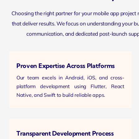
Choosing the right partner for your mobile app project
that deliver results. We focus on understanding your bus
communication, and dedicated post-launch suppo
Proven Expertise Across Platforms
Our team excels in Android, iOS, and cross-
platform development using Flutter, React
Native, and Swift to build reliable apps.
Transparent Development Process