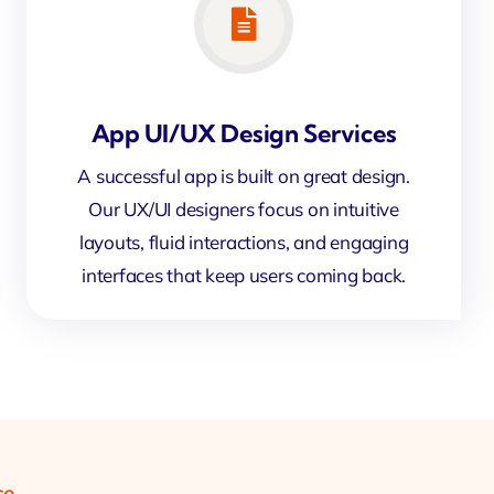
App UI/UX Design Services
A successful app is built on great design.
Our UX/UI designers focus on intuitive
layouts, fluid interactions, and engaging
interfaces that keep users coming back.
ce