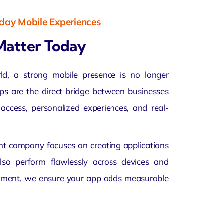
yday Mobile Experiences
Matter Today
rld, a strong mobile presence is no longer
apps are the direct bridge between businesses
access, personalized experiences, and real-
t company focuses on creating applications
also perform flawlessly across devices and
oyment, we ensure your app adds measurable