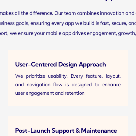
 makes all the difference. Our team combines innovation and
iness goals, ensuring every app we build is fast, secure, and
rt, we ensure your mobile app drives engagement, growth, an
User-Centered Design Approach
We prioritize usability. Every feature,
layout
,
and navigation flow is designed to enhance
user engagement and retention.
Post-Launch Support & Maintenance