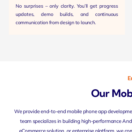
No surprises – only clarity. You’ll get progress
updates, demo builds, and continuous
communication
from design to launch.
E
Our Mob
We provide end-to-end mobile phone app development 
team specializes in building high-performance Andr
eCommerce solution, or enterprise platform, we combi