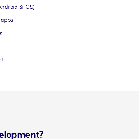
ndroid & iOS)
 apps
s
rt
velopment?