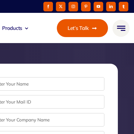
Products
Let’s Talk
mmunicato
le Pay
taurant
oon
 Agent