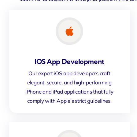
IOS App Development
Our expert iOS app developers craft
elegant, secure, and high-performing
iPhone and iPad applications that fully
comply with Apple’s strict guidelines.