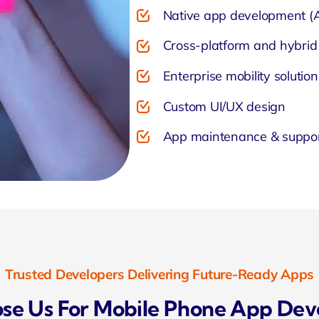
Native app development (A
Cross-platform and hybrid
Enterprise mobility solution
Custom UI/UX design
App maintenance & suppo
Trusted Developers Delivering Future-Ready Apps
e Us For Mobile Phone App De