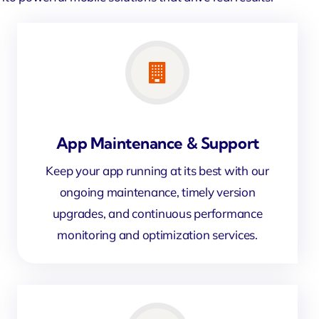
App Maintenance & Support
Keep your app running at its best with our
ongoing maintenance, timely version
upgrades, and continuous performance
monitoring and optimization services.