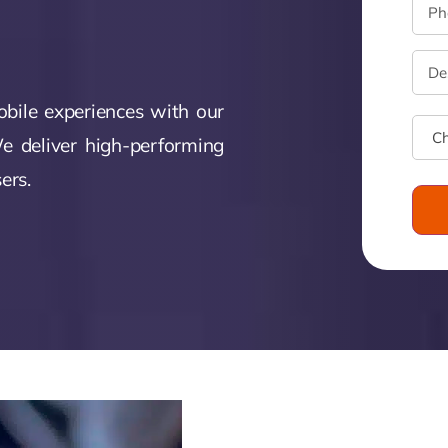
Zeus Tra
ntia
Zeus
Inventra
imonial
obile experiences with our
Zeus
e deliver high-performing
Studio
ers.