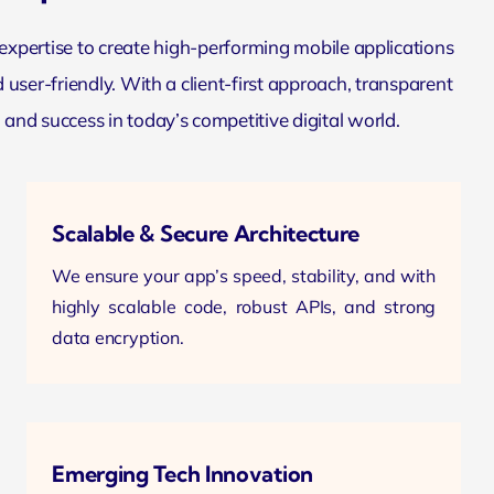
 expertise to create high-performing
mobile applications
 user-friendly. With a client-first approach, transparent
d success in today’s competitive digital world.
Scalable & Secure Architecture
We ensure your app’s speed, stability, and with
highly scalable code, robust APIs, and strong
data encryption.
Emerging Tech Innovation