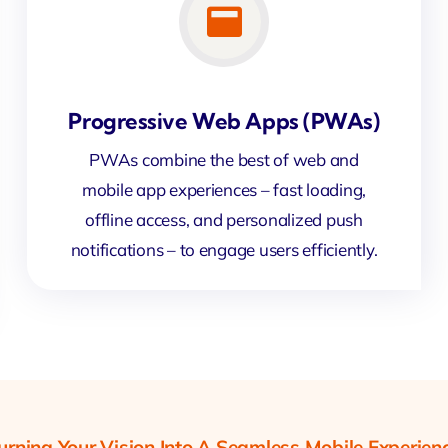
Progressive Web Apps (PWAs)
PWAs combine the best of web and
mobile app experiences – fast loading,
offline access, and personalized push
notifications – to engage users efficiently.
urning Your Vision Into A Seamless Mobile Experien