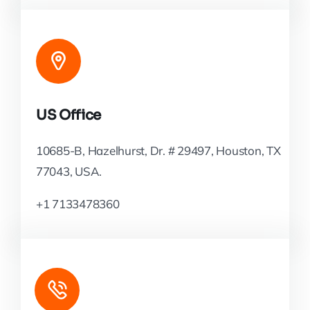
US Office
10685-B, Hazelhurst, Dr. # 29497, Houston, TX
77043, USA.
+1 7133478360