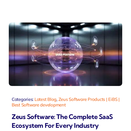
Categories:
Latest Blog
,
Zeus Software Products | EiBS |
Best Software development
Zeus Software: The Complete SaaS
Ecosystem For Every Industry