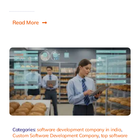
Read More
Categories:
software development company in india
,
Custom Software Development Company
,
top software