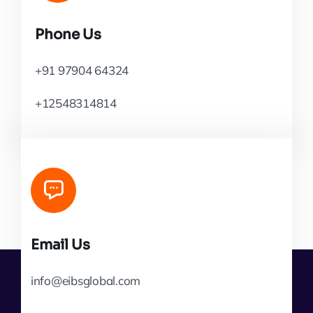
Phone Us
+91 97904 64324
+12548314814
Email Us
info@eibsglobal.com