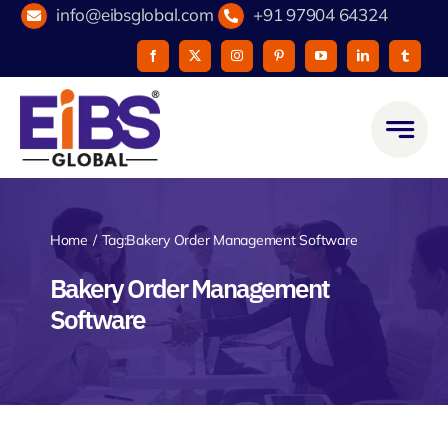
Skip
info@eibsglobal.com
+91 97904 64324
to
content
Home
Tag:
Bakery Order Management Software
Bakery Order Management
Software