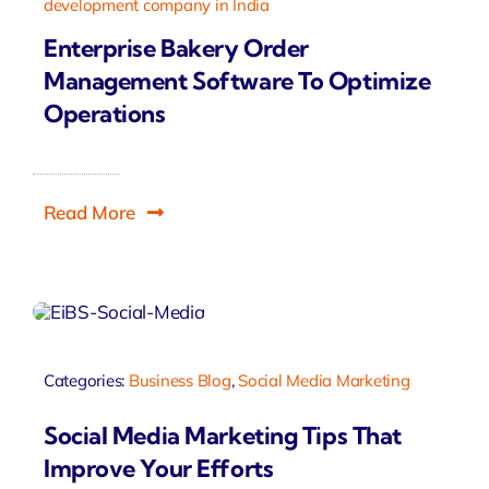
development company in India
Enterprise Bakery Order
Management Software To Optimize
Operations
Read More
Categories:
Business Blog
,
Social Media Marketing
Social Media Marketing Tips That
Improve Your Efforts