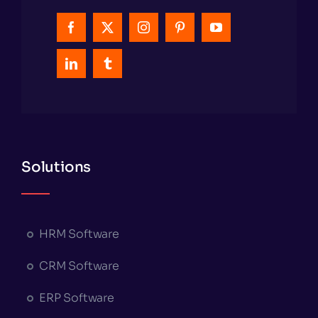
Solutions
HRM Software
CRM Software
ERP Software