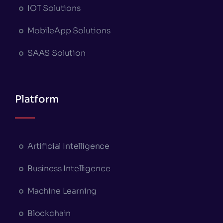
IOT Solutions
MobileApp Solutions
SAAS Solution
Platform
Artificial Intelligence
Business Intelligence
Machine Learning
Blockchain