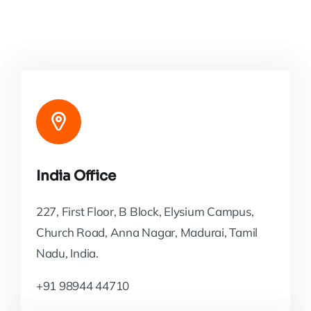
India Office
227, First Floor, B Block, Elysium Campus,
Church Road, Anna Nagar, Madurai, Tamil
Nadu, India.
+91 98944 44710