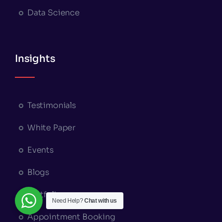
Data Science
Insights
Testimonials
White Paper
Events
Blogs
Portfolio
Need Help?
Chat with us
Appointment Booking