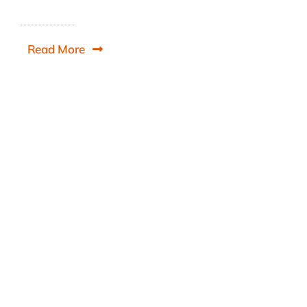
Read More