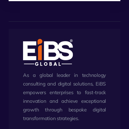
As a global leader in technology
consulting and digital solutions, EiBS
empowers enterprises to fast-track
innovation and achieve exceptional
growth through bespoke digital
transformation strategies.