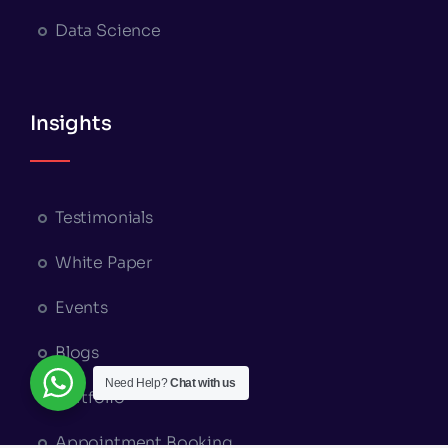
Data Science
Insights
Testimonials
White Paper
Events
Blogs
Need Help?
Chat with us
Portfolio
Appointment Booking