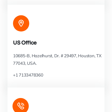
US Office
10685-B, Hazelhurst, Dr. # 29497, Houston, TX
77043, USA.
+1 7133478360