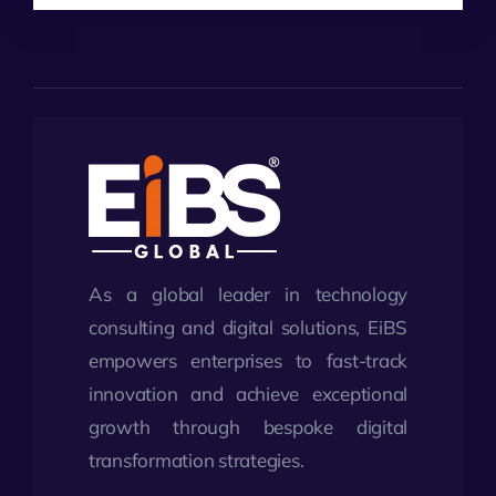
As a global leader in technology
consulting and digital solutions, EiBS
empowers enterprises to fast-track
innovation and achieve exceptional
growth through bespoke digital
transformation strategies.