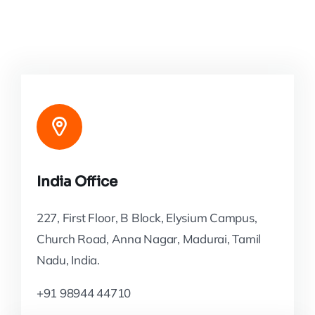
India Office
227, First Floor, B Block, Elysium Campus,
Church Road, Anna Nagar, Madurai, Tamil
Nadu, India.
+91 98944 44710