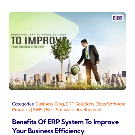
Categories:
Business Blog
,
ERP Solutions
,
Zeus Software
Products | EiBS | Best Software development
Benefits Of ERP System To Improve
Your Business Efficiency