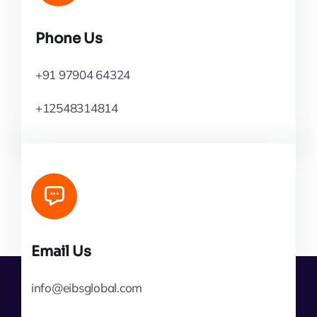
Phone Us
+91 97904 64324
+12548314814
Email Us
info@eibsglobal.com