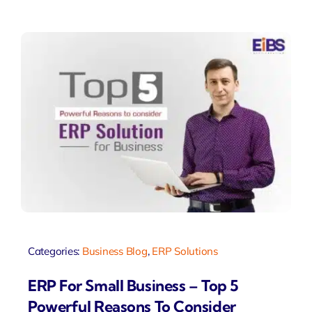
Categories:
Business Blog
,
ERP Solutions
ERP For Small Business – Top 5
Powerful Reasons To Consider