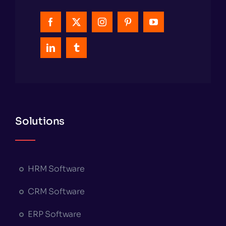
Solutions
HRM Software
CRM Software
ERP Software