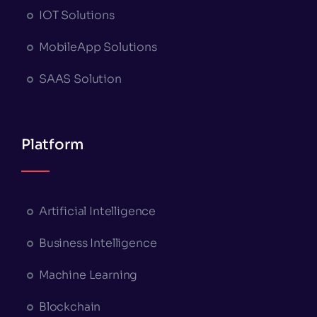
IOT Solutions
MobileApp Solutions
SAAS Solution
Platform
Artificial Intelligence
Business Intelligence
Machine Learning
Blockchain