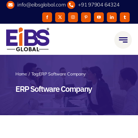
Skip
info@eibsglobal.com
+91 97904 64324
to
content
Home
Tag:
ERP Software Company
ERP Software Company