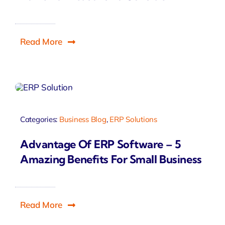
Read More
Categories:
Business Blog
,
ERP Solutions
Advantage Of ERP Software – 5
Amazing Benefits For Small Business
Read More