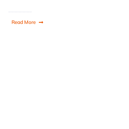
Read More