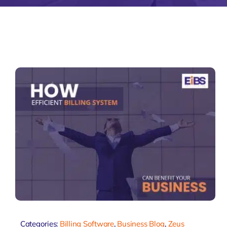
Zeus Accou
Zeus
Matr
Categories:
Billing Software
,
Business Blog
,
Zeus