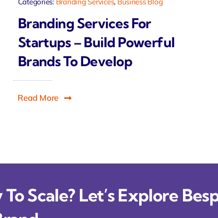
Categories:
Branding Services
,
Business Blog
Branding Services For
Startups – Build Powerful
Brands To Develop
Read More
To Scale? Let’s Explore Besp