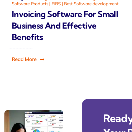
Software Products | EiBS | Best Software development
Invoicing Software For Small
Business And Effective
Benefits
Read More
Ready 