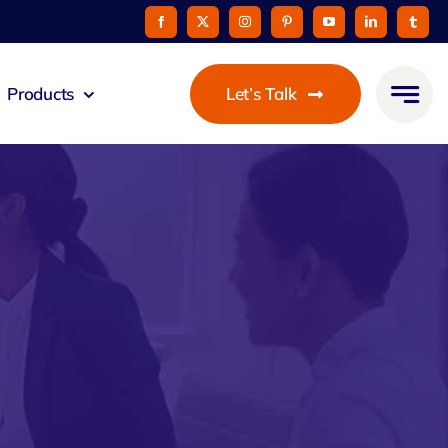
Products
Let’s Talk
mmunicato
le Pay
taurant
oon
 Agent