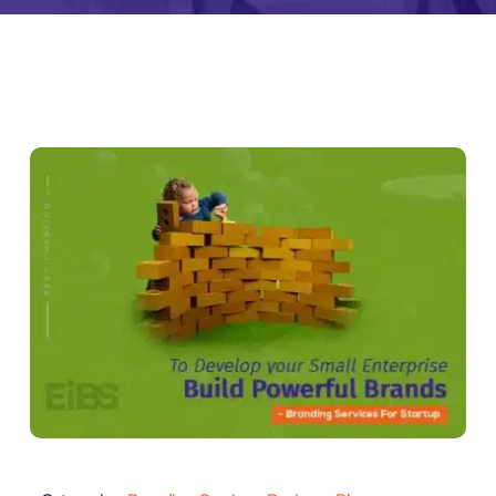
Zeus Tra
ntia
Zeus
Inventra
imonial
Zeus Studio