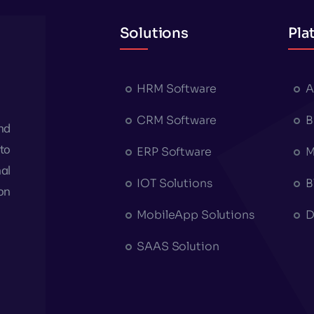
Solutions
Pla
HRM Software
A
CRM Software
B
nd
to
ERP Software
M
al
IOT Solutions
B
on
MobileApp Solutions
D
SAAS Solution