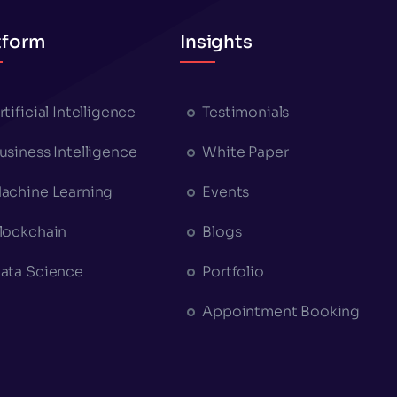
tform
Insights
rtificial Intelligence
Testimonials
usiness Intelligence
White Paper
achine Learning
Events
lockchain
Blogs
ata Science
Portfolio
Appointment Booking