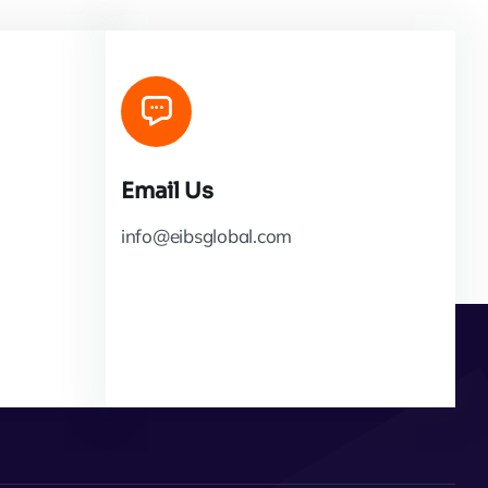
Email Us
info@eibsglobal.com