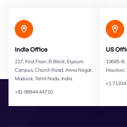
India Office
US Offi
227, First Floor, B Block, Elysium
10685-B, 
Campus, Church Road, Anna Nagar,
Houston,
Madurai, Tamil Nadu, India.
+1 71334
+91 98944 44710