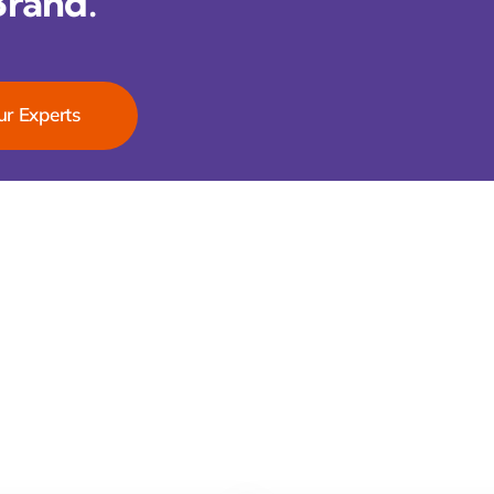
Brand.
ur Experts