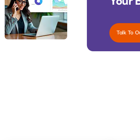
Your 
Talk To O