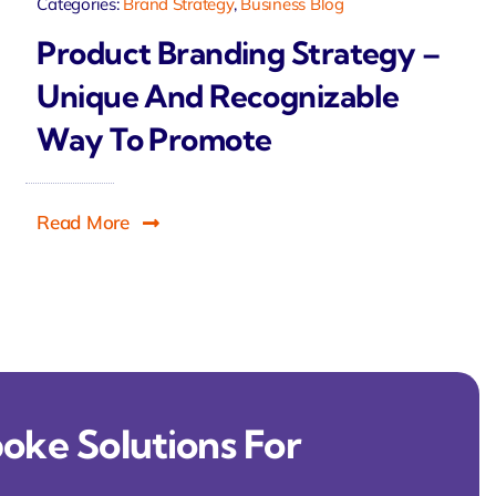
Categories:
Brand Strategy
,
Business Blog
Product Branding Strategy –
Unique And Recognizable
Way To Promote
Read More
oke Solutions For