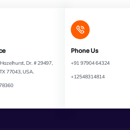
ce
Phone Us
Hazelhurst, Dr. # 29497,
+91 97904 64324
 TX 77043, USA.
+12548314814
78360