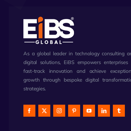
As a global leader in technology consulting a
digital solutions, EiBS empowers enterprises 
fast-track innovation and achieve exception
growth through bespoke digital transformati
strategies.