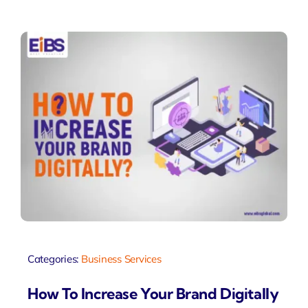
Categories:
Business Services
How To Increase Your Brand Digitally