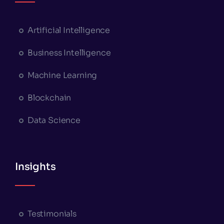
Artificial Intelligence
Business Intelligence
Machine Learning
Blockchain
Data Science
Insights
Testimonials