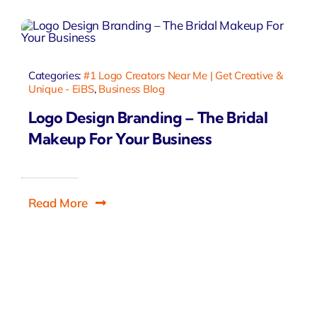
Categories:
#1 Logo Creators Near Me | Get Creative &
Unique - EiBS
,
Business Blog
Logo Design Branding – The Bridal
Makeup For Your Business
Read More