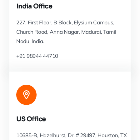
India Office
227, First Floor, B Block, Elysium Campus,
Church Road, Anna Nagar, Madurai, Tamil
Nadu, India.
+91 98944 44710
US Office
10685-B, Hazelhurst, Dr. # 29497, Houston, TX