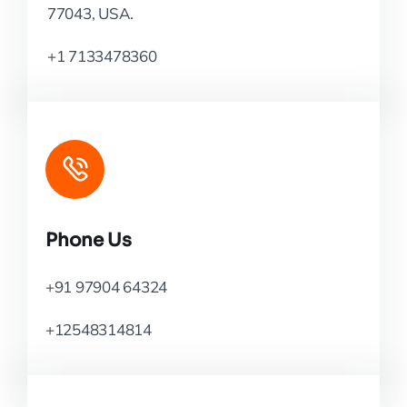
77043, USA.
+1 7133478360
Phone Us
+91 97904 64324
+12548314814