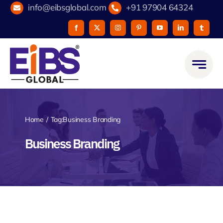
Skip
info@eibsglobal.com
+91 97904 64324
to
content
Home
Tag:
Business Branding
Business Branding