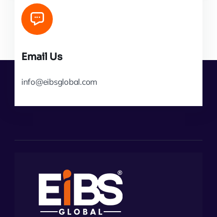
Email Us
info@eibsglobal.com