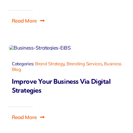
Read More
Categories:
Brand Strategy
,
Branding Services
,
Business
Blog
Improve Your Business Via Digital
Strategies
Read More