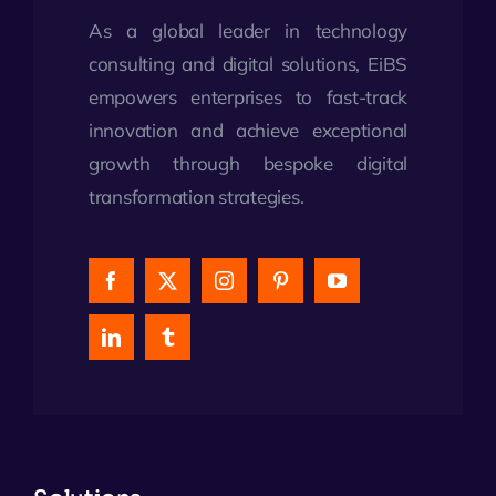
As a global leader in technology
consulting and digital solutions, EiBS
empowers enterprises to fast-track
innovation and achieve exceptional
growth through bespoke digital
transformation strategies.