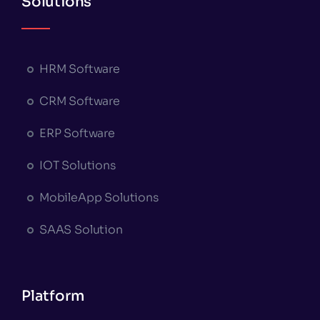
Solutions
HRM Software
CRM Software
ERP Software
IOT Solutions
MobileApp Solutions
SAAS Solution
Platform