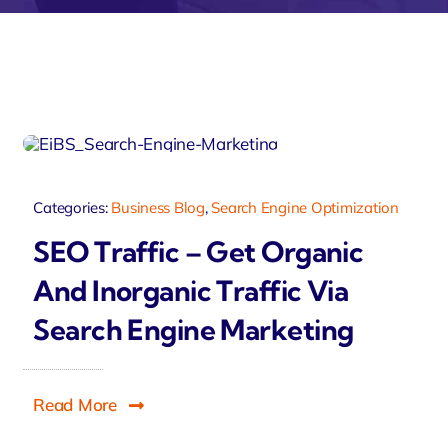
velo
Categories:
Business Blog
,
Search Engine Optimization
SEO Traffic – Get Organic
And Inorganic Traffic Via
Search Engine Marketing
Read More