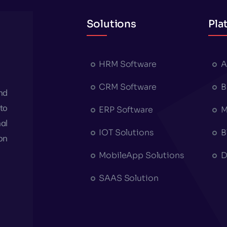
Solutions
Pla
HRM Software
A
CRM Software
B
nd
to
ERP Software
M
al
IOT Solutions
B
on
MobileApp Solutions
D
SAAS Solution