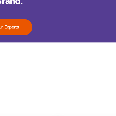
Brand.
ur Experts