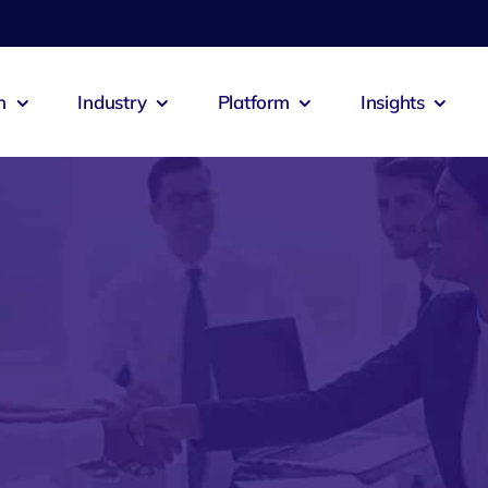
n
Industry
Platform
Insights
emia
Zeus Agent
Zeus Co
culture
Logistics
 Booking
Zeus Connect
Zeus Cab
itality
Exports
s Alert
Zeus Jobs
Zeus Res
ech
Construction
Zeus Pastero
Zeus Sal
ts
Oil & Gas
ntia
Zeus Inventra
Zeus Ad