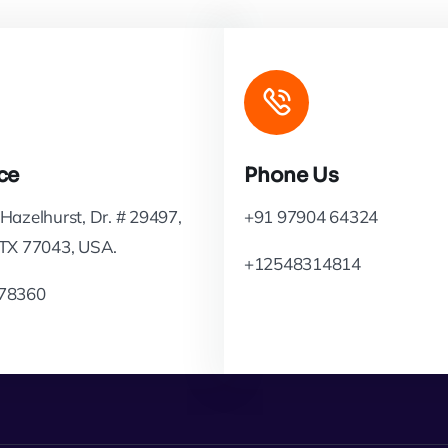
ce
Phone Us
Hazelhurst, Dr. # 29497,
+91 97904 64324
 TX 77043, USA.
+12548314814
78360