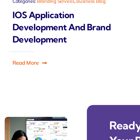
Categories:
Branding Services
,
Business Blog
IOS Application
Development And Brand
Development
Read More
Ready 