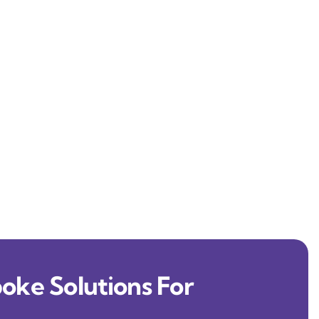
oke Solutions For