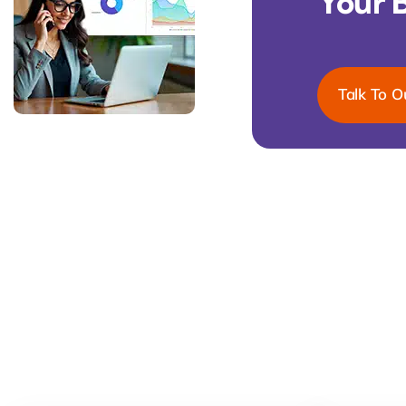
Your 
Talk To O