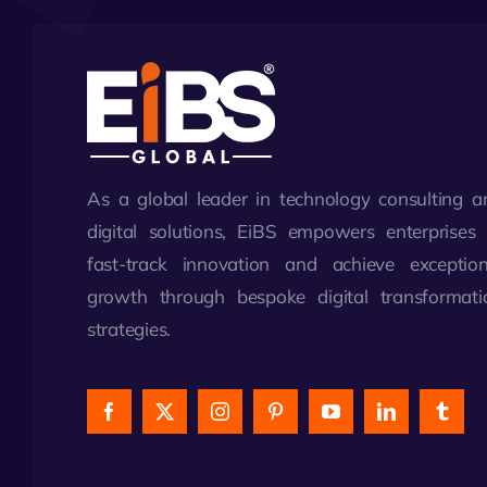
As a global leader in technology consulting a
digital solutions, EiBS empowers enterprises 
fast-track innovation and achieve exception
growth through bespoke digital transformati
strategies.