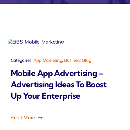
monial
Zeus Studio
Zeus Tra
Categories:
App Marketing
,
Business Blog
Mobile App Advertising –
Advertising Ideas To Boost
Up Your Enterprise
Read More