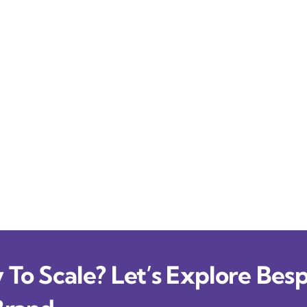
To Scale? Let’s Explore Besp