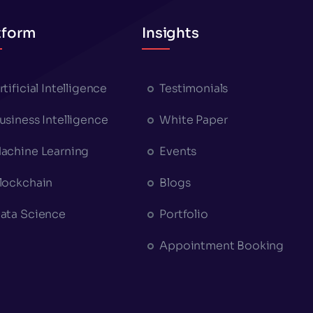
tform
Insights
rtificial Intelligence
Testimonials
usiness Intelligence
White Paper
achine Learning
Events
lockchain
Blogs
ata Science
Portfolio
Appointment Booking