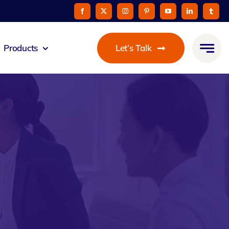
Products
Let’s Talk
mmunicato
le Pay
taurant
oon
 Agent