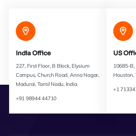
India Office
US Offi
227, First Floor, B Block, Elysium
10685-B, 
Campus, Church Road, Anna Nagar,
Houston,
Madurai, Tamil Nadu, India.
+1 71334
+91 98944 44710