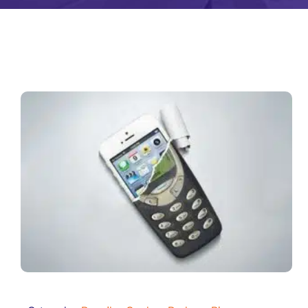
Zeus Matri