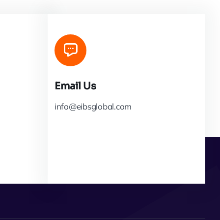
Email Us
info@eibsglobal.com