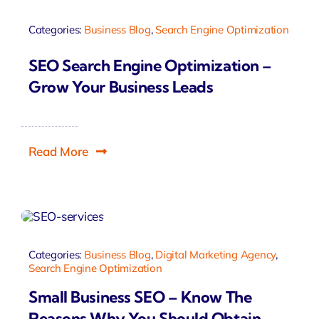
Categories:
Business Blog
,
Search Engine Optimization
SEO Search Engine Optimization –
Grow Your Business Leads
Read More
Categories:
Business Blog
,
Digital Marketing Agency
,
Search Engine Optimization
Small Business SEO – Know The
Reasons Why You Should Obtain