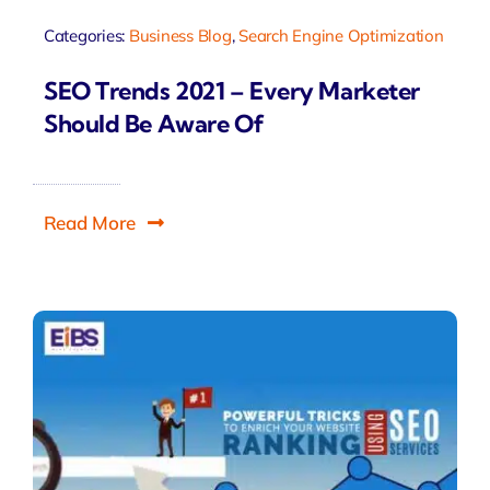
Categories:
Business Blog
,
Search Engine Optimization
SEO Trends 2021 – Every Marketer
Should Be Aware Of
Read More