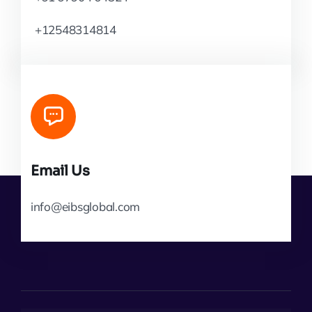
+12548314814
Email Us
info@eibsglobal.com