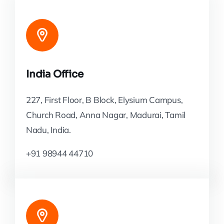
India Office
227, First Floor, B Block, Elysium Campus,
Church Road, Anna Nagar, Madurai, Tamil
Nadu, India.
+91 98944 44710