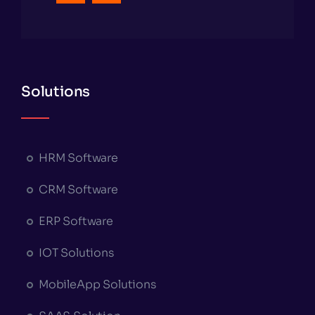
Solutions
HRM Software
CRM Software
ERP Software
IOT Solutions
MobileApp Solutions