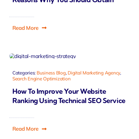
Read More
Categories:
Business Blog
,
Digital Marketing Agency
,
Search Engine Optimization
How To Improve Your Website
Ranking Using Technical SEO Service
Read More