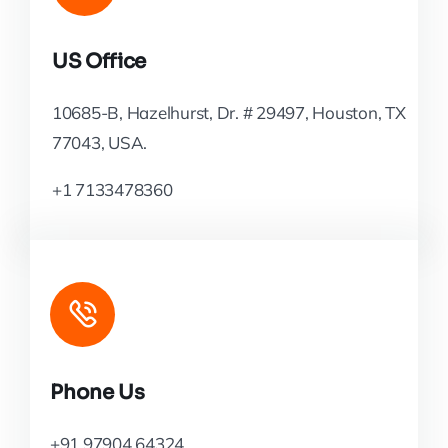
US Office
10685-B, Hazelhurst, Dr. # 29497, Houston, TX
77043, USA.
+1 7133478360
Phone Us
+91 97904 64324