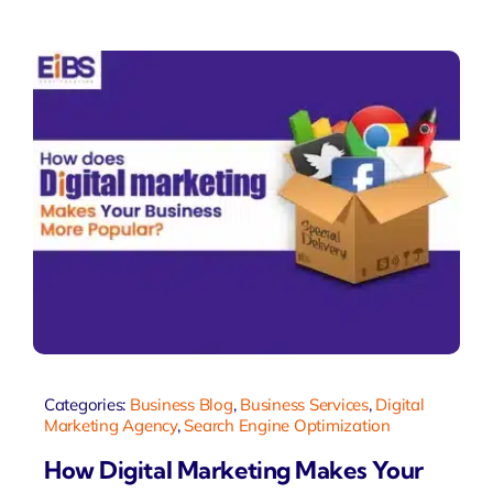
Categories:
Business Blog
,
Business Services
,
Digital
Marketing Agency
,
Search Engine Optimization
How Digital Marketing Makes Your