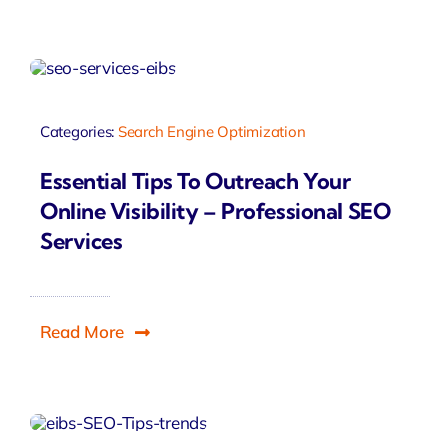
Categories:
Search Engine Optimization
Essential Tips To Outreach Your
Online Visibility – Professional SEO
Services
Read More