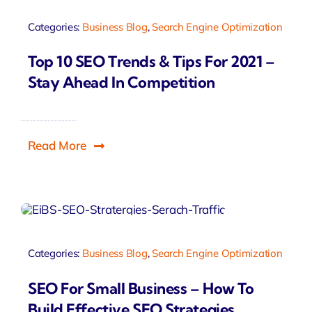
Categories:
Business Blog
,
Search Engine Optimization
Top 10 SEO Trends & Tips For 2021 –
Stay Ahead In Competition
Read More
Categories:
Business Blog
,
Search Engine Optimization
SEO For Small Business – How To
Build Effective SEO Strategies