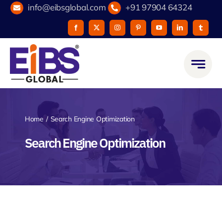
Skip
info@eibsglobal.com
+91 97904 64324
to
content
Home
Search Engine Optimization
Search Engine Optimization