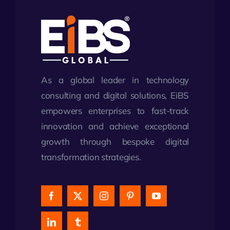
As a global leader in technology
consulting and digital solutions, EiBS
empowers enterprises to fast-track
innovation and achieve exceptional
growth through bespoke digital
transformation strategies.