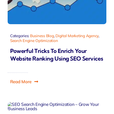
Categories:
Business Blog
,
Digital Marketing Agency
,
Search Engine Optimization
Powerful Tricks To Enrich Your
Website Ranking Using SEO Services
Read More