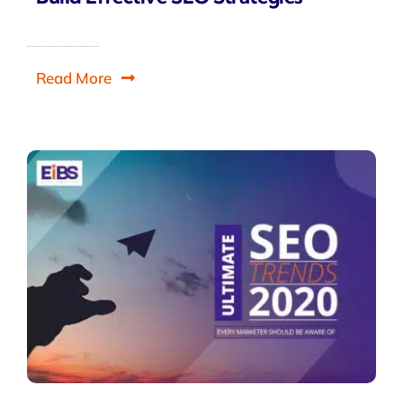
Read More