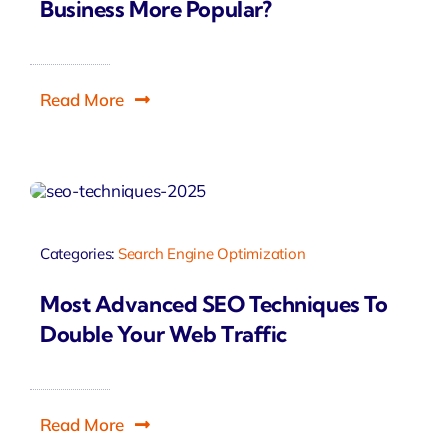
Business More Popular?
Read More
Categories:
Search Engine Optimization
Most Advanced SEO Techniques To
Double Your Web Traffic
Read More