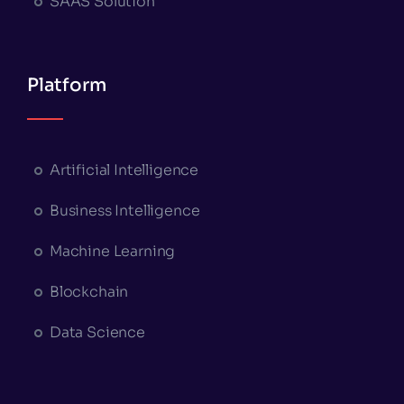
SAAS Solution
Platform
Artificial Intelligence
Business Intelligence
Machine Learning
Blockchain
Data Science