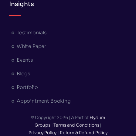
Insights
Testimonials
White Paper
Events
Blogs
Portfolio
Appointment Booking
© Copyright 2026 | A Part of
Elysium
Groups
|
Terms and Conditions
|
Privacy Policy
|
Return & Refund Policy