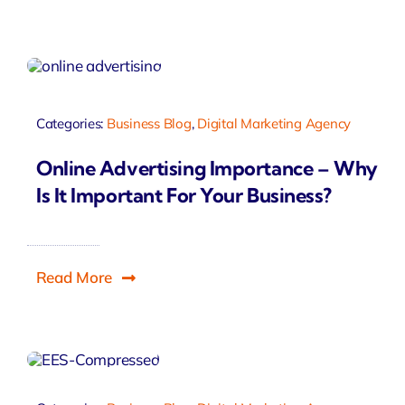
Categories:
Business Blog
,
Digital Marketing Agency
Online Advertising Importance – Why
Is It Important For Your Business?
Read More