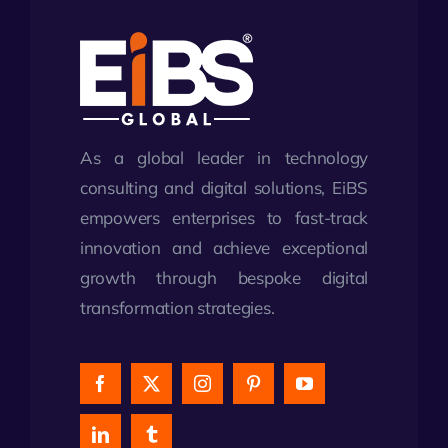
As a global leader in technology
consulting and digital solutions, EiBS
empowers enterprises to fast-track
innovation and achieve exceptional
growth through bespoke digital
transformation strategies.