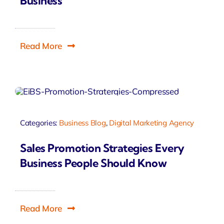
Business
Read More
Categories:
Business Blog
,
Digital Marketing Agency
Sales Promotion Strategies Every
Business People Should Know
Read More