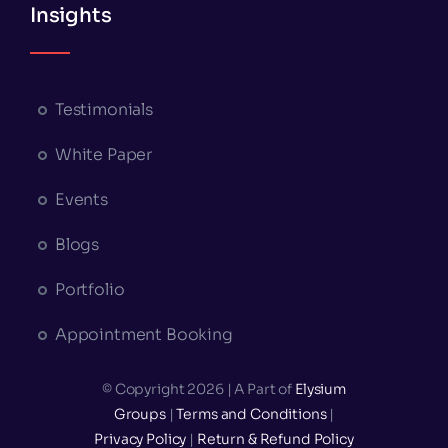
Insights
Testimonials
White Paper
Events
Blogs
Portfolio
Appointment Booking
© Copyright 2026 | A Part of
Elysium
Groups
|
Terms and Conditions
|
Privacy Policy
|
Return & Refund Policy