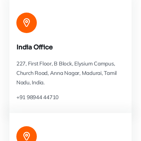
India Office
227, First Floor, B Block, Elysium Campus,
Church Road, Anna Nagar, Madurai, Tamil
Nadu, India.
+91 98944 44710