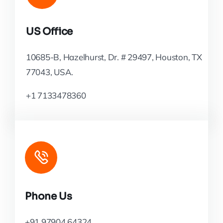
US Office
10685-B, Hazelhurst, Dr. # 29497, Houston, TX
77043, USA.
+1 7133478360
Phone Us
+91 97904 64324