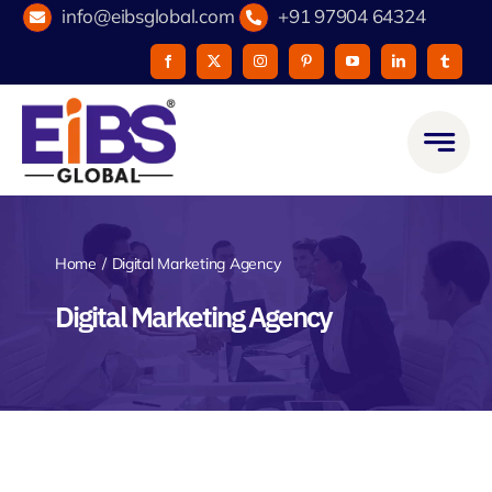
Skip
info@eibsglobal.com
+91 97904 64324
to
content
Home
Digital Marketing Agency
Digital Marketing Agency