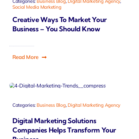
Categories:
Business Blog
,
Digital Marketing Agency
,
Social Media Marketing
Creative Ways To Market Your
Business – You Should Know
Read More
Categories:
Business Blog
,
Digital Marketing Agency
Digital Marketing Solutions
Companies Helps Transform Your