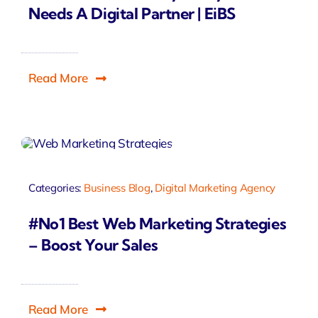
Needs A Digital Partner | EiBS
Read More
Categories:
Business Blog
,
Digital Marketing Agency
#No1 Best Web Marketing Strategies
– Boost Your Sales
Read More