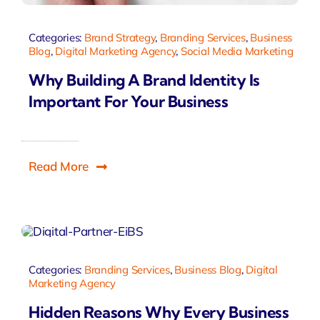
Categories:
Brand Strategy
,
Branding Services
,
Business
Blog
,
Digital Marketing Agency
,
Social Media Marketing
Why Building A Brand Identity Is
Important For Your Business
Read More
Categories:
Branding Services
,
Business Blog
,
Digital
Marketing Agency
Hidden Reasons Why Every Business