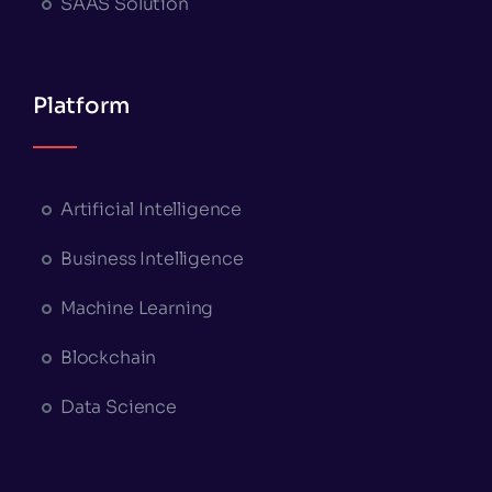
SAAS Solution
Platform
Artificial Intelligence
Business Intelligence
Machine Learning
Blockchain
Data Science