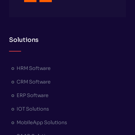
Solutions
HRM Software
CRM Software
ERP Software
IOT Solutions
MobileApp Solutions