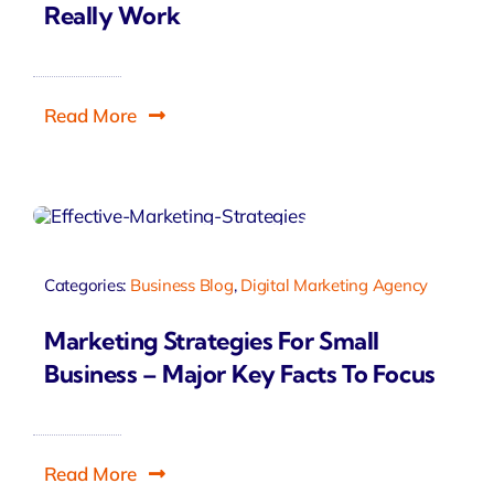
Really Work
Read More
Categories:
Business Blog
,
Digital Marketing Agency
Marketing Strategies For Small
Business – Major Key Facts To Focus
Read More