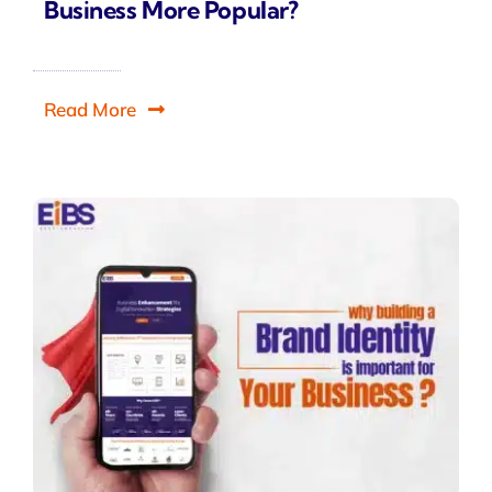
Business More Popular?
Read More