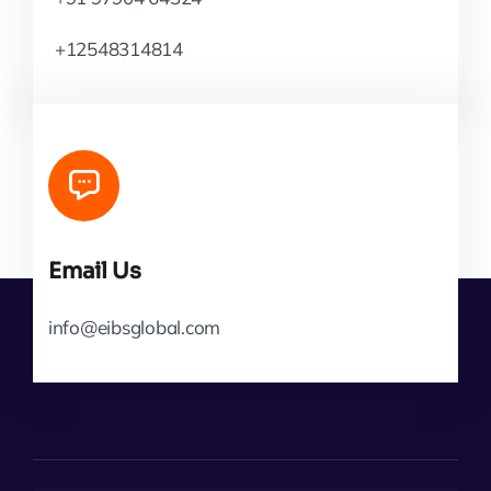
+12548314814
Email Us
info@eibsglobal.com