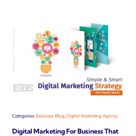
Categories:
Business Blog
,
Digital Marketing Agency
Digital Marketing For Business That