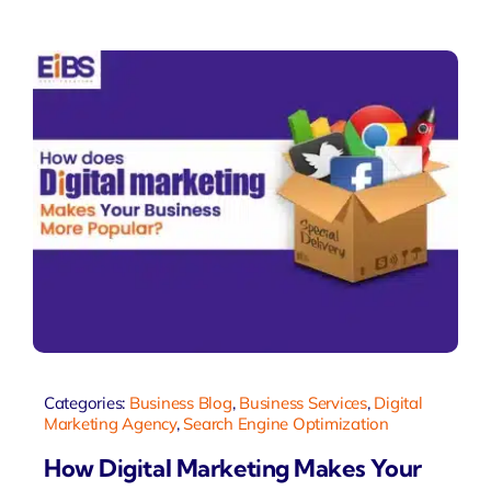
Categories:
Business Blog
,
Business Services
,
Digital
Marketing Agency
,
Search Engine Optimization
How Digital Marketing Makes Your